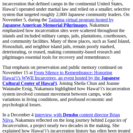
incarceration that defined camps in the continental United States,
Hawai‘i operated under martial law and relied on a smaller, selective
system that targeted roughly 2,000 Japanese community leaders. On
November 5, during the
Tadaima virtual program hosted by
Japanese American Memorial Pilgrimages
, Nakamura
emphasized how incarceration sites were scattered throughout the
islands and included military camps, jails, plantations, courthouses,
and community facilities. Many of these places, such as Sand Island,
Honouliuli, and neighbor island jails, remain poorly marked,
deteriorating, or erased, making community-based research and
pilgrimages essential tools for recovery and remembrance.
That emphasis on preservation and public memory continued on
November 15 at
From Silence to Remembrance: Honoring
Hawai‘i’s WWII Incarcerees, an event hosted by the
Japanese
Cultural Center of Hawai‘i
. Joining Sheila Chun and Joanne
Watanabe Ersig, Nakamura highlighted how Hawai‘i’s incarceration
system involved constant movement between camps, wide
variations in living conditions, and profound economic and
psychological losses.
In a December 4
interview with
Densho
content director Brian
Niiya
, Nakamura reflected on the long journey behind
Legacies of
Incarceration
, a project nearly two decades in the making. She
explained how Hawai‘i’s incarceration history has often been treated