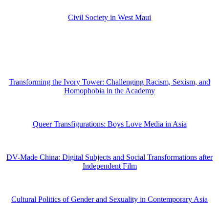
Civil Society in West Maui
Transforming the Ivory Tower: Challenging Racism, Sexism, and
Homophobia in the Academy
Queer Transfigurations: Boys Love Media in Asia
DV-Made China: Digital Subjects and Social Transformations after
Independent Film
Cultural Politics of Gender and Sexuality in Contemporary Asia