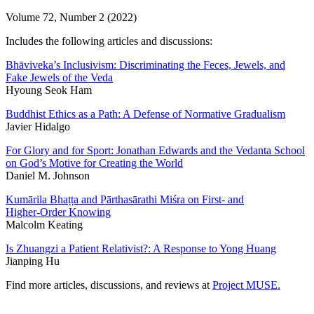
Volume 72, Number 2 (2022)
Includes the following articles and discussions:
Bhāviveka’s Inclusivism: Discriminating the Feces, Jewels, and
Fake Jewels of the Veda
Hyoung Seok Ham
Buddhist Ethics as a Path: A Defense of Normative Gradualism
Javier Hidalgo
For Glory and for Sport: Jonathan Edwards and the Vedanta School
on God’s Motive for Creating the World
Daniel M. Johnson
Kumārila Bhaṭṭa and Pārthasārathi Miśra on First- and
Higher-Order Knowing
Malcolm Keating
Is Zhuangzi a Patient Relativist?: A Response to Yong Huang
Jianping Hu
Find more articles, discussions, and reviews at
Project MUSE.