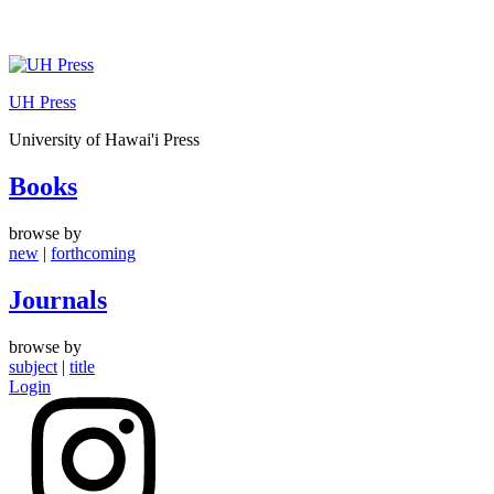
Skip
to
UH Press
content
University of Hawai'i Press
Books
browse by
new
|
forthcoming
Journals
browse by
subject
|
title
Login