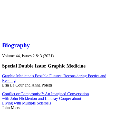
Biography
Volume 44, Issues 2 & 3 (2021)
Special Double Issue: Graphic Medicine
Graphic Medicine’s Possible Futures: Reconsidering Poetics and
Reading
Erin La Cour and Anna Poletti
Conflict or Compromise?: An Imagined Conversation
with John Hicklenton and Lindsay Cooper about
Living with Multiple Sclerosis
John Miers