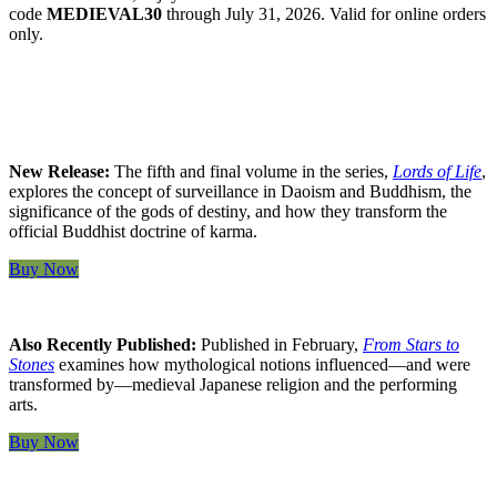
code
MEDIEVAL30
through July 31, 2026. Valid for online orders
only.
New Release:
The fifth and final volume in the series,
Lords of Life
,
explores the concept of surveillance in Daoism and Buddhism, the
significance of the gods of destiny, and how they transform the
official Buddhist doctrine of karma.
Buy Now
Also Recently Published:
Published in February,
From Stars to
Stones
examines how mythological notions influenced—and were
transformed by—medieval Japanese religion and the performing
arts.
Buy Now