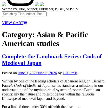
Search by Title, Author, Publisher, ISBN, or ISSN
×
VIEW CART
Category:
Asian & Pacific
American studies
Complete the Landmark Series: Gods of
Medieval Japan
Posted on
June 9, 2026
June 5, 2026
by
UH Press
Written by one of the leading scholars of Japanese religion, Bernard
Faure’s
Gods of Medieval Japan
series stands as a milestone in our
understanding of the mythico-ritual system of esoteric Buddhism,
specifically the nature and roles of deities within the religious
landscape of medieval Japan and beyond.
For a limited time, enjoy 30% off with the discount