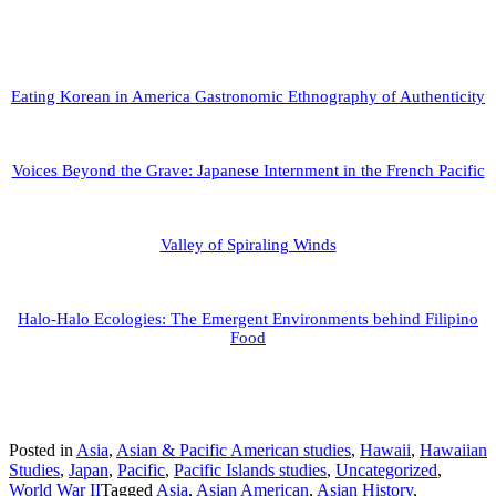
Eating Korean in America Gastronomic Ethnography of Authenticity
Voices Beyond the Grave: Japanese Internment in the French Pacific
Valley of Spiraling Winds
Halo-Halo Ecologies: The Emergent Environments behind Filipino
Food
Posted in
Asia
,
Asian & Pacific American studies
,
Hawaii
,
Hawaiian
Studies
,
Japan
,
Pacific
,
Pacific Islands studies
,
Uncategorized
,
World War II
Tagged
Asia
,
Asian American
,
Asian History
,