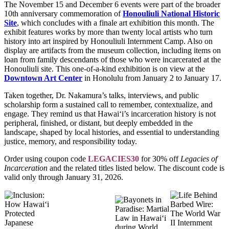
The November 15 and December 6 events were part of the broader
10th anniversary commemoration of
Honouliuli National Historic
Site
, which concludes with a finale art exhibition this month. The
exhibit features works by more than twenty local artists who turn
history into art inspired by Honouliuli Internment Camp. Also on
display are artifacts from the museum collection, including items on
loan from family descendants of those who were incarcerated at the
Honouliuli site. This one-of-a-kind exhibition is on view at the
Downtown Art Center
in Honolulu from January 2 to January 17.
Taken together, Dr. Nakamura’s talks, interviews, and public
scholarship form a sustained call to remember, contextualize, and
engage. They remind us that Hawai‘i’s incarceration history is not
peripheral, finished, or distant, but deeply embedded in the
landscape, shaped by local histories, and essential to understanding
justice, memory, and responsibility today.
Order using coupon code
LEGACIES30
for 30% off
Legacies of
Incarceration
and the related titles listed below. The discount code is
valid only through January 31, 2026.