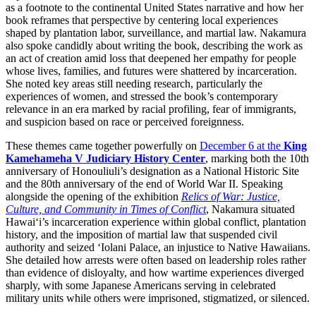
as a footnote to the continental United States narrative and how her
book reframes that perspective by centering local experiences
shaped by plantation labor, surveillance, and martial law. Nakamura
also spoke candidly about writing the book, describing the work as
an act of creation amid loss that deepened her empathy for people
whose lives, families, and futures were shattered by incarceration.
She noted key areas still needing research, particularly the
experiences of women, and stressed the book’s contemporary
relevance in an era marked by racial profiling, fear of immigrants,
and suspicion based on race or perceived foreignness.
These themes came together powerfully on
December 6 at the
King
Kamehameha V Judiciary History Center
, marking both the 10th
anniversary of Honouliuli’s designation as a National Historic Site
and the 80th anniversary of the end of World War II. Speaking
alongside the opening of the exhibition
Relics of War: Justice,
Culture, and Community in Times of Conflict
, Nakamura situated
Hawai‘i’s incarceration experience within global conflict, plantation
history, and the imposition of martial law that suspended civil
authority and seized ʻIolani Palace, an injustice to Native Hawaiians.
She detailed how arrests were often based on leadership roles rather
than evidence of disloyalty, and how wartime experiences diverged
sharply, with some Japanese Americans serving in celebrated
military units while others were imprisoned, stigmatized, or silenced.