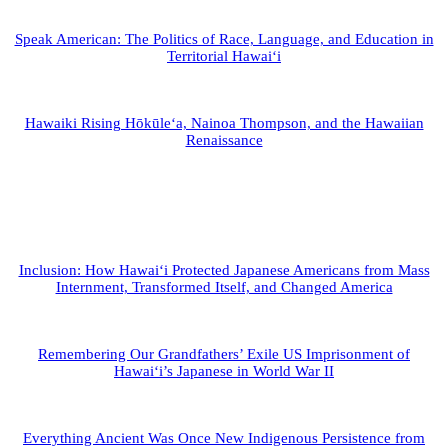
Speak American: The Politics of Race, Language, and Education in
Territorial Hawai‘i
Hawaiki Rising Hōkūle‘a, Nainoa Thompson, and the Hawaiian
Renaissance
Inclusion: How Hawai‘i Protected Japanese Americans from Mass
Internment, Transformed Itself, and Changed America
Remembering Our Grandfathers’ Exile US Imprisonment of
Hawai‘i’s Japanese in World War II
Everything Ancient Was Once New Indigenous Persistence from