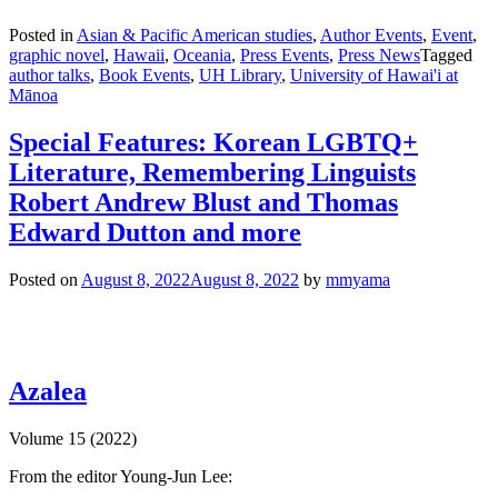
Posted in
Asian & Pacific American studies
,
Author Events
,
Event
,
graphic novel
,
Hawaii
,
Oceania
,
Press Events
,
Press News
Tagged
author talks
,
Book Events
,
UH Library
,
University of Hawai'i at
Mānoa
Special Features: Korean LGBTQ+
Literature, Remembering Linguists
Robert Andrew Blust and Thomas
Edward Dutton and more
Posted on
August 8, 2022
August 8, 2022
by
mmyama
Azalea
Volume 15 (2022)
From the editor Young-Jun Lee: