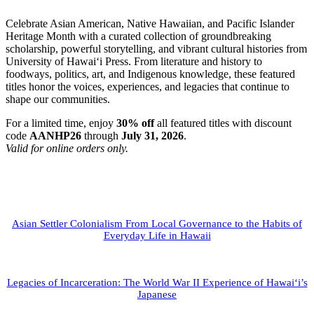
Celebrate Asian American, Native Hawaiian, and Pacific Islander
Heritage Month with a curated collection of groundbreaking
scholarship, powerful storytelling, and vibrant cultural histories from
University of Hawai‘i Press. From literature and history to
foodways, politics, art, and Indigenous knowledge, these featured
titles honor the voices, experiences, and legacies that continue to
shape our communities.
For a limited time, enjoy
30% off
all featured titles with discount
code
AANHP26
through
July 31, 2026
.
Valid for online orders only.
Asian Settler Colonialism From Local Governance to the Habits of
Everyday Life in Hawaii
Legacies of Incarceration: The World War II Experience of Hawai‘i’s
Japanese