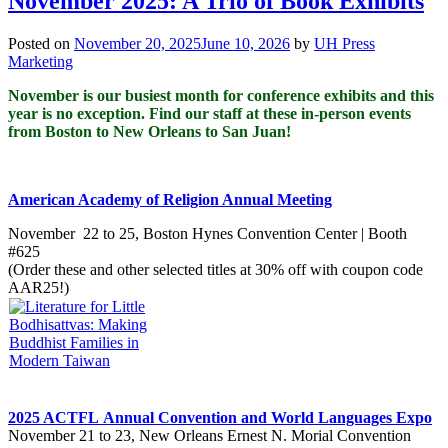
November 2025: A Trio of Book Exhibits
Posted on
November 20, 2025
June 10, 2026
by
UH Press
Marketing
November is our busiest month for conference exhibits and this
year is no exception. Find our staff at these in-person events
from Boston to New Orleans to San Juan!
American Academy of Religion Annual Meeting
November 2
2
to 25, Boston Hynes Convention Center | Booth
#625
(Order these and other selected titles at 30% off with coupon code
AAR25!)​
2025 ACTFL Annual Convention and World Languages Expo
November 21 to 23, New Orleans Ernest N. Morial Convention