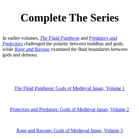
Complete The Series
In earlier volumes,
The Fluid Pantheon
and
Predators and
Protectors
challenged the polarity between buddhas and gods,
while
Rage and Ravage
examined the fluid boundaries between
gods and demons.
The Fluid Pantheon: Gods of Medieval Japan, Volume 1
Protectors and Predators: Gods of Medieval Japan, Volume 2
Rage and Ravage: Gods of Medieval Japan, Volume 3