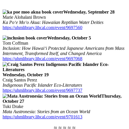
Wednesday, September 28
Marie Alohalani Brown
Ka Po‘e Mo‘o Akua: Hawaiian Reptilian Water Deities
https://uhmlibrary.libcal.com/event/9697560
Wednesday, October 5
Tom Coffman
Inclusion: How Hawai‘i Protected Japanese Americans from Mass
Internment, Transformed Itself, and Changed America
https://uhmlibrary.libcal.com/event/9697068
Wednesday, October 19
Craig Santos Perez
Indigenous Pacific Islander Eco-Literatures
https://uhmlibrary.libcal.com/event/9697737
Thursday,
October 27
Tuki Drake
Mata Austronesia: Stories from an Ocean World
https://uhmlibrary.libcal.com/event/9701613
≈ ≈ ≈ ≈ ≈