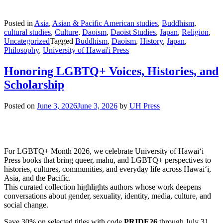
Posted in
Asia
,
Asian & Pacific American studies
,
Buddhism
,
cultural studies
,
Culture
,
Daoism
,
Daoist Studies
,
Japan
,
Religion
,
Uncategorized
Tagged
Buddhism
,
Daoism
,
History
,
Japan
,
Philosophy
,
University of Hawai'i Press
Honoring LGBTQ+ Voices, Histories, and
Scholarship
Posted on
June 3, 2026
June 3, 2026
by
UH Press
For LGBTQ+ Month 2026, we celebrate University of Hawaiʻi
Press books that bring queer, māhū, and LGBTQ+ perspectives to
histories, cultures, communities, and everyday life across Hawaiʻi,
Asia, and the Pacific.
This curated collection highlights authors whose work deepens
conversations about gender, sexuality, identity, media, culture, and
social change.
Save 30% on selected titles with code
PRIDE26
through July 31,