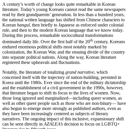
A century’s worth of change looks quite remarkable in Korean
literature. Today’s young Koreans cannot read the same newspapers
read by their grandparents’ generation. In less than a hundred years,
the national written language has shifted from Chinese characters to
Korean
hangul
, then briefly to Japanese as enforced under colonial
rule, and then to the modern Korean language that we know today.
During this process, remarkable sociocultural transformations
th
dominated daily life. Over the first half of the 20
century, Koreans
endured enormous political shifts most notably marked by
colonization, the Korean War, and the ensuing divide of the country
into separate political nations. Along the way, Korean literature
registered these upheavals and fluctuations.
Notably, the literature of totalizing
grand narrative
, which
concerned itself with the trajectory of nation-building, persisted in
Korea until the 1980s. Ever since the end of the military dictatorship
and the establishment of a civil government in the 1990s, however,
that literature began to shift its focus to the lives of women. Now,
those long ignored and marginalized—including queer women, as
well as other queer people such as those who are non-binary— have
also begun to emerge more strongly as published authors, even as
they have been increasingly centered as subjects of literary
narratives. The ongoing impact of this inclusive, expansionary shift
can be seen directly in
AZALEA’s
decision to focus on LGBTQ+