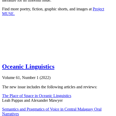
literature for its fifteenth issue.
Find more poetry, fiction, graphic shorts, and images at
Project
MUSE.
Oceanic Linguistics
Volume 61, Number 1 (2022)
The new issue includes the following articles and reviews:
The Place of Space in Oceanic Linguistics
Leah Pappas and Alexander Mawyer
Semantics and Pragmatics of Voice in Central Malagasy Oral
Narratives