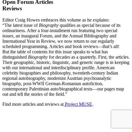
Open Forum Articles
Reviews
Editor Craig Howes embraces this volume as he explains:
“The latest issue of
Biography
qualifies as special because of its
ordinariness. After a four-installment run featuring two special
issues, an inaugural Forum, and the Annual Bibliography and
International Year in Review, we now return to our regularly
scheduled programming. Articles and book reviews—that’s all!
But the table of contents for this issue speaks to what has
distinguished
Biography
for decades as a quarterly. First, the articles.
Their geographic, historic, linguistic, and generic range is in keeping
with our international and interdisciplinary profile. American
celebrity biographies and philosophy, twentieth-century Indian
regional autobiography, modernist Austrian psychoanalytic
biography, post-WWII German-Romanian autofiction,
contemporary Palestinian auto/biographical texts—our pages map
out and tell the stories of the field.”
Find more articles and reviews at
Project MUSE
.