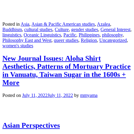
Posted in
Asia
,
Asian & Pacific American studies
,
Azalea
,
Buddhism
,
cultural studies
,
Culture
,
gender studies
,
General Interest
,
linguistics
,
Oceanic Linguistics
,
Pacific
,
Philippines
,
philosophy
,
Philosophy East and West
,
queer studies
,
Religion
,
Uncategorized
,
women's studies
New Journal Issues: Aloha Shirt
Aesthetics, Patterns of Mortuary Practice
in Vanuatu, Taiwan Sugar in the 1600s +
More
Posted on
July 11, 2022
July 11, 2022
by
mmyama
Asian Perspectives