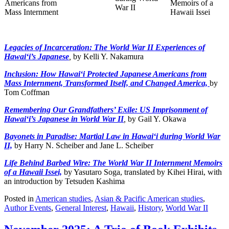
Legacies of Incarceration: The World War II Experiences of
Hawai‘i’s Japanese
,
by Kelli Y. Nakamura
Inclusion: How Hawai‘i Protected Japanese Americans from
Mass Internment, Transformed Itself, and Changed America,
by
Tom Coffman
Remembering Our Grandfathers’ Exile: US Imprisonment of
Hawai‘i’s Japanese in World War II
,
by Gail Y. Okawa
Bayonets in Paradise: Martial Law in Hawai‘i during World War
II,
by Harry N. Scheiber and Jane L. Scheiber
Life Behind Barbed Wire: The World War II Internment Memoirs
of a Hawaii Issei,
by Yasutaro Soga, translated by Kihei Hirai, with
an introduction by Tetsuden Kashima
Posted in
American studies
,
Asian & Pacific American studies
,
Author Events
,
General Interest
,
Hawaii
,
History
,
World War II