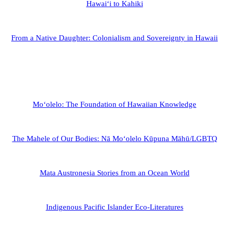
Hawaiʻi to Kahiki
From a Native Daughter: Colonialism and Sovereignty in Hawaii
Moʻolelo: The Foundation of Hawaiian Knowledge
The Mahele of Our Bodies: Nā Moʻolelo Kūpuna Māhū/LGBTQ
Mata Austronesia Stories from an Ocean World
Indigenous Pacific Islander Eco-Literatures