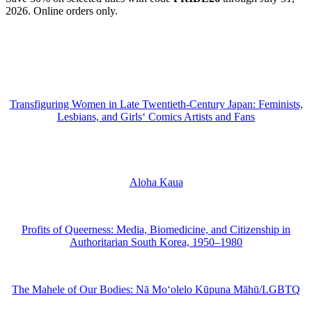
2026. Online orders only.
Transfiguring Women in Late Twentieth-Century Japan: Feminists,
Lesbians, and Girls‘ Comics Artists and Fans
Aloha Kaua
Profits of Queerness: Media, Biomedicine, and Citizenship in
Authoritarian South Korea, 1950–1980
The Mahele of Our Bodies: Nā Moʻolelo Kūpuna Māhū/LGBTQ