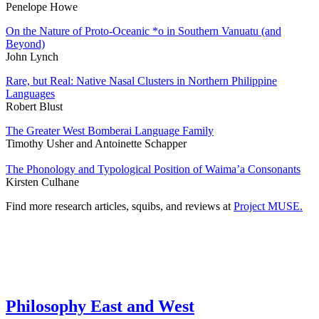
Penelope Howe
On the Nature of Proto-Oceanic *o in Southern Vanuatu (and
Beyond)
John Lynch
Rare, but Real: Native Nasal Clusters in Northern Philippine
Languages
Robert Blust
The Greater West Bomberai Language Family
Timothy Usher and Antoinette Schapper
The Phonology and Typological Position of Waima’a Consonants
Kirsten Culhane
Find more research articles, squibs, and reviews at
Project MUSE.
Philosophy East and West