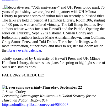
T
o mark 75
years of publishing, we are pleased to partner with UH Mānoa
Library to present a series of author talks on recently published titles.
The talks are held in person at Hamilton Library, Room 306, starting
at 4:00 pm, as well as offered virtually. The fall lineup features five
authors whose works focus on Hawai‘i and the Pacific. Opening the
series on Thursday, Sept. 22 is historian J. Susan Corley and
forthcoming authors include Marie Alohalani Brown, Tom Coffman,
Craig Santos Perez, and Tuki Drake. The schedule listings with
more information, author bios, and links to register for Zoom are on
the
library events calendar
.
Jointly sponsored by University of Hawai‘i Press and UH Mānoa
Hamilton Library, the series has plans for spring to highlight some of
our Asian studies titles.
FALL 2022 SCHEDULE
:
Thursday, September 22
J. Susan Corley
Leveraging Sovereignty: Kauikeaouli’s Global Strategy for the
Hawaiian Nation, 1825–1854
https://uhmlibrary.libcal.com/event/9696567