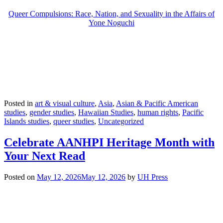
Queer Compulsions: Race, Nation, and Sexuality in the Affairs of
Yone Noguchi
Posted in
art & visual culture
,
Asia
,
Asian & Pacific American
studies
,
gender studies
,
Hawaiian Studies
,
human rights
,
Pacific
Islands studies
,
queer studies
,
Uncategorized
Celebrate AANHPI Heritage Month with
Your Next Read
Posted on
May 12, 2026
May 12, 2026
by
UH Press