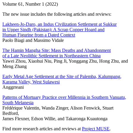
Volume 61, Number 1 (2022)
The new issue includes the following articles and reviews:
Lakheen-Jo-Daro, an Indus Civilization Settlement at Sukkur
in Upper Sindh (Pakistan): A Scrap Copper Hoard and
Human Figurine from a Dated Context
Paolo Biagi and Massimo Vidale
The Hamin Mangha Site: Mass Deaths and Abandonment
of a Late Neolithic Settlement in Northeastern China
Yawei Zhou, Xiaohui Niu, Ping Ji, Yonggang Zhu, Hong Zhu, and
Meng Zhang
Early Metal Age Settlement at the Site of Palemba, Kalumpang,
Karama Valley, West Sulawesi
Anggrreani
Patterns of Mortuary Practice over Millennia in Southern Vanuatu,
South Melanesia
Frédérique Valentin, Wanda Zinger, Alison Fenwick, Stuart
Bedford,
James Flexner, Edson Willie, and Takaronga Kuautonga
Find more research articles and reviews at
Project MUSE
.