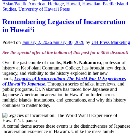
Asian/Pacific American Heritage
,
Hawaii
,
Hawaiian
,
Pacific Island
Studies
,
University of Hawai'i Press
Remembering Legacies of Incarceration
in Hawai‘i
Posted on
January 2, 2026
January 30, 2026
by
UH Press Marketing
See the special offer at the bottom of this post for a 30% discount!
Over the past couple of months,
Kelli Y. Nakamura
, professor of
history at Kapiʻolani Community College, has brought new depth,
urgency, and visibility to the history explored in her new
book,
Legacies of Incarceration: The World War II Experiences
of Hawai‘i’s Japanese
. Through a series of talks, interviews, and
public programs, Dr. Nakamura has traced how Japanese and
Japanese American incarceration in Hawai‘i unfolded across
multiple islands, institutions, and generations, and why this history
continues to matter today.
A central theme across these events is the distinctiveness of Japanese
incarceration experience in Hawai‘i. Unlike the mass family