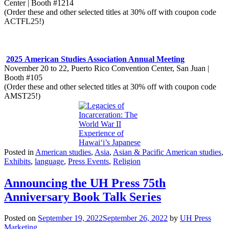
Center | Booth #1214
(Order these and other selected titles at 30% off with coupon code
ACTFL25!)
​2025 American Studies Association Annual Meeting
November 20 to 22, Puerto Rico Convention Center, San Juan |
Booth #105
(Order these and other selected titles at 30% off with coupon code
AMST25!)​
Posted in
American studies
,
Asia
,
Asian & Pacific American studies
,
Exhibits
,
language
,
Press Events
,
Religion
Announcing the UH Press 75th
Anniversary Book Talk Series
Posted on
September 19, 2022
September 26, 2022
by
UH Press
Marketing