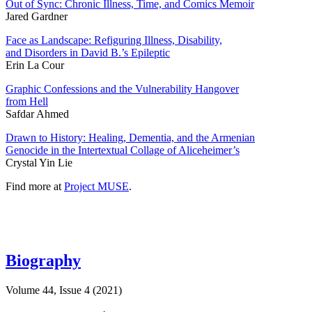
Out of Sync: Chronic Illness, Time, and Comics Memoir
Jared Gardner
Face as Landscape: Refiguring Illness, Disability,
and Disorders in David B.’s Epileptic
Erin La Cour
Graphic Confessions and the Vulnerability Hangover
from Hell
Safdar Ahmed
Drawn to History: Healing, Dementia, and the Armenian
Genocide in the Intertextual Collage of Aliceheimer’s
Crystal Yin Lie
Find more at
Project MUSE
.
Biography
Volume 44, Issue 4 (2021)