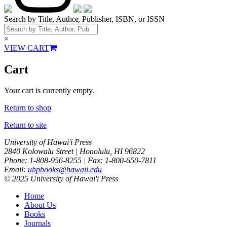
Search by Title, Author, Publisher, ISBN, or ISSN
×
VIEW CART
Cart
Your cart is currently empty.
Return to shop
Return to site
University of Hawai'i Press
2840 Kolowalu Street | Honolulu, HI 96822
Phone: 1-808-956-8255 | Fax: 1-800-650-7811
Email:
uhpbooks@hawaii.edu
© 2025 University of Hawai'i Press
Home
About Us
Books
Journals