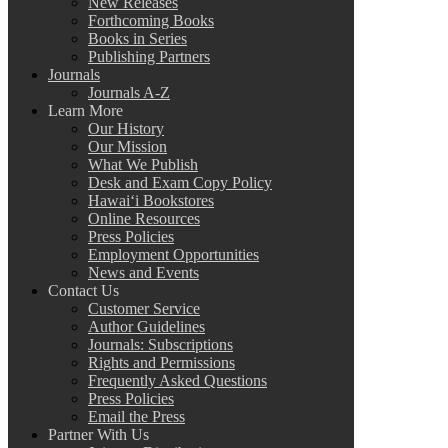
New Releases
Forthcoming Books
Books in Series
Publishing Partners
Journals
Journals A-Z
Learn More
Our History
Our Mission
What We Publish
Desk and Exam Copy Policy
Hawai‘i Bookstores
Online Resources
Press Policies
Employment Opportunities
News and Events
Contact Us
Customer Service
Author Guidelines
Journals: Subscriptions
Rights and Permissions
Frequently Asked Questions
Press Policies
Email the Press
Partner With Us