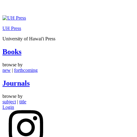
Skip
to
UH Press
content
University of Hawai'i Press
Books
browse by
new
|
forthcoming
Journals
browse by
subject
|
title
Login