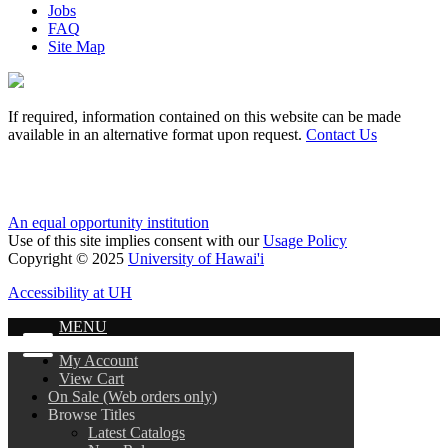
Jobs
FAQ
Site Map
If required, information contained on this website can be made
available in an alternative format upon request.
Contact Us
An equal opportunity institution
Use of this site implies consent with our
Usage Policy
Copyright © 2025
University of Hawai'i
Accessibility at UH
MENU
My Account
View Cart
On Sale (Web orders only)
Browse Titles
Latest Catalogs