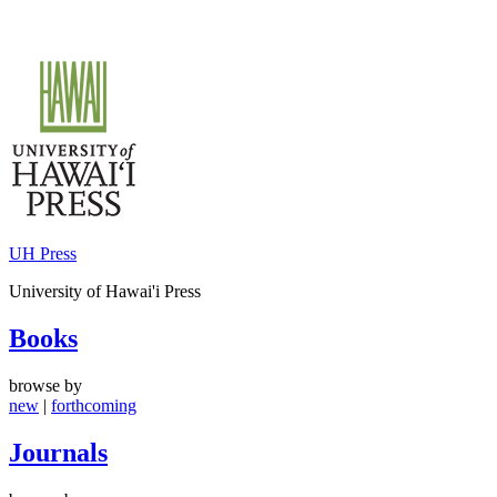
Skip
to
content
UH Press
University of Hawai'i Press
Books
browse by
new
|
forthcoming
Journals