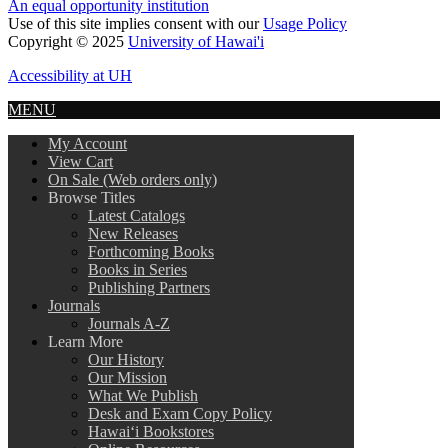
An equal opportunity institution
Use of this site implies consent with our
Usage Policy
Copyright © 2025
University of Hawai'i
Accessibility at UH
MENU
My Account
View Cart
On Sale (Web orders only)
Browse Titles
Latest Catalogs
New Releases
Forthcoming Books
Books in Series
Publishing Partners
Journals
Journals A-Z
Learn More
Our History
Our Mission
What We Publish
Desk and Exam Copy Policy
Hawai‘i Bookstores