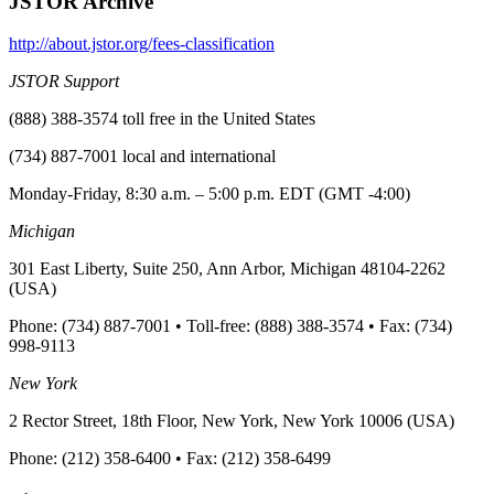
JSTOR Archive
http://about.jstor.org/fees-classification
JSTOR Support
(888) 388-3574 toll free in the United States
(734) 887-7001 local and international
Monday-Friday, 8:30 a.m. – 5:00 p.m. EDT (GMT -4:00)
Michigan
301 East Liberty, Suite 250, Ann Arbor, Michigan 48104-2262
(USA)
Phone: (734) 887-7001 • Toll-free: (888) 388-3574 • Fax: (734)
998-9113
New York
2 Rector Street, 18th Floor, New York, New York 10006 (USA)
Phone: (212) 358-6400 • Fax: (212) 358-6499