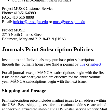
COUNTER-compliant usage statistics
Project MUSE Customer Service
Phone: 410-516-6989
FAX: 410-516-8808
Email:
jrnlcirc@press.jhu.edu
or
muse@press.jhu.edu
Project MUSE
2715 North Charles Street
Baltimore, Maryland 21218-4319 (USA)
Journals Print Subscription Policies
Institutions and Individuals may purchase print subscriptions
through the journal’s homepage (find a journal by
title
or
subject
).
For all journals except MĀNOA, subscriptions begin with the first
issue of the calendar year and are effective for the entire volume
year. MĀNOA subscriptions begin with the next issue.
Shipping and Postage
Print subscription price includes mailing issues to an address within
the USA. Basic shipping costs for international addresses are added
at checkout. Expedited shipping via US Postal Service Priority Mail