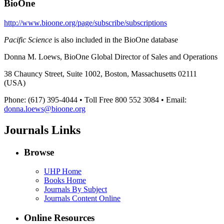
BioOne
http://www.bioone.org/page/subscribe/subscriptions
Pacific Science
is also included in the BioOne database
Donna M. Loews, BioOne Global Director of Sales and Operations
38 Chauncy Street, Suite 1002, Boston, Massachusetts 02111
(USA)
Phone: (617) 395-4044 • Toll Free 800 552 3084 • Email:
donna.loews@bioone.org
Journals Links
Browse
UHP Home
Books Home
Journals By Subject
Journals Content Online
Online Resources