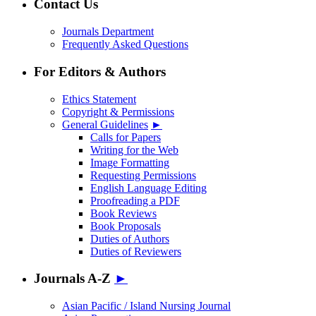
Contact Us
Journals Department
Frequently Asked Questions
For Editors & Authors
Ethics Statement
Copyright & Permissions
General Guidelines
►
Calls for Papers
Writing for the Web
Image Formatting
Requesting Permissions
English Language Editing
Proofreading a PDF
Book Reviews
Book Proposals
Duties of Authors
Duties of Reviewers
Journals A-Z
►
Asian Pacific / Island Nursing Journal