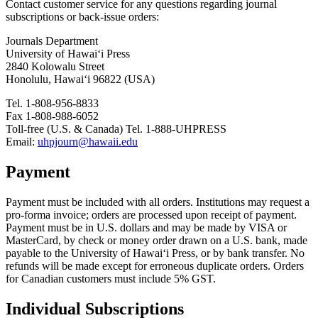
Contact customer service for any questions regarding journal
subscriptions or back-issue orders:
Journals Department
University of Hawai‘i Press
2840 Kolowalu Street
Honolulu, Hawai‘i 96822 (USA)
Tel. 1-808-956-8833
Fax 1-808-988-6052
Toll-free (U.S. & Canada) Tel. 1-888-UHPRESS
Email:
uhpjourn@hawaii.edu
Payment
Payment must be included with all orders. Institutions may request a
pro-forma invoice; orders are processed upon receipt of payment.
Payment must be in U.S. dollars and may be made by VISA or
MasterCard, by check or money order drawn on a U.S. bank, made
payable to the University of Hawai‘i Press, or by bank transfer. No
refunds will be made except for erroneous duplicate orders. Orders
for Canadian customers must include 5% GST.
Individual Subscriptions