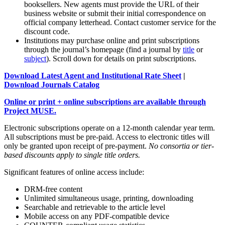
booksellers. New agents must provide the URL of their
business website or submit their initial correspondence on
official company letterhead. Contact customer service for the
discount code.
Institutions may purchase online and print subscriptions
through the journal’s homepage (find a journal by
title
or
subject
). Scroll down for details on print subscriptions.
Download Latest Agent and Institutional Rate Sheet
|
Download Journals Catalog
Online or print + online subscriptions are available through
Project MUSE.
Electronic subscriptions operate on a 12-month calendar year term.
All subscriptions must be pre-paid. Access to electronic titles will
only be granted upon receipt of pre-payment.
No consortia or tier-
based discounts apply to single title orders.
Significant features of online access include:
DRM-free content
Unlimited simultaneous usage, printing, downloading
Searchable and retrievable to the article level
Mobile access on any PDF-compatible device