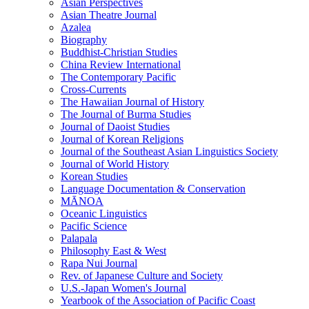
Asian Perspectives
Asian Theatre Journal
Azalea
Biography
Buddhist-Christian Studies
China Review International
The Contemporary Pacific
Cross-Currents
The Hawaiian Journal of History
The Journal of Burma Studies
Journal of Daoist Studies
Journal of Korean Religions
Journal of the Southeast Asian Linguistics Society
Journal of World History
Korean Studies
Language Documentation & Conservation
MĀNOA
Oceanic Linguistics
Pacific Science
Palapala
Philosophy East & West
Rapa Nui Journal
Rev. of Japanese Culture and Society
U.S.-Japan Women's Journal
Yearbook of the Association of Pacific Coast