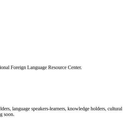
ational Foreign Language Resource Center.
ders, language speakers-learners, knowledge holders, cultural
ng soon.