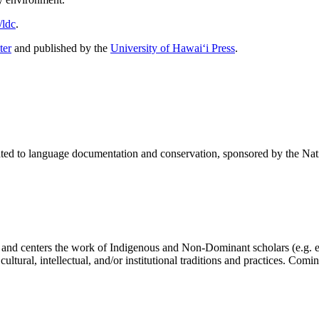
/ldc
.
ter
and published by the
University of Hawai‘i Press
.
elated to language documentation and conservation, sponsored by the N
 and centers the work of Indigenous and Non-Dominant scholars (e.g. el
 cultural, intellectual, and/or institutional traditions and practices. Comi