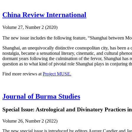
China Review International
Volume 27, Number 2 (2020)
The new issue includes the following feature, “Shanghai between Mod
Shanghai, an unequivocally distinctive cosmopolitan city, has been a c
nostalgia, became a sensational literary, cinematic, and cultural phen
dormant years following the culmination of the fervor, Shanghai has 
question as to what kind of pivotal role Shanghai plays in conjuring 
Find more reviews at
Project MUSE.
Journal of Burma Studies
Special Issue: Astrological and Divinatory Practices 
Volume 26, Number 2 (2022)
The new special issue is introduced by editors Aurore Candier and Ja