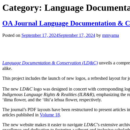
Category:
Language Documenta
OA Journal Language Documentation & Co
Posted on
September 17, 2024
September 17, 2024
by
mmyama
Language Documentation & Conservation (LD&C)
unveils a compreh
alike.
This project includes the launch of new logos, a refreshed layout for jo
The new
LD&C
logo was designed in concert with corresponding lo
Indigenous Language Rights & Realities (ILR&R)
, emphasizing the r
ʻilima ﬂower, and the ʻōhiʻa lehua ﬂower, respectively.
The journal’s PDF layouts have been restructured to present articles i
articles published in
Volume 18
.
The new website makes it easier to navigate
LD&C
’s extensive archi
excellence and dedication to fostering a vibrant and inclusive scholar