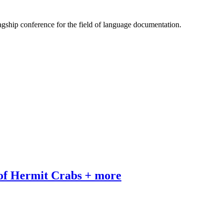
gship conference for the field of language documentation.
 of Hermit Crabs + more