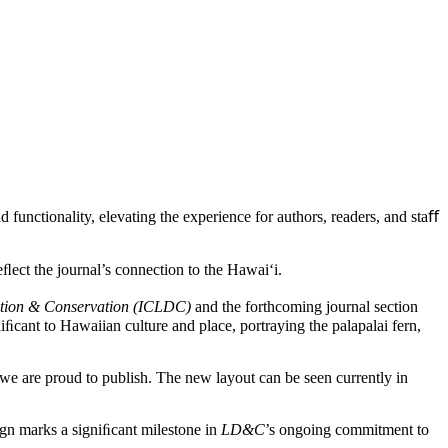
 functionality, elevating the experience for authors, readers, and staﬀ
reﬂect the journal’s connection to the Hawai‘i.
ation & Conservation (ICLDC)
and the forthcoming journal section
iﬁcant to Hawaiian culture and place, portraying the palapalai fern,
h we are proud to publish. The new layout can be seen currently in
sign marks a signiﬁcant milestone in
LD&C
’s ongoing commitment to