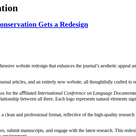
tion
nservation Gets a Redesign
ensive website redesign that enhances the journal’s aesthetic appeal and
urnal articles, and an entirely new website, all thoughtfully crafted to 
gos for the aﬃliated
International Conference on Language Document
elationship between all three. Each logo represents natural elements sign
n a clean and professional format, reﬂective of the high-quality researc
ves, submit manuscripts, and engage with the latest research. This rede
ly environment.