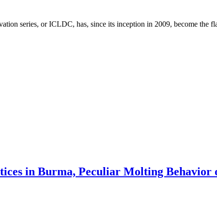
on series, or ICLDC, has, since its inception in 2009, become the fla
ctices in Burma, Peculiar Molting Behavior