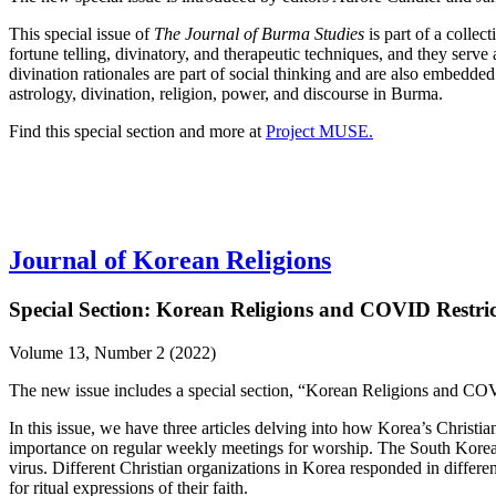
This special issue of
The Journal of Burma Studies
is part of a colle
fortune telling, divinatory, and therapeutic techniques, and they serve
divination rationales are part of social thinking and are also embedded 
astrology, divination, religion, power, and discourse in Burma.
Find this special section and more at
Project MUSE.
Journal of Korean Religions
Special Section: Korean Religions and COVID Restric
Volume 13, Number 2 (2022)
The new issue includes a special section, “Korean Religions and COV
In this issue, we have three articles delving into how Korea’s Chris
importance on regular weekly meetings for worship. The South Korean
virus. Different Christian organizations in Korea responded in differe
for ritual expressions of their faith.