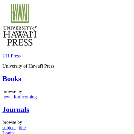
Skip
to
content
UH Press
University of Hawai'i Press
Books
browse by
new
|
forthcoming
Journals
browse by
subject
|
title
Login