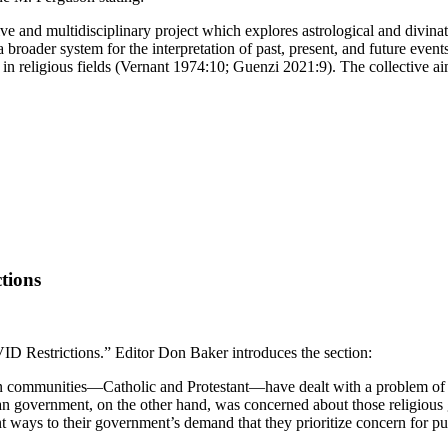
ctive and multidisciplinary project which explores astrological and divi
 a broader system for the interpretation of past, present, and future ev
in religious fields (Vernant 1974:10; Guenzi 2021:9). The collective aim 
tions
ID Restrictions.” Editor Don Baker introduces the section:
tian communities—Catholic and Protestant—have dealt with a problem of
 government, on the other hand, was concerned about those religious 
nt ways to their government’s demand that they prioritize concern for p