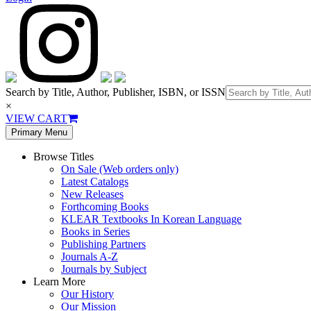
Search by Title, Author, Publisher, ISBN, or ISSN
×
VIEW CART
Primary Menu
Browse Titles
On Sale (Web orders only)
Latest Catalogs
New Releases
Forthcoming Books
KLEAR Textbooks In Korean Language
Books in Series
Publishing Partners
Journals A-Z
Journals by Subject
Learn More
Our History
Our Mission