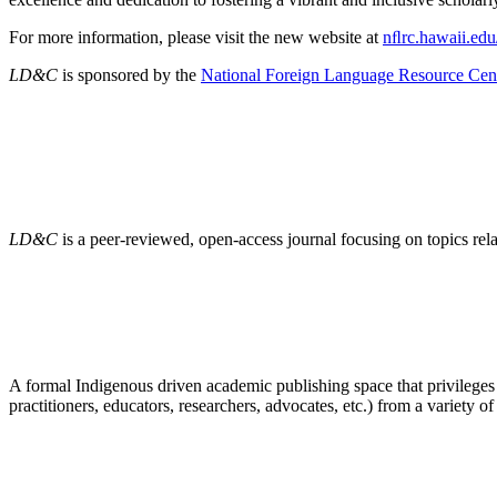
For more information, please visit the new website at
nﬂrc.hawaii.edu
LD&C
is sponsored by the
National Foreign Language Resource Cen
LD&C
is a peer-reviewed, open-access journal focusing on topics r
A formal Indigenous driven academic publishing space that privileges
practitioners, educators, researchers, advocates, etc.) from a variety of