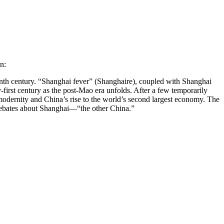
n:
teenth century. “Shanghai fever” (Shanghaire), coupled with Shanghai
-first century as the post-Mao era unfolds. After a few temporarily
modernity and China’s rise to the world’s second largest economy. The
l debates about Shanghai—“the other China.”