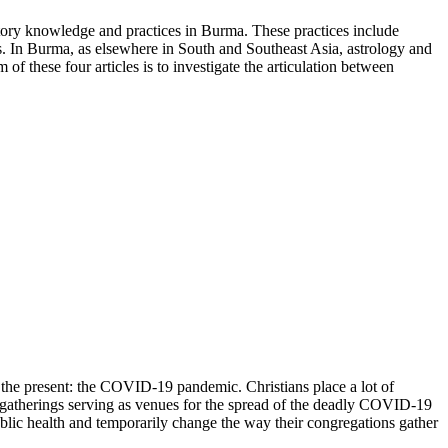
natory knowledge and practices in Burma. These practices include
ents. In Burma, as elsewhere in South and Southeast Asia, astrology and
of these four articles is to investigate the articulation between
 the present: the COVID-19 pandemic. Christians place a lot of
gatherings serving as venues for the spread of the deadly COVID-19
ublic health and temporarily change the way their congregations gather