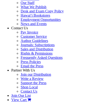
Our Staff
What We Publish
Desk and Exam Copy Policy
Hawai‘i Bookstores
Employment Opportunities
News and Events
Contact Us
Pay Invoice
Customer Service
Author Guidelines
Journals: Subscriptions
Sales and Distribution
Rights & Permissions
Frequently Asked Questions
Press Policies
Email the Press
Partner With Us
Join our Distribution
Write a Review
Support the Press
Shop Local
Contact Us
Join Our List
View Cart