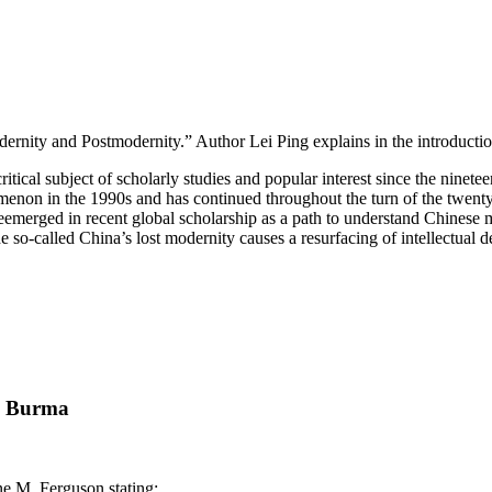
ernity and Postmodernity.” Author Lei Ping explains in the introductio
ritical subject of scholarly studies and popular interest since the nine
omenon in the 1990s and has continued throughout the turn of the twenty
reemerged in recent global scholarship as a path to understand Chinese 
the so-called China’s lost modernity causes a resurfacing of intellectua
in Burma
ne M. Ferguson stating: