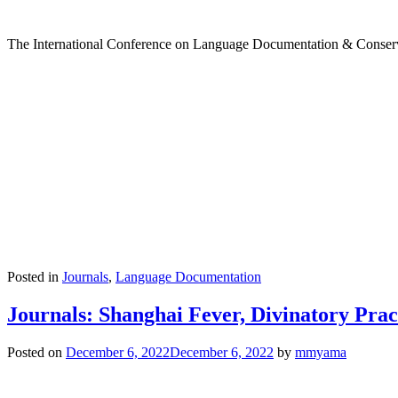
The International Conference on Language Documentation & Conservati
Posted in
Journals
,
Language Documentation
Journals: Shanghai Fever, Divinatory Pra
Posted on
December 6, 2022
December 6, 2022
by
mmyama