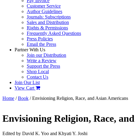
Pay Invoice
Customer Service
Author Guidelines
Journals: Subscriptions
Sales and Distribution
Rights & Permissions
Frequently Asked Questions
Press Policies
Email the Press
Partner With Us
Join our Distribution
Write a Review
Support the Press
Shop Local
Contact Us
Join Our List
View Cart
Home
/
Book
/ Envisioning Religion, Race, and Asian Americans
Envisioning Religion, Race, an
Edited by David K. Yoo and Khyati Y. Joshi