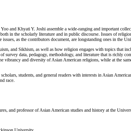
Yoo and Khyati Y. Joshi assemble a wide-ranging and important collecti
in the scholarly literature and in public discourse. Issues of religion
e issues, as the contributors document, are longstanding ones in the Uni
ism, and Sikhism, as well as how religion engages with topics that includ
e of survey data, pedagogy, methodology, and literature that is richly 
the vibrancy and diversity of Asian American religions, while at the same
r scholars, students, and general readers with interests in Asian America
nd race.
ures, and professor of Asian American studies and history at the Univers
ckinson University.