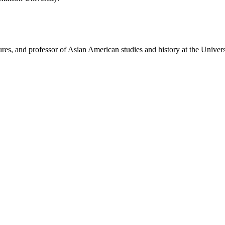
ures, and professor of Asian American studies and history at the Univers