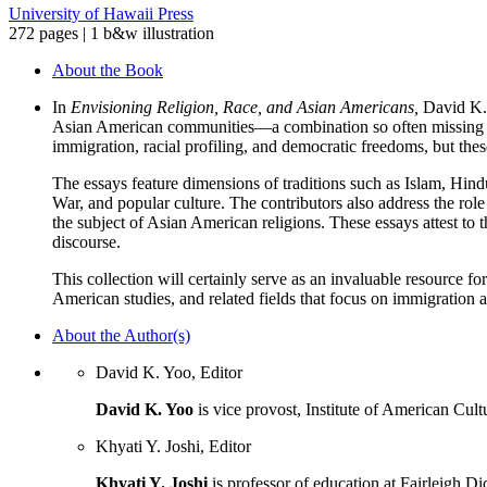
University of Hawaii Press
272 pages | 1 b&w illustration
About the Book
In
Envisioning Religion, Race, and Asian Americans,
David K. 
Asian American communities—a combination so often missing both 
immigration, racial profiling, and democratic freedoms, but thes
The essays feature dimensions of traditions such as Islam, Hindu
War, and popular culture. The contributors also address the rol
the subject of Asian American religions. These essays attest to 
discourse.
This collection will certainly serve as an invaluable resource fo
American studies, and related fields that focus on immigration a
About the Author(s)
David K. Yoo, Editor
David K. Yoo
is vice provost, Institute of American Cult
Khyati Y. Joshi, Editor
Khyati Y. Joshi
is professor of education at Fairleigh Di