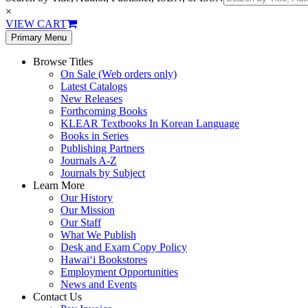
×
VIEW CART
Primary Menu
Browse Titles
On Sale (Web orders only)
Latest Catalogs
New Releases
Forthcoming Books
KLEAR Textbooks In Korean Language
Books in Series
Publishing Partners
Journals A-Z
Journals by Subject
Learn More
Our History
Our Mission
Our Staff
What We Publish
Desk and Exam Copy Policy
Hawai‘i Bookstores
Employment Opportunities
News and Events
Contact Us