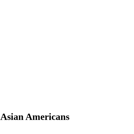
d Asian Americans