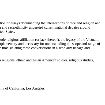
on of essays documenting the intersections of race and religion and
 and race/ethnicity undergird current national debates around
ted States.
e religious affiliation (or lack thereof), the legacy of the Vietnam
complementary and necessary for understanding the scope and range of
 time situating these conversations in a scholarly lineage and
n religions, ethnic and Asian American studies, religious studies,
ity of California, Los Angeles.