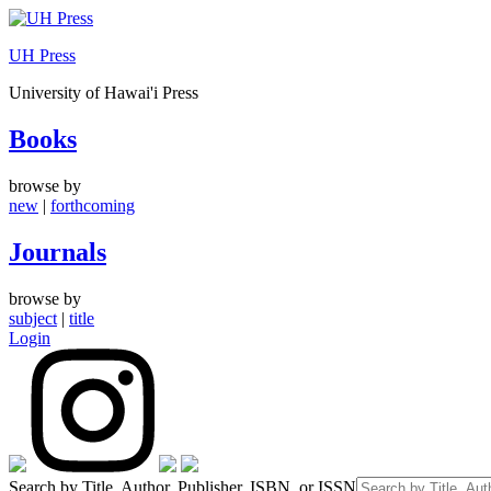
Skip
to
UH Press
content
University of Hawai'i Press
Books
browse by
new
|
forthcoming
Journals
browse by
subject
|
title
Login
Search by Title, Author, Publisher, ISBN, or ISSN