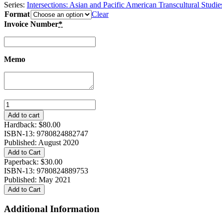
Series:
Intersections: Asian and Pacific American Transcultural Studie
Format
Clear
Invoice Number
*
Memo
Envisioning
Religion,
Add to cart
Race,
Hardback:
$
80.00
and
ISBN-13: 9780824882747
Asian
Published: August 2020
Americans
Add to Cart
quantity
Paperback:
$
30.00
ISBN-13: 9780824889753
Published: May 2021
Add to Cart
Additional Information