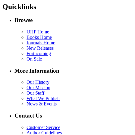
Quicklinks
Browse
UHP Home
Books Home
Journals Home
New Releases
Forthcoming
On Sale
More Information
Our History
Our Mission
Our Staff
What We Publish
News & Events
Contact Us
Customer Service
Author Guidelines