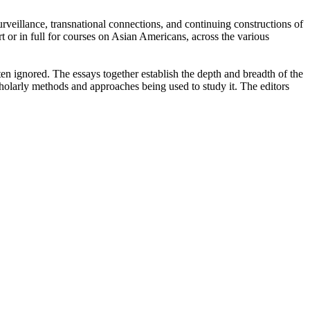
 surveillance, transnational connections, and continuing constructions of
t or in full for courses on Asian Americans, across the various
n ignored. The essays together establish the depth and breadth of the
cholarly methods and approaches being used to study it. The editors