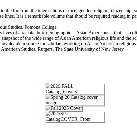
 to the forefront the intersections of race, gender, religion, citizenship,
 lines. It is a remarkable volume that should be required reading in par
ous Studies, Pomona College
s lives of a racial/ethnic demographic—Asian Americans—that is so ofte
h snapshot of the wide range of Asian American religious life and the s
an invaluable resource for scholars working on Asian American religions.
 American Studies, Rutgers, The State University of New Jersey