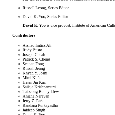
Russell Leong, Series Editor
David K. Yoo, Series Editor
David K. Yoo
is vice provost, Institute of American Cult
Contributors
Arshad Imtiaz Ali
Rudy Busto
Joseph Cheah
Patrick S. Cheng
Seanan Fong
Russell Jeung
Khyati Y. Joshi
Mimi Khúc
Helen Jin Kim
Sailaja Krishnamurti
Tat-siong Benny Liew
Anjana Narayan
Jerry Z. Park
Bandana Purkayastha
Jaideep Singh
David K. Yoo