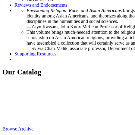
Reviews and Endorsements
Envisioning Religion, Race, and Asian Americans
brings
identity among Asian Americans, and theorizes along those
disciplines in the humanities and social sciences.
—Zayn Kassam, John Knox McLean Professor of Religi
This volume brings much-needed attention to the religiou
scholarship on Asian American religions, providing a ric
have assembled a collection that will certainly serve as 
—Sylvia Chan-Malik, associate professor, Department of
Supporting Resources
Our Catalog
Browse Archive