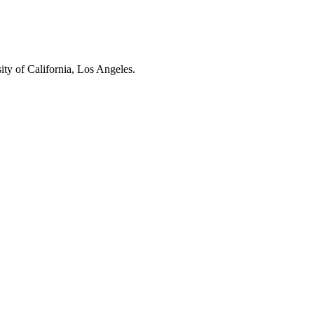
ity of California, Los Angeles.