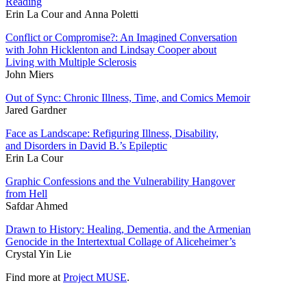
Reading
Erin La Cour and Anna Poletti
Conflict or Compromise?: An Imagined Conversation
with John Hicklenton and Lindsay Cooper about
Living with Multiple Sclerosis
John Miers
Out of Sync: Chronic Illness, Time, and Comics Memoir
Jared Gardner
Face as Landscape: Refiguring Illness, Disability,
and Disorders in David B.’s Epileptic
Erin La Cour
Graphic Confessions and the Vulnerability Hangover
from Hell
Safdar Ahmed
Drawn to History: Healing, Dementia, and the Armenian
Genocide in the Intertextual Collage of Aliceheimer’s
Crystal Yin Lie
Find more at
Project MUSE
.