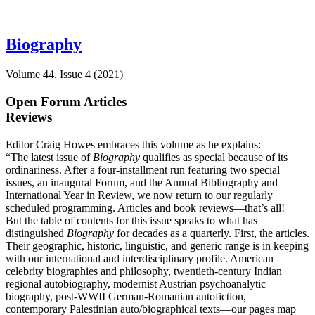
Biography
Volume 44, Issue 4 (2021)
Open Forum Articles
Reviews
Editor Craig Howes embraces this volume as he explains:
“The latest issue of
Biography
qualifies as special because of its
ordinariness. After a four-installment run featuring two special
issues, an inaugural Forum, and the Annual Bibliography and
International Year in Review, we now return to our regularly
scheduled programming. Articles and book reviews—that’s all!
But the table of contents for this issue speaks to what has
distinguished
Biography
for decades as a quarterly. First, the articles.
Their geographic, historic, linguistic, and generic range is in keeping
with our international and interdisciplinary profile. American
celebrity biographies and philosophy, twentieth-century Indian
regional autobiography, modernist Austrian psychoanalytic
biography, post-WWII German-Romanian autofiction,
contemporary Palestinian auto/biographical texts—our pages map