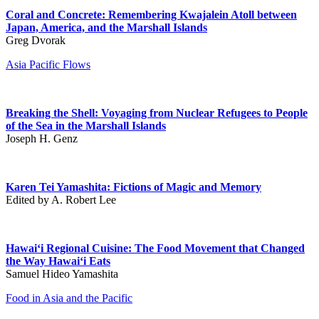
Coral and Concrete: Remembering Kwajalein Atoll between
Japan, America, and the Marshall Islands
Greg Dvorak
Asia Pacific Flows
Breaking the Shell: Voyaging from Nuclear Refugees to People
of the Sea in the Marshall Islands
Joseph H. Genz
Karen Tei Yamashita: Fictions of Magic and Memory
Edited by A. Robert Lee
Hawai‘i Regional Cuisine: The Food Movement that Changed
the Way Hawai‘i Eats
Samuel Hideo Yamashita
Food in Asia and the Pacific