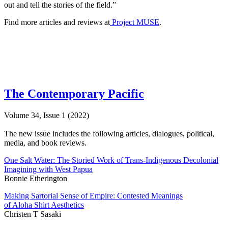
out and tell the stories of the field.”
Find more articles and reviews at
Project MUSE
.
The Contemporary Pacific
Volume 34, Issue 1 (2022)
The new issue includes the following articles, dialogues, political,
media, and book reviews.
One Salt Water: The Storied Work of Trans-Indigenous Decolonial
Imagining with West Papua
Bonnie Etherington
Making Sartorial Sense of Empire: Contested Meanings
of Aloha Shirt Aesthetics
Christen T Sasaki