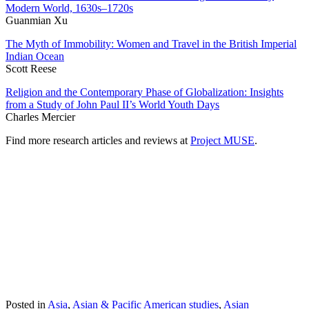
Modern World, 1630s–1720s
Guanmian Xu
The Myth of Immobility: Women and Travel in the British Imperial
Indian Ocean
Scott Reese
Religion and the Contemporary Phase of Globalization: Insights
from a Study of John Paul II’s World Youth Days
Charles Mercier
Find more research articles and reviews at
Project MUSE
.
Posted in
Asia
,
Asian & Pacific American studies
,
Asian