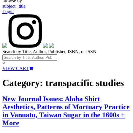
browse by
subject
|
title
Login
Search by Title, Author, Publisher, ISBN, or ISSN
×
VIEW CART
Category:
transpacific studies
New Journal Issues: Aloha Shirt
Aesthetics, Patterns of Mortuary Practice
in Vanuatu, Taiwan Sugar in the 1600s +
More