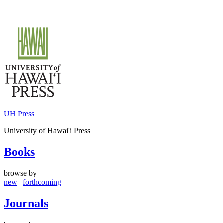
Skip
to
content
UH Press
University of Hawai'i Press
Books
browse by
new
|
forthcoming
Journals