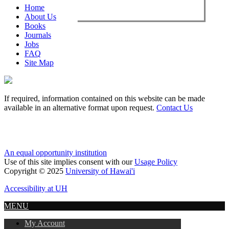
Home
About Us
Books
Journals
Jobs
FAQ
Site Map
If required, information contained on this website can be made
available in an alternative format upon request.
Contact Us
An equal opportunity institution
Use of this site implies consent with our
Usage Policy
Copyright © 2025
University of Hawai'i
Accessibility at UH
MENU
My Account