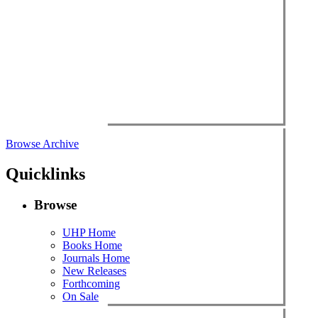
Browse Archive
Quicklinks
Browse
UHP Home
Books Home
Journals Home
New Releases
Forthcoming
On Sale