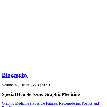
Biography
Volume 44, Issues 2 & 3 (2021)
Special Double Issue: Graphic Medicine
Graphic Medicine’s Possible Futures: Reconsidering Poetics and