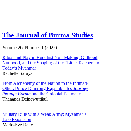
The Journal of Burma Studies
Volume 26, Number 1 (2022)
Ritual and Play in Buddhist Nun-Making: Girlhood,
Nunhood, and the Shaping of the “Little Teacher” in
Today’s Myanmar
Rachelle Saruya
From Archenemy of the Nation to the Intimate
Other: Prince Damrong Rajanubhab’s
Journey
through Burma
and the Colonial Ecumene
Thanapas Dejpawuttikul
Military Rule with a Weak Army: Myanmar’s
Late Expansion
Marie-Eve Reny