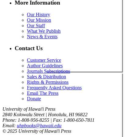
More Information
Our History
Our Mission
Our Staff
What We Publish
News & Events
Contact Us
Customer Service
Author Guidelines
Journals Subscriptions
Sales & Distribution
Rights & Permissions
Frequently Asked Questions
Email The Press
Donate
University of Hawai'i Press
2840 Kolowalu Street | Honolulu, HI 96822
Phone: 1-808-956-8255 | Fax: 1-800-650-7811
Email:
uhpbooks@hawaii.edu
© 2025 University of Hawai'i Press