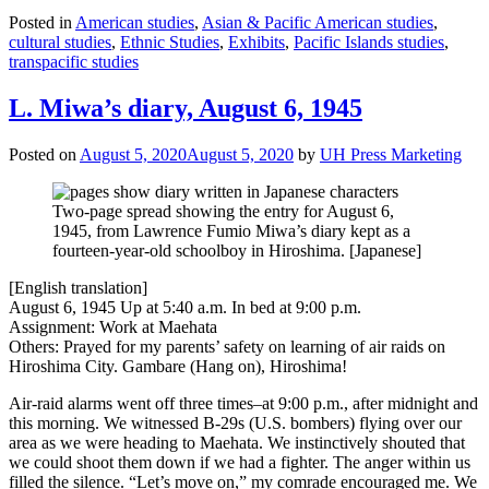
Posted in
American studies
,
Asian & Pacific American studies
,
cultural studies
,
Ethnic Studies
,
Exhibits
,
Pacific Islands studies
,
transpacific studies
L. Miwa’s diary, August 6, 1945
Posted on
August 5, 2020
August 5, 2020
by
UH Press Marketing
Two-page spread showing the entry for August 6,
1945, from Lawrence Fumio Miwa’s diary kept as a
fourteen-year-old schoolboy in Hiroshima. [Japanese]
[English translation]
August 6, 1945 Up at 5:40 a.m. In bed at 9:00 p.m.
Assignment: Work at Maehata
Others: Prayed for my parents’ safety on learning of air raids on
Hiroshima City. Gambare (Hang on), Hiroshima!
Air-raid alarms went off three times–at 9:00 p.m., after midnight and
this morning. We witnessed B-29s (U.S. bombers) flying over our
area as we were heading to Maehata. We instinctively shouted that
we could shoot them down if we had a fighter. The anger within us
filled the silence. “Let’s move on,” my comrade encouraged me. We