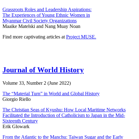
Grassroots Roles and Leadership Aspirations:
The Experiences of Young Ethnic Women in
Myanmar Civil Society Organizations
Maaike Matelski and Nang Muay Noan
Find more captivating articles at
Project MUSE.
Journal of World History
Volume 33, Number 2 (June 2022)
The “Material Turn” in World and Global History
Giorgio Riello
The Christian Seas of Kyushu: How Local Maritime Networks
Facilitated the Introduction of Catholicism to Japan in the Mid-
Sixteenth Century
Erik Glowark
From the Atlantic to the Manchu: Taiwan Sugar and the Early