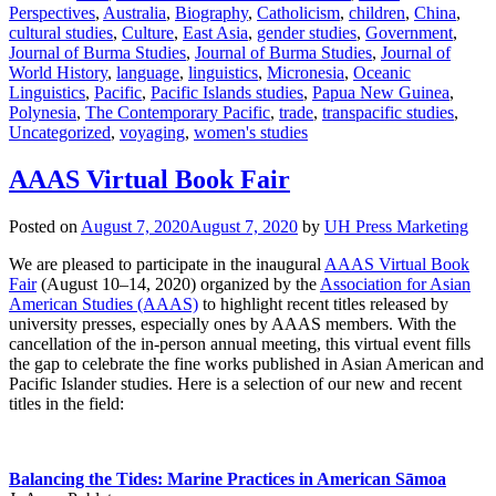
Perspectives
,
Australia
,
Biography
,
Catholicism
,
children
,
China
,
cultural studies
,
Culture
,
East Asia
,
gender studies
,
Government
,
Journal of Burma Studies
,
Journal of Burma Studies
,
Journal of
World History
,
language
,
linguistics
,
Micronesia
,
Oceanic
Linguistics
,
Pacific
,
Pacific Islands studies
,
Papua New Guinea
,
Polynesia
,
The Contemporary Pacific
,
trade
,
transpacific studies
,
Uncategorized
,
voyaging
,
women's studies
AAAS Virtual Book Fair
Posted on
August 7, 2020
August 7, 2020
by
UH Press Marketing
We are pleased to participate in the inaugural
AAAS Virtual Book
Fair
(August 10–14, 2020) organized by the
Association for Asian
American Studies (AAAS)
to highlight recent titles released by
university presses, especially ones by AAAS members. With the
cancellation of the in-person annual meeting, this virtual event fills
the gap to celebrate the fine works published in Asian American and
Pacific Islander studies. Here is a selection of our new and recent
titles in the field:
Balancing the Tides: Marine Practices in American Sāmoa