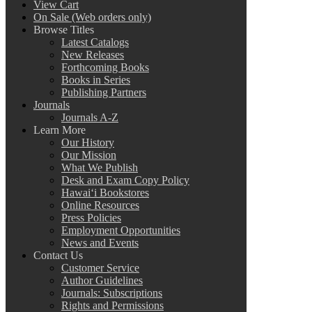
View Cart
On Sale (Web orders only)
Browse Titles
Latest Catalogs
New Releases
Forthcoming Books
Books in Series
Publishing Partners
Journals
Journals A-Z
Learn More
Our History
Our Mission
What We Publish
Desk and Exam Copy Policy
Hawai‘i Bookstores
Online Resources
Press Policies
Employment Opportunities
News and Events
Contact Us
Customer Service
Author Guidelines
Journals: Subscriptions
Rights and Permissions