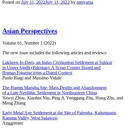
Posted on
July 11, 2022
July 11, 2022
by
mmyama
Asian Perspectives
Volume 61, Number 1 (2022)
The new issue includes the following articles and reviews:
Lakheen-Jo-Daro, an Indus Civilization Settlement at Sukkur
in Upper Sindh (Pakistan): A Scrap Copper Hoard and
Human Figurine from a Dated Context
Paolo Biagi and Massimo Vidale
The Hamin Mangha Site: Mass Deaths and Abandonment
of a Late Neolithic Settlement in Northeastern China
Yawei Zhou, Xiaohui Niu, Ping Ji, Yonggang Zhu, Hong Zhu, and
Meng Zhang
Early Metal Age Settlement at the Site of Palemba, Kalumpang,
Karama Valley, West Sulawesi
Anggrreani