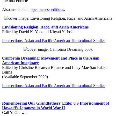
JoAnna Poblete
Also available in
open-access editions
.
Envisioning Religion, Race, and Asian Americans
Edited by David K. Yoo and Khyati Y. Joshi
Intersections: Asian and Pacific American Transcultural Studies
California Dreaming: Movement and Place in the Asian
American Imaginary
Edited by Christine Bacareza Balance and Lucy Mae San Pablo
Burns
(Available September 2020)
Intersections: Asian and Pacific American Transcultural Studies
Remembering Our Grandfathers’ Exile: US Imprisonment of
Hawai‘i’s Japanese in World War II
Gail Y. Okawa