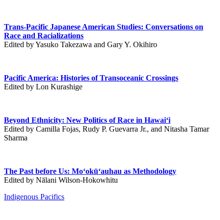
Trans-Pacific Japanese American Studies: Conversations on
Race and Racializations
Edited by Yasuko Takezawa and Gary Y. Okihiro
Pacific America: Histories of Transoceanic Crossings
Edited by Lon Kurashige
Beyond Ethnicity: New Politics of Race in Hawai‘i
Edited by Camilla Fojas, Rudy P. Guevarra Jr., and Nitasha Tamar
Sharma
The Past before Us: Mo‘okū‘auhau as Methodology
Edited by Nālani Wilson-Hokowhitu
Indigenous Pacifics