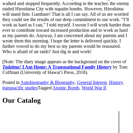
walked and stopped frequently. According to the teacher, the enemy
raided Hiroshima City with napalm bombs. However, Hiroshima
will stand firm. Gambare! That is all I can say. All of us are worried
they could see the results of our deep commitment to our work. “I’ll
work as hard as I can,” I told myself. I swear I will work harder than
ever to contribute toward increased production and to work as hard
as my parents do. Anyway, I am concerned about my parents and I
wrote them this morning. I hope the letter is delivered quickly. I
further vowed to do my best so my parents would be reassured.
Who is afraid of air raids? Just dig in and work!
[Note: The diary image appears as the background on the cover of
Tadaima!
I Am Home: A Transnational Family History
by Tom
Coffman (University of Hawai‘i Press, 2018).
Posted in
Autobiography & Biography
,
General Interest
,
History
,
transpacific studies
Tagged
Atomic Bomb
,
World War II
Our Catalog