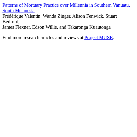
Patterns of Mortuary Practice over Millennia in Southern Vanuatu,
South Melanesia
Frédérique Valentin, Wanda Zinger, Alison Fenwick, Stuart
Bedford,
James Flexner, Edson Willie, and Takaronga Kuautonga
Find more research articles and reviews at
Project MUSE
.