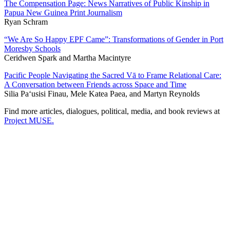
The Compensation Page: News Narratives of Public Kinship in
Papua New Guinea Print Journalism
Ryan Schram
“We Are So Happy EPF Came”: Transformations of Gender in Port
Moresby Schools
Ceridwen Spark and Martha Macintyre
Pacific People Navigating the Sacred Vā to Frame Relational Care:
A Conversation between Friends across Space and Time
Silia Pa‘usisi Finau, Mele Katea Paea, and Martyn Reynolds
Find more articles, dialogues, political, media, and book reviews at
Project MUSE.