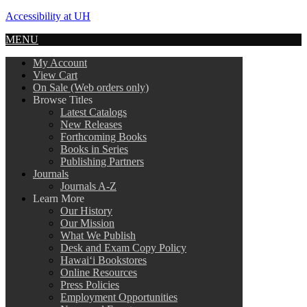
Accessibility at UH
MENU
My Account
View Cart
On Sale (Web orders only)
Browse Titles
Latest Catalogs
New Releases
Forthcoming Books
Books in Series
Publishing Partners
Journals
Journals A-Z
Learn More
Our History
Our Mission
What We Publish
Desk and Exam Copy Policy
Hawai‘i Bookstores
Online Resources
Press Policies
Employment Opportunities