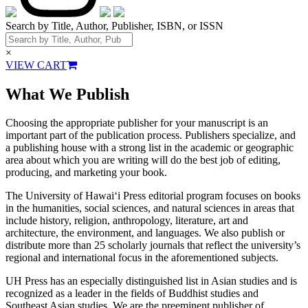
Search by Title, Author, Publisher, ISBN, or ISSN
×
VIEW CART
What We Publish
Choosing the appropriate publisher for your manuscript is an
important part of the publication process. Publishers specialize, and
a publishing house with a strong list in the academic or geographic
area about which you are writing will do the best job of editing,
producing, and marketing your book.
The University of Hawai‘i Press editorial program focuses on books
in the humanities, social sciences, and natural sciences in areas that
include history, religion, anthropology, literature, art and
architecture, the environment, and languages. We also publish or
distribute more than 25 scholarly journals that reflect the university’s
regional and international focus in the aforementioned subjects.
UH Press has an especially distinguished list in Asian studies and is
recognized as a leader in the fields of Buddhist studies and
Southeast Asian studies. We are the preeminent publisher of