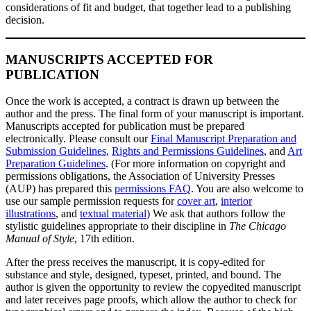
considerations of fit and budget, that together lead to a publishing
decision.
MANUSCRIPTS ACCEPTED FOR
PUBLICATION
Once the work is accepted, a contract is drawn up between the
author and the press. The final form of your manuscript is important.
Manuscripts accepted for publication must be prepared
electronically. Please consult our
Final Manuscript Preparation and
Submission Guidelines
,
Rights and Permissions Guidelines
, and
Art
Preparation Guidelines
. (For more information on copyright and
permissions obligations, the Association of University Presses
(AUP) has prepared this
permissions FAQ
. You are also welcome to
use our sample permission requests for
cover art
,
interior
illustrations
, and
textual material
) We ask that authors follow the
stylistic guidelines appropriate to their discipline in
The Chicago
Manual of Style
, 17th edition.
After the press receives the manuscript, it is copy-edited for
substance and style, designed, typeset, printed, and bound. The
author is given the opportunity to review the copyedited manuscript
and later receives page proofs, which allow the author to check for