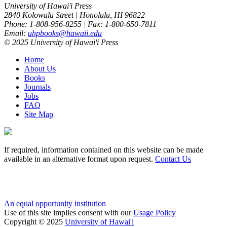
University of Hawai'i Press
2840 Kolowalu Street | Honolulu, HI 96822
Phone: 1-808-956-8255 | Fax: 1-800-650-7811
Email:
uhpbooks@hawaii.edu
© 2025 University of Hawai'i Press
Home
About Us
Books
Journals
Jobs
FAQ
Site Map
If required, information contained on this website can be made
available in an alternative format upon request.
Contact Us
An equal opportunity institution
Use of this site implies consent with our
Usage Policy
Copyright © 2025
University of Hawai'i