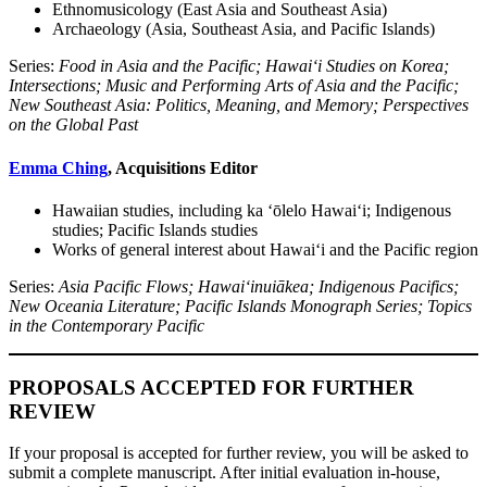
Ethnomusicology (East Asia and Southeast Asia)
Archaeology (Asia, Southeast Asia, and Pacific Islands)
Series:
Food in Asia and the Pacific; Hawai‘i Studies on Korea;
Intersections; Music and Performing Arts of Asia and the Pacific;
New Southeast Asia: Politics, Meaning, and Memory; Perspectives
on the Global Past
Emma Ching
, Acquisitions Editor
Hawaiian studies, including ka ʻōlelo Hawaiʻi; Indigenous
studies; Pacific Islands studies
Works of general interest about Hawai‘i and the Pacific region
Series:
Asia Pacific Flows; Hawai‘inuiākea; Indigenous Pacifics;
New Oceania Literature; Pacific Islands Monograph Series; Topics
in the Contemporary Pacific
PROPOSALS ACCEPTED FOR FURTHER
REVIEW
If your proposal is accepted for further review, you will be asked to
submit a complete manuscript. After initial evaluation in-house,