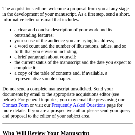
The acquisitions editors welcome a proposal from you at any stage
in the development of your manuscript. As a first step, send a short,
informative letter or e-mail that includes:
a clear and concise description of your work and its
outstanding features;
your sense of the audience you are trying to address;
a word count and the number of illustrations, tables, and so
forth that you envision including;
a brief paragraph about yourself;
the current status of the manuscript and the date you expect to
complete it;
a copy of the table of contents and, if available, a
representative sample chapter.
Do not send a complete manuscript unsolicited. Send your
documents by email to the appropriate acquisitions editor (see
below). For general inquiries, you may email the press using our
Contact Form
or visit our
Frequently Asked Questions
page for
more details. If you are a prospective author please send your query
and proposal to the editor of your subject area.
Who Will Review Your Manuscript