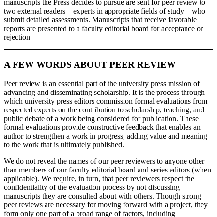
manuscripts the Press decides to pursue are sent for peer review to
two external readers—experts in appropriate fields of study—who
submit detailed assessments. Manuscripts that receive favorable
reports are presented to a faculty editorial board for acceptance or
rejection.
A FEW WORDS ABOUT PEER REVIEW
Peer review is an essential part of the university press mission of
advancing and disseminating scholarship. It is the process through
which university press editors commission formal evaluations from
respected experts on the contribution to scholarship, teaching, and
public debate of a work being considered for publication. These
formal evaluations provide constructive feedback that enables an
author to strengthen a work in progress, adding value and meaning
to the work that is ultimately published.
We do not reveal the names of our peer reviewers to anyone other
than members of our faculty editorial board and series editors (when
applicable). We require, in turn, that peer reviewers respect the
confidentiality of the evaluation process by not discussing
manuscripts they are consulted about with others. Though strong
peer reviews are necessary for moving forward with a project, they
form only one part of a broad range of factors, including