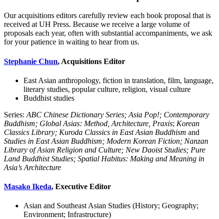
Our acquisitions editors carefully review each book proposal that is
received at UH Press. Because we receive a large volume of
proposals each year, often with substantial accompaniments, we ask
for your patience in waiting to hear from us.
Stephanie Chun
, Acquisitions Editor
East Asian anthropology, fiction in translation, film, language,
literary studies, popular culture, religion, visual culture
Buddhist studies
Series:
ABC Chinese Dictionary Series; Asia Pop!; Contemporary
Buddhism; Global Asias: Method, Architecture, Praxis
;
Korean
Classics Library; Kuroda Classics in East Asian Buddhism
and
Studies in East Asian Buddhism; Modern Korean Fiction; Nanzan
Library of Asian Religion and Culture; New Daoist Studies; Pure
Land Buddhist Studies; Spatial Habitus: Making and Meaning in
Asia’s Architecture
Masako Ikeda
, Executive Editor
Asian and Southeast Asian Studies (History; Geography;
Environment; Infrastructure)