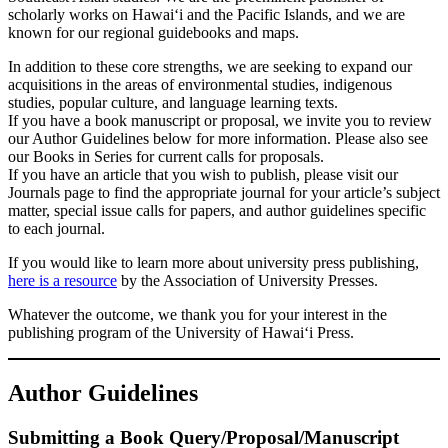
scholarly works on Hawai‘i and the Pacific Islands, and we are
known for our regional guidebooks and maps.
In addition to these core strengths, we are seeking to expand our
acquisitions in the areas of environmental studies, indigenous
studies, popular culture, and language learning texts.
If you have a book manuscript or proposal, we invite you to review
our Author Guidelines below for more information. Please also see
our Books in Series for current calls for proposals.
If you have an article that you wish to publish, please visit our
Journals page to find the appropriate journal for your article’s subject
matter, special issue calls for papers, and author guidelines specific
to each journal.
If you would like to learn more about university press publishing,
here is a resource
by the Association of University Presses.
Whatever the outcome, we thank you for your interest in the
publishing program of the University of Hawai‘i Press.
Author Guidelines
Submitting a Book Query/Proposal/Manuscript