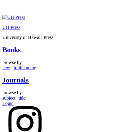
Skip
to
UH Press
content
University of Hawai'i Press
Books
browse by
new
|
forthcoming
Journals
browse by
subject
|
title
Login