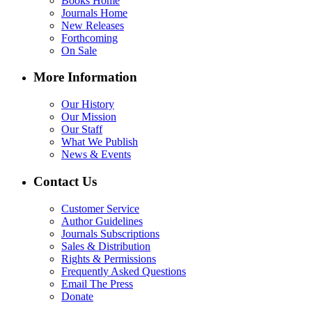
Books Home
Journals Home
New Releases
Forthcoming
On Sale
More Information
Our History
Our Mission
Our Staff
What We Publish
News & Events
Contact Us
Customer Service
Author Guidelines
Journals Subscriptions
Sales & Distribution
Rights & Permissions
Frequently Asked Questions
Email The Press
Donate