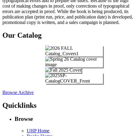
typographical errors and to prepare the index. Because of the high
cost of making changes in proof, only corrections of typographical
errors are accepted in proof. While the book is being produced, its
publication plan (print run, price, and publication date) is developed,
promotional copy is written, and a sales campaign is planned.
Our Catalog
Browse Archive
Quicklinks
Browse
UHP Home