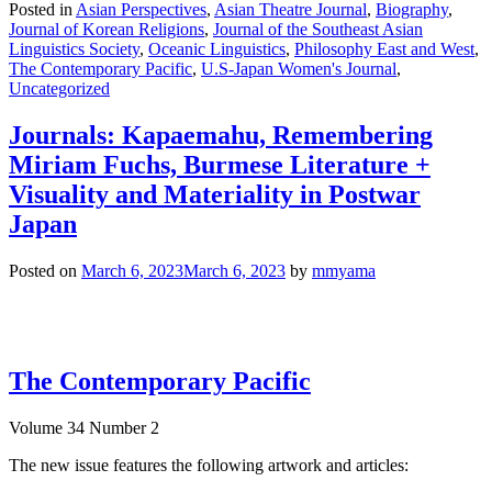
Posted in
Asian Perspectives
,
Asian Theatre Journal
,
Biography
,
Journal of Korean Religions
,
Journal of the Southeast Asian
Linguistics Society
,
Oceanic Linguistics
,
Philosophy East and West
,
The Contemporary Pacific
,
U.S-Japan Women's Journal
,
Uncategorized
Journals: Kapaemahu, Remembering
Miriam Fuchs, Burmese Literature +
Visuality and Materiality in Postwar
Japan
Posted on
March 6, 2023
March 6, 2023
by
mmyama
The Contemporary Pacific
Volume 34 Number 2
The new issue features the following artwork and articles: