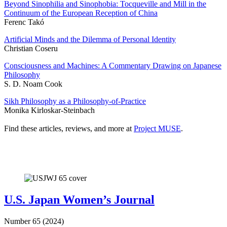
Beyond Sinophilia and Sinophobia: Tocqueville and Mill in the
Continuum of the European Reception of China
Ferenc Takó
Artificial Minds and the Dilemma of Personal Identity
Christian Coseru
Consciousness and Machines: A Commentary Drawing on Japanese
Philosophy
S. D. Noam Cook
Sikh Philosophy as a Philosophy-of-Practice
Monika Kirloskar-Steinbach
Find these articles, reviews, and more at
Project MUSE
.
U.S. Japan Women’s Journal
Number 65 (2024)