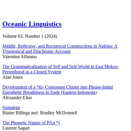
Oceanic Linguistics
Volume 63, Number 1 (2024)
Middle, Reflexive, and Reciprocal Constructions in Nalögo: A
Typological and Diachronic Account
Valentina Alfarano
The Grammaticalization of Self and Self-World in East Mekeo:
Personhood as a Closed System
Alan Jones
Development of a *kl- Consonant Cluster into Phrase-Initial
Epenthetic Breathiness in Ende (Eastern Indonesia)
Alexander Elias
Sumatran
Blaine Billings and Bradley McDonnell
The Phonetic Nature of PAn *j
Laurent Sagart