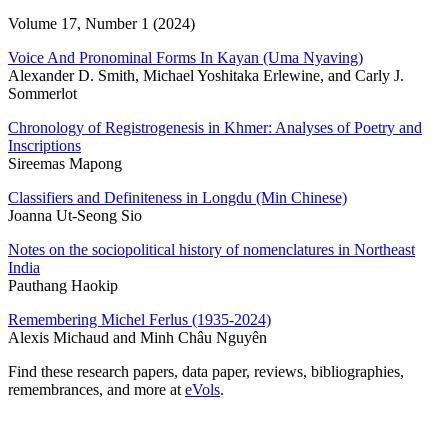
Volume 17, Number 1 (2024)
Voice And Pronominal Forms In Kayan (Uma Nyaving)
Alexander D. Smith, Michael Yoshitaka Erlewine, and Carly J.
Sommerlot
Chronology of Registrogenesis in Khmer: Analyses of Poetry and
Inscriptions
Sireemas Mapong
Classifiers and Definiteness in Longdu (Min Chinese)
Joanna Ut-Seong Sio
Notes on the sociopolitical history of nomenclatures in Northeast
India
Pauthang Haokip
Remembering Michel Ferlus (1935-2024)
Alexis Michaud and Minh Châu Nguyên
Find these research papers, data paper, reviews, bibliographies,
remembrances, and more at
eVols
.