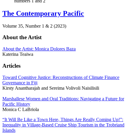
The Contemporary Pacific
Volume 35, Number 1 & 2 (2023)
About the Artist
About the Artist: Monica Dolores Baza
Katerina Teaiwa
Articles
Toward Cognitive Justice: Reconstructions of Climate Finance
Governance in Fiji
Kirsty Anantharajah and Sereima Volivoli Naisilisili
Marshallese Women and Oral Traditions: Navigating a Future for
Pacific History
Monica C LaBriola
“It Will Be Like a Town Here, Things Are Really Coming Up!”:
Inequality in Village-Based Cruise Ship Tourism in the Trobriand
Islands