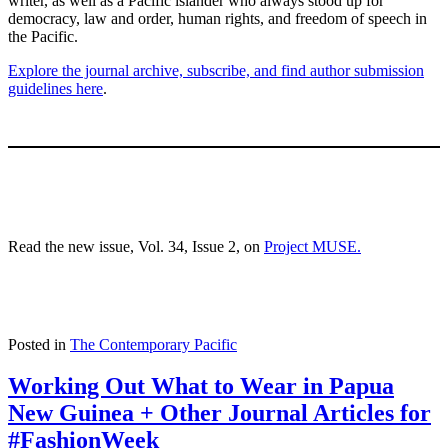
writer, as well as a Pacific islander who always stood up for
democracy, law and order, human rights, and freedom of speech in
the Pacific.
Explore the journal archive, subscribe, and find author submission
guidelines here
.
Read the new issue, Vol. 34, Issue 2, on
Project MUSE.
Posted in
The Contemporary Pacific
Working Out What to Wear in Papua
New Guinea + Other Journal Articles for
#FashionWeek