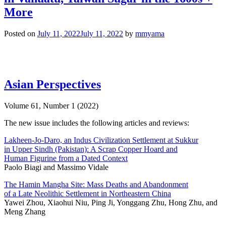
More
Posted on
July 11, 2022
July 11, 2022
by
mmyama
Asian Perspectives
Volume 61, Number 1 (2022)
The new issue includes the following articles and reviews:
Lakheen-Jo-Daro, an Indus Civilization Settlement at Sukkur
in Upper Sindh (Pakistan): A Scrap Copper Hoard and
Human Figurine from a Dated Context
Paolo Biagi and Massimo Vidale
The Hamin Mangha Site: Mass Deaths and Abandonment
of a Late Neolithic Settlement in Northeastern China
Yawei Zhou, Xiaohui Niu, Ping Ji, Yonggang Zhu, Hong Zhu, and
Meng Zhang