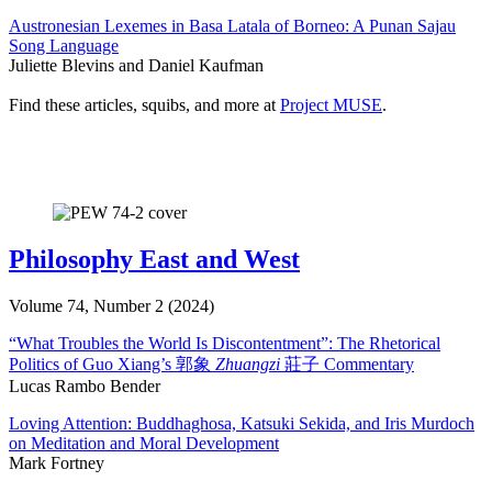
Austronesian Lexemes in Basa Latala of Borneo: A Punan Sajau
Song Language
Juliette Blevins and Daniel Kaufman
Find these articles, squibs, and more at
Project MUSE
.
Philosophy East and West
Volume 74, Number 2 (2024)
“What Troubles the World Is Discontentment”: The Rhetorical
Politics of Guo Xiang’s 郭象
Zhuangzi
莊子 Commentary
Lucas Rambo Bender
Loving Attention: Buddhaghosa, Katsuki Sekida, and Iris Murdoch
on Meditation and Moral Development
Mark Fortney