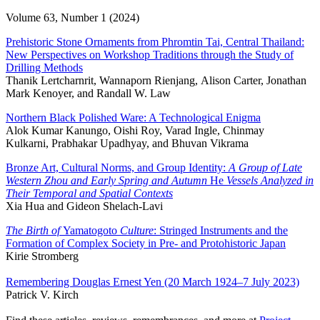
Volume 63, Number 1 (2024)
Prehistoric Stone Ornaments from Phromtin Tai, Central Thailand:
New Perspectives on Workshop Traditions through the Study of
Drilling Methods
Thanik Lertcharnrit, Wannaporn Rienjang, Alison Carter, Jonathan
Mark Kenoyer, and Randall W. Law
Northern Black Polished Ware: A Technological Enigma
Alok Kumar Kanungo, Oishi Roy, Varad Ingle, Chinmay
Kulkarni, Prabhakar Upadhyay, and Bhuvan Vikrama
Bronze Art, Cultural Norms, and Group Identity:
A Group of Late
Western Zhou and Early Spring and Autumn
He
Vessels Analyzed in
Their Temporal and Spatial Contexts
Xia Hua and Gideon Shelach-Lavi
The Birth of
Yamatogoto
Culture
: Stringed Instruments and the
Formation of Complex Society in Pre- and Protohistoric Japan
Kirie Stromberg
Remembering Douglas Ernest Yen (20 March 1924–7 July 2023)
Patrick V. Kirch