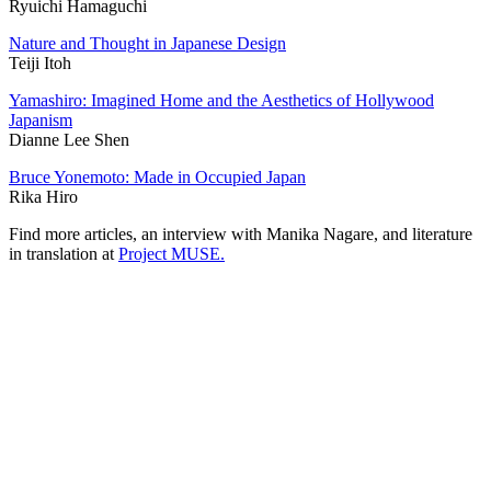
Ryuichi Hamaguchi
Nature and Thought in Japanese Design
Teiji Itoh
Yamashiro: Imagined Home and the Aesthetics of Hollywood
Japanism
Dianne Lee Shen
Bruce Yonemoto: Made in Occupied Japan
Rika Hiro
Find more articles, an interview with Manika Nagare, and literature
in translation at
Project MUSE.