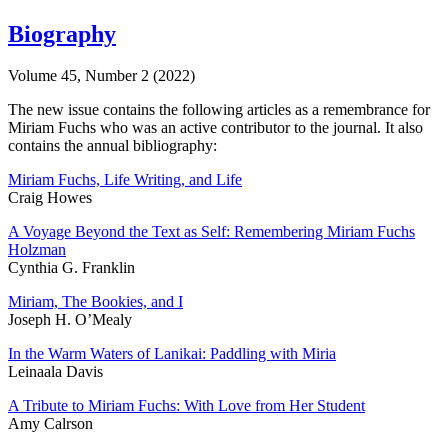
Biography
Volume 45, Number 2 (2022)
The new issue contains the following articles as a remembrance for
Miriam Fuchs who was an active contributor to the journal. It also
contains the annual bibliography:
Miriam Fuchs, Life Writing, and Life
Craig Howes
A Voyage Beyond the Text as Self: Remembering Miriam Fuchs
Holzman
Cynthia G. Franklin
Miriam, The Bookies, and I
Joseph H. O’Mealy
In the Warm Waters of Lanikai: Paddling with Miria
Leinaala Davis
A Tribute to Miriam Fuchs: With Love from Her Student
Amy Calrson