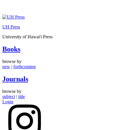
Skip
to
UH Press
content
University of Hawai'i Press
Books
browse by
new
|
forthcoming
Journals
browse by
subject
|
title
Login