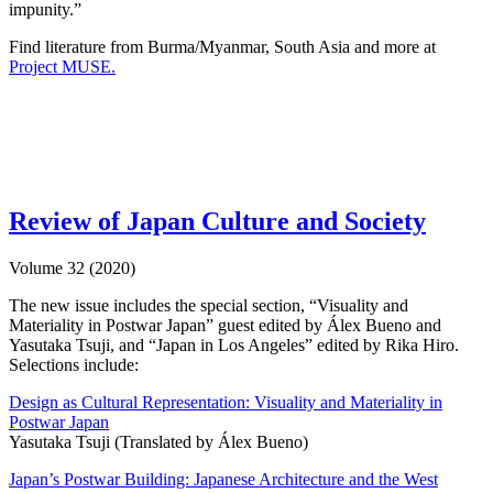
impunity.”
Find literature from Burma/Myanmar, South Asia and more at
Project MUSE.
Review of Japan Culture and Society
Volume 32 (2020)
The new issue includes the special section, “Visuality and
Materiality in Postwar Japan” guest edited by Álex Bueno and
Yasutaka Tsuji, and “Japan in Los Angeles” edited by Rika Hiro.
Selections include:
Design as Cultural Representation: Visuality and Materiality in
Postwar Japan
Yasutaka Tsuji (Translated by Álex Bueno)
Japan’s Postwar Building: Japanese Architecture and the West