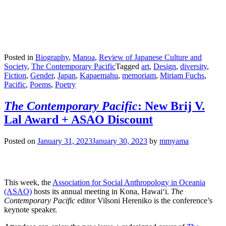
Posted in
Biography
,
Manoa
,
Review of Japanese Culture and
Society
,
The Contemporary Pacific
Tagged
art
,
Design
,
diversity
,
Fiction
,
Gender
,
Japan
,
Kapaemahu
,
memoriam
,
Miriam Fuchs
,
Pacific
,
Poems
,
Poetry
The Contemporary Pacific
: New Brij V.
Lal Award + ASAO Discount
Posted on
January 31, 2023
January 30, 2023
by
mmyama
This week, the
Association for Social Anthropology in Oceania
(ASAO)
hosts its annual meeting in Kona, Hawai‘i.
The
Contemporary Pacific
editor Vilsoni Hereniko is the conference’s
keynote speaker.