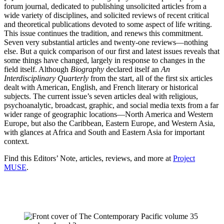
forum journal, dedicated to publishing unsolicited articles from a
wide variety of disciplines, and solicited reviews of recent critical
and theoretical publications devoted to some aspect of life writing.
This issue continues the tradition, and renews this commitment.
Seven very substantial articles and twenty-one reviews—nothing
else. But a quick comparison of our first and latest issues reveals that
some things have changed, largely in response to changes in the
field itself. Although
Biography
declared itself an
An
Interdisciplinary Quarterly
from the start, all of the first six articles
dealt with American, English, and French literary or historical
subjects. The current issue’s seven articles deal with religious,
psychoanalytic, broadcast, graphic, and social media texts from a far
wider range of geographic locations—North America and Western
Europe, but also the Caribbean, Eastern Europe, and Western Asia,
with glances at Africa and South and Eastern Asia for important
context.
Find this Editors’ Note, articles, reviews, and more at
Project
MUSE
.