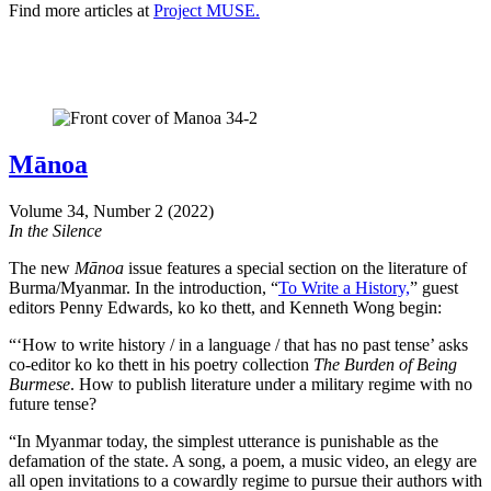
Find more articles at
Project MUSE.
Mānoa
Volume 34, Number 2 (2022)
In the Silence
The new
Mānoa
issue features a special section on the literature of
Burma/Myanmar. In the introduction, “
To Write a History,
” guest
editors Penny Edwards, ko ko thett, and Kenneth Wong begin:
“‘How to write history / in a language / that has no past tense’ asks
co-editor ko ko thett in his poetry collection
The Burden of Being
Burmese
. How to publish literature under a military regime with no
future tense?
“In Myanmar today, the simplest utterance is punishable as the
defamation of the state. A song, a poem, a music video, an elegy are
all open invitations to a cowardly regime to pursue their authors with