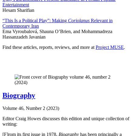
Entertainment
Hesam Sharifian
“This Is a Political Play”: Making
Coriolanus
Relevant in
Contemporary Iran
Ema Vyroubalová, Shauna O’Brien, and Mohammadreza
Hassanzadeh Javanian
Find these articles, reports, reviews, and more at
Project MUSE
.
Biography
Volume 46, Number 2 (2023)
Editor Craig Howes discusses this edition and unique collection of
writing:
[F]rom its first issue in 1978,
Biography
has been principally a