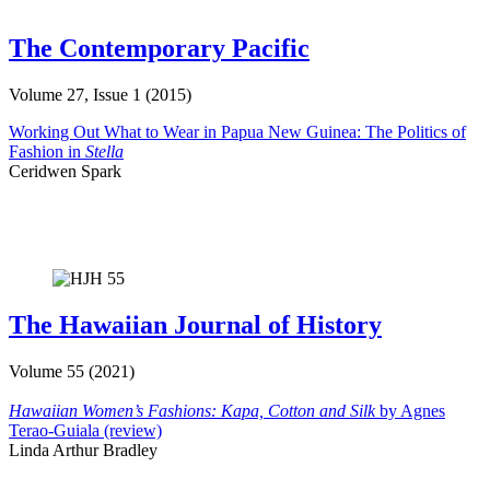
The Contemporary Pacific
Volume 27, Issue 1 (2015)
Working Out What to Wear in Papua New Guinea: The Politics of
Fashion in
Stella
Ceridwen Spark
The Hawaiian Journal of History
Volume 55 (2021)
Hawaiian Women’s Fashions: Kapa, Cotton and Silk
by Agnes
Terao-Guiala (review)
Linda Arthur Bradley