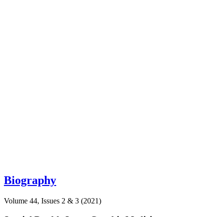
Biography
Volume 44, Issues 2 & 3 (2021)