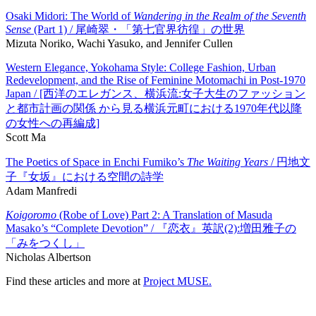
Osaki Midori: The World of
Wandering in the Realm of the Seventh
Sense
(Part 1) / 尾崎翠・「第七官界彷徨」の世界
Mizuta Noriko, Wachi Yasuko, and Jennifer Cullen
Western Elegance, Yokohama Style: College Fashion, Urban
Redevelopment, and the Rise of Feminine Motomachi in Post-1970
Japan / [西洋のエレガンス、横浜流:女子大生のファッション
と都市計画の関係 から見る横浜元町における1970年代以降
の女性への再編成]
Scott Ma
The Poetics of Space in Enchi Fumiko’s
The Waiting Years
/ 円地文
子『女坂』における空間の詩学
Adam Manfredi
Koigoromo
(Robe of Love) Part 2: A Translation of Masuda
Masako’s “Complete Devotion” / 『恋衣』英訳(2):増田雅子の
「みをつくし」
Nicholas Albertson
Find these articles and more at
Project MUSE.