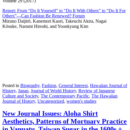
Volume 29 (2017)
Report: From “Do It Yourself” to “Do It With Others” to “Do It For
Others”—Can Fashion Be Renewed? Forum
Mizuno Daijirō, Kanemori Kaori, Takeuchi Akira, Nagai
Kōsuke, Narumi Hiroshi, and Yoonkyung Kim
Posted in
Biography
,
Fashion
,
General Interest
,
Hawaiian Journal of
History
,
Japan
,
Journal of World History
,
Review of Japanese
Culture and Society
,
The Contemporary Pacific
,
The Hawaiian
Journal of History
,
Uncategorized
,
women's studies
New Journal Issues: Aloha Shirt
Aesthetics, Patterns of Mortuary Practice
in Vanuatu, Taiwan Sugar in the 1600s +