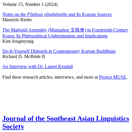
Volume 15, Number 1 (2024)
Notes on the
Pŏphwa yŏnghŏmjŏn
and Its Korean Sources
Maurizio Riotto
The Mañjuśrī Assembly (Munsuhoe 文殊會) in Fourteenth-Century
Korea: Its Philosophical Underpinnings and Implications
Kim Jongmyung
Do-It-Yourself Dhāraṇīs in Contemporary Korean Buddhism
Richard D. McBride II
An Interview with Dr. Laurel Kendall
Find these research articles, interviews, and more at
Project MUSE
.
Journal of the Southeast Asian Linguistics
Society