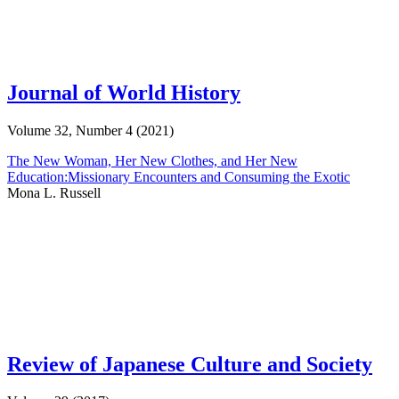
Journal of World History
Volume 32, Number 4 (2021)
The New Woman, Her New Clothes, and Her New
Education:Missionary Encounters and Consuming the Exotic
Mona L. Russell
Review of Japanese Culture and Society