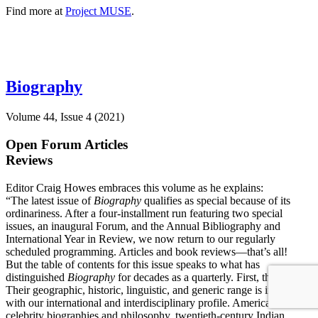
Find more at
Project MUSE
.
Biography
Volume 44, Issue 4 (2021)
Open Forum Articles
Reviews
Editor Craig Howes embraces this volume as he explains:
“The latest issue of
Biography
qualifies as special because of its
ordinariness. After a four-installment run featuring two special
issues, an inaugural Forum, and the Annual Bibliography and
International Year in Review, we now return to our regularly
scheduled programming. Articles and book reviews—that’s all!
But the table of contents for this issue speaks to what has
distinguished
Biography
for decades as a quarterly. First, the articles.
Their geographic, historic, linguistic, and generic range is in keeping
with our international and interdisciplinary profile. American
celebrity biographies and philosophy, twentieth-century Indian