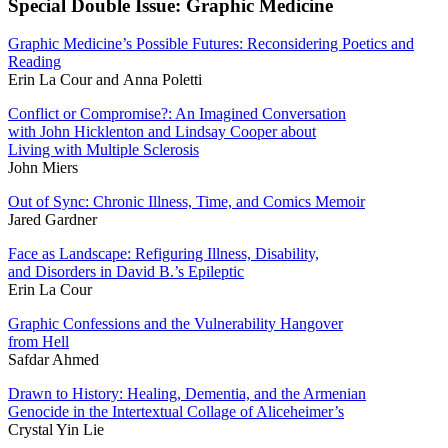
Special Double Issue: Graphic Medicine
Graphic Medicine’s Possible Futures: Reconsidering Poetics and
Reading
Erin La Cour and Anna Poletti
Conflict or Compromise?: An Imagined Conversation
with John Hicklenton and Lindsay Cooper about
Living with Multiple Sclerosis
John Miers
Out of Sync: Chronic Illness, Time, and Comics Memoir
Jared Gardner
Face as Landscape: Refiguring Illness, Disability,
and Disorders in David B.’s Epileptic
Erin La Cour
Graphic Confessions and the Vulnerability Hangover
from Hell
Safdar Ahmed
Drawn to History: Healing, Dementia, and the Armenian
Genocide in the Intertextual Collage of Aliceheimer’s
Crystal Yin Lie