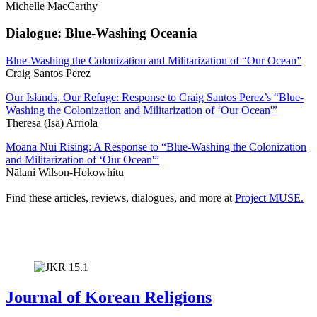
Michelle MacCarthy
Dialogue: Blue-Washing Oceania
Blue-Washing the Colonization and Militarization of “Our Ocean”
Craig Santos Perez
Our Islands, Our Refuge: Response to Craig Santos Perez’s “Blue-
Washing the Colonization and Militarization of ‘Our Ocean'”
Theresa (Isa) Arriola
Moana Nui Rising: A Response to “Blue-Washing the Colonization
and Militarization of ‘Our Ocean'”
Nālani Wilson-Hokowhitu
Find these articles, reviews, dialogues, and more at
Project MUSE.
Journal of Korean Religions