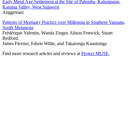
Early Metal Age Settlement at the Site of Palemba, Kalumpang,
Karama Valley, West Sulawesi
Anggrreani
Patterns of Mortuary Practice over Millennia in Southern Vanuatu,
South Melanesia
Frédérique Valentin, Wanda Zinger, Alison Fenwick, Stuart
Bedford,
James Flexner, Edson Willie, and Takaronga Kuautonga
Find more research articles and reviews at
Project MUSE
.