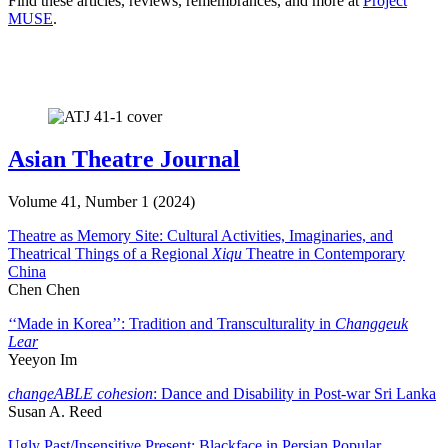
Find these articles, reviews, remembrances, and more at
Project
MUSE
.
Asian Theatre Journal
Volume 41, Number 1 (2024)
Theatre as Memory Site: Cultural Activities, Imaginaries, and
Theatrical Things of a Regional
Xiqu
Theatre in Contemporary
China
Chen Chen
‘‘Made in Korea’’: Tradition and Transculturality in
Changgeuk
Lear
Yeeyon Im
changeABLE cohesion
: Dance and Disability in Post-war Sri Lanka
Susan A. Reed
Ugly Past/Insensitive Present: Blackface in Persian Popular