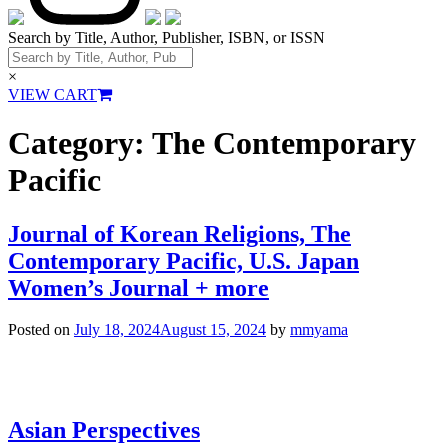
Search by Title, Author, Publisher, ISBN, or ISSN
×
VIEW CART
Category:
The Contemporary
Pacific
Journal of Korean Religions, The
Contemporary Pacific, U.S. Japan
Women’s Journal + more
Posted on
July 18, 2024
August 15, 2024
by
mmyama
Asian Perspectives