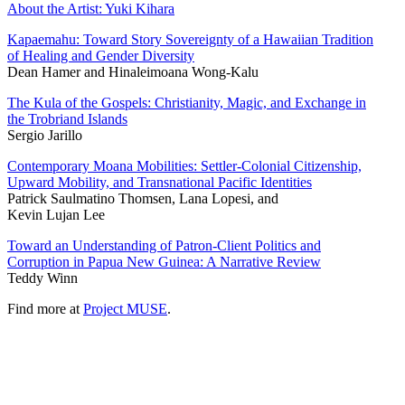
About the Artist: Yuki Kihara
Kapaemahu: Toward Story Sovereignty of a Hawaiian Tradition
of Healing and Gender Diversity
Dean Hamer and Hinaleimoana Wong-Kalu
The Kula of the Gospels: Christianity, Magic, and Exchange in
the Trobriand Islands
Sergio Jarillo
Contemporary Moana Mobilities: Settler-Colonial Citizenship,
Upward Mobility, and Transnational Pacific Identities
Patrick Saulmatino Thomsen, Lana Lopesi, and
Kevin Lujan Lee
Toward an Understanding of Patron-Client Politics and
Corruption in Papua New Guinea: A Narrative Review
Teddy Winn
Find more at
Project MUSE
.