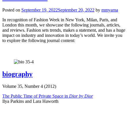
Posted on
September 19, 2022
September 20, 2022
by
mmyama
In recognition of Fashion Week in New York, Milan, Paris, and
London this month, we showcase the following journals, articles,
and reviews. Fashion sets trends, makes a statement, and has a huge
impact on industry and innovation in today’s world. We invite you
to explore the following journal content:
biography
Volume 35, Number 4 (2012)
The Public Time of Private Space in
Dior by Dior
Ilya Parkins and Lara Haworth