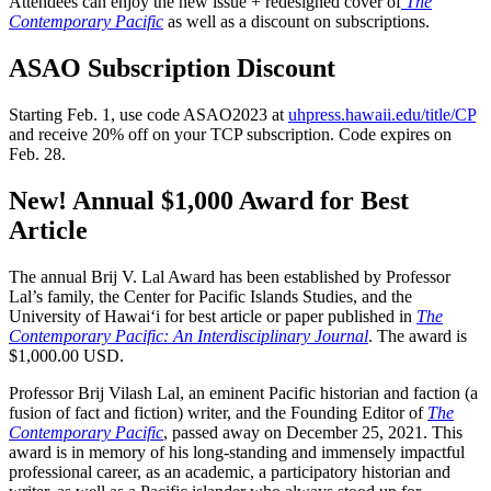
Attendees can enjoy the new issue + redesigned cover of
The
Contemporary Pacific
as well as a discount on subscriptions.
ASAO Subscription Discount
Starting Feb. 1, use code ASAO2023 at
uhpress.hawaii.edu/title/CP
and receive 20% off on your TCP subscription. Code expires on
Feb. 28.
New! Annual $1,000 Award for Best
Article
The annual Brij V. Lal Award has been established by Professor
Lal’s family, the Center for Pacific Islands Studies, and the
University of Hawaiʻi for best article or paper published in
The
Contemporary Pacific: An Interdisciplinary Journal
. The award is
$1,000.00 USD.
Professor Brij Vilash Lal, an eminent Pacific historian and faction (a
fusion of fact and fiction) writer, and the Founding Editor of
The
Contemporary Pacific
, passed away on December 25, 2021. This
award is in memory of his long-standing and immensely impactful
professional career, as an academic, a participatory historian and