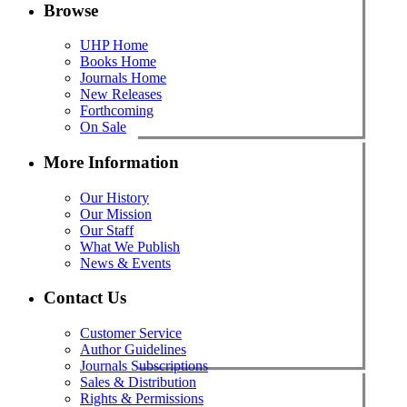
Browse
UHP Home
Books Home
Journals Home
New Releases
Forthcoming
On Sale
More Information
Our History
Our Mission
Our Staff
What We Publish
News & Events
Contact Us
Customer Service
Author Guidelines
Journals Subscriptions
Sales & Distribution
Rights & Permissions