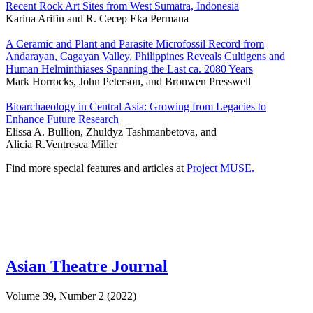
Recent Rock Art Sites from West Sumatra, Indonesia
Karina Arifin and R. Cecep Eka Permana
A Ceramic and Plant and Parasite Microfossil Record from
Andarayan, Cagayan Valley, Philippines Reveals Cultigens and
Human Helminthiases Spanning the Last ca. 2080 Years
Mark Horrocks, John Peterson, and Bronwen Presswell
Bioarchaeology in Central Asia: Growing from Legacies to
Enhance Future Research
Elissa A. Bullion, Zhuldyz Tashmanbetova, and
Alicia R.Ventresca Miller
Find more special features and articles at
Project MUSE.
Asian Theatre Journal
Volume 39, Number 2 (2022)