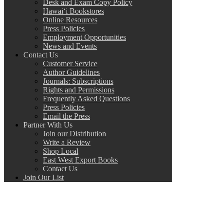
Desk and Exam Copy Policy
Hawai‘i Bookstores
Online Resources
Press Policies
Employment Opportunities
News and Events
Contact Us
Customer Service
Author Guidelines
Journals: Subscriptions
Rights and Permissions
Frequently Asked Questions
Press Policies
Email the Press
Partner With Us
Join our Distribution
Write a Review
Shop Local
East West Export Books
Contact Us
Join Our List