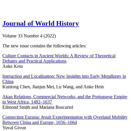
Journal of World History
Volume 33 Number 4 (2022)
The new issue contains the following articles:
Culture Contacts in Ancient Worlds: A Review of Theoretical
Debates and Practical Applications
Anke Kein
Interaction and Localization: New Insights into Early Metallurgy in
China
Kunlong Chen, Jianjun Mei, Lu Wang, and Anke Hein
Akan Relations, Commercial Networks, and the Portuguese Empire
in West Africa, 1482–1637
Edmond Smith and Mariana Boscariol
Connecting Eurasia: Jesuit Experimentation with Overland Mobility
Between China and Europe, 1656–1664
Yuval Givon