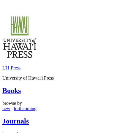
Skip
to
content
UH Press
University of Hawai'i Press
Books
browse by
new
|
forthcoming
Journals