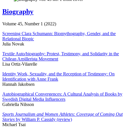
Biography
Volume 45, Number 1 (2022)
Screening Clara Schumann: Biomythography, Gender, and the
Relational Biopic
Julia Novak
Textile Auto/biography: Protest, Testimony, and Solidarity in the
Chilean Arpillerista Movement
Lisa Ortiz-Vilarelle
Identity Work, Sexuality, and the Reception of Testimony: On
Identification with Anne Frank
Hannah Jakobsen
Autobiographical Convergences: A Cultural Analysis of Books by
Swedish Digital Media Influencers
Gabriella Nilsson
Sports Journalism and Women Athletes: Coverage of Coming Out
Stories
by William P. Cassidy (review)
Michael Tsai