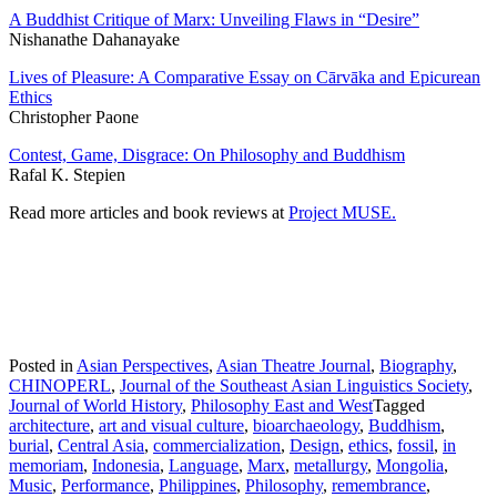
A Buddhist Critique of Marx: Unveiling Flaws in “Desire”
Nishanathe Dahanayake
Lives of Pleasure: A Comparative Essay on Cārvāka and Epicurean
Ethics
Christopher Paone
Contest, Game, Disgrace: On Philosophy and Buddhism
Rafal K. Stepien
Read more articles and book reviews at
Project MUSE
.
Posted in
Asian Perspectives
,
Asian Theatre Journal
,
Biography
,
CHINOPERL
,
Journal of the Southeast Asian Linguistics Society
,
Journal of World History
,
Philosophy East and West
Tagged
architecture
,
art and visual culture
,
bioarchaeology
,
Buddhism
,
burial
,
Central Asia
,
commercialization
,
Design
,
ethics
,
fossil
,
in
memoriam
,
Indonesia
,
Language
,
Marx
,
metallurgy
,
Mongolia
,
Music
,
Performance
,
Philippines
,
Philosophy
,
remembrance
,