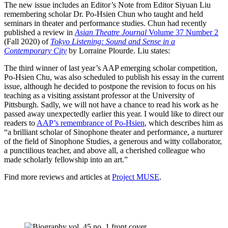
The new issue includes an Editor’s Note from Editor Siyuan Liu
remembering scholar Dr. Po-Hsien Chun who taught and held
seminars in theater and performance studies. Chun had recently
published a review in
Asian Theatre Journal
Volume 37 Number 2
(Fall 2020) of
Tokyo Listening: Sound and Sense in a
Contemporary City
by Lorraine Plourde. Liu states:
The third winner of last year’s AAP emerging scholar competition,
Po-Hsien Chu, was also scheduled to publish his essay in the current
issue, although he decided to postpone the revision to focus on his
teaching as a visiting assistant professor at the University of
Pittsburgh. Sadly, we will not have a chance to read his work as he
passed away unexpectedly earlier this year. I would like to direct our
readers to
AAP’s remembrance of Po-Hsien
, which describes him as
“a brilliant scholar of Sinophone theater and performance, a nurturer
of the field of Sinophone Studies, a generous and witty collaborator,
a punctilious teacher, and above all, a cherished colleague who
made scholarly fellowship into an art.”
Find more reviews and articles at
Project MUSE
.