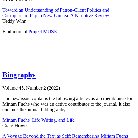
Toward an Understanding of Patron-Client Politics and
Corruption in Papua New Guinea: A Narrative Review
Teddy Winn
Find more at
Project MUSE
.
Biography
Volume 45, Number 2 (2022)
The new issue contains the following articles as a remembrance for
Miriam Fuchs who was an active contributor to the journal. It also
contains the annual bibliography:
Miriam Fuchs, Life Writing, and Life
Craig Howes
A Voyage Beyond the Text as Self: Remembering Miriam Fuchs