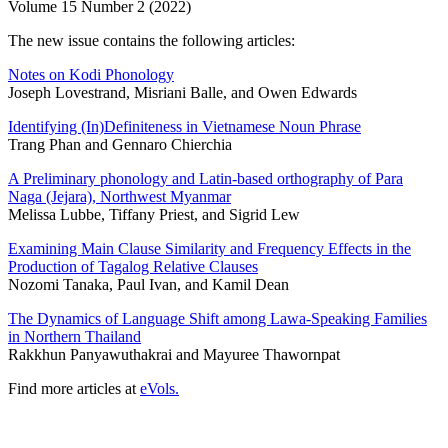
Volume 15 Number 2 (2022)
The new issue contains the following articles:
Notes on Kodi Phonology
Joseph Lovestrand, Misriani Balle, and Owen Edwards
Identifying (In)Definiteness in Vietnamese Noun Phrase
Trang Phan and Gennaro Chierchia
A Preliminary phonology and Latin-based orthography of Para
Naga (Jejara), Northwest Myanmar
Melissa Lubbe, Tiffany Priest, and Sigrid Lew
Examining Main Clause Similarity and Frequency Effects in the
Production of Tagalog Relative Clauses
Nozomi Tanaka, Paul Ivan, and Kamil Dean
The Dynamics of Language Shift among Lawa-Speaking Families
in Northern Thailand
Rakkhun Panyawuthakrai and Mayuree Thawornpat
Find more articles at
eVols.