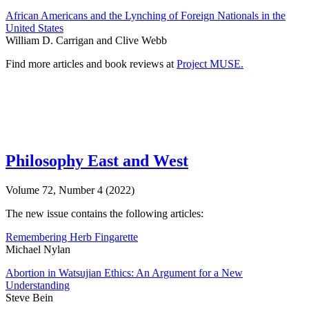
African Americans and the Lynching of Foreign Nationals in the
United States
William D. Carrigan and Clive Webb
Find more articles and book reviews at
Project MUSE.
Philosophy East and West
Volume 72, Number 4 (2022)
The new issue contains the following articles:
Remembering Herb Fingarette
Michael Nylan
Abortion in Watsujian Ethics: An Argument for a New
Understanding
Steve Bein