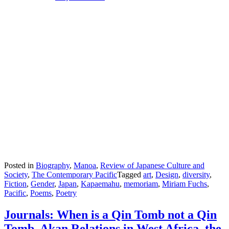
Posted in
Biography
,
Manoa
,
Review of Japanese Culture and
Society
,
The Contemporary Pacific
Tagged
art
,
Design
,
diversity
,
Fiction
,
Gender
,
Japan
,
Kapaemahu
,
memoriam
,
Miriam Fuchs
,
Pacific
,
Poems
,
Poetry
Journals: When is a Qin Tomb not a Qin
Tomb, Akan Relations in West Africa, the