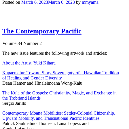
Posted on
March 6, 2023
March 6, 2023
by
mmyama
The Contemporary Pacific
Volume 34 Number 2
The new issue features the following artwork and articles:
About the Artist: Yuki Kihara
Kapaemahu: Toward Story Sovereignty of a Hawaiian Tradition
of Healing and Gender Diversity
Dean Hamer and Hinaleimoana Wong-Kalu
The Kula of the Gospels: Christianity, Magic, and Exchange in
the Trobriand Islands
Sergio Jarillo
Contemporary Moana Mobilities: Settler-Colonial Citizenship,
Upward Mobility, and Transnational Pacific Identities
Patrick Saulmatino Thomsen, Lana Lopesi, and
Kevin Lujan Lee