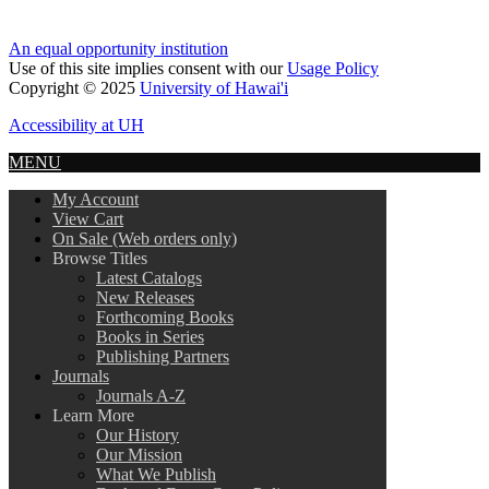
An equal opportunity institution
Use of this site implies consent with our
Usage Policy
Copyright © 2025
University of Hawai'i
Accessibility at UH
MENU
My Account
View Cart
On Sale (Web orders only)
Browse Titles
Latest Catalogs
New Releases
Forthcoming Books
Books in Series
Publishing Partners
Journals
Journals A-Z
Learn More
Our History
Our Mission
What We Publish