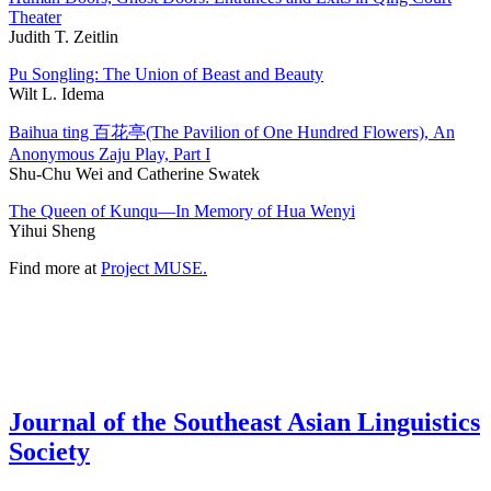
Theater
Judith T. Zeitlin
Pu Songling: The Union of Beast and Beauty
Wilt L. Idema
Baihua ting 百花亭(The Pavilion of One Hundred Flowers), An
Anonymous Zaju Play, Part I
Shu-Chu Wei and Catherine Swatek
The Queen of Kunqu—In Memory of Hua Wenyi
Yihui Sheng
Find more at
Project MUSE.
Journal of the Southeast Asian Linguistics
Society