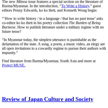
The new
Mānoa
issue features a special section on the literature of
Burma/Myanmar. In the introduction, “
To Write a History,
” guest
editors Penny Edwards, ko ko thett, and Kenneth Wong begin:
“‘How to write history / in a language / that has no past tense’ asks
co-editor ko ko thett in his poetry collection
The Burden of Being
Burmese
. How to publish literature under a military regime with no
future tense?
“In Myanmar today, the simplest utterance is punishable as the
defamation of the state. A song, a poem, a music video, an elegy are
all open invitations to a cowardly regime to pursue their authors with
impunity.”
Find literature from Burma/Myanmar, South Asia and more at
Project MUSE.
Review of Japan Culture and Society