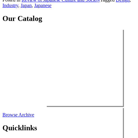
Japanese
Industry
,
Japan
,
Japanese
Culture
and
Society,
Our Catalog
vol.
28
(2016)”
Browse Archive
Quicklinks