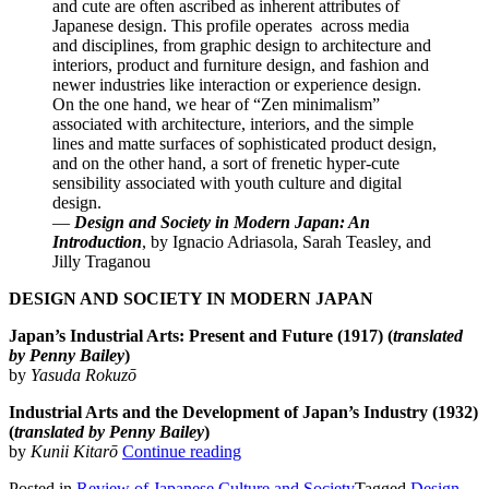
and cute are often ascribed as inherent attributes of
Japanese design. This profile operates across media
and disciplines, from graphic design to architecture and
interiors, product and furniture design, and fashion and
newer industries like interaction or experience design.
On the one hand, we hear of “Zen minimalism”
associated with architecture, interiors, and the simple
lines and matte surfaces of sophisticated product design,
and on the other hand, a sort of frenetic hyper-cute
sensibility associated with youth culture and digital
design.
—
Design and Society in Modern Japan: An
Introduction
, by Ignacio Adriasola, Sarah Teasley, and
Jilly Traganou
DESIGN AND SOCIETY IN MODERN JAPAN
Japan’s Industrial Arts: Present and Future (1917) (
translated
by Penny Bailey
)
by
Yasuda Rokuzō
Industrial Arts and the Development of Japan’s Industry (1932)
(
translated by Penny Bailey
)
“Review
by
Kunii Kitarō
Continue reading
of
Posted in
Review of Japanese Culture and Society
Tagged
Design
,