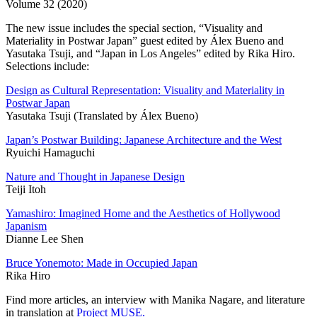
Volume 32 (2020)
The new issue includes the special section, “Visuality and
Materiality in Postwar Japan” guest edited by Álex Bueno and
Yasutaka Tsuji, and “Japan in Los Angeles” edited by Rika Hiro.
Selections include:
Design as Cultural Representation: Visuality and Materiality in
Postwar Japan
Yasutaka Tsuji (Translated by Álex Bueno)
Japan’s Postwar Building: Japanese Architecture and the West
Ryuichi Hamaguchi
Nature and Thought in Japanese Design
Teiji Itoh
Yamashiro: Imagined Home and the Aesthetics of Hollywood
Japanism
Dianne Lee Shen
Bruce Yonemoto: Made in Occupied Japan
Rika Hiro
Find more articles, an interview with Manika Nagare, and literature
in translation at
Project MUSE.