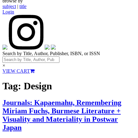
browse by
subject
|
title
Login
Search by Title, Author, Publisher, ISBN, or ISSN
×
VIEW CART
Tag:
Design
Journals: Kapaemahu, Remembering
Miriam Fuchs, Burmese Literature +
Visuality and Materiality in Postwar
Japan