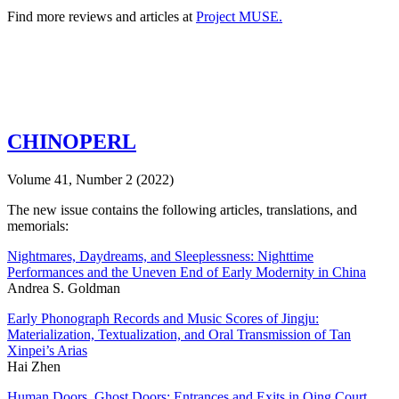
Find more reviews and articles at
Project MUSE.
CHINOPERL
Volume 41, Number 2 (2022)
The new issue contains the following articles, translations, and
memorials:
Nightmares, Daydreams, and Sleeplessness: Nighttime
Performances and the Uneven End of Early Modernity in China
Andrea S. Goldman
Early Phonograph Records and Music Scores of Jingju:
Materialization, Textualization, and Oral Transmission of Tan
Xinpei’s Arias
Hai Zhen
Human Doors, Ghost Doors: Entrances and Exits in Qing Court