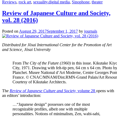
Reviews
,
rock art
,
sexuality.digital media
,
Sinophone
,
theater
Review of Japanese Culture and Society,
vol. 28 (2016)
Posted on
August 29, 2017
September 1, 2017
by
journals
Distributed for Jōsai International Center for the Promotion of Art
and Science, Jōsai University
From
The City of the Future (1960)
in this issue. Kikutake Kiy
City, 1971. Drawing with felt-tip pen, 64 cm x 64 cm. Photo b
Planchet. Musee National d’Art Moderne, Centre Georges Pom
France. © CNAC/MNAM/Dist.RMN-Grand Palais/Art Resour
Courtesy of Kikutake Architects.
The
Review of Japanese Culture and Society,
volume 28
opens with
an editors’ introduction:
…“Japanese design” possesses one of the most
recognizable profiles, albeit one with multiple
personalities. Notions of minimalism, Zen, wabi-sabi,