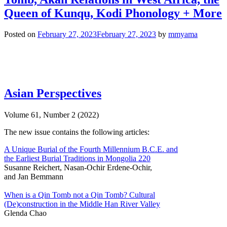
Queen of Kunqu, Kodi Phonology + More
Posted on
February 27, 2023
February 27, 2023
by
mmyama
Asian Perspectives
Volume 61, Number 2 (2022)
The new issue contains the following articles:
A Unique Burial of the Fourth Millennium B.C.E. and
the Earliest Burial Traditions in Mongolia 220
Susanne Reichert, Nasan-Ochir Erdene-Ochir,
and Jan Bemmann
When is a Qin Tomb not a Qin Tomb? Cultural
(De)construction in the Middle Han River Valley
Glenda Chao