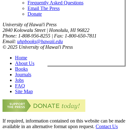
Frequently Asked Questions
Email The Press
Donate
University of Hawai'i Press
2840 Kolowalu Street | Honolulu, HI 96822
Phone: 1-808-956-8255 | Fax: 1-800-650-7811
Email:
uhpbooks@hawaii.edu
© 2025 University of Hawai'i Press
Home
About Us
Books
Journals
Jobs
FAQ
Site Map
If required, information contained on this website can be made
available in an alternative format upon request.
Contact Us