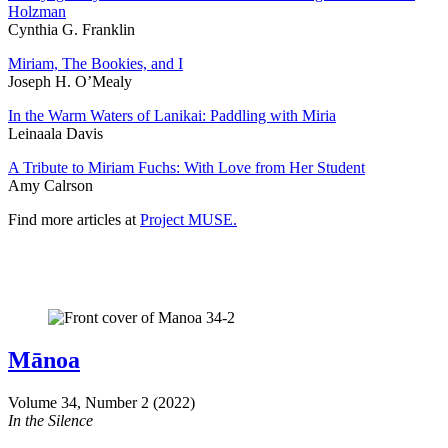
Holzman
Cynthia G. Franklin
Miriam, The Bookies, and I
Joseph H. O’Mealy
In the Warm Waters of Lanikai: Paddling with Miria
Leinaala Davis
A Tribute to Miriam Fuchs: With Love from Her Student
Amy Calrson
Find more articles at
Project MUSE.
Mānoa
Volume 34, Number 2 (2022)
In the Silence