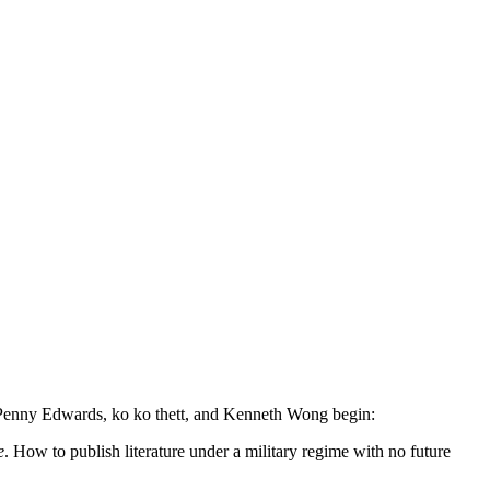
 Penny Edwards, ko ko thett, and Kenneth Wong begin:
e
. How to publish literature under a military regime with no future