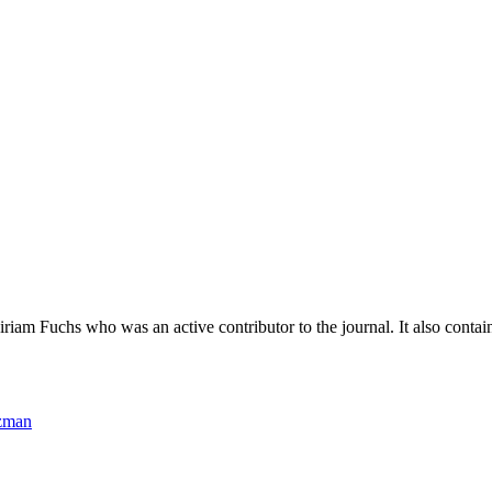
riam Fuchs who was an active contributor to the journal. It also contai
lzman