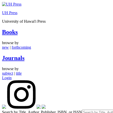
Skip
to
UH Press
content
University of Hawai'i Press
Books
browse by
new
|
forthcoming
Journals
browse by
subject
|
title
Login
Search by Title, Author, Publisher, ISBN, or ISSN