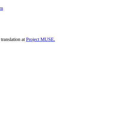
sm
 translation at
Project MUSE.