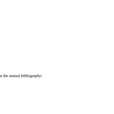
ns the annual bibliography: