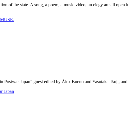
ion of the state. A song, a poem, a music video, an elegy are all open i
t MUSE.
y in Postwar Japan” guest edited by Álex Bueno and Yasutaka Tsuji, and
ar Japan