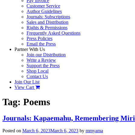
Pay Invoice
Customer Service
Author Guidelines
Journals: Subscriptions
Sales and Distribution
Rights & Permissions
Frequently Asked Questions
Press Policies
Email the Press
Partner With Us
Join our Distribution
Write a Review
Support the Press
Shop Local
Contact Us
Join Our List
View Cart
Tag:
Poems
Journals: Kapaemahu, Remembering Miriam
Posted on
March 6, 2023
March 6, 2023
by
mmyama