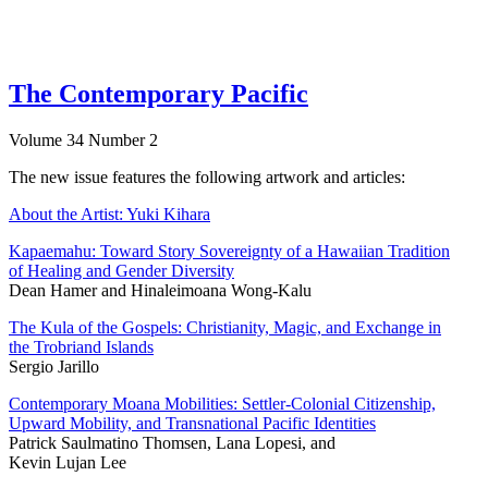
The Contemporary Pacific
Volume 34 Number 2
The new issue features the following artwork and articles:
About the Artist: Yuki Kihara
Kapaemahu: Toward Story Sovereignty of a Hawaiian Tradition
of Healing and Gender Diversity
Dean Hamer and Hinaleimoana Wong-Kalu
The Kula of the Gospels: Christianity, Magic, and Exchange in
the Trobriand Islands
Sergio Jarillo
Contemporary Moana Mobilities: Settler-Colonial Citizenship,
Upward Mobility, and Transnational Pacific Identities
Patrick Saulmatino Thomsen, Lana Lopesi, and
Kevin Lujan Lee