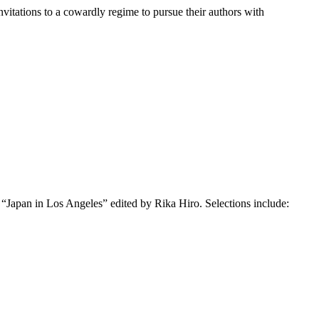
nvitations to a cowardly regime to pursue their authors with
 “Japan in Los Angeles” edited by Rika Hiro. Selections include: