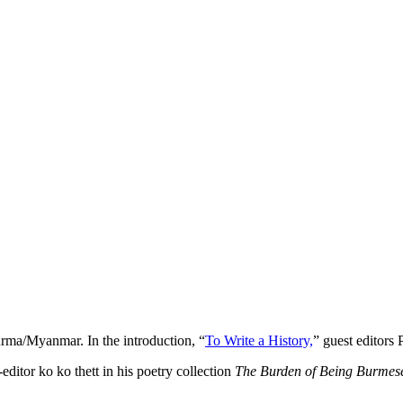
Burma/Myanmar. In the introduction, “
To Write a History,
” guest editors
-editor ko ko thett in his poetry collection
The Burden of Being Burmes