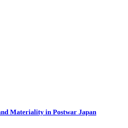
nd Materiality in Postwar Japan