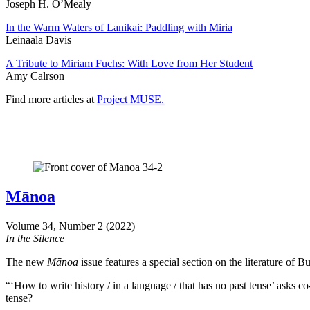
Joseph H. O’Mealy
In the Warm Waters of Lanikai: Paddling with Miria
Leinaala Davis
A Tribute to Miriam Fuchs: With Love from Her Student
Amy Calrson
Find more articles at
Project MUSE.
Mānoa
Volume 34, Number 2 (2022)
In the Silence
The new
Mānoa
issue features a special section on the literature of 
“‘How to write history / in a language / that has no past tense’ asks co
tense?