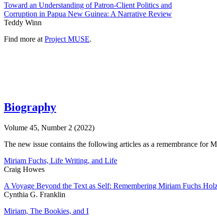
Toward an Understanding of Patron-Client Politics and
Corruption in Papua New Guinea: A Narrative Review
Teddy Winn
Find more at
Project MUSE
.
Biography
Volume 45, Number 2 (2022)
The new issue contains the following articles as a remembrance for Mi
Miriam Fuchs, Life Writing, and Life
Craig Howes
A Voyage Beyond the Text as Self: Remembering Miriam Fuchs Ho
Cynthia G. Franklin
Miriam, The Bookies, and I