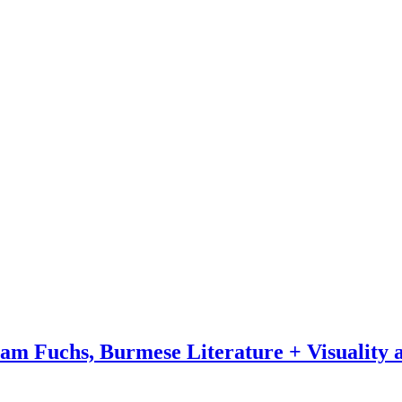
 Fuchs, Burmese Literature + Visuality a