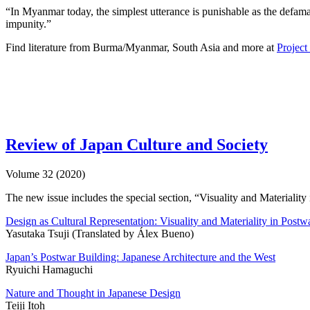
“In Myanmar today, the simplest utterance is punishable as the defamat
impunity.”
Find literature from Burma/Myanmar, South Asia and more at
Projec
Review of Japan Culture and Society
Volume 32 (2020)
The new issue includes the special section, “Visuality and Materialit
Design as Cultural Representation: Visuality and Materiality in Postw
Yasutaka Tsuji (Translated by Álex Bueno)
Japan’s Postwar Building: Japanese Architecture and the West
Ryuichi Hamaguchi
Nature and Thought in Japanese Design
Teiji Itoh