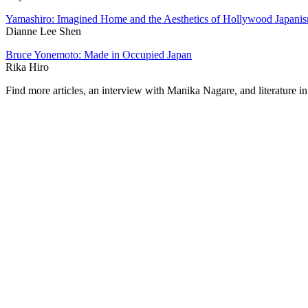
Yamashiro: Imagined Home and the Aesthetics of Hollywood Japani
Dianne Lee Shen
Bruce Yonemoto: Made in Occupied Japan
Rika Hiro
Find more articles, an interview with Manika Nagare, and literature in