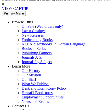
×
VIEW CART
Primary Menu
Browse Titles
On Sale (Web orders only)
Latest Catalogs
New Releases
Forthcoming Books
KLEAR Textbooks In Korean Language
Books in Series
Publishing Partners
Journals A-Z
Journals by Subject
Learn More
Our History
Our Mission
Our Staff
What We Publish
Desk and Exam Copy Policy
Hawai‘i Bookstores
Employment Opportunities
News and Events
Contact Us