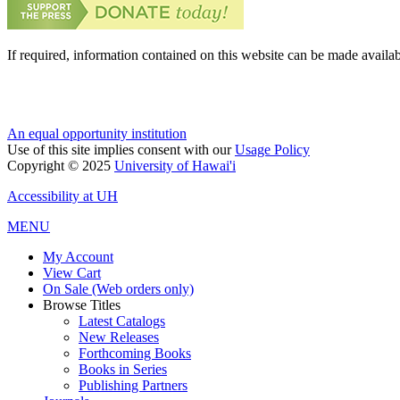
If required, information contained on this website can be made availab
An equal opportunity institution
Use of this site implies consent with our
Usage Policy
Copyright © 2025
University of Hawai'i
Accessibility at UH
MENU
My Account
View Cart
On Sale (Web orders only)
Browse Titles
Latest Catalogs
New Releases
Forthcoming Books
Books in Series
Publishing Partners