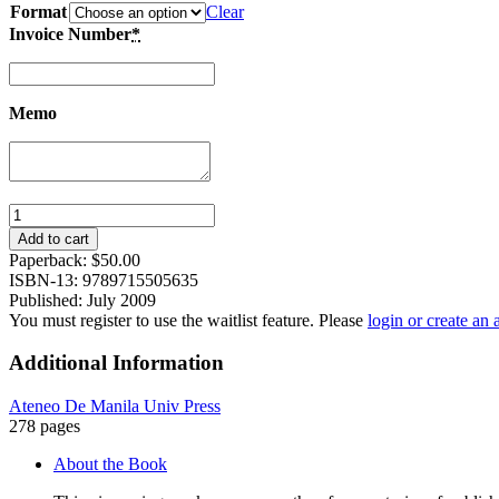
Format
Clear
Invoice Number
*
Memo
Tagalog
Bestsellers
Add to cart
of
Paperback:
$
50.00
the
ISBN-13: 9789715505635
Twentieth
Published: July 2009
Century:
You must register to use the waitlist feature. Please
login or create an
A
History
Additional Information
of
the
Ateneo De Manila Univ Press
Book
278 pages
in
the
About the Book
Philippines
quantity