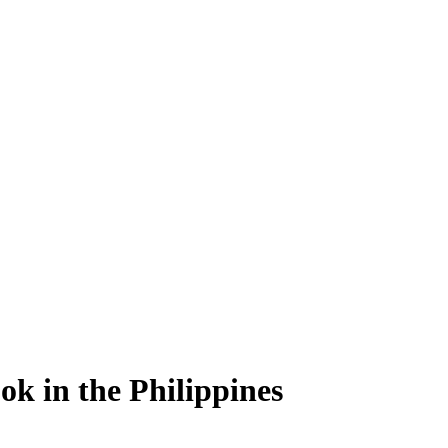
ok in the Philippines