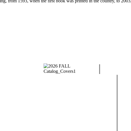
ng, from 1593, when the first book was printed in the country, to 2003,