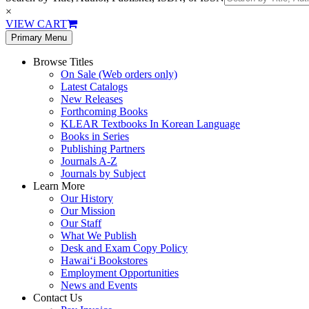
×
VIEW CART
Primary Menu
Browse Titles
On Sale (Web orders only)
Latest Catalogs
New Releases
Forthcoming Books
KLEAR Textbooks In Korean Language
Books in Series
Publishing Partners
Journals A-Z
Journals by Subject
Learn More
Our History
Our Mission
Our Staff
What We Publish
Desk and Exam Copy Policy
Hawai‘i Bookstores
Employment Opportunities
News and Events
Contact Us