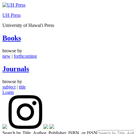
Skip
to
UH Press
content
University of Hawai'i Press
Books
browse by
new
|
forthcoming
Journals
browse by
subject
|
title
Login
Search by Title, Author, Publisher, ISBN, or ISSN