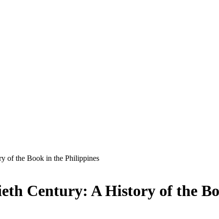
ry of the Book in the Philippines
ieth Century: A History of the Bo