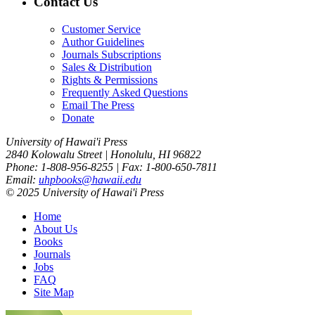
Contact Us
Customer Service
Author Guidelines
Journals Subscriptions
Sales & Distribution
Rights & Permissions
Frequently Asked Questions
Email The Press
Donate
University of Hawai'i Press
2840 Kolowalu Street | Honolulu, HI 96822
Phone: 1-808-956-8255 | Fax: 1-800-650-7811
Email:
uhpbooks@hawaii.edu
© 2025 University of Hawai'i Press
Home
About Us
Books
Journals
Jobs
FAQ
Site Map