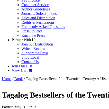
Pay Invoice
Customer Service
Author Guidelines
Journals: Subscriptions
Sales and Distribution
Rights & Permissions
Frequently Asked Questions
Press Policies
Email the Press
Partner With Us
Join our Distribution
Write a Review
Support the Press
Shop Local
Contact Us
Join Our List
View Cart
Home
/
Book
/ Tagalog Bestsellers of the Twentieth Century: A Histo
Tagalog Bestsellers of the Twent
Patricia May B. Jurilla