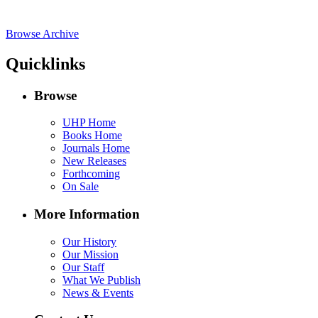
Browse Archive
Quicklinks
Browse
UHP Home
Books Home
Journals Home
New Releases
Forthcoming
On Sale
More Information
Our History
Our Mission
Our Staff
What We Publish
News & Events