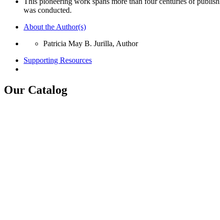
This pioneering work spans more than four centuries of publishi
was conducted.
About the Author(s)
Patricia May B. Jurilla, Author
Supporting Resources
Our Catalog