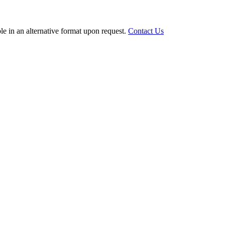
le in an alternative format upon request.
Contact Us