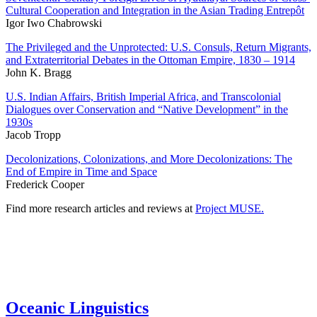
Cultural Cooperation and Integration in the Asian Trading Entrepôt
Igor Iwo Chabrowski
The Privileged and the Unprotected: U.S. Consuls, Return Migrants,
and Extraterritorial Debates in the Ottoman Empire, 1830 – 1914
John K. Bragg
U.S. Indian Affairs, British Imperial Africa, and Transcolonial
Dialogues over Conservation and “Native Development” in the
1930s
Jacob Tropp
Decolonizations, Colonizations, and More Decolonizations: The
End of Empire in Time and Space
Frederick Cooper
Find more research articles and reviews at
Project MUSE.
Oceanic Linguistics