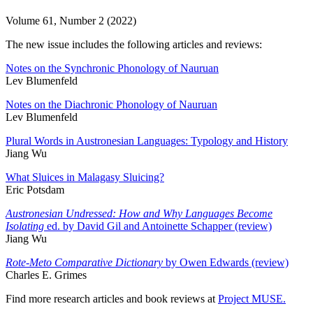
Volume 61, Number 2 (2022)
The new issue includes the following articles and reviews:
Notes on the Synchronic Phonology of Nauruan
Lev Blumenfeld
Notes on the Diachronic Phonology of Nauruan
Lev Blumenfeld
Plural Words in Austronesian Languages: Typology and History
Jiang Wu
What Sluices in Malagasy Sluicing?
Eric Potsdam
Austronesian Undressed: How and Why Languages Become
Isolating
ed. by David Gil and Antoinette Schapper (review)
Jiang Wu
Rote-Meto Comparative Dictionary
by Owen Edwards (review)
Charles E. Grimes
Find more research articles and book reviews at
Project MUSE.