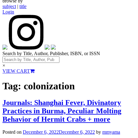
browse by
subject
|
title
Login
Search by Title, Author, Publisher, ISBN, or ISSN
×
VIEW CART
Tag:
colonization
Journals: Shanghai Fever, Divinatory
Practices in Burma, Peculiar Molting
Behavior of Hermit Crabs + more
Posted on
December 6, 2022
December 6, 2022
by
mmyama