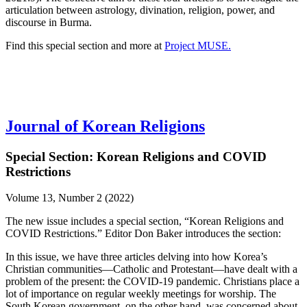
articulation between astrology, divination, religion, power, and
discourse in Burma.
Find this special section and more at
Project MUSE.
Journal of Korean Religions
Special Section: Korean Religions and COVID
Restrictions
Volume 13, Number 2 (2022)
The new issue includes a special section, “Korean Religions and
COVID Restrictions.” Editor Don Baker introduces the section:
In this issue, we have three articles delving into how Korea’s
Christian communities—Catholic and Protestant—have dealt with a
problem of the present: the COVID-19 pandemic. Christians place a
lot of importance on regular weekly meetings for worship. The
South Korean government, on the other hand, was concerned about