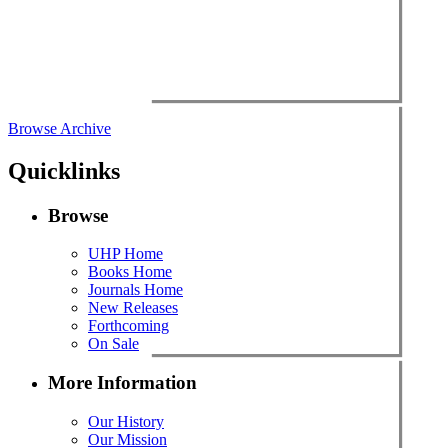
Browse Archive
Quicklinks
Browse
UHP Home
Books Home
Journals Home
New Releases
Forthcoming
On Sale
More Information
Our History
Our Mission