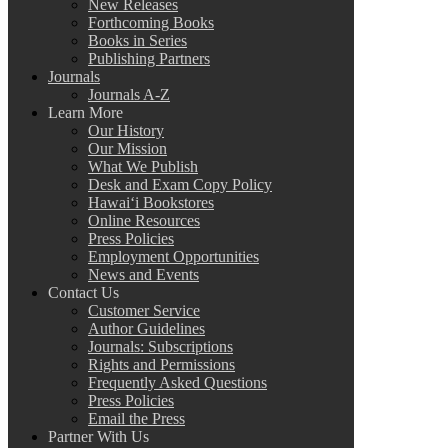
New Releases
Forthcoming Books
Books in Series
Publishing Partners
Journals
Journals A-Z
Learn More
Our History
Our Mission
What We Publish
Desk and Exam Copy Policy
Hawai‘i Bookstores
Online Resources
Press Policies
Employment Opportunities
News and Events
Contact Us
Customer Service
Author Guidelines
Journals: Subscriptions
Rights and Permissions
Frequently Asked Questions
Press Policies
Email the Press
Partner With Us