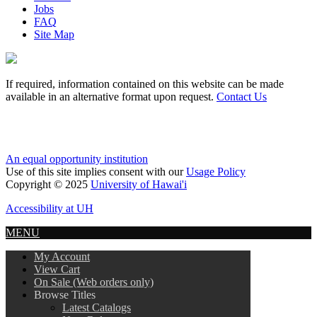
Jobs
FAQ
Site Map
If required, information contained on this website can be made
available in an alternative format upon request.
Contact Us
An equal opportunity institution
Use of this site implies consent with our
Usage Policy
Copyright © 2025
University of Hawai'i
Accessibility at UH
MENU
My Account
View Cart
On Sale (Web orders only)
Browse Titles
Latest Catalogs