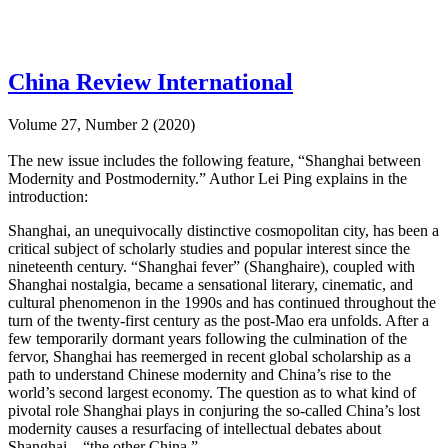
China Review International
Volume 27, Number 2 (2020)
The new issue includes the following feature, “Shanghai between
Modernity and Postmodernity.” Author Lei Ping explains in the
introduction:
Shanghai, an unequivocally distinctive cosmopolitan city, has been a
critical subject of scholarly studies and popular interest since the
nineteenth century. “Shanghai fever” (Shanghaire), coupled with
Shanghai nostalgia, became a sensational literary, cinematic, and
cultural phenomenon in the 1990s and has continued throughout the
turn of the twenty-first century as the post-Mao era unfolds. After a
few temporarily dormant years following the culmination of the
fervor, Shanghai has reemerged in recent global scholarship as a
path to understand Chinese modernity and China’s rise to the
world’s second largest economy. The question as to what kind of
pivotal role Shanghai plays in conjuring the so-called China’s lost
modernity causes a resurfacing of intellectual debates about
Shanghai—“the other China.”