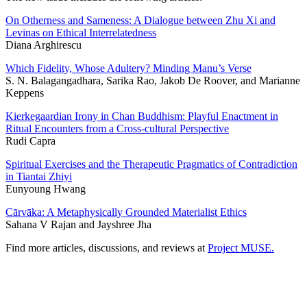
On Otherness and Sameness: A Dialogue between Zhu Xi and
Levinas on Ethical Interrelatedness
Diana Arghirescu
Which Fidelity, Whose Adultery? Minding Manu’s Verse
S. N. Balagangadhara, Sarika Rao, Jakob De Roover, and Marianne
Keppens
Kierkegaardian Irony in Chan Buddhism: Playful Enactment in
Ritual Encounters from a Cross-cultural Perspective
Rudi Capra
Spiritual Exercises and the Therapeutic Pragmatics of Contradiction
in Tiantai Zhiyi
Eunyoung Hwang
Cārvāka: A Metaphysically Grounded Materialist Ethics
Sahana V Rajan and Jayshree Jha
Find more articles, discussions, and reviews at
Project MUSE.