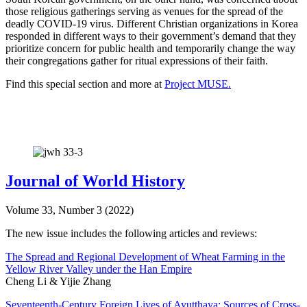
those religious gatherings serving as venues for the spread of the
deadly COVID-19 virus. Different Christian organizations in Korea
responded in different ways to their government’s demand that they
prioritize concern for public health and temporarily change the way
their congregations gather for ritual expressions of their faith.
Find this special section and more at
Project MUSE.
Journal of World History
Volume 33, Number 3 (2022)
The new issue includes the following articles and reviews:
The Spread and Regional Development of Wheat Farming in the
Yellow River Valley under the Han Empire
Cheng Li & Yijie Zhang
Seventeenth-Century Foreign Lives of Ayutthaya: Sources of Cross-