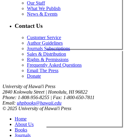
Our Staff
What We Publish
News & Events
Contact Us
Customer Service
Author Guidelines
Journals Subscriptions
Sales & Distribution
Rights & Permissions
Frequently Asked Questions
Email The Press
Donate
University of Hawai'i Press
2840 Kolowalu Street | Honolulu, HI 96822
Phone: 1-808-956-8255 | Fax: 1-800-650-7811
Email:
uhpbooks@hawaii.edu
© 2025 University of Hawai'i Press
Home
About Us
Books
Journals