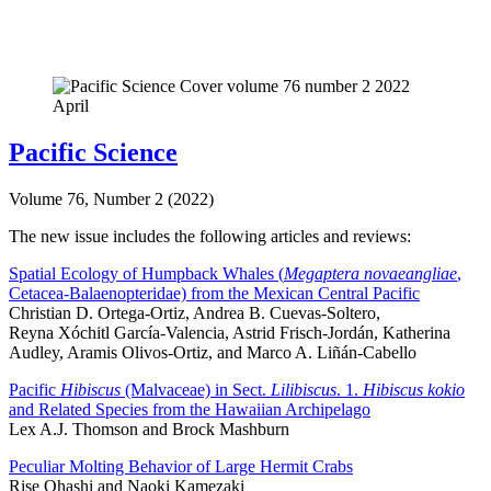
Pacific Science
Volume 76, Number 2 (2022)
The new issue includes the following articles and reviews:
Spatial Ecology of Humpback Whales (
Megaptera novaeangliae
,
Cetacea-Balaenopteridae) from the Mexican Central Pacific
Christian D. Ortega-Ortiz, Andrea B. Cuevas-Soltero,
Reyna Xóchitl García-Valencia, Astrid Frisch-Jordán, Katherina
Audley, Aramis Olivos-Ortiz, and Marco A. Liñán-Cabello
Pacific
Hibiscus
(Malvaceae) in Sect.
Lilibiscus
. 1.
Hibiscus kokio
and Related Species from the Hawaiian Archipelago
Lex A.J. Thomson and Brock Mashburn
Peculiar Molting Behavior of Large Hermit Crabs
Rise Ohashi and Naoki Kamezaki