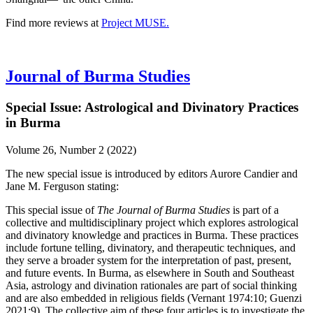
Find more reviews at
Project MUSE.
Journal of Burma Studies
Special Issue: Astrological and Divinatory Practices
in Burma
Volume 26, Number 2 (2022)
The new special issue is introduced by editors Aurore Candier and
Jane M. Ferguson stating:
This special issue of
The Journal of Burma Studies
is part of a
collective and multidisciplinary project which explores astrological
and divinatory knowledge and practices in Burma. These practices
include fortune telling, divinatory, and therapeutic techniques, and
they serve a broader system for the interpretation of past, present,
and future events. In Burma, as elsewhere in South and Southeast
Asia, astrology and divination rationales are part of social thinking
and are also embedded in religious fields (Vernant 1974:10; Guenzi
2021:9). The collective aim of these four articles is to investigate the