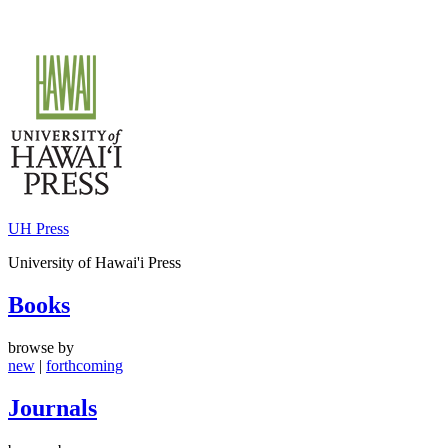
Skip
to
content
UH Press
University of Hawai'i Press
Books
browse by
new
|
forthcoming
Journals