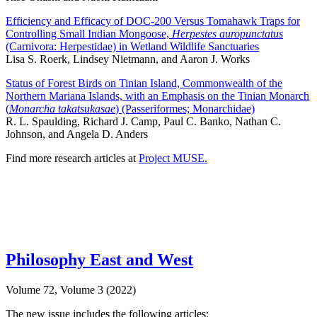
Efficiency and Efficacy of DOC-200 Versus Tomahawk Traps for
Controlling Small Indian Mongoose,
Herpestes auropunctatus
(Carnivora: Herpestidae) in Wetland Wildlife Sanctuaries
Lisa S. Roerk, Lindsey Nietmann, and Aaron J. Works
Status of Forest Birds on Tinian Island, Commonwealth of the
Northern Mariana Islands, with an Emphasis on the Tinian Monarch
(
Monarcha takatsukasae
) (Passeriformes; Monarchidae)
R. L. Spaulding, Richard J. Camp, Paul C. Banko, Nathan C.
Johnson, and Angela D. Anders
Find more research articles at
Project MUSE.
Philosophy East and West
Volume 72, Volume 3 (2022)
The new issue includes the following articles: