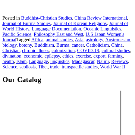
Posted in
Buddhist-Christian Studies
,
China Review International
,
Journal of Burma Studies
,
Journal of Korean Religions
,
Journal of
World History
,
Language Documentation
,
Oceanic Linguistics
,
Pacific Science
,
Philosophy East and West
,
U.S-Japan Women's
Journal
Tagged
Africa
,
animal studies
,
Asia
,
astrology
,
Austronesian
,
biology
,
botony
,
Buddhism
,
Burma
,
cancer
,
Catholicism
,
China
,
Christian
,
chronic illness
,
colonization
,
COVID-19
,
cultural studies
,
divination
,
economic
,
epilepsy
,
ethics
,
exercise
,
export
,
farming
,
health
,
Islam
,
Language
,
linguistics
,
Madagascar
,
Nauru
,
Reviews
,
Science
,
scoliosis
,
Tibet
,
trade
,
transpacific studies
,
World War II
Our Catalog