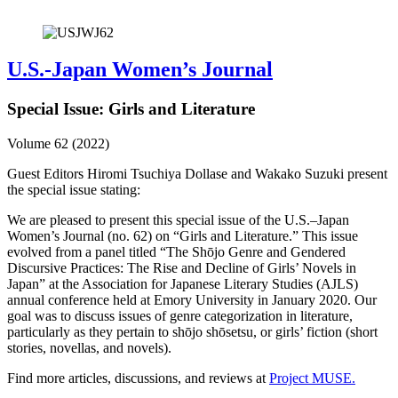
U.S.-Japan Women’s Journal
Special Issue: Girls and Literature
Volume 62 (2022)
Guest Editors Hiromi Tsuchiya Dollase and Wakako Suzuki present
the special issue stating:
We are pleased to present this special issue of the U.S.–Japan
Women’s Journal (no. 62) on “Girls and Literature.” This issue
evolved from a panel titled “The Shōjo Genre and Gendered
Discursive Practices: The Rise and Decline of Girls’ Novels in
Japan” at the Association for Japanese Literary Studies (AJLS)
annual conference held at Emory University in January 2020. Our
goal was to discuss issues of genre categorization in literature,
particularly as they pertain to shōjo shōsetsu, or girls’ fiction (short
stories, novellas, and novels).
Find more articles, discussions, and reviews at
Project MUSE.