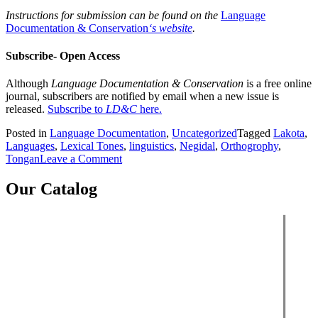
Instructions for submission can be found on the
Language
Documentation & Conservation
‘s website
.
Subscribe- Open Access
Although
Language Documentation & Conservation
is a free online
journal, subscribers are notified by email when a new issue is
released.
Subscribe to
LD&C
here.
Posted in
Language Documentation
,
Uncategorized
Tagged
Lakota
,
Languages
,
Lexical Tones
,
linguistics
,
Negidal
,
Orthogrophy
,
on
Tongan
Leave a Comment
Language
Documentation
Our Catalog
&
Conservation
Vol.
12
(March)
2018
-
New
Content