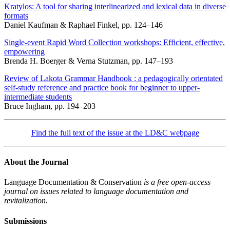
Kratylos: A tool for sharing interlinearized and lexical data in diverse
formats
Daniel Kaufman & Raphael Finkel, pp. 124–146
Single-event Rapid Word Collection workshops: Efficient, effective,
empowering
Brenda H. Boerger & Verna Stutzman, pp. 147–193
Review of Lakota Grammar Handbook : a pedagogically orientated
self-study reference and practice book for beginner to upper-
intermediate students
Bruce Ingham, pp. 194–203
Find the full text of the issue at the LD&C webpage
About the Journal
Language Documentation & Conservation
is a free open-access
journal on issues related to language documentation and
revitalization.
Submissions