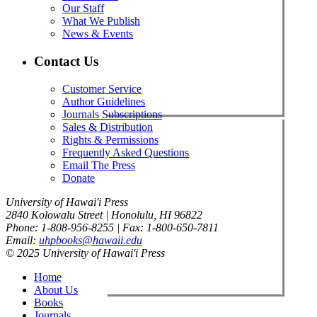
Our Staff
What We Publish
News & Events
Contact Us
Customer Service
Author Guidelines
Journals Subscriptions
Sales & Distribution
Rights & Permissions
Frequently Asked Questions
Email The Press
Donate
University of Hawai'i Press
2840 Kolowalu Street | Honolulu, HI 96822
Phone: 1-808-956-8255 | Fax: 1-800-650-7811
Email:
uhpbooks@hawaii.edu
© 2025 University of Hawai'i Press
Home
About Us
Books
Journals