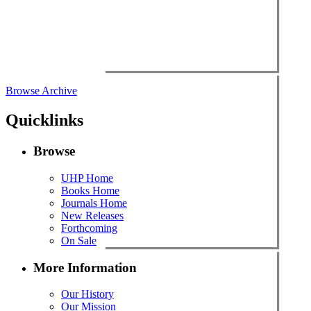
Browse Archive
Quicklinks
Browse
UHP Home
Books Home
Journals Home
New Releases
Forthcoming
On Sale
More Information
Our History
Our Mission