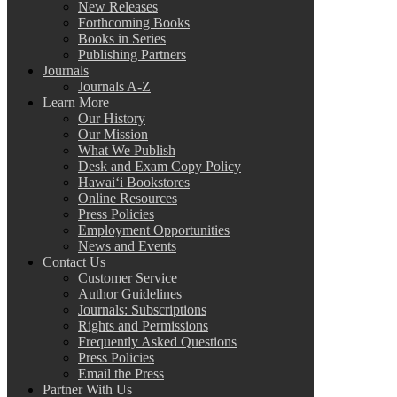
New Releases
Forthcoming Books
Books in Series
Publishing Partners
Journals
Journals A-Z
Learn More
Our History
Our Mission
What We Publish
Desk and Exam Copy Policy
Hawai‘i Bookstores
Online Resources
Press Policies
Employment Opportunities
News and Events
Contact Us
Customer Service
Author Guidelines
Journals: Subscriptions
Rights and Permissions
Frequently Asked Questions
Press Policies
Email the Press
Partner With Us