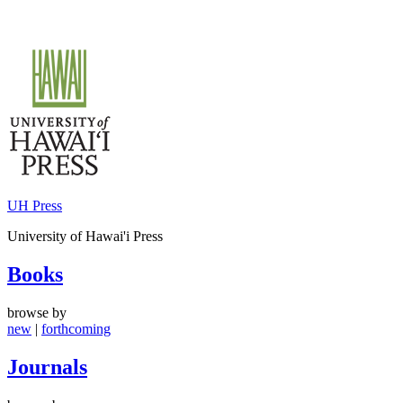
Skip
to
content
UH Press
University of Hawai'i Press
Books
browse by
new
|
forthcoming
Journals