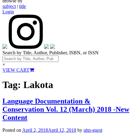
browse by
subject
|
title
Login
Search by Title, Author, Publisher, ISBN, or ISSN
×
VIEW CART
Tag:
Lakota
Language Documentation &
Conservation Vol. 12 (March) 2018 -New
Content
Posted on
April 2, 2018
April 12, 2018
by
uhp-guest