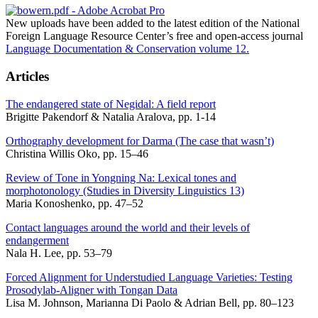
New uploads have been added to the latest edition of the National
Foreign Language Resource Center’s free and open-access journal
Language Documentation & Conservation volume 12.
Articles
The endangered state of Negidal: A field report
Brigitte Pakendorf & Natalia Aralova, pp. 1-14
Orthography development for Darma (The case that wasn’t)
Christina Willis Oko, pp. 15–46
Review of Tone in Yongning Na: Lexical tones and
morphotonology (Studies in Diversity Linguistics 13)
Maria Konoshenko, pp. 47–52
Contact languages around the world and their levels of
endangerment
Nala H. Lee, pp. 53–79
Forced Alignment for Understudied Language Varieties: Testing
Prosodylab-Aligner with Tongan Data
Lisa M. Johnson, Marianna Di Paolo & Adrian Bell, pp. 80–123