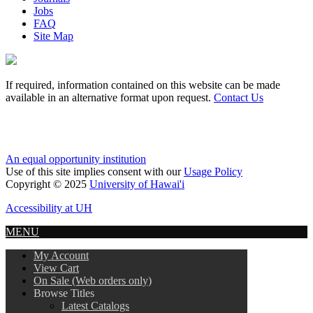
Jobs
FAQ
Site Map
If required, information contained on this website can be made
available in an alternative format upon request.
Contact Us
An equal opportunity institution
Use of this site implies consent with our
Usage Policy
Copyright © 2025
University of Hawai'i
Accessibility at UH
MENU
My Account
View Cart
On Sale (Web orders only)
Browse Titles
Latest Catalogs