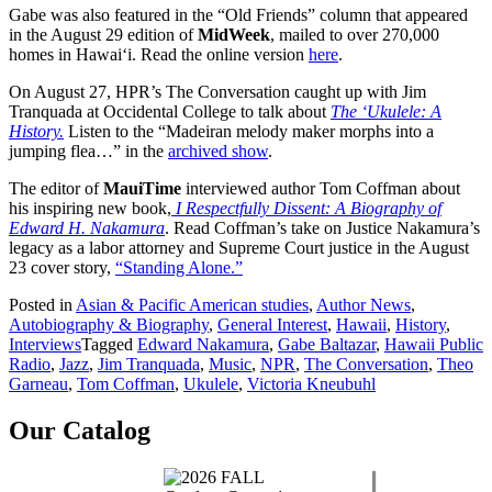
Gabe was also featured in the “Old Friends” column that appeared
in the August 29 edition of
MidWeek
, mailed to over 270,000
homes in Hawai‘i. Read the online version
here
.
On August 27, HPR’s The Conversation caught up with Jim
Tranquada at Occidental College to talk about
The ‘Ukulele: A
History.
Listen to the “Madeiran melody maker morphs into a
jumping flea…” in the
archived show
.
The editor of
MauiTime
interviewed author Tom Coffman about
his inspiring new book,
I Respectfully Dissent: A Biography of
Edward H. Nakamura
. Read Coffman’s take on Justice Nakamura’s
legacy as a labor attorney and Supreme Court justice in the August
23 cover story,
“Standing Alone.”
Posted in
Asian & Pacific American studies
,
Author News
,
Autobiography & Biography
,
General Interest
,
Hawaii
,
History
,
Interviews
Tagged
Edward Nakamura
,
Gabe Baltazar
,
Hawaii Public
Radio
,
Jazz
,
Jim Tranquada
,
Music
,
NPR
,
The Conversation
,
Theo
Garneau
,
Tom Coffman
,
Ukulele
,
Victoria Kneubuhl
Our Catalog