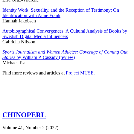
Identity Work, Sexuality, and the Reception of Testimony: On
Identification with Anne Frank
Hannah Jakobsen
Autobiographical Convergences: A Cultural Analysis of Books by
Swedish Digital Media Influencers
Gabriella Nilsson
Sports Journalism and Women Athletes: Coverage of Coming Out
Stories
by William P. Cassidy (review)
Michael Tsai
Find more reviews and articles at
Project MUSE.
CHINOPERL
Volume 41, Number 2 (2022)