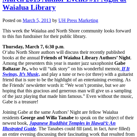
Waialua Library
Posted on
March 5, 2013
by
UH Press Marketing
This week the Waialua and North Shore community looks forward
to this fun fundraiser for their public library.
Thursday, March 7, 6:30 p.m
.
O‘ahu North Shore authors will discuss their recently published
books at the annual
Friends of Waialua Library Authors’ Night
.
Among the presenters this year is master jazz saxophonist
Gabe
Baltazar Jr.,
who will “talk story” on his wonderful memoir,
If It
Swings, It’s Music,
and play a tune or two (or three) with a guitarist
friend that is sure to be the highlight of an entertaining evening. As
the Friends’ newsletter words it: “We won’t promise, but we are
hoping that this gracious and generous man will give us a sampling
of the jazz playing that made him famous.” Even without the music,
Gabe is a treasure!
Joining Gabe at the same Authors’ Night are fellow Waialua
residents
George and Willa Tanabe
to speak on the subject of their
newest book,
Japanese Buddhist Temples in Hawai‘i: An
Illustrated Guide
. The Tanabes could fill (and, in fact,
have
filled)
an entire evening discussing their fascinating work that resulted from