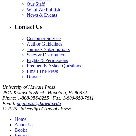
Our Staff
What We Publish
News & Events
Contact Us
Customer Service
Author Guidelines
Journals Subscriptions
Sales & Distribution
Rights & Permissions
Frequently Asked Questions
Email The Press
Donate
University of Hawai'i Press
2840 Kolowalu Street | Honolulu, HI 96822
Phone: 1-808-956-8255 | Fax: 1-800-650-7811
Email:
uhpbooks@hawaii.edu
© 2025 University of Hawai'i Press
Home
About Us
Books
Journals