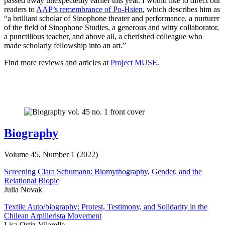
passed away unexpectedly earlier this year. I would like to direct our
readers to
AAP’s remembrance of Po-Hsien
, which describes him as
“a brilliant scholar of Sinophone theater and performance, a nurturer
of the field of Sinophone Studies, a generous and witty collaborator,
a punctilious teacher, and above all, a cherished colleague who
made scholarly fellowship into an art.”
Find more reviews and articles at
Project MUSE
.
Biography
Volume 45, Number 1 (2022)
Screening Clara Schumann: Biomythography, Gender, and the
Relational Biopic
Julia Novak
Textile Auto/biography: Protest, Testimony, and Solidarity in the
Chilean Arpillerista Movement
Lisa Ortiz-Vilarelle