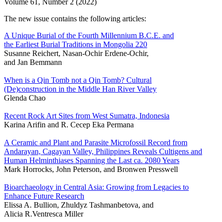
Volume 61, Number 2 (2022)
The new issue contains the following articles:
A Unique Burial of the Fourth Millennium B.C.E. and
the Earliest Burial Traditions in Mongolia 220
Susanne Reichert, Nasan-Ochir Erdene-Ochir,
and Jan Bemmann
When is a Qin Tomb not a Qin Tomb? Cultural
(De)construction in the Middle Han River Valley
Glenda Chao
Recent Rock Art Sites from West Sumatra, Indonesia
Karina Arifin and R. Cecep Eka Permana
A Ceramic and Plant and Parasite Microfossil Record from
Andarayan, Cagayan Valley, Philippines Reveals Cultigens and
Human Helminthiases Spanning the Last ca. 2080 Years
Mark Horrocks, John Peterson, and Bronwen Presswell
Bioarchaeology in Central Asia: Growing from Legacies to
Enhance Future Research
Elissa A. Bullion, Zhuldyz Tashmanbetova, and
Alicia R.Ventresca Miller