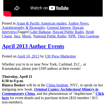
Posted in
Asian & Pacific American studies
,
Author News
,
Autobiography & Biography
,
General Interest
,
Hawaii
,
Interviews
Tagged
Gabe Baltazar
,
Hawaii Public Radio
,
Heidi
Chang
,
Jazz
,
Music
,
National Public Radio
,
NPR
,
Theo Garneau
April 2013 Author Events
Posted on
April 10, 2013
by
UH Press Marketing
Whether you’re in or near New York, Carlsbad, D.C., or
Kaunakakai, please join UHP authors at their events!
Thursday, April 11
6:30 to 8 p.m.
Bianca Bosker
will be at the
China Institute
, NYC, to speak on her
intriguing new book,
Original Copies: Architectural Mimicry in
Contemporary China
,
and the phenomenon of “duplitecture.”
Click
here
for event details and to purchase tickets ($10 member / $15
non-member).