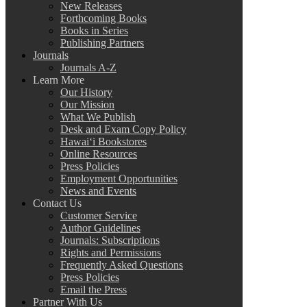
New Releases
Forthcoming Books
Books in Series
Publishing Partners
Journals
Journals A-Z
Learn More
Our History
Our Mission
What We Publish
Desk and Exam Copy Policy
Hawai‘i Bookstores
Online Resources
Press Policies
Employment Opportunities
News and Events
Contact Us
Customer Service
Author Guidelines
Journals: Subscriptions
Rights and Permissions
Frequently Asked Questions
Press Policies
Email the Press
Partner With Us