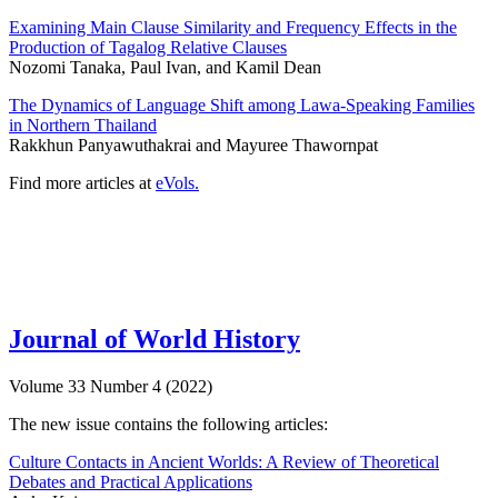
Examining Main Clause Similarity and Frequency Effects in the
Production of Tagalog Relative Clauses
Nozomi Tanaka, Paul Ivan, and Kamil Dean
The Dynamics of Language Shift among Lawa-Speaking Families
in Northern Thailand
Rakkhun Panyawuthakrai and Mayuree Thawornpat
Find more articles at
eVols.
Journal of World History
Volume 33 Number 4 (2022)
The new issue contains the following articles:
Culture Contacts in Ancient Worlds: A Review of Theoretical
Debates and Practical Applications