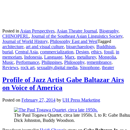
Posted in
Asian Perspectives
,
Asian Theatre Journal
,
Biography
,
CHINOPERL
,
Journal of the Southeast Asian Linguistics Society
,
Journal of World History
,
Philosophy East and West
Tagged
architecture
,
art and visual culture
,
bioarchaeology
,
Buddhism
,
burial
,
Central Asia
,
commercialization
,
Design
,
ethics
,
fossil
,
in
memoriam
,
Indonesia
,
Language
,
Marx
,
metallurgy
,
Mongolia
,
Music
,
Performance
,
Philippines
,
Philosophy
,
remembrance
,
Reviews
,
rock art
,
sexuality.digital media
,
Sinophone
,
theater
Profile of Jazz Artist Gabe Baltazar Airs
on Voice of America
Posted on
February 27, 2014
by
UH Press Marketing
The Paul Togawa Quartet, circa late 1950s. L to R: Gabe Balta
Dick Johnston, Buddy Woodson.