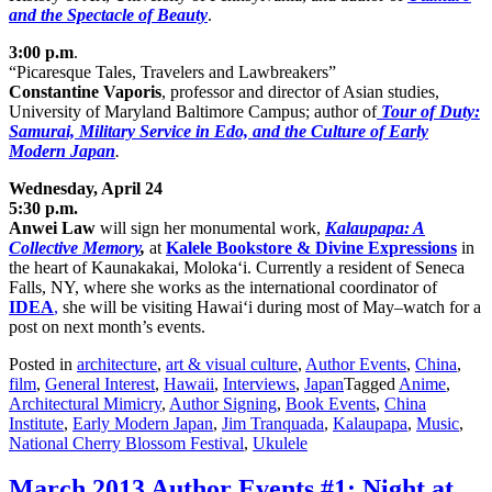
and the Spectacle of Beauty
.
3:00 p.m
.
“Picaresque Tales, Travelers and Lawbreakers”
Constantine Vaporis
, professor and director of Asian studies,
University of Maryland Baltimore Campus; author of
Tour of Duty:
Samurai, Military Service in Ed
o, and the Culture of Early
Modern Japan
.
Wednesday, April 24
5:30 p.m.
Anwei Law
will sign her monumental work,
Kalaupapa: A
Collective Memory
,
at
Kalele Bookstore & Divine Expressions
in
the heart of Kaunakakai, Moloka‘i. Currently a resident of Seneca
Falls, NY, where she works as the international coordinator of
IDEA
,
she will be visiting Hawai‘i during most of May–watch for a
post on next month’s events.
Posted in
architecture
,
art & visual culture
,
Author Events
,
China
,
film
,
General Interest
,
Hawaii
,
Interviews
,
Japan
Tagged
Anime
,
Architectural Mimicry
,
Author Signing
,
Book Events
,
China
Institute
,
Early Modern Japan
,
Jim Tranquada
,
Kalaupapa
,
Music
,
National Cherry Blossom Festival
,
Ukulele
March 2013 Author Events #1: Night at