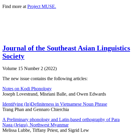
Find more at
Project MUSE.
Journal of the Southeast Asian Linguistics
Society
Volume 15 Number 2 (2022)
The new issue contains the following articles:
Notes on Kodi Phonology
Joseph Lovestrand, Misriani Balle, and Owen Edwards
Identifying (In)Definiteness in Vietnamese Noun Phrase
Trang Phan and Gennaro Chierchia
A Preliminary phonology and Latin-based orthography of Para
Naga (Jejara), Northwest Myanmar
Melissa Lubbe, Tiffany Priest, and Sigrid Lew