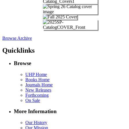
Browse Archive
Quicklinks
Browse
UHP Home
Books Home
Journals Home
New Releases
Forthcoming
On Sale
More Information
Our History
Our Mission