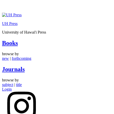
Skip
to
UH Press
content
University of Hawai'i Press
Books
browse by
new
|
forthcoming
Journals
browse by
subject
|
title
Login