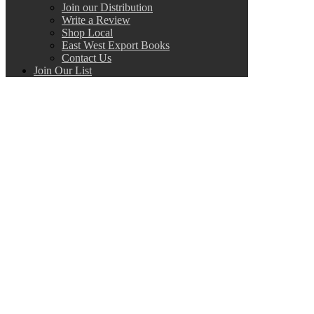
Join our Distribution
Write a Review
Shop Local
East West Export Books
Contact Us
Join Our List