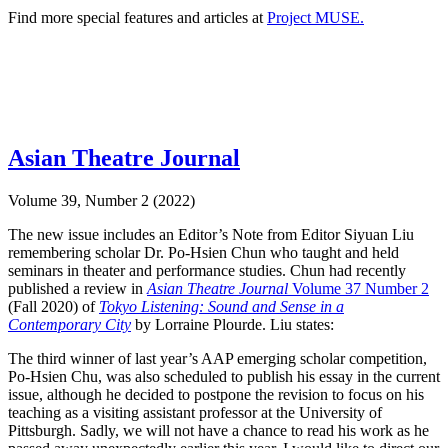
Find more special features and articles at
Project MUSE.
Asian Theatre Journal
Volume 39, Number 2 (2022)
The new issue includes an Editor’s Note from Editor Siyuan Liu
remembering scholar Dr. Po-Hsien Chun who taught and held
seminars in theater and performance studies. Chun had recently
published a review in
Asian Theatre Journal
Volume 37 Number 2
(Fall 2020) of
Tokyo Listening: Sound and Sense in a
Contemporary City
by Lorraine Plourde. Liu states:
The third winner of last year’s AAP emerging scholar competition,
Po-Hsien Chu, was also scheduled to publish his essay in the current
issue, although he decided to postpone the revision to focus on his
teaching as a visiting assistant professor at the University of
Pittsburgh. Sadly, we will not have a chance to read his work as he