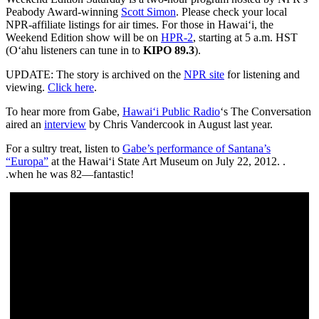
Peabody Award-winning
Scott Simon
. Please check your local
NPR-affiliate listings for air times. For those in Hawai‘i, the
Weekend Edition show will be on
HPR-2
, starting at 5 a.m. HST
(O‘ahu listeners can tune in to
KIPO 89.3
).
UPDATE: The story is archived on the
NPR site
for listening and
viewing.
Click here
.
To hear more from Gabe,
Hawai‘i Public Radio
‘s The Conversation
aired an
interview
by Chris Vandercook in August last year.
For a sultry treat, listen to
Gabe’s performance of Santana’s
“Europa”
at the Hawai‘i State Art Museum on July 22, 2012. .
.when he was 82—fantastic!