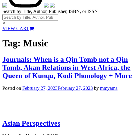
Search by Title, Author, Publisher, ISBN, or ISSN
×
VIEW CART
Tag:
Music
Journals: When is a Qin Tomb not a Qin
Tomb, Akan Relations in West Africa, the
Queen of Kunqu, Kodi Phonology + More
Posted on
February 27, 2023
February 27, 2023
by
mmyama
Asian Perspectives