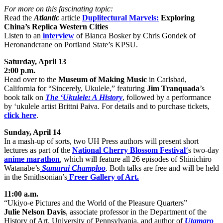
For more on this fascinating topic:
Read the
Atlantic
article
Duplitectural Marvels:
Exploring
China’s Replica Western Cities
Listen to an
interview
of Bianca Bosker by Chris Gondek of
Heronandcrane on Portland State’s KPSU.
Saturday, April 13
2:00 p.m.
Head over to the
Museum of Making Music
in Carlsbad,
California for “Sincerely, Ukulele,” featuring
Jim Tranquada
’s
book talk on
The ‘Ukulele: A History
, followed by a performance
by ‘ukulele artist Brittni Paiva. For details and to purchase tickets,
click here
.
Sunday, April 14
In a mash-up of sorts, two UH Press authors will present short
lectures as part of the
National Cherry Blossom Festival
‘
s two-day
anime marathon
, which will feature all 26 episodes of Shinichiro
Watanabe’s
Samurai Champloo
. Both talks are free and will be held
in the Smithsonian’s
Freer Gallery of Art.
11:00 a.m.
“Ukiyo-e Pictures and the World of the Pleasure Quarters”
Julie Nelson Davis
, associate professor in the Department of the
History of Art, University of Pennsylvania, and author of
Utamaro