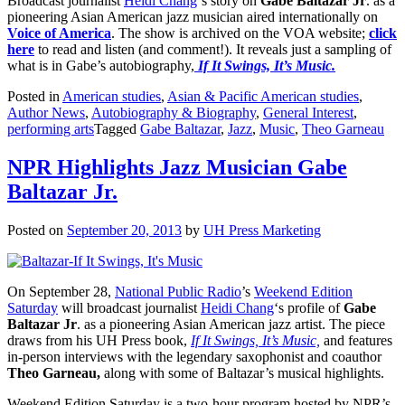
Broadcast journalist
Heidi Chang
‘s story on
Gabe Baltazar Jr
. as a
pioneering Asian American jazz musician aired internationally on
Voice of America
. The show is archived on the VOA website;
click
here
to read and listen (and comment!). It reveals just a sampling of
what is in Gabe’s autobiography,
If It Swings, It’s Music.
Posted in
American studies
,
Asian & Pacific American studies
,
Author News
,
Autobiography & Biography
,
General Interest
,
performing arts
Tagged
Gabe Baltazar
,
Jazz
,
Music
,
Theo Garneau
NPR Highlights Jazz Musician Gabe
Baltazar Jr.
Posted on
September 20, 2013
by
UH Press Marketing
On September 28,
National Public Radio
’s
Weekend Edition
Saturday
will broadcast journalist
Heidi Chang
‘s profile of
Gabe
Baltazar Jr
. as a pioneering Asian American jazz artist. The piece
draws from his UH Press book,
If It Swings, It’s Music,
and features
in-person interviews with the legendary saxophonist and coauthor
Theo Garneau,
along with some of Baltazar’s musical highlights.
Weekend Edition Saturday is a two-hour program hosted by NPR’s