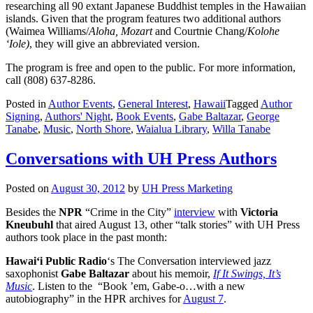
researching all 90 extant Japanese Buddhist temples in the Hawaiian
islands. Given that the program features two additional authors
(Waimea Williams/
Aloha, Mozart
and Courtnie Chang/
Kolohe
‘Iole)
, they will give an abbreviated version.
The program is free and open to the public. For more information,
call (808) 637-8286.
Posted in
Author Events
,
General Interest
,
Hawaii
Tagged
Author
Signing
,
Authors' Night
,
Book Events
,
Gabe Baltazar
,
George
Tanabe
,
Music
,
North Shore
,
Waialua Library
,
Willa Tanabe
Conversations with UH Press Authors
Posted on
August 30, 2012
by
UH Press Marketing
Besides the
NPR
“Crime in the City”
interview
with
Victoria
Kneubuhl
that aired August 13, other “talk stories” with UH Press
authors took place in the past month:
Hawai‘i Public Radio
‘s The Conversation interviewed jazz
saxophonist
Gabe
Baltazar
about his memoir,
If It Swings, It’s
Music
. Listen to the “Book ’em, Gabe-o…with a new
autobiography” in the HPR archives for
August 7
.