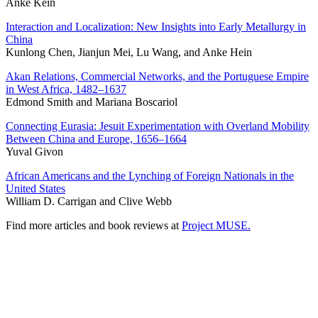
Anke Kein
Interaction and Localization: New Insights into Early Metallurgy in
China
Kunlong Chen, Jianjun Mei, Lu Wang, and Anke Hein
Akan Relations, Commercial Networks, and the Portuguese Empire
in West Africa, 1482–1637
Edmond Smith and Mariana Boscariol
Connecting Eurasia: Jesuit Experimentation with Overland Mobility
Between China and Europe, 1656–1664
Yuval Givon
African Americans and the Lynching of Foreign Nationals in the
United States
William D. Carrigan and Clive Webb
Find more articles and book reviews at
Project MUSE.