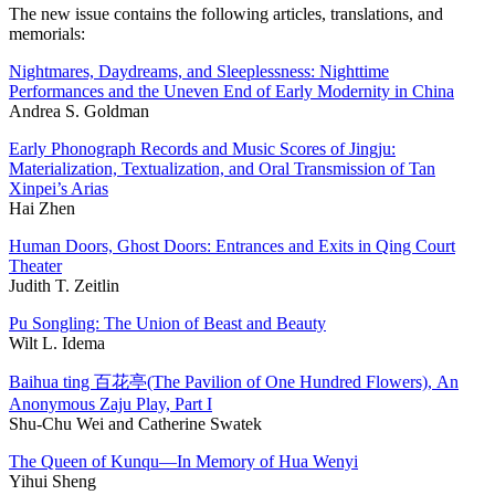
The new issue contains the following articles, translations, and
memorials:
Nightmares, Daydreams, and Sleeplessness: Nighttime
Performances and the Uneven End of Early Modernity in China
Andrea S. Goldman
Early Phonograph Records and Music Scores of Jingju:
Materialization, Textualization, and Oral Transmission of Tan
Xinpei’s Arias
Hai Zhen
Human Doors, Ghost Doors: Entrances and Exits in Qing Court
Theater
Judith T. Zeitlin
Pu Songling: The Union of Beast and Beauty
Wilt L. Idema
Baihua ting 百花亭(The Pavilion of One Hundred Flowers), An
Anonymous Zaju Play, Part I
Shu-Chu Wei and Catherine Swatek
The Queen of Kunqu—In Memory of Hua Wenyi
Yihui Sheng