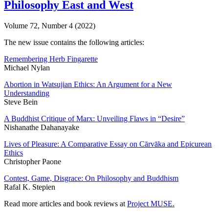
Philosophy East and West
Volume 72, Number 4 (2022)
The new issue contains the following articles:
Remembering Herb Fingarette
Michael Nylan
Abortion in Watsujian Ethics: An Argument for a New
Understanding
Steve Bein
A Buddhist Critique of Marx: Unveiling Flaws in “Desire”
Nishanathe Dahanayake
Lives of Pleasure: A Comparative Essay on Cārvāka and Epicurean
Ethics
Christopher Paone
Contest, Game, Disgrace: On Philosophy and Buddhism
Rafal K. Stepien
Read more articles and book reviews at
Project MUSE
.