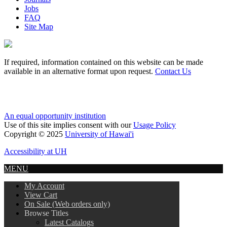
Jobs
FAQ
Site Map
If required, information contained on this website can be made
available in an alternative format upon request.
Contact Us
An equal opportunity institution
Use of this site implies consent with our
Usage Policy
Copyright © 2025
University of Hawai'i
Accessibility at UH
MENU
My Account
View Cart
On Sale (Web orders only)
Browse Titles
Latest Catalogs