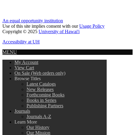
An equal opportunity institution
Use of this site implies consent with our
Usage Policy
Copyright © 2025
University of Hawai'i
Accessibility at UH
MENU
My Account
View Cart
On Sale (Web orders only)
Browse Titles
Latest Catalogs
New Releases
Forthcoming Books
Books in Series
Publishing Partners
Journals
Journals A-Z
Learn More
Our History
Our Mission