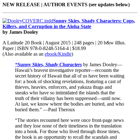
NEW RELEASE | AUTHOR EVENTS (see updates below)
Sunny Skies, Shady Characters: Cops,
Killers, and Corruption in the Aloha State
by James Dooley
A Latitude 20 Book | August 2015 | 248 pages | 20 b&w illlus.
Paper | ISBN 978-0-8248-5164-4 | $18.99
(Also available as an
ebook/Kindle
)
“Sunny Skies, Shady Characters
by James Dooley—
Hawaii’s bravest investigative reporter—recounts the
secret history of Hawaii that all of us have been waiting
for: a book of shocking revelations, featuring a cast of
thieves, heavies, enforcers, and yakuza thugs and
sneaks who have so intimidated the islands that the
truth of their villainy has been suppressed—until now.
At last, we know where the bodies are buried, and who
buried them.” —Paul Theroux
“The stories recounted here were once front-page news
and they lose none of their timeliness in the translation
into a book. For those who lived through those times,
the book is an opportunity to recall the scandals and