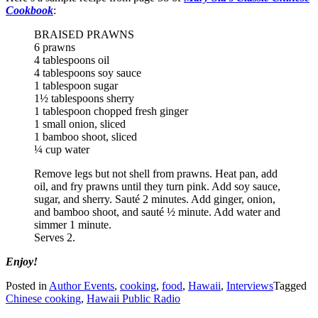
Cookbook
:
BRAISED PRAWNS
6 prawns
4 tablespoons oil
4 tablespoons soy sauce
1 tablespoon sugar
1½ tablespoons sherry
1 tablespoon chopped fresh ginger
1 small onion, sliced
1 bamboo shoot, sliced
¼ cup water
Remove legs but not shell from prawns. Heat pan, add
oil, and fry prawns until they turn pink. Add soy sauce,
sugar, and sherry. Sauté 2 minutes. Add ginger, onion,
and bamboo shoot, and sauté ½ minute. Add water and
simmer 1 minute.
Serves 2.
Enjoy!
Posted in
Author Events
,
cooking
,
food
,
Hawaii
,
Interviews
Tagged
Chinese cooking
,
Hawaii Public Radio