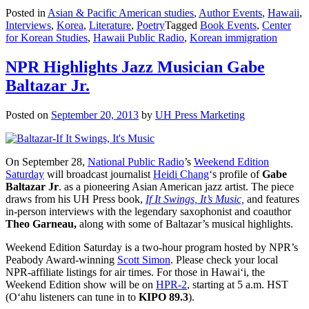
Posted in
Asian & Pacific American studies
,
Author Events
,
Hawaii
,
Interviews
,
Korea
,
Literature
,
Poetry
Tagged
Book Events
,
Center
for Korean Studies
,
Hawaii Public Radio
,
Korean immigration
NPR Highlights Jazz Musician Gabe
Baltazar Jr.
Posted on
September 20, 2013
by
UH Press Marketing
On September 28,
National Public Radio
’s
Weekend Edition
Saturday
will broadcast journalist
Heidi Chang
‘s profile of
Gabe
Baltazar Jr
. as a pioneering Asian American jazz artist. The piece
draws from his UH Press book,
If It Swings, It’s Music,
and features
in-person interviews with the legendary saxophonist and coauthor
Theo Garneau,
along with some of Baltazar’s musical highlights.
Weekend Edition Saturday is a two-hour program hosted by NPR’s
Peabody Award-winning
Scott Simon
. Please check your local
NPR-affiliate listings for air times. For those in Hawai‘i, the
Weekend Edition show will be on
HPR-2
, starting at 5 a.m. HST
(O‘ahu listeners can tune in to
KIPO 89.3
).