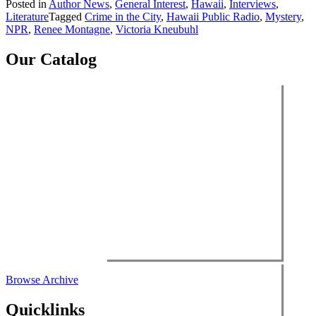
Posted in
Author News
,
General Interest
,
Hawaii
,
Interviews
,
Literature
Tagged
Crime in the City
,
Hawaii Public Radio
,
Mystery
,
NPR
,
Renee Montagne
,
Victoria Kneubuhl
Our Catalog
Browse Archive
Quicklinks