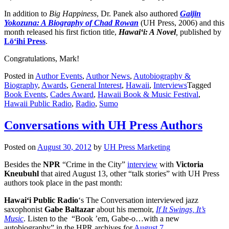
In addition to
Big Happiness
, Dr. Panek also authored
Gaijin
Yokozuna: A Biography of Chad Rowan
(UH Press, 2006) and this
month released his first fiction title,
Hawai‘i: A Novel
,
published by
Lō‘ihi Press
.
Congratulations, Mark!
Posted in
Author Events
,
Author News
,
Autobiography &
Biography
,
Awards
,
General Interest
,
Hawaii
,
Interviews
Tagged
Book Events
,
Cades Award
,
Hawaii Book & Music Festival
,
Hawaii Public Radio
,
Radio
,
Sumo
Conversations with UH Press Authors
Posted on
August 30, 2012
by
UH Press Marketing
Besides the
NPR
“Crime in the City”
interview
with
Victoria
Kneubuhl
that aired August 13, other “talk stories” with UH Press
authors took place in the past month:
Hawai‘i Public Radio
‘s The Conversation interviewed jazz
saxophonist
Gabe
Baltazar
about his memoir,
If It Swings, It’s
Music
. Listen to the “Book ’em, Gabe-o…with a new
autobiography” in the HPR archives for
August 7
.