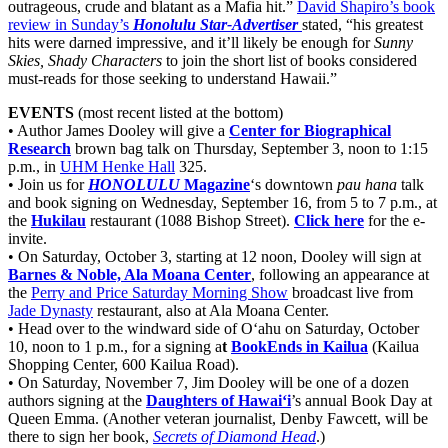
outrageous, crude and blatant as a Mafia hit.”
David Shapiro’s book
review in Sunday’s
Honolulu Star-Advertiser
stated, “his greatest
hits were darned impressive, and it’ll likely be enough for
Sunny
Skies, Shady Characters
to join the short list of books considered
must-reads for those seeking to understand Hawaii.”
EVENTS
(most recent listed at the bottom)
• Author James Dooley will give a
Center for Biographical
Research
brown bag talk on Thursday, September 3, noon to 1:15
p.m., in
UHM Henke Hall
325.
• Join us for
HONOLULU
Magazine
‘s downtown
pau hana
talk
and book signing on Wednesday, September 16, from 5 to 7 p.m., at
the
Hukilau
restaurant (1088 Bishop Street).
Click here
for the e-
invite.
• On Saturday, October 3, starting at 12 noon, Dooley will sign at
Barnes & Noble, Ala Moana Center
, following an appearance at
the
Perry and Price Saturday Morning Show
broadcast live from
Jade Dynasty
restaurant, also at Ala Moana Center.
• Head over to the windward side of O‘ahu on Saturday, October
10, noon to 1 p.m., for a signing a
t
BookEnds in Kailua
(Kailua
Shopping Center, 600 Kailua Road).
• On Saturday, November 7, Jim Dooley will be one of a dozen
authors signing at the
Daughters of Hawai‘i
’s annual Book Day at
Queen Emma. (Another veteran journalist, Denby Fawcett, will be
there to sign her book,
Secrets of Diamond Head
.)