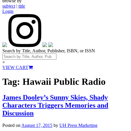
browse by
subject
|
title
Login
Search by Title, Author, Publisher, ISBN, or ISSN
×
VIEW CART
Tag:
Hawaii Public Radio
James Dooley’s Sunny Skies, Shady
Characters Triggers Memories and
Discussion
Posted on
August 17, 2015
by
UH Press Marketing