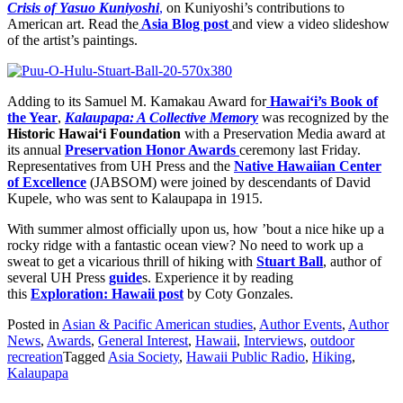
Crisis of Yasuo Kuniyoshi
,
on Kuniyoshi’s contributions to
American art. Read the
Asia Blog post
and view a video slideshow
of the artist’s paintings.
Adding to its Samuel M. Kamakau Award for
Hawai‘i’s Book of
the Year
,
Kalaupapa: A Collective Memory
was recognized by the
Historic Hawai‘i Foundation
with a Preservation Media award at
its annual
Preservation Honor Awards
ceremony last Friday.
Representatives from UH Press and the
Native Hawaiian Center
of Excellence
(JABSOM) were joined by descendants of David
Kupele, who was sent to Kalaupapa in 1915.
With summer almost officially upon us, how ’bout a nice hike up a
rocky ridge with a fantastic ocean view? No need to work up a
sweat to get a vicarious thrill of hiking with
Stuart Ball
, author of
several UH Press
guide
s. Experience it by reading
this
Exploration: Hawaii post
by Coty Gonzales.
Posted in
Asian & Pacific American studies
,
Author Events
,
Author
News
,
Awards
,
General Interest
,
Hawaii
,
Interviews
,
outdoor
recreation
Tagged
Asia Society
,
Hawaii Public Radio
,
Hiking
,
Kalaupapa