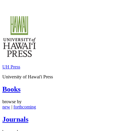
Skip
to
content
UH Press
University of Hawai'i Press
Books
browse by
new
|
forthcoming
Journals