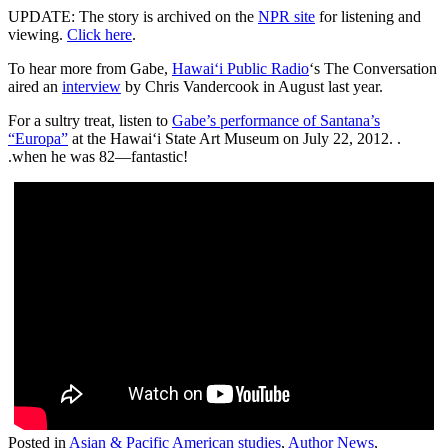
UPDATE: The story is archived on the
NPR site
for listening and
viewing.
Click here
.
To hear more from Gabe,
Hawai‘i Public Radio
‘s The Conversation
aired an
interview
by Chris Vandercook in August last year.
For a sultry treat, listen to
Gabe’s performance of Santana’s
“Europa”
at the Hawai‘i State Art Museum on July 22, 2012. .
.when he was 82—fantastic!
Posted in
Asian & Pacific American studies
,
Author News
,