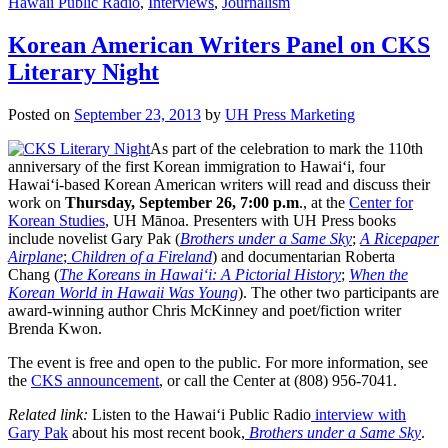
Hawaii Public Radio
,
Interviews
,
Journalism
Korean American Writers Panel on CKS
Literary Night
Posted on
September 23, 2013
by
UH Press Marketing
As part of the celebration to mark the 110th
anniversary of the first Korean immigration to Hawai‘i, four
Hawai‘i-based Korean American writers will read and discuss their
work on
Thursday, September 26, 7:00 p.m
., at the
Center for
Korean Studies
, UH Mānoa. Presenters with UH Press books
include novelist Gary Pak (
Brothers under a Same Sky
;
A Ricepaper
Airplane
;
Children of a Fireland
) and documentarian Roberta
Chang (
The Koreans in Hawai‘i: A Pictorial History
;
When the
Korean World in Hawaii Was Young
). The other two participants are
award-winning author Chris McKinney and poet/fiction writer
Brenda Kwon.
The event is free and open to the public. For more information, see
the
CKS announcement
, or call the Center at (808) 956-7041.
Related link:
Listen to the Hawai‘i Public Radio
interview with
Gary Pak
about his most recent book,
Brothers under a Same Sky
.