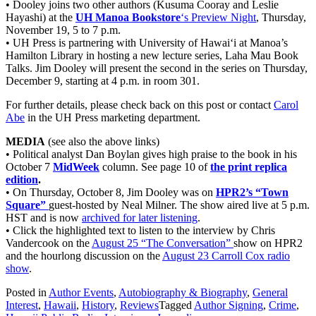
• Dooley joins two other authors (Kusuma Cooray and Leslie
Hayashi) at the
UH Manoa Bookstore
‘s Preview Night
, Thursday,
November 19, 5 to 7 p.m.
• UH Press is partnering with University of Hawai‘i at Manoa’s
Hamilton Library in hosting a new lecture series, Laha Mau Book
Talks. Jim Dooley will present the second in the series on Thursday,
December 9, starting at 4 p.m. in room 301.
For further details, please check back on this post or contact
Carol
Abe
in the UH Press marketing department.
MEDIA
(see also the above links)
• Political analyst Dan Boylan gives high praise to the book in his
October 7
MidWeek
column. See page 10 of
the print replica
edition
.
• On Thursday, October 8, Jim Dooley was on
HPR2’s “Town
Square”
guest-hosted by Neal Milner. The show aired live at 5 p.m.
HST and is now
archived for later listening
.
• Click the highlighted text to listen to the interview by Chris
Vandercook on the
August 25 “The Conversation”
show on HPR2
and the hourlong discussion on the
August 23 Carroll Cox radio
show
.
Posted in
Author Events
,
Autobiography & Biography
,
General
Interest
,
Hawaii
,
History
,
Reviews
Tagged
Author Signing
,
Crime
,