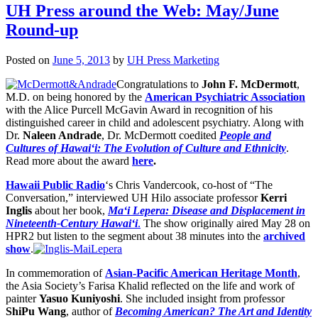
UH Press around the Web: May/June
Round-up
Posted on
June 5, 2013
by
UH Press Marketing
Congratulations to
John F. McDermott
,
M.D. on being honored by the
American Psychiatric Association
with the Alice Purcell McGavin Award in recognition of his
distinguished career in child and adolescent psychiatry. Along with
Dr.
Naleen Andrade
, Dr. McDermott coedited
People and
Cultures of Hawai‘i: The Evolution of Culture and Ethnicity
.
Read more about the award
here
.
Hawaii Public Radio
‘s Chris Vandercook, co-host of “The
Conversation,” interviewed UH Hilo associate professor
Kerri
Inglis
about her book,
Ma‘i Lepera: Disease and Displacement in
Nineteenth-Century Hawai‘i
.
The show originally aired May 28 on
HPR2 but listen to the segment about 38 minutes into the
archived
show
.
In commemoration of
Asian-Pacific American Heritage Month
,
the Asia Society’s Farisa Khalid reflected on the life and work of
painter
Yasuo Kuniyoshi
. She included insight from professor
ShiPu Wang
, author of
Becoming American? The Art and Identity