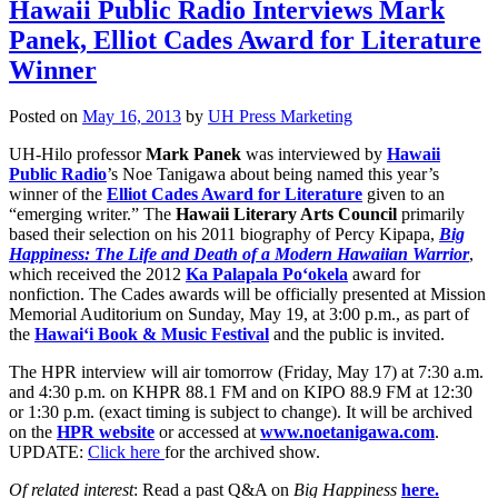
Hawaii Public Radio Interviews Mark
Panek, Elliot Cades Award for Literature
Winner
Posted on
May 16, 2013
by
UH Press Marketing
UH-Hilo professor
Mark Panek
was interviewed by
Hawaii
Public Radio
’s Noe Tanigawa about being named this year’s
winner of the
Elliot Cades Award for Literature
given to an
“emerging writer.” The
Hawaii Literary Arts Council
primarily
based their selection on his 2011 biography of Percy Kipapa,
Big
Happiness: The Life and Death of a Modern Hawaiian Warrior
,
which received the 2012
Ka Palapa
la Po‘okela
award for
nonfiction. The Cades awards will be officially presented at Mission
Memorial Auditorium on Sunday, May 19, at 3:00 p.m., as part of
the
Hawai‘i Book & Music Festival
and the public is invited.
The HPR interview will air tomorrow (Friday, May 17) at 7:30 a.m.
and 4:30 p.m. on KHPR 88.1 FM and on KIPO 88.9 FM at 12:30
or 1:30 p.m. (exact timing is subject to change). It will be archived
on the
HPR website
or accessed at
www.noetanigawa.com
.
UPDATE:
Click here
for the archived show.
Of related interest
: Read a past Q&A on
Big Happiness
here.