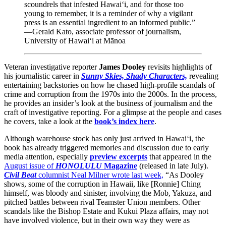
scoundrels that infested Hawai‘i, and for those too
young to remember, it is a reminder of why a vigilant
press is an essential ingredient to an informed public.”
—Gerald Kato, associate professor of journalism,
University of Hawai‘i at Mānoa
Veteran investigative reporter
James Dooley
revisits highlights of
his journalistic career in
Sunny Skies, Shady Characters,
revealing
entertaining backstories on how he chased high-profile scandals of
crime and corruption from the 1970s into the 2000s. In the process,
he provides an insider’s look at the business of journalism and the
craft of investigative reporting. For a glimpse at the people and cases
he covers, take a look at the
book’s index here
.
Although warehouse stock has only just arrived in Hawai‘i, the
book has already triggered memories and discussion due to early
media attention, especially
preview excerpts
that appeared in the
August issue of
HONOLULU
Magazine
(released in late July).
Civil Beat
columnist Neal Milner wrote last week,
“As Dooley
shows, some of the corruption in Hawaii, like [Ronnie] Ching
himself, was bloody and sinister, involving the Mob, Yakuza, and
pitched battles between rival Teamster Union members. Other
scandals like the Bishop Estate and Kukui Plaza affairs, may not
have involved violence, but in their own way they were as