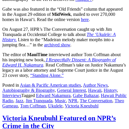
Gabe was also featured in the “Old Friends” column that appeared
in the August 29 edition of
MidWeek
, mailed to over 270,000
homes in Hawai‘i. Read the online version
here
.
On August 27, HPR’s The Conversation caught up with Jim
Tranquada at Occidental College to talk about
The ‘Ukulele: A
History.
Listen to the “Madeiran melody maker morphs into a
jumping flea…” in the
archived show
.
The editor of
MauiTime
interviewed author Tom Coffman about
his inspiring new book,
I Respectfully Dissent: A Biography of
Edward H. Nakamura
. Read Coffman’s take on Justice Nakamura’s
legacy as a labor attorney and Supreme Court justice in the August
23 cover story,
“Standing Alone.”
Posted in
Asian & Pacific American studies
,
Author News
,
Autobiography & Biography
,
General Interest
,
Hawaii
,
History
,
Interviews
Tagged
Edward Nakamura
,
Gabe Baltazar
,
Hawaii Public
Radio
,
Jazz
,
Jim Tranquada
,
Music
,
NPR
,
The Conversation
,
Theo
Garneau
,
Tom Coffman
,
Ukulele
,
Victoria Kneubuhl
Victoria Kneubuhl Featured on NPR’s
Crime in the City