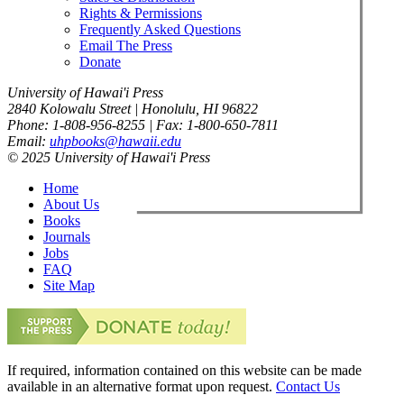
Rights & Permissions
Frequently Asked Questions
Email The Press
Donate
University of Hawai'i Press
2840 Kolowalu Street | Honolulu, HI 96822
Phone: 1-808-956-8255 | Fax: 1-800-650-7811
Email:
uhpbooks@hawaii.edu
© 2025 University of Hawai'i Press
Home
About Us
Books
Journals
Jobs
FAQ
Site Map
If required, information contained on this website can be made
available in an alternative format upon request.
Contact Us