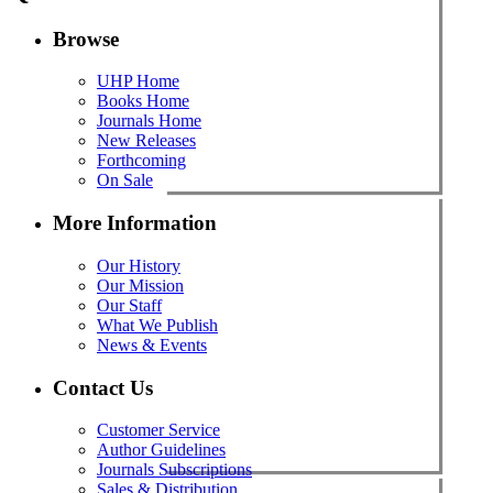
Browse
UHP Home
Books Home
Journals Home
New Releases
Forthcoming
On Sale
More Information
Our History
Our Mission
Our Staff
What We Publish
News & Events
Contact Us
Customer Service
Author Guidelines
Journals Subscriptions
Sales & Distribution