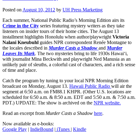
Posted on
August 10, 2012
by
UH Press Marketing
Each summer, National Public Radio’s Morning Edition airs its
Crime in the City
series featuring mystery writers as they take
listeners on insider tours of their home cities. The August 13
installment highlights Honolulu when author/playwright
Victoria
Nalani Kneubuhl
guides NPR correspondent Renée Montagne to
the locales described in
Murder Casts a Shadow
and
Murder
Leaves Its Mark
. The two mysteries bring to life 1930s Hawai‘i,
with journalist Mina Beckwith and playwright Ned Manusia as an
unlikely pair of sleuths, a colorful cast of characters, and a rich sense
of time and place.
Catch the program by tuning to your local NPR Morning Edition
broadcast on Monday, August 13.
Hawaii Public Radio
will air the
segment at 6:50 a.m. on FM88.1 KHPR. (Other U.S. locations are
scheduled for 6:50 a.m. & 8:50 a.m. EDT and 5:50 a.m. & 7:50 a.m.
PDT.) UPDATE: The show is archived on the
NPR website.
Read an excerpt from
Murder Casts a Shadow
here
.
Now available as e-books:
Google Play
|
IndieBound
|
iTunes
|
Kindle