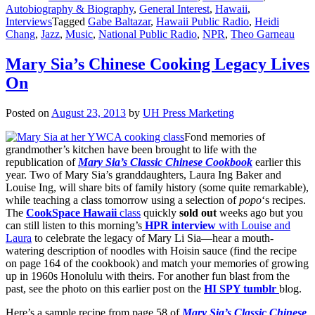
Autobiography & Biography
,
General Interest
,
Hawaii
,
Interviews
Tagged
Gabe Baltazar
,
Hawaii Public Radio
,
Heidi
Chang
,
Jazz
,
Music
,
National Public Radio
,
NPR
,
Theo Garneau
Mary Sia’s Chinese Cooking Legacy Lives
On
Posted on
August 23, 2013
by
UH Press Marketing
Fond memories of
grandmother’s kitchen have been brought to life with the
republication of
Mary Sia’s Classic Chinese Cookbook
earlier this
year. Two of Mary Sia’s granddaughters, Laura Ing Baker and
Louise Ing, will share bits of family history (some quite remarkable),
while teaching a class tomorrow using a selection of
popo
‘s recipes.
The
CookSpace Hawaii
class
quickly
sold out
weeks ago but you
can still listen to this morning’s
HPR interview
with Louise and
Laura
to celebrate the legacy of Mary Li Sia—hear a mouth-
watering description of noodles with Hoisin sauce (find the recipe
on page 164 of the cookbook) and match your memories of growing
up in 1960s Honolulu with theirs. For another fun blast from the
past, see the photo on this earlier post on the
HI SPY tumblr
blog.
Here’s a sample recipe from page 58 of
Mary Sia’s Classic Chinese