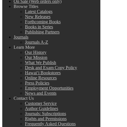
On Sale (Web orders only)
Browse Titles
Latest Catalogs
New Releases
Forthcoming Books
Books in Series
Publishing Partners
Journals
Journals A-Z
Learn More
Our History
Our Mission
What We Publish
Desk and Exam Copy Policy
Hawai‘i Bookstores
Online Resources
Press Policies
Employment Opportunities
News and Events
Contact Us
Customer Service
Author Guidelines
Journals: Subscriptions
Rights and Permissions
Frequently Asked Questions