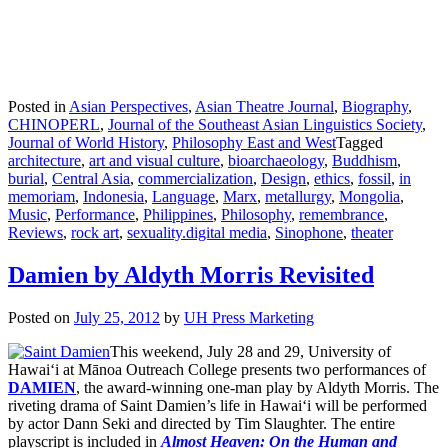
Posted in
Asian Perspectives
,
Asian Theatre Journal
,
Biography
,
CHINOPERL
,
Journal of the Southeast Asian Linguistics Society
,
Journal of World History
,
Philosophy East and West
Tagged
architecture
,
art and visual culture
,
bioarchaeology
,
Buddhism
,
burial
,
Central Asia
,
commercialization
,
Design
,
ethics
,
fossil
,
in
memoriam
,
Indonesia
,
Language
,
Marx
,
metallurgy
,
Mongolia
,
Music
,
Performance
,
Philippines
,
Philosophy
,
remembrance
,
Reviews
,
rock art
,
sexuality.digital media
,
Sinophone
,
theater
Damien by Aldyth Morris Revisited
Posted on
July 25, 2012
by
UH Press Marketing
This weekend, July 28 and 29, University of
Hawai‘i at Mānoa Outreach College presents two performances of
DAMIEN
, the award-winning one-man play by Aldyth Morris. The
riveting drama of Saint Damien’s life in Hawai‘i will be performed
by actor Dann Seki and directed by Tim Slaughter. The entire
playscript is included in
Almost Heaven: On the
Human and