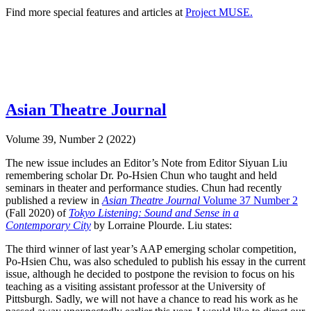
Find more special features and articles at
Project MUSE.
Asian Theatre Journal
Volume 39, Number 2 (2022)
The new issue includes an Editor’s Note from Editor Siyuan Liu
remembering scholar Dr. Po-Hsien Chun who taught and held
seminars in theater and performance studies. Chun had recently
published a review in
Asian Theatre Journal
Volume 37 Number 2
(Fall 2020) of
Tokyo Listening: Sound and Sense in a
Contemporary City
by Lorraine Plourde. Liu states:
The third winner of last year’s AAP emerging scholar competition,
Po-Hsien Chu, was also scheduled to publish his essay in the current
issue, although he decided to postpone the revision to focus on his
teaching as a visiting assistant professor at the University of
Pittsburgh. Sadly, we will not have a chance to read his work as he