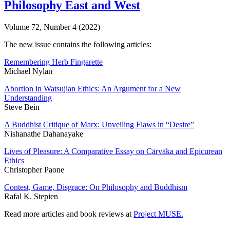
Philosophy East and West
Volume 72, Number 4 (2022)
The new issue contains the following articles:
Remembering Herb Fingarette
Michael Nylan
Abortion in Watsujian Ethics: An Argument for a New
Understanding
Steve Bein
A Buddhist Critique of Marx: Unveiling Flaws in “Desire”
Nishanathe Dahanayake
Lives of Pleasure: A Comparative Essay on Cārvāka and Epicurean
Ethics
Christopher Paone
Contest, Game, Disgrace: On Philosophy and Buddhism
Rafal K. Stepien
Read more articles and book reviews at
Project MUSE
.