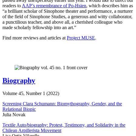
passed away unexpectedly earlier this year. I would like to direct our
readers to
AAP’s remembrance of Po-Hsien
, which describes him as
“a brilliant scholar of Sinophone theater and performance, a nurturer
of the field of Sinophone Studies, a generous and witty collaborator,
a punctilious teacher, and above all, a cherished colleague who
made scholarly fellowship into an art.”
Find more reviews and articles at
Project MUSE
.
Biography
Volume 45, Number 1 (2022)
Screening Clara Schumann: Biomythography, Gender, and the
Relational Biopic
Julia Novak
Textile Auto/biography: Protest, Testimony, and Solidarity in the
Chilean Arpillerista Movement
Lisa Ortiz-Vilarelle