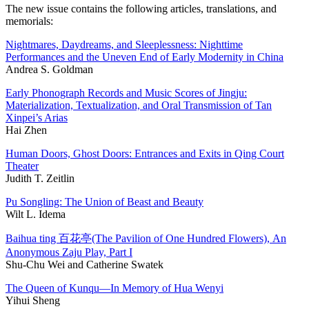
The new issue contains the following articles, translations, and
memorials:
Nightmares, Daydreams, and Sleeplessness: Nighttime
Performances and the Uneven End of Early Modernity in China
Andrea S. Goldman
Early Phonograph Records and Music Scores of Jingju:
Materialization, Textualization, and Oral Transmission of Tan
Xinpei’s Arias
Hai Zhen
Human Doors, Ghost Doors: Entrances and Exits in Qing Court
Theater
Judith T. Zeitlin
Pu Songling: The Union of Beast and Beauty
Wilt L. Idema
Baihua ting 百花亭(The Pavilion of One Hundred Flowers), An
Anonymous Zaju Play, Part I
Shu-Chu Wei and Catherine Swatek
The Queen of Kunqu—In Memory of Hua Wenyi
Yihui Sheng