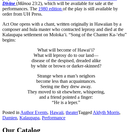
Divine
(
Mānoa
23:2), which will be available for sale at the
performances. The
1980 edition
of the play is still available by
order from UH Press.
Act One opens with a chant, written originally in Hawaiian by a
composer and hula master who contracted leprosy and died at the
Kalaupapa settlement on Moloka‘i. “Song of the Chanter Ka-‘ehu”
begins:
What will become of Hawai‘i?
What will leprosy do to our land—
disease of the despised, dreaded alike
by white or brown or darker-skinned?
Strange when a man’s neighors
become less than acquaintances.
Seeing me they drew away.
They moved to sit elsewhere, whispering,
and a friend pointed a finger:
“He is a leper.”
Posted in
Author Events
,
Hawaii
,
theater
Tagged
Aldyth Morris
,
Damien
,
Kalaupapa
,
Performance
Our Catalog