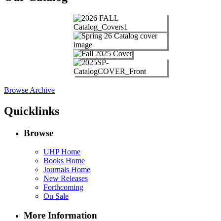
Browse Archive
Quicklinks
Browse
UHP Home
Books Home
Journals Home
New Releases
Forthcoming
On Sale
More Information