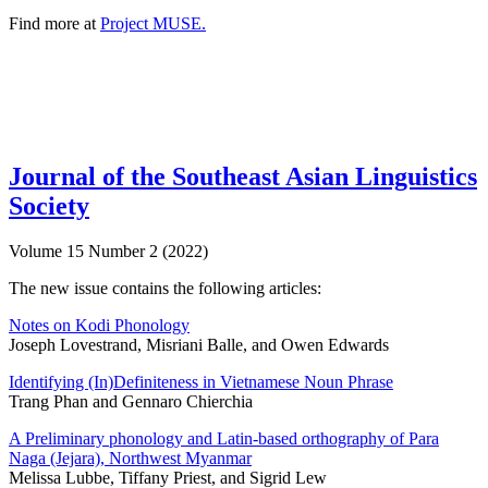
Find more at
Project MUSE.
Journal of the Southeast Asian Linguistics
Society
Volume 15 Number 2 (2022)
The new issue contains the following articles:
Notes on Kodi Phonology
Joseph Lovestrand, Misriani Balle, and Owen Edwards
Identifying (In)Definiteness in Vietnamese Noun Phrase
Trang Phan and Gennaro Chierchia
A Preliminary phonology and Latin-based orthography of Para
Naga (Jejara), Northwest Myanmar
Melissa Lubbe, Tiffany Priest, and Sigrid Lew