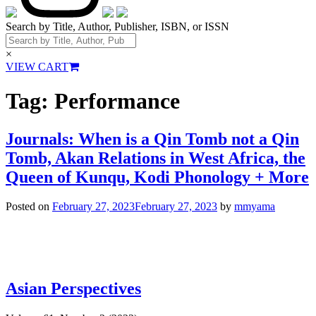
Search by Title, Author, Publisher, ISBN, or ISSN
×
VIEW CART
Tag:
Performance
Journals: When is a Qin Tomb not a Qin
Tomb, Akan Relations in West Africa, the
Queen of Kunqu, Kodi Phonology + More
Posted on
February 27, 2023
February 27, 2023
by
mmyama
Asian Perspectives