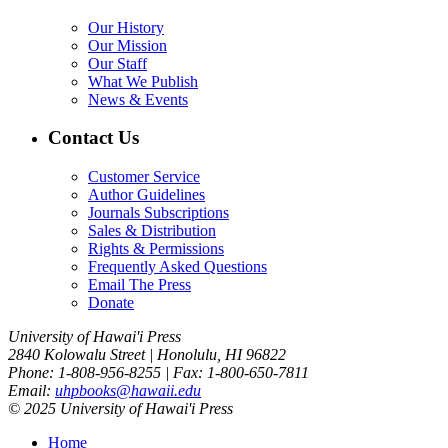
Our History
Our Mission
Our Staff
What We Publish
News & Events
Contact Us
Customer Service
Author Guidelines
Journals Subscriptions
Sales & Distribution
Rights & Permissions
Frequently Asked Questions
Email The Press
Donate
University of Hawai'i Press
2840 Kolowalu Street | Honolulu, HI 96822
Phone: 1-808-956-8255 | Fax: 1-800-650-7811
Email:
uhpbooks@hawaii.edu
© 2025 University of Hawai'i Press
Home