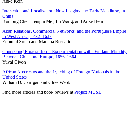
Anke Kein
Interaction and Localization: New Insights into Early Metallurgy in
China
Kunlong Chen, Jianjun Mei, Lu Wang, and Anke Hein
Akan Relations, Commercial Networks, and the Portuguese Empire
in West Africa, 1482–1637
Edmond Smith and Mariana Boscariol
Connecting Eurasia: Jesuit Experimentation with Overland Mobility
Between China and Europe, 1656–1664
Yuval Givon
African Americans and the Lynching of Foreign Nationals in the
United States
William D. Carrigan and Clive Webb
Find more articles and book reviews at
Project MUSE.