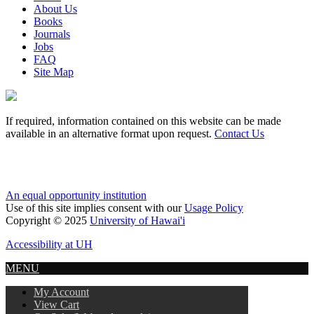
About Us
Books
Journals
Jobs
FAQ
Site Map
If required, information contained on this website can be made
available in an alternative format upon request.
Contact Us
An equal opportunity institution
Use of this site implies consent with our
Usage Policy
Copyright © 2025
University of Hawai'i
Accessibility at UH
MENU
My Account
View Cart