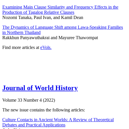
Examining Main Clause Similarity and Frequency Effects in the
Production of Tagalog Relative Clauses
Nozomi Tanaka, Paul Ivan, and Kamil Dean
The Dynamics of Language Shift among Lawa-Speaking Families
in Northern Thailand
Rakkhun Panyawuthakrai and Mayuree Thawornpat
Find more articles at
eVols.
Journal of World History
Volume 33 Number 4 (2022)
The new issue contains the following articles:
Culture Contacts in Ancient Worlds: A Review of Theoretical
Debates and Practical Applications