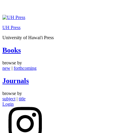
Skip
to
UH Press
content
University of Hawai'i Press
Books
browse by
new
|
forthcoming
Journals
browse by
subject
|
title
Login