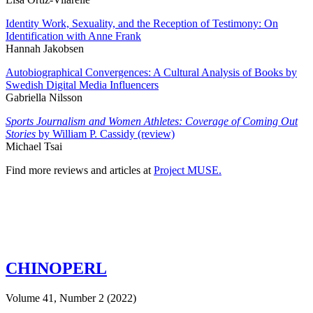
Identity Work, Sexuality, and the Reception of Testimony: On
Identification with Anne Frank
Hannah Jakobsen
Autobiographical Convergences: A Cultural Analysis of Books by
Swedish Digital Media Influencers
Gabriella Nilsson
Sports Journalism and Women Athletes: Coverage of Coming Out
Stories
by William P. Cassidy (review)
Michael Tsai
Find more reviews and articles at
Project MUSE.
CHINOPERL
Volume 41, Number 2 (2022)