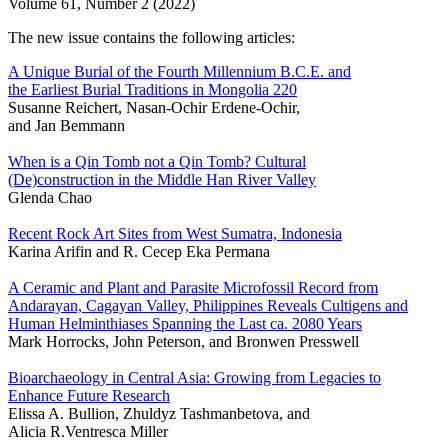
Volume 61, Number 2 (2022)
The new issue contains the following articles:
A Unique Burial of the Fourth Millennium B.C.E. and
the Earliest Burial Traditions in Mongolia 220
Susanne Reichert, Nasan-Ochir Erdene-Ochir,
and Jan Bemmann
When is a Qin Tomb not a Qin Tomb? Cultural
(De)construction in the Middle Han River Valley
Glenda Chao
Recent Rock Art Sites from West Sumatra, Indonesia
Karina Arifin and R. Cecep Eka Permana
A Ceramic and Plant and Parasite Microfossil Record from
Andarayan, Cagayan Valley, Philippines Reveals Cultigens and
Human Helminthiases Spanning the Last ca. 2080 Years
Mark Horrocks, John Peterson, and Bronwen Presswell
Bioarchaeology in Central Asia: Growing from Legacies to
Enhance Future Research
Elissa A. Bullion, Zhuldyz Tashmanbetova, and
Alicia R.Ventresca Miller