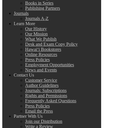
Books in Series
Publishing Partners
Journals
Journals A-Z
Learn More
Our History
Our Mission
What We Publish
Desk and Exam Copy Policy
Hawai‘i Bookstores
Online Resources
Press Policies
Employment Opportunities
News and Events
Contact Us
Customer Service
Author Guidelines
Journals: Subscriptions
Rights and Permissions
Frequently Asked Questions
Press Policies
Email the Press
Partner With Us
Join our Distribution
Write a Review