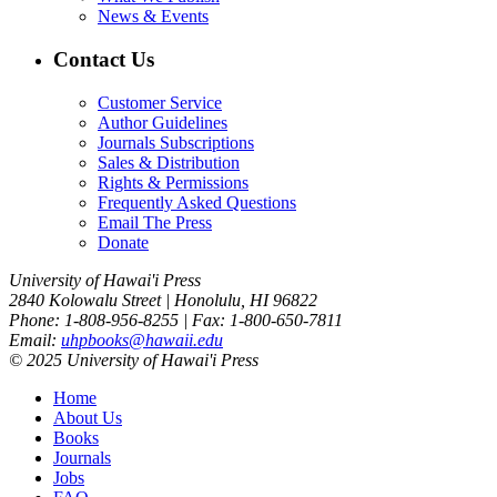
News & Events
Contact Us
Customer Service
Author Guidelines
Journals Subscriptions
Sales & Distribution
Rights & Permissions
Frequently Asked Questions
Email The Press
Donate
University of Hawai'i Press
2840 Kolowalu Street | Honolulu, HI 96822
Phone: 1-808-956-8255 | Fax: 1-800-650-7811
Email:
uhpbooks@hawaii.edu
© 2025 University of Hawai'i Press
Home
About Us
Books
Journals
Jobs