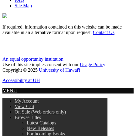
FAQ
Site Map
If required, information contained on this website can be made
available in an alternative format upon request.
Contact Us
An equal opportunity institution
Use of this site implies consent with our
Usage Policy
Copyright © 2025
University of Hawai'i
Accessibility at UH
MENU
My Account
View Cart
On Sale (Web orders only)
Browse Titles
Latest Catalogs
New Releases
Forthcoming Books