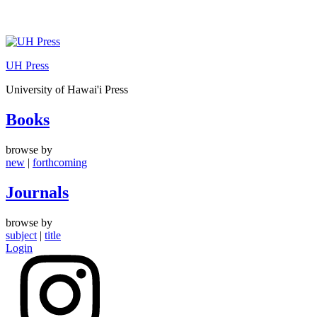
Skip
to
UH Press
content
University of Hawai'i Press
Books
browse by
new
|
forthcoming
Journals
browse by
subject
|
title
Login