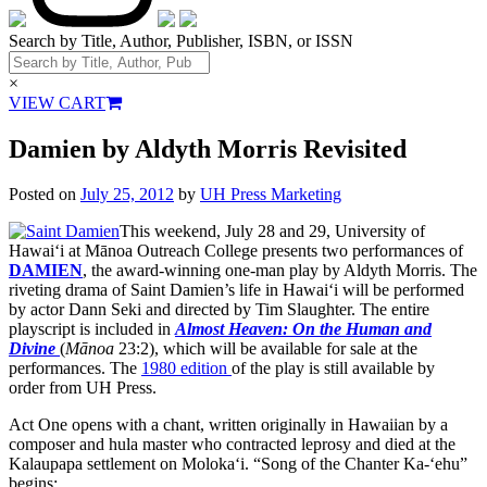
Search by Title, Author, Publisher, ISBN, or ISSN
×
VIEW CART
Damien by Aldyth Morris Revisited
Posted on
July 25, 2012
by
UH Press Marketing
This weekend, July 28 and 29, University of
Hawai‘i at Mānoa Outreach College presents two performances of
DAMIEN
, the award-winning one-man play by Aldyth Morris. The
riveting drama of Saint Damien’s life in Hawai‘i will be performed
by actor Dann Seki and directed by Tim Slaughter. The entire
playscript is included in
Almost Heaven: On the
Human and
Divine
(
Mānoa
23:2), which will be available for sale at the
performances. The
1980 edition
of the play is still available by
order from UH Press.
Act One opens with a chant, written originally in Hawaiian by a
composer and hula master who contracted leprosy and died at the
Kalaupapa settlement on Moloka‘i. “Song of the Chanter Ka-‘ehu”
begins: