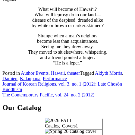
What will become of Hawai‘i?
What will leprosy do to our land—
disease of the despised, dreaded alike
by white or brown or darker-skinned?
Strange when a man’s neighors
become less than acquaintances.
Seeing me they drew away.
They moved to sit elsewhere, whispering,
and a friend pointed a finger:
“He is a leper.”
Posted in
Author Events
,
Hawaii
,
theater
Tagged
Aldyth Morris
,
Damien
,
Kalaupapa
,
Performance
Post
Journal of Korean Religions, vol. 3, no. 1 (2012): Late Chosŏn
Buddhism
navigation
The Contemporary Pacific, vol. 24, no. 2 (2012)
Our Catalog