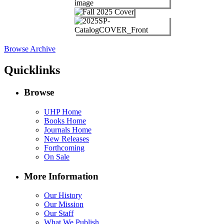
Browse Archive
Quicklinks
Browse
UHP Home
Books Home
Journals Home
New Releases
Forthcoming
On Sale
More Information
Our History
Our Mission
Our Staff
What We Publish