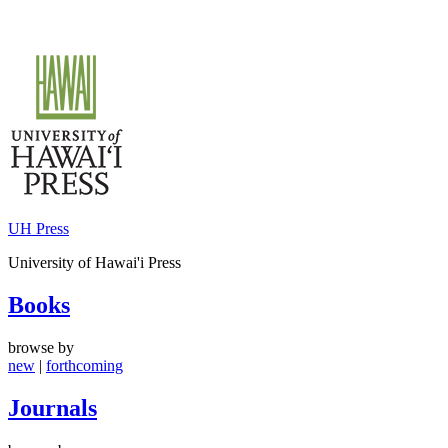
Skip
to
content
UH Press
University of Hawai'i Press
Books
browse by
new
|
forthcoming
Journals