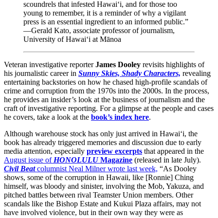
scoundrels that infested Hawai‘i, and for those too
young to remember, it is a reminder of why a vigilant
press is an essential ingredient to an informed public.”
—Gerald Kato, associate professor of journalism,
University of Hawai‘i at Mānoa
Veteran investigative reporter
James Dooley
revisits highlights of
his journalistic career in
Sunny Skies, Shady Characters,
revealing
entertaining backstories on how he chased high-profile scandals of
crime and corruption from the 1970s into the 2000s. In the process,
he provides an insider’s look at the business of journalism and the
craft of investigative reporting. For a glimpse at the people and cases
he covers, take a look at the
book’s index here
.
Although warehouse stock has only just arrived in Hawai‘i, the
book has already triggered memories and discussion due to early
media attention, especially
preview excerpts
that appeared in the
August issue of
HONOLULU
Magazine
(released in late July).
Civil Beat
columnist Neal Milner wrote last week,
“As Dooley
shows, some of the corruption in Hawaii, like [Ronnie] Ching
himself, was bloody and sinister, involving the Mob, Yakuza, and
pitched battles between rival Teamster Union members. Other
scandals like the Bishop Estate and Kukui Plaza affairs, may not
have involved violence, but in their own way they were as