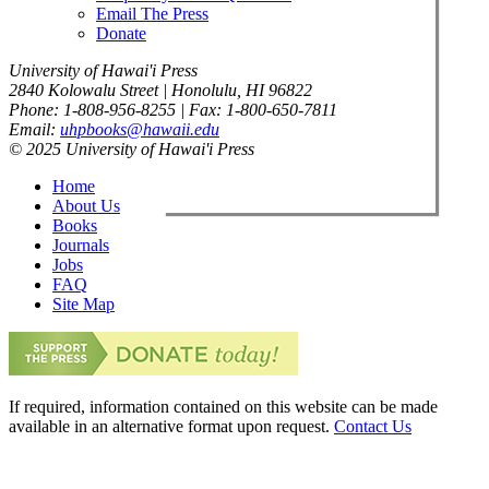
Email The Press
Donate
University of Hawai'i Press
2840 Kolowalu Street | Honolulu, HI 96822
Phone: 1-808-956-8255 | Fax: 1-800-650-7811
Email:
uhpbooks@hawaii.edu
© 2025 University of Hawai'i Press
Home
About Us
Books
Journals
Jobs
FAQ
Site Map
If required, information contained on this website can be made
available in an alternative format upon request.
Contact Us