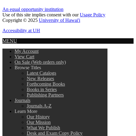
An equal opportunity institution
Use of this site implies consent with our
Usage Policy
Copyright © 2025
University of Hawai'i
Accessibility at UH
MENU
My Account
View Cart
On Sale (Web orders only)
Browse Titles
Latest Catalogs
New Releases
Forthcoming Books
Books in Series
Publishing Partners
Journals
Journals A-Z
Learn More
Our History
Our Mission
What We Publish
Desk and Exam Copy Policy