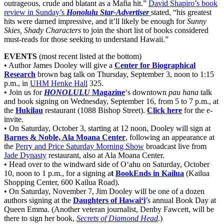
outrageous, crude and blatant as a Mafia hit.”
David Shapiro’s book
review in Sunday’s
Honolulu Star-Advertiser
stated, “his greatest
hits were darned impressive, and it’ll likely be enough for
Sunny
Skies, Shady Characters
to join the short list of books considered
must-reads for those seeking to understand Hawaii.”
EVENTS
(most recent listed at the bottom)
• Author James Dooley will give a
Center for Biographical
Research
brown bag talk on Thursday, September 3, noon to 1:15
p.m., in
UHM Henke Hall
325.
• Join us for
HONOLULU
Magazine
‘s downtown
pau hana
talk
and book signing on Wednesday, September 16, from 5 to 7 p.m., at
the
Hukilau
restaurant (1088 Bishop Street).
Click here
for the e-
invite.
• On Saturday, October 3, starting at 12 noon, Dooley will sign at
Barnes & Noble, Ala Moana Center
, following an appearance at
the
Perry and Price Saturday Morning Show
broadcast live from
Jade Dynasty
restaurant, also at Ala Moana Center.
• Head over to the windward side of O‘ahu on Saturday, October
10, noon to 1 p.m., for a signing a
t
BookEnds in Kailua
(Kailua
Shopping Center, 600 Kailua Road).
• On Saturday, November 7, Jim Dooley will be one of a dozen
authors signing at the
Daughters of Hawai‘i
’s annual Book Day at
Queen Emma. (Another veteran journalist, Denby Fawcett, will be
there to sign her book,
Secrets of Diamond Head
.)