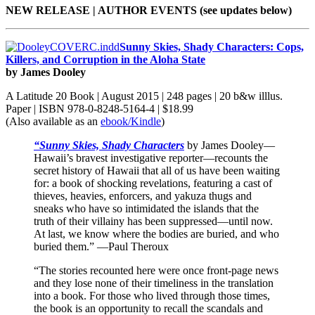
NEW RELEASE | AUTHOR EVENTS (see updates below)
Sunny Skies, Shady Characters: Cops,
Killers, and Corruption in the Aloha State
by James Dooley
A Latitude 20 Book | August 2015 | 248 pages | 20 b&w illlus.
Paper | ISBN 978-0-8248-5164-4 | $18.99
(Also available as an
ebook/Kindle
)
“Sunny Skies, Shady Characters
by James Dooley—
Hawaii’s bravest investigative reporter—recounts the
secret history of Hawaii that all of us have been waiting
for: a book of shocking revelations, featuring a cast of
thieves, heavies, enforcers, and yakuza thugs and
sneaks who have so intimidated the islands that the
truth of their villainy has been suppressed—until now.
At last, we know where the bodies are buried, and who
buried them.” —Paul Theroux
“The stories recounted here were once front-page news
and they lose none of their timeliness in the translation
into a book. For those who lived through those times,
the book is an opportunity to recall the scandals and