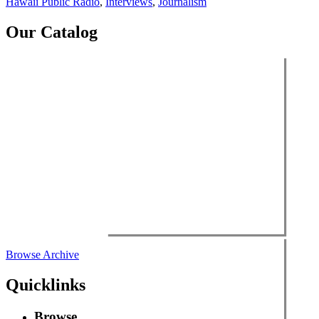
Hawaii Public Radio
,
Interviews
,
Journalism
Our Catalog
Browse Archive
Quicklinks
Browse