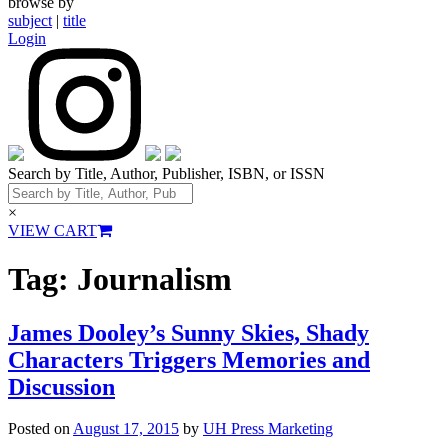
browse by
subject
|
title
Login
Search by Title, Author, Publisher, ISBN, or ISSN
×
VIEW CART
Tag:
Journalism
James Dooley’s Sunny Skies, Shady
Characters Triggers Memories and
Discussion
Posted on
August 17, 2015
by
UH Press Marketing