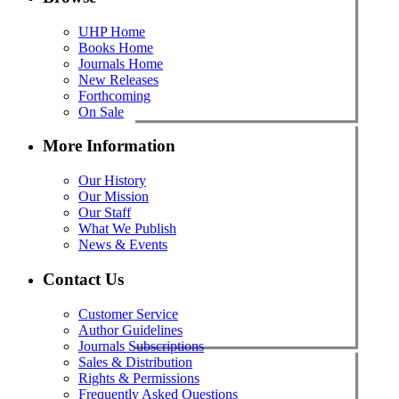
UHP Home
Books Home
Journals Home
New Releases
Forthcoming
On Sale
More Information
Our History
Our Mission
Our Staff
What We Publish
News & Events
Contact Us
Customer Service
Author Guidelines
Journals Subscriptions
Sales & Distribution
Rights & Permissions
Frequently Asked Questions