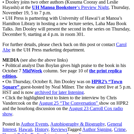
• Dooley joins two other authors (Kusuma Cooray and Leslie
Hayashi) at the
UH Manoa Bookstore
‘s Preview Night
, Thursday,
November 19, 5 to 7 p.m.
• UH Press is partnering with University of Hawai‘i at Manoa’s
Hamilton Library in hosting a new lecture series, Laha Mau Book
Talks. Jim Dooley will present the second in the series on Thursday,
December 9, starting at 4 p.m. in room 301.
For further details, please check back on this post or contact
Carol
Abe
in the UH Press marketing department.
MEDIA
(see also the above links)
• Political analyst Dan Boylan gives high praise to the book in his
October 7
MidWeek
column. See page 10 of
the print replica
edition
.
• On Thursday, October 8, Jim Dooley was on
HPR2’s “Town
Square”
guest-hosted by Neal Milner. The show aired live at 5 p.m.
HST and is now
archived for later listening
.
• Click the highlighted text to listen to the interview by Chris
Vandercook on the
August 25 “The Conversation”
show on HPR2
and the hourlong discussion on the
August 23 Carroll Cox radio
show
.
Posted in
Author Events
,
Autobiography & Biography
,
General
Interest
,
Hawaii
,
History
,
Reviews
Tagged
Author Signing
,
Crime
,