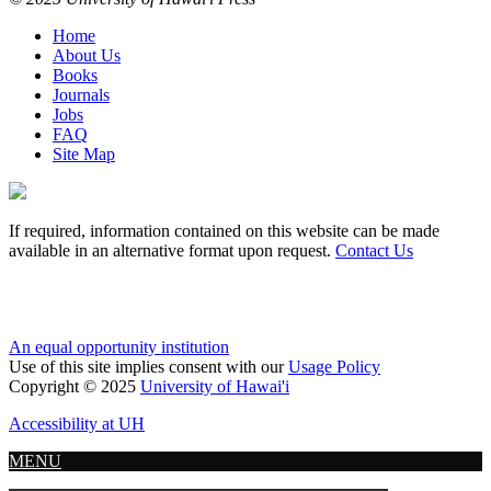
Home
About Us
Books
Journals
Jobs
FAQ
Site Map
If required, information contained on this website can be made
available in an alternative format upon request.
Contact Us
An equal opportunity institution
Use of this site implies consent with our
Usage Policy
Copyright © 2025
University of Hawai'i
Accessibility at UH
MENU