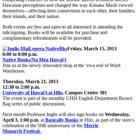
Hawaiian perceptions and changed the way Kānaka Maoli viewed
themselves—affecting their connections to each other, their families,
their islands, and their nation.
Both events are free and open to all interested in attending the
talk/signing. Books will be available for purchase and
complimentary refreshments will be provided.
Friday, March 15, 2013
6:00 to 8:00 p.m.
Native Books/Na Mea Hawai‘i
Join us at the newly renovated shop at the ‘ewa end of Ward
Warehouse.
Thursday, March 21, 2013
12:30 to 2:00 p.m.
University of Hawai‘i at Hilo
, Campus Center 301
The event is part of the monthly UHH English Department Brown
Bag series of public discussions.
Next month Professor Inglis will also sign books on
Wednesday,
April 3, 1:00 p.m.
at
Basically Books
in Hilo, as part of the store’s
celebration of the 50th anniversary of the
Merrie
Monarch Festival.