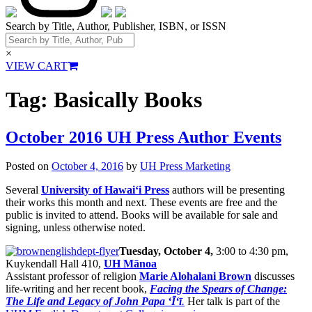
Search by Title, Author, Publisher, ISBN, or ISSN
×
VIEW CART
Tag:
Basically Books
October 2016 UH Press Author Events
Posted on
October 4, 2016
by
UH Press Marketing
Several
University of Hawai‘i Press
authors will be presenting
their works this month and next. These events are free and the
public is invited to attend. Books will be available for sale and
signing, unless otherwise noted.
Tuesday, October 4,
3:00 to 4:30 pm,
Kuykendall Hall 410,
UH Mānoa
Assistant professor of religion
Marie Alohalani Brown
discusses
life-writing and her recent book,
Facing the Spears of Change:
The Life and Legacy of John Papa ‘Ī‘ī
.
Her talk is part of the