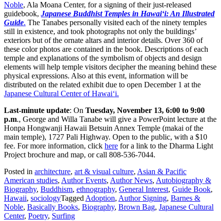
Noble
, Ala Moana Center, for a signing of their just-released
guidebook,
Japanese Buddhist Temples in Hawai‘i: An Illustrated
Guide
.
The Tanabes personally visited each of the ninety temples
still in existence, and took photographs not only the buildings’
exteriors but of the ornate altars and interior details. Over 360 of
these color photos are contained in the book. Descriptions of each
temple and explanations of the symbolism of objects and design
elements will help temple visitors decipher the meaning behind these
physical expressions. Also at this event, information will be
distributed on the related exhibit due to open December 1 at the
Japanese Cultural Center of Hawai‘i.
Last-minute update
: On
Tuesday, November 13, 6:00 to 9:00
p.m
., George and Willa Tanabe will give a PowerPoint lecture at the
Honpa Hongwanji Hawaii Betsuin Annex Temple (makai of the
main temple), 1727 Pali Highway. Open to the public, with a $10
fee. For more information, click
here
for a link to the Dharma Light
Project brochure and map, or call 808-536-7044.
Posted in
architecture
,
art & visual culture
,
Asian & Pacific
American studies
,
Author Events
,
Author News
,
Autobiography &
Biography
,
Buddhism
,
ethnography
,
General Interest
,
Guide Book
,
Hawaii
,
sociology
Tagged
Adoption
,
Author Signing
,
Barnes &
Noble
,
Basically Books
,
Biography
,
Brown Bag
,
Japanese Cultural
Center
,
Poetry
,
Surfing