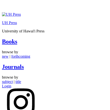
Skip
to
UH Press
content
University of Hawai'i Press
Books
browse by
new
|
forthcoming
Journals
browse by
subject
|
title
Login