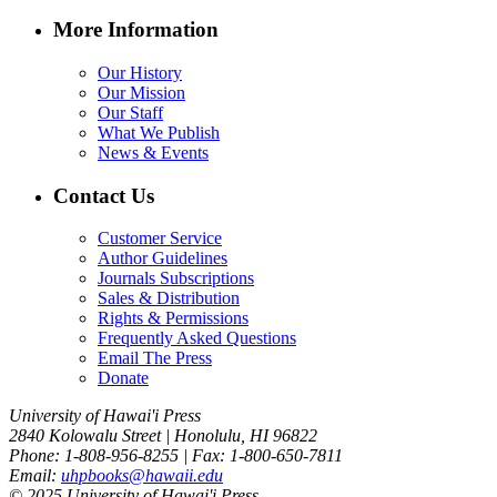
More Information
Our History
Our Mission
Our Staff
What We Publish
News & Events
Contact Us
Customer Service
Author Guidelines
Journals Subscriptions
Sales & Distribution
Rights & Permissions
Frequently Asked Questions
Email The Press
Donate
University of Hawai'i Press
2840 Kolowalu Street | Honolulu, HI 96822
Phone: 1-808-956-8255 | Fax: 1-800-650-7811
Email:
uhpbooks@hawaii.edu
© 2025 University of Hawai'i Press