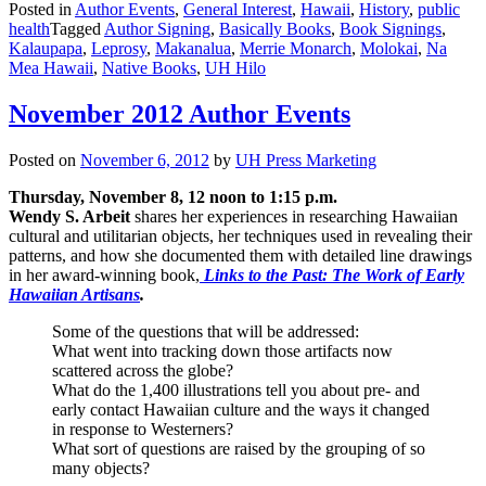
Posted in
Author Events
,
General Interest
,
Hawaii
,
History
,
public
health
Tagged
Author Signing
,
Basically Books
,
Book Signings
,
Kalaupapa
,
Leprosy
,
Makanalua
,
Merrie Monarch
,
Molokai
,
Na
Mea Hawaii
,
Native Books
,
UH Hilo
November 2012 Author Events
Posted on
November 6, 2012
by
UH Press Marketing
Thursday, November 8, 12 noon to 1:15 p.m.
Wendy S. Arbeit
shares her experiences in researching Hawaiian
cultural and utilitarian objects, her techniques used in revealing their
patterns, and how she documented them with detailed line drawings
in her award-winning book,
Links to the Past: The Work of Early
Hawaiian Artisans
.
Some of the questions that will be addressed:
What went into tracking down those artifacts now
scattered across the globe?
What do the 1,400 illustrations tell you about pre- and
early contact Hawaiian culture and the ways it changed
in response to Westerners?
What sort of questions are raised by the grouping of so
many objects?