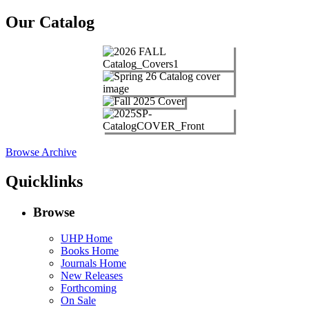
Our Catalog
Browse Archive
Quicklinks
Browse
UHP Home
Books Home
Journals Home
New Releases
Forthcoming
On Sale