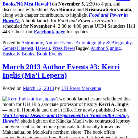
Books/Nā Mea Hawai‘i
on
November 5,
2:30 to 4 pm, and
discussions with editors
Aya Kimura
and
Krisnawati Suryanata
,
along with chapter contributors, to highlight
Food and Power in
Hawai‘i.
A book launch for
Food and Power in Hawai‘i
is
scheduled for
November 4
, 2:30 to 4:00 pm at UHM Saunders Hall
443. Check our
Facebook page
for updates.
Posted in
Astronomy
,
Author Events
,
Autobiography & Biography
,
General Interest
,
Hawaii
,
Press News
Tagged
Author Signing
,
Basically Books
,
Book Events
March 2013 Author Events #3: Kerri
Inglis (Ma‘i Lepera)
Posted on
March 12, 2013
by
UH Press Marketing
Two book launches are scheduled this
month for UH Hilo associate professor of history
Kerri A. Inglis
—
one in Honolulu and one in Hilo. Her newly published work,
Ma‘i Lepera: Disease and Displacement in Nineteenth-Century
Hawai‘i
, sheds light on the Kānaka Maoli who contracted leprosy
and were sent to the remote peninsula traditionally known as
Makanalua, on Molokai’s northern shore. The book offers
compelling evidence of how the disease and its treatment altered