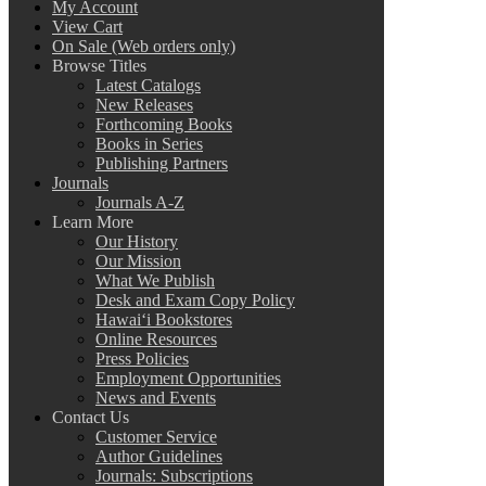
My Account
View Cart
On Sale (Web orders only)
Browse Titles
Latest Catalogs
New Releases
Forthcoming Books
Books in Series
Publishing Partners
Journals
Journals A-Z
Learn More
Our History
Our Mission
What We Publish
Desk and Exam Copy Policy
Hawai‘i Bookstores
Online Resources
Press Policies
Employment Opportunities
News and Events
Contact Us
Customer Service
Author Guidelines
Journals: Subscriptions