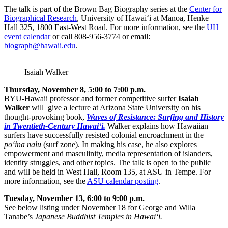
The talk is part of the Brown Bag Biography series at the
Center for
Biographical Research
, University of Hawai‘i at Mānoa, Henke
Hall 325, 1800 East-West Road. For more information, see the
UH
event calendar
or call 808-956-3774 or email:
biograph@hawaii.edu
.
Isaiah Walker
Thursday, November 8, 5:00 to 7:00 p.m.
BYU-Hawaii professor and former competitive surfer
Isaiah
Walker
will give a lecture at Arizona State University on his
thought-provoking book,
Waves of Resistance: Surfing and History
in Twentieth-Century Hawai‘i.
Walker explains how Hawaiian
surfers have successfully resisted colonial encroachment in the
po‘ina nalu
(surf zone). In making his case, he also explores
empowerment and masculinity, media representation of islanders,
identity struggles, and other topics. The talk is open to the public
and will be held in West Hall, Room 135, at ASU in Tempe. For
more information, see the
ASU calendar posting
.
Tuesday, November 13, 6:00 to 9:00 p.m.
See below listing under November 18 for George and Willa
Tanabe’s
Japanese Buddhist Temples in Hawai‘i.