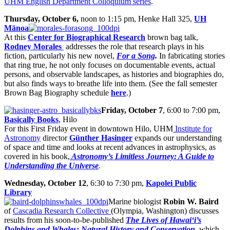
UHM English Department Colloquium series
.
Thursday, October 6,
noon to 1:15 pm, Henke Hall 325,
UH
Mānoa
At this
Center for Biographical Research
brown bag talk,
Rodney Morales
addresses the role that research plays in his
fiction, particularly his new novel,
For a Song
.
In fabricating stories
that ring true, he not only focuses on documentable events, actual
persons, and observable landscapes, as histories and biographies do,
but also finds ways to breathe life into them. (See the fall semester
Brown Bag Biography schedule
here
.)
Friday, October 7
, 6:00 to 7:00 pm,
Basically Books
, Hilo
For this First Friday event in downtown Hilo, UHM
Institute for
Astronomy
director
Günther Hasinger
expands our understanding
of space and time and looks at recent advances in astrophysics, as
covered in his book,
Astronomy’s Limitless Journey: A Guide to
Understanding the Universe
.
Wednesday, October 12
, 6:30 to 7:30 pm,
Kapolei Public
Library
Marine biologist
Robin W. Baird
of
Cascadia Research Collective
(Olympia, Washington) discusses
results from his soon-to-be-published
The Lives of Hawai‘i’s
Dolphins and Whales: Natural History and Conservation
,
which