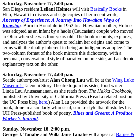
Saturday, November 17, 3:00 p.m.
San Diego resident
Leilani Holmes
will visit
Basically Books
in
Hilo, Hawai‘i to discuss and sign copies of her recent work,
Ancestry of Experience: A Journey Into Hawaiian Ways of
Knowing
.
Born in Honolulu in 1952 to a Hawaiian mother, Holmes
was adopted as an infant by a haole (Caucasian) couple who moved
to Ohio when she was four years old. The book recounts, explores,
and analyzes the author’s quest to reclaim her origins and come to
terms with the duality inherent in being an indigenous adoptee. The
two-column format of the book mirrors this dichotomy, with a
personal, conversational style of narrative on one side, and academic
explanatory text on the other.
Saturday, November 17, 4:00 p.m.
Seattle author/poet/artist
Alan Chong Lau
will be at the
Wing Luke
Museum’s
Tateuchi Story Theatre to join his sister, food writer
Linda Lau Anusasananan, as she reads from
The Hakka Cookbook,
published by University of California Press. (Read a related post on
the UC Press blog
here
.) Alan Lau provided the artwork for the
book, done in a similarly whimsical, sumi-e style that illustrates his
UH Press-published book of poetry,
Blues and Greens: A Produce
Worker’s Journal
.
Sunday, November 18, 2:00 p.m.
George J. Tanabe
and
Willa Jane Tanabe
will appear at
Barnes &