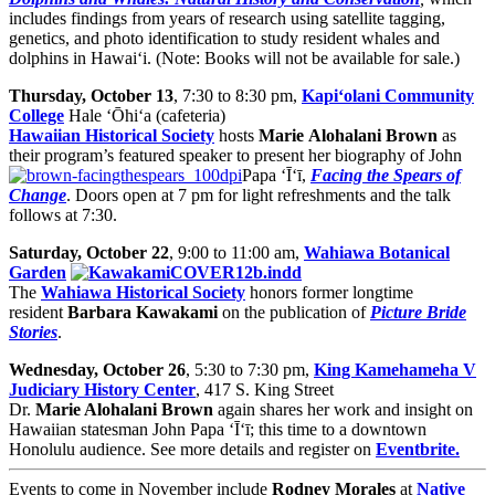
includes findings from years of research using satellite tagging,
genetics, and photo identification to study resident whales and
dolphins in Hawai‘i. (Note: Books will not be available for sale.)
Thursday, October 13
, 7:30 to 8:30 pm,
Kapi‘olani Community
College
Hale ‘Ōhi‘a (cafeteria)
Hawaiian Historical Society
hosts
Marie
Alohalani Brown
as
their program’s featured speaker to present her biography of John
Papa ‘Ī‘ī,
Facing the Spears of
Change
. Doors open at 7 pm for light refreshments and the talk
follows at 7:30.
Saturday, October 22
, 9:00 to 11:00 am,
Wahiawa Botanical
Garden
The
Wahiawa Historical Society
honors former longtime
resident
Barbara Kawakami
on the publication of
Picture Bride
Stories
.
Wednesday, October 26
, 5:30 to 7:30 pm,
King Kamehameha V
Judiciary History Center
, 417 S. King Street
Dr.
Marie Alohalani Brown
again shares her work and insight on
Hawaiian statesman John Papa ‘Ī‘ī; this time to a downtown
Honolulu audience. See more details and register on
Eventbrite.
Events to come in November include
Rodney Morales
at
Native