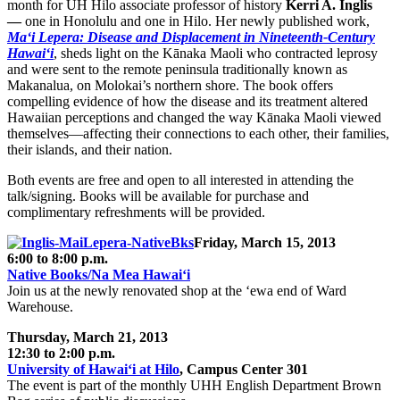
month for UH Hilo associate professor of history
Kerri A. Inglis
—
one in Honolulu and one in Hilo. Her newly published work,
Ma‘i Lepera: Disease and Displacement in Nineteenth-Century
Hawai‘i
, sheds light on the Kānaka Maoli who contracted leprosy
and were sent to the remote peninsula traditionally known as
Makanalua, on Molokai’s northern shore. The book offers
compelling evidence of how the disease and its treatment altered
Hawaiian perceptions and changed the way Kānaka Maoli viewed
themselves—affecting their connections to each other, their families,
their islands, and their nation.
Both events are free and open to all interested in attending the
talk/signing. Books will be available for purchase and
complimentary refreshments will be provided.
Friday, March 15, 2013
6:00 to 8:00 p.m.
Native Books/Na Mea Hawai‘i
Join us at the newly renovated shop at the ‘ewa end of Ward
Warehouse.
Thursday, March 21, 2013
12:30 to 2:00 p.m.
University of Hawai‘i at Hilo
, Campus Center 301
The event is part of the monthly UHH English Department Brown