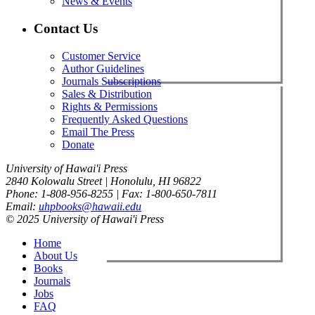
News & Events
Contact Us
Customer Service
Author Guidelines
Journals Subscriptions
Sales & Distribution
Rights & Permissions
Frequently Asked Questions
Email The Press
Donate
University of Hawai'i Press
2840 Kolowalu Street | Honolulu, HI 96822
Phone: 1-808-956-8255 | Fax: 1-800-650-7811
Email:
uhpbooks@hawaii.edu
© 2025 University of Hawai'i Press
Home
About Us
Books
Journals
Jobs
FAQ