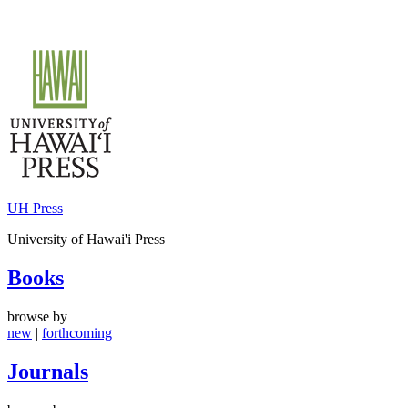
Skip
to
content
UH Press
University of Hawai'i Press
Books
browse by
new
|
forthcoming
Journals