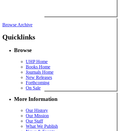
Browse Archive
Quicklinks
Browse
UHP Home
Books Home
Journals Home
New Releases
Forthcoming
On Sale
More Information
Our History
Our Mission
Our Staff
What We Publish