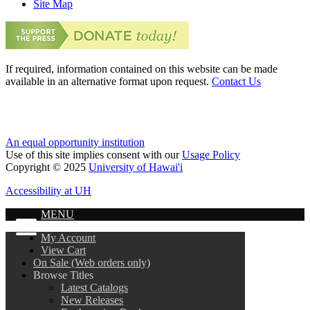
Site Map
If required, information contained on this website can be made
available in an alternative format upon request.
Contact Us
An equal opportunity institution
Use of this site implies consent with our
Usage Policy
Copyright © 2025
University of Hawai'i
Accessibility at UH
MENU
My Account
View Cart
On Sale (Web orders only)
Browse Titles
Latest Catalogs
New Releases