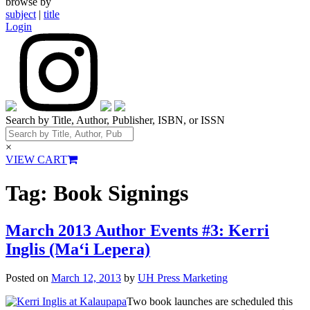
browse by
subject
|
title
Login
Search by Title, Author, Publisher, ISBN, or ISSN
×
VIEW CART
Tag:
Book Signings
March 2013 Author Events #3: Kerri
Inglis (Ma‘i Lepera)
Posted on
March 12, 2013
by
UH Press Marketing
Two book launches are scheduled this