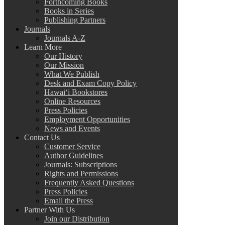
Forthcoming Books
Books in Series
Publishing Partners
Journals
Journals A-Z
Learn More
Our History
Our Mission
What We Publish
Desk and Exam Copy Policy
Hawai‘i Bookstores
Online Resources
Press Policies
Employment Opportunities
News and Events
Contact Us
Customer Service
Author Guidelines
Journals: Subscriptions
Rights and Permissions
Frequently Asked Questions
Press Policies
Email the Press
Partner With Us
Join our Distribution