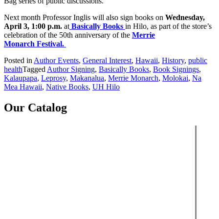
Bag series of public discussions.
Next month Professor Inglis will also sign books on
Wednesday,
April 3, 1:00 p.m.
at
Basically Books
in Hilo, as part of the store’s
celebration of the 50th anniversary of the
Merrie
Monarch Festival.
Posted in
Author Events
,
General Interest
,
Hawaii
,
History
,
public
health
Tagged
Author Signing
,
Basically Books
,
Book Signings
,
Kalaupapa
,
Leprosy
,
Makanalua
,
Merrie Monarch
,
Molokai
,
Na
Mea Hawaii
,
Native Books
,
UH Hilo
Our Catalog