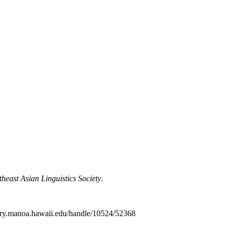
theast Asian Linguistics Society
.
ibrary.manoa.hawaii.edu/handle/10524/52368