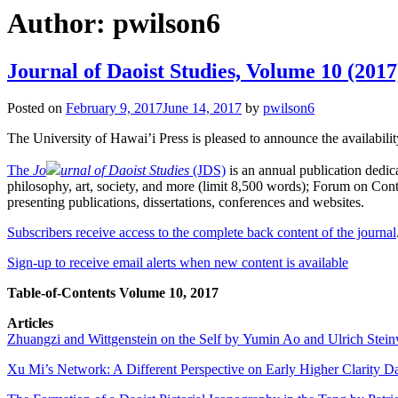
Author:
pwilson6
Journal of Daoist Studies, Volume 10 (2017
Posted on
February 9, 2017
June 14, 2017
by
pwilson6
The University of Hawai’i Press is pleased to announce the availabili
The
Jo
urnal of Daoist Studies
(JDS)
is an annual publication dedica
philosophy, art, society, and more (limit 8,500 words); Forum on Conte
presenting publications, dissertations, conferences and websites.
Subscribers receive access to the complete back content of the journal
Sign-up to receive email alerts when new content is available
Table-of-Contents Volume 10, 2017
Articles
Zhuangzi and Wittgenstein on the Self by Yumin Ao and Ulrich Stein
Xu Mi’s Network: A Different Perspective on Early Higher Clarity 