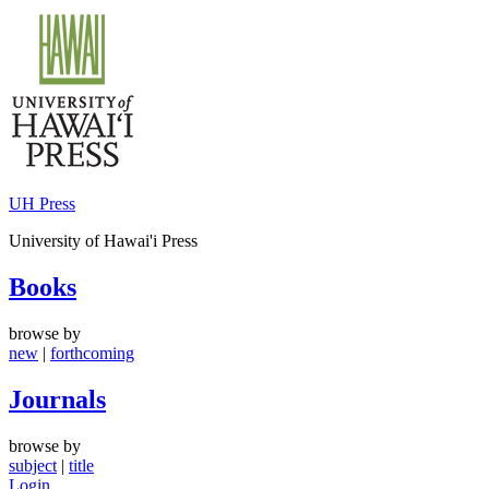
Skip
to
content
UH Press
University of Hawai'i Press
Books
browse by
new
|
forthcoming
Journals
browse by
subject
|
title
Login