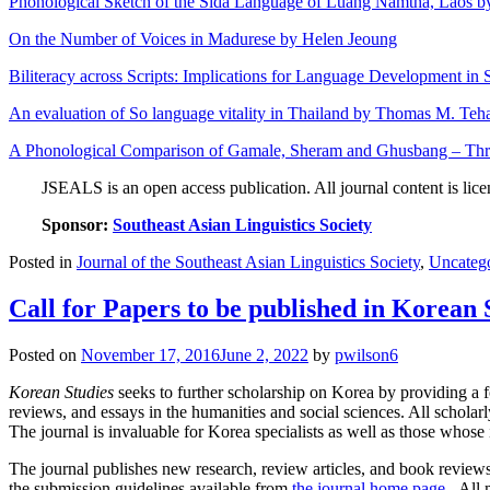
Phonological Sketch of the Sida Language of Luang Namtha, Laos 
On the Number of Voices in Madurese by Helen Jeoung
Biliteracy across Scripts: Implications for Language Development in 
An evaluation of So language vitality in Thailand by Thomas M. Te
A Phonological Comparison of Gamale, Sheram and Ghusbang – Thre
JSEALS is an open access publication. All journal content is lic
Sponsor:
Southeast Asian Linguistics Society
Posted in
Journal of the Southeast Asian Linguistics Society
,
Uncateg
Call for Papers to be published in Korean 
Posted on
November 17, 2016
June 2, 2022
by
pwilson6
Korean Studies
seeks to further scholarship on Korea by providing a fo
reviews, and essays in the humanities and social sciences. All scholar
The journal is invaluable for Korea specialists as well as those whos
The journal publishes new research, review articles, and book reviews 
the submission guidelines available from
the journal home page
. All 