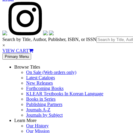
Search by Title, Author, Publisher, ISBN, or ISSN
×
VIEW CART
Primary Menu
Browse Titles
On Sale (Web orders only)
Latest Catalogs
New Releases
Forthcoming Books
KLEAR Textbooks In Korean Language
Books in Series
Publishing Partners
Journals A-Z
Journals by Subject
Learn More
Our History
Our Mission