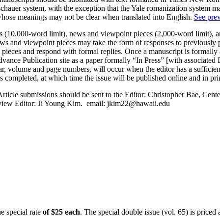
auer system, with the exception that the Yale romanization system may 
 whose meanings may not be clear when translated into English.
See prev
es (10,000-word limit), news and viewpoint pieces (2,000-word limit), 
News and viewpoint pieces may take the form of responses to previously 
se pieces and respond with formal replies. Once a manuscript is formal
ance Publication site as a paper formally “In Press” [with associated DO
ear, volume and page numbers, will occur when the editor has a sufficie
s completed, at which time the issue will be published online and in pri
 Article submissions should be sent to the Editor: Christopher Bae, Cen
view Editor: Ji Young Kim. email:
jkim22@hawaii.edu
e special rate
of $25 each
. The special double issue (vol. 65) is priced 