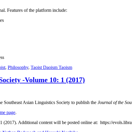
nal. Features of the platform include:
ues
ess
ist
,
Philosophy
,
Taoist Daoism Taoism
 Society -Volume 10: 1 (2017)
he Southeast Asian Linguistics Society to publish the
Journal of the Sou
ome page
.
r 1 (2017). Additional content will be posted online at: https://evols.l