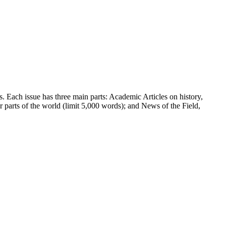
ns. Each issue has three main parts: Academic Articles on history,
r parts of the world (limit 5,000 words); and News of the Field,