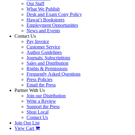
Our Staff
What We Publish
Desk and Exam Copy Policy
Hawai‘i Bookstores
Employment Opportunities
News and Events
Contact Us
Pay Invoice
Customer Service
Author Guidelines
Journals: Subscriptions
Sales and Distribution
Rights & Permissions
Frequently Asked Questions
Press Policies
Email the Press
Partner With Us
Join our Distribution
Write a Review
Support the Press
Shop Local
Contact Us
Join Our List
View Cart