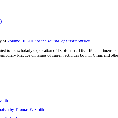
)
ty of
Volume 10, 2017 of the
Journal of Daoist Studies
.
ted to the scholarly exploration of Daoism in all its different dimensio
mporary Practice on issues of current activities both in China and othe
.
vorth
Daoism by Thomas E. Smith