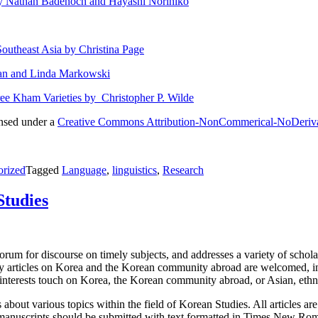
by Nathan Badenoch and Hayashi Norihiko
Southeast Asia by Christina Page
han and Linda Markowski
e Kham Varieties by Christopher P. Wilde
ensed under a
Creative Commons Attribution-NonCommerical-NoDerivativ
orized
Tagged
Language
,
linguistics
,
Research
Studies
rum for discourse on timely subjects, and addresses a variety of scholarl
ly articles on Korea and the Korean community abroad are welcomed, inclu
e interests touch on Korea, the Korean community abroad, or Asian, ethn
about various topics within the field of Korean Studies. All articles ar
manuscripts should be submitted with text formatted in Times New Roma