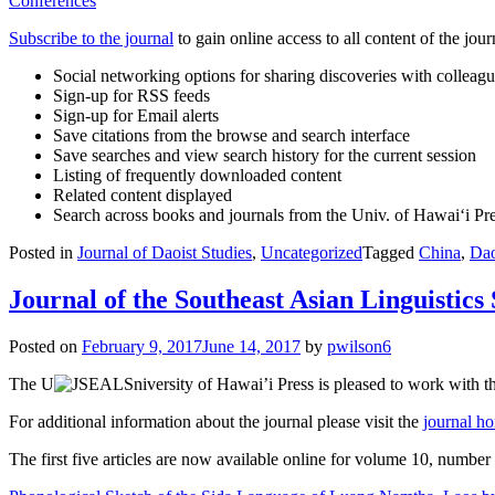
Conferences
Subscribe to the journal
to gain online access to all content of the jour
Social networking options for sharing discoveries with colleag
Sign-up for RSS feeds
Sign-up for Email alerts
Save citations from the browse and search interface
Save searches and view search history for the current session
Listing of frequently downloaded content
Related content displayed
Search across books and journals from the Univ. of Hawai‘i Pr
Posted in
Journal of Daoist Studies
,
Uncategorized
Tagged
China
,
Dao
Journal of the Southeast Asian Linguistics
Posted on
February 9, 2017
June 14, 2017
by
pwilson6
The U
niversity of Hawai’i Press is pleased to work with t
For additional information about the journal please visit the
journal h
The first five articles are now available online for volume 10, numbe