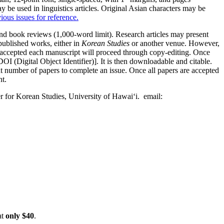
be used in linguistics articles. Original Asian characters may be
ious issues for reference.
and book reviews (1,000-word limit). Research articles may present
published works, either in
Korean Studies
or another venue. However,
ly accepted each manuscript will proceed through copy-editing. Once
I (Digital Object Identifier)]. It is then downloadable and citable.
nt number of papers to complete an issue. Once all papers are accepted
nt.
ter for Korean Studies, University of Hawai‘i. email:
at
only $40
.