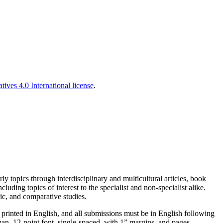
es 4.0 International license
.
y topics through interdisciplinary and multicultural articles, book
ding topics of interest to the specialist and non-specialist alike.
ic, and comparative studies.
e printed in English, and all submissions must be in English following
n, 12-point font, single-spaced, with 1” margins, and pages