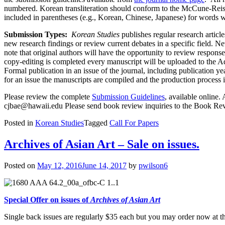
numbered. Korean transliteration should conform to the McCune-Reisch
included in parentheses (e.g., Korean, Chinese, Japanese) for words
Submission Types:
Korean Studies
publishes regular research articl
new research findings or review current debates in a specific field. 
note that original authors will have the opportunity to review respon
copy-editing is completed every manuscript will be uploaded to the Adv
Formal publication in an issue of the journal, including publication y
for an issue the manuscripts are compiled and the production process i
Please review the complete
Submission Guidelines
, available online.
cjbae@hawaii.edu
Please send book review inquiries to the Book Re
Posted in
Korean Studies
Tagged
Call For Papers
Archives of Asian Art – Sale on issues.
Posted on
May 12, 2016
June 14, 2017
by
pwilson6
Special Offer on issues of
Archives of Asian Art
Single back issues are regularly $35 each but you may order now at th