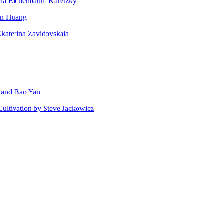
ricia Eichenbaum Karetzky
san Huang
Ekaterina Zavidovskaia
g and Bao Yan
Cultivation by Steve Jackowicz