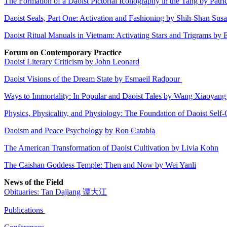
The Formation of a Daoist Pictorial Iconography in the Tang by Pat
Daoist Seals, Part One: Activation and Fashioning by Shih-Shan Su
Daoist Ritual Manuals in Vietnam: Activating Stars and Trigrams by 
Forum on Contemporary Practice
Daoist Literary Criticism by John Leonard
Daoist Visions of the Dream State by Esmaeil Radpour
Ways to Immortality: In Popular and Daoist Tales by Wang Xiaoyan
Physics, Physicality, and Physiology: The Foundation of Daoist Self-
Daoism and Peace Psychology by Ron Catabia
The American Transformation of Daoist Cultivation by Livia Kohn
The Caishan Goddess Temple: Then and Now by Wei Yanli
News of the Field
Obituaries: Tan Dajiang 谭大江
Publications