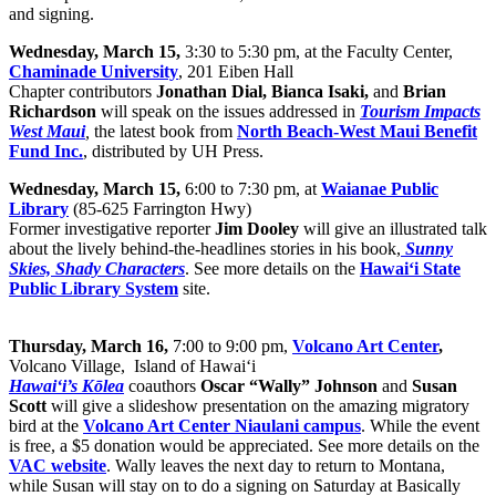
and signing.
Wednesday, March 15,
3:30 to 5:30 pm, at the Faculty Center,
Chaminade University
, 201 Eiben Hall
Chapter contributors
Jonathan Dial, Bianca Isaki,
and
Brian
Richardson
will speak on the issues addressed in
Tourism Impacts
West Maui
,
the latest book from
North Beach-West Maui Benefit
Fund Inc.
, distributed by UH Press.
Wednesday, March 15,
6:00 to 7:30 pm, at
Waianae Public
Library
(
85-625 Farrington Hwy)
Former investigative reporter
Jim Dooley
will give an illustrated talk
about the lively behind-the-headlines stories in his book,
Sunny
Skies, Shady Characters
. See more details on the
Hawaiʻi State
Public Library System
site.
Thursday, March 16,
7:00 to 9:00 pm,
Volcano Art Center
,
Volcano Village, Island of Hawai‘i
Hawai‘i’s Kōlea
coauthors
Oscar “Wally” Johnson
and
Susan
Scott
will give a slideshow presentation on the amazing migratory
bird at the
Volcano Art Center Niaulani campus
. While the event
is free, a $5 donation would be appreciated. See more details on the
VAC website
. Wally leaves the next day to return to Montana,
while Susan will stay on to do a signing on Saturday at Basically