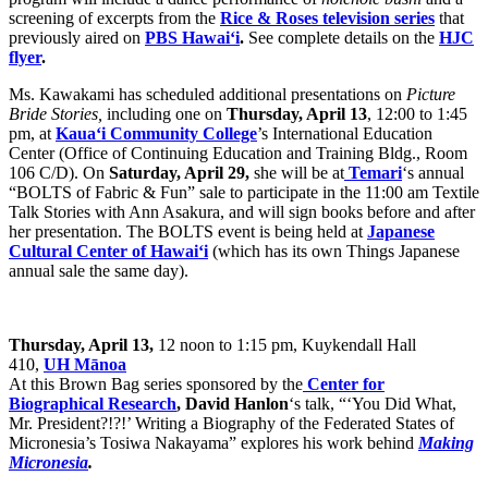
screening of excerpts from the
Rice & Roses television series
that
previously aired on
PBS Hawai‘i
.
See complete details on the
HJC
flyer
.
Ms. Kawakami has scheduled additional presentations on
Picture
Bride Stories,
including one on
Thursday, April 13
, 12:00 to 1:45
pm, at
Kaua‘i Community College
’s International Education
Center (Office of Continuing Education and Training Bldg., Room
106 C/D). On
Saturday, April 29,
she will be at
Temari
‘s annual
“BOLTS of Fabric & Fun” sale to participate in the 11:00 am Textile
Talk Stories with Ann Asakura, and will sign books before and after
her presentation. The BOLTS event is being held at
Japanese
Cultural Center of Hawai‘i
(which has its own Things Japanese
annual sale the same day).
Thursday, April 13,
12 noon to 1:15 pm, Kuykendall Hall
410,
UH Mānoa
At this Brown Bag series sponsored by the
Center for
Biographical Research
, David Hanlon
‘s talk, “‘You Did What,
Mr. President?!?!’ Writing a Biography of the Federated States of
Micronesia’s Tosiwa Nakayama” explores his work behind
Making
Micronesia
.