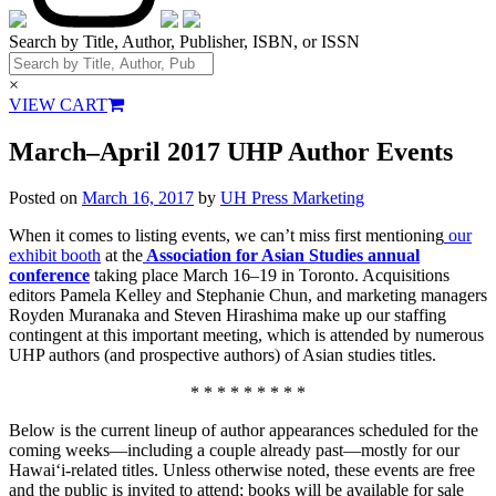
Search by Title, Author, Publisher, ISBN, or ISSN
×
VIEW CART
March–April 2017 UHP Author Events
Posted on
March 16, 2017
by
UH Press Marketing
When it comes to listing events, we can’t miss first mentioning
our
exhibit booth
at the
Association for Asian Studies annual
conference
taking place March 16–19 in Toronto. Acquisitions
editors Pamela Kelley and Stephanie Chun, and marketing managers
Royden Muranaka and Steven Hirashima make up our staffing
contingent at this important meeting, which is attended by numerous
UHP authors (and prospective authors) of Asian studies titles.
* * * * * * * * *
Below is the current lineup of author appearances scheduled for the
coming weeks—including a couple already past—mostly for our
Hawai‘i-related titles. Unless otherwise noted, these events are free
and the public is invited to attend; books will be available for sale