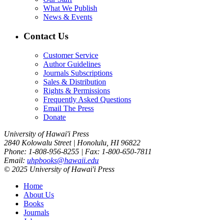
What We Publish
News & Events
Contact Us
Customer Service
Author Guidelines
Journals Subscriptions
Sales & Distribution
Rights & Permissions
Frequently Asked Questions
Email The Press
Donate
University of Hawai'i Press
2840 Kolowalu Street | Honolulu, HI 96822
Phone: 1-808-956-8255 | Fax: 1-800-650-7811
Email:
uhpbooks@hawaii.edu
© 2025 University of Hawai'i Press
Home
About Us
Books
Journals