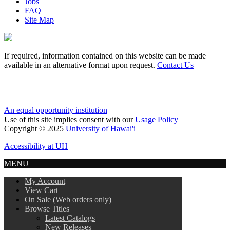
Jobs
FAQ
Site Map
If required, information contained on this website can be made
available in an alternative format upon request.
Contact Us
An equal opportunity institution
Use of this site implies consent with our
Usage Policy
Copyright © 2025
University of Hawai'i
Accessibility at UH
MENU
My Account
View Cart
On Sale (Web orders only)
Browse Titles
Latest Catalogs
New Releases