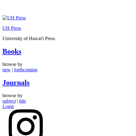
Skip
to
UH Press
content
University of Hawai'i Press
Books
browse by
new
|
forthcoming
Journals
browse by
subject
|
title
Login