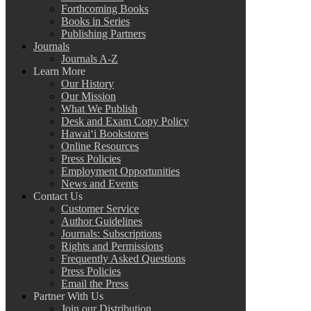
Forthcoming Books
Books in Series
Publishing Partners
Journals
Journals A-Z
Learn More
Our History
Our Mission
What We Publish
Desk and Exam Copy Policy
Hawai‘i Bookstores
Online Resources
Press Policies
Employment Opportunities
News and Events
Contact Us
Customer Service
Author Guidelines
Journals: Subscriptions
Rights and Permissions
Frequently Asked Questions
Press Policies
Email the Press
Partner With Us
Join our Distribution