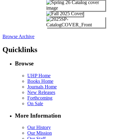
Browse Archive
Quicklinks
Browse
UHP Home
Books Home
Journals Home
New Releases
Forthcoming
On Sale
More Information
Our History
Our Mission
Our Staff