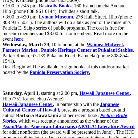
Hwy., Kamuela (phone 808-885-5669).
• 1:00 to 2:45 pm,
Basically Books
, 160 Kamehameha Avenue,
Hilo (phone 808-961-0144). Includes a short talk.
• 3:00 to 4:30 pm,
Lyman Museum
, 276 Haili Street, Hilo (phone
808-935-5021). The authors will do a talk as part of the museum’s
Patricia E. Saigo series of public programs. The cost is free for
museum members and $3.00 for nonmembers. Read more on the
event
here.
Wednesday, March 29
, 10 to noon, at the
Waimea Midweek
Farmers Market , Paniolo Heritage Center at Pukalani Stables,
Parker Ranch, 67-139 Pukalani Road, Kamuela (phone 808-854-
1541).
Drs. Bergin will be available to sign books at this outdoor market
hosted by the
Paniolo Preservation Society.
Saturday, April 1,
starting at 2:00 pm,
Hawaii Japanese Center
,
Hilo (751 Kanoelehua Avenue)
Hawaii Japanese Center
,
in partnership with the
Japanese
Cultural Center of Hawai‘i
,
presents a program based around
author
Barbara Kawakami
and her recent book,
Picture Bride
Stories
,
which was recently announced as the winner of the
Asian/Pacific American Librarians (APALA) Literature Award
for adult nonfiction (the award will be presented in June) . The HJC
program will include a dance performance of
holehole bushi
and a