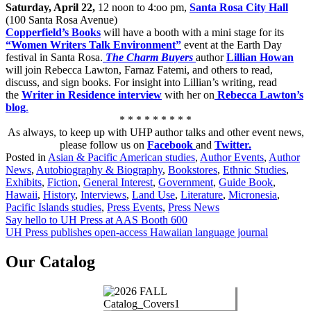
Saturday, April 22,
12 noon to 4:oo pm,
Santa Rosa City Hall
(100 Santa Rosa Avenue)
Copperfield’s Books
will have a booth with a mini stage for its
“Women Writers Talk Environment”
event at the Earth Day
festival in Santa Rosa.
The Charm Buyers
author
Lillian Howan
will join Rebecca Lawton, Farnaz Fatemi, and others to read,
discuss, and sign books. For insight into Lillian’s writing, read
the
Writer in Residence interview
with her on
Rebecca Lawton’s
blog
.
* * * * * * * * *
As always, to keep up with UHP author talks and other event news,
please follow us on
Facebook
and
Twitter.
Posted in
Asian & Pacific American studies
,
Author Events
,
Author
News
,
Autobiography & Biography
,
Bookstores
,
Ethnic Studies
,
Exhibits
,
Fiction
,
General Interest
,
Government
,
Guide Book
,
Hawaii
,
History
,
Interviews
,
Land Use
,
Literature
,
Micronesia
,
Pacific Islands studies
,
Press Events
,
Press News
Post
Say hello to UH Press at AAS Booth 600
UH Press publishes open-access Hawaiian language journal
navigation
Our Catalog