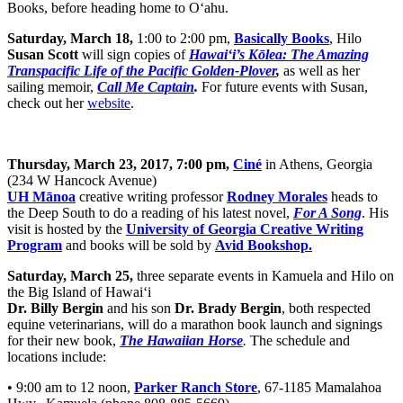
Books, before heading home to O‘ahu.
Saturday, March 18,
1:00 to 2:00 pm,
Basically Books
, Hilo
Susan Scott
will sign copies of
Hawai‘i’s Kōlea: The Amazing
Transpacific Life of the Pacific Golden-Plover
,
as well as her
sailing memoir,
Call Me Captain
.
For future events with Susan,
check out her
website
.
Thursday, March 23, 2017, 7:00 pm,
Ciné
in Athens, Georgia
(234 W Hancock Avenue)
UH Mānoa
creative writing professor
Rodney Morales
heads to
the Deep South to do a reading of his latest novel,
For A Song
. His
visit is hosted by the
University of Georgia Creative Writing
Program
and books will be sold by
Avid Bookshop.
Saturday, March 25,
three separate events in
Kamuela and Hilo on
the Big Island of Hawai‘i
Dr. Billy Bergin
and his son
Dr. Brady Bergin
, both respected
equine veterinarians, will do a marathon book launch and signings
for their new book,
The Hawaiian Horse
.
The schedule and
locations include:
• 9:00 am to 12 noon,
Parker Ranch Store
, 67-1185 Mamalahoa