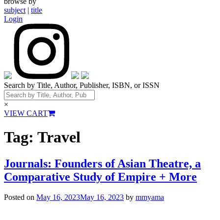
browse by
subject
|
title
Login
Search by Title, Author, Publisher, ISBN, or ISSN
×
VIEW CART
Tag:
Travel
Journals: Founders of Asian Theatre, a
Comparative Study of Empire + More
Posted on
May 16, 2023
May 16, 2023
by
mmyama