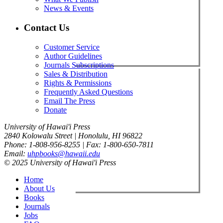
News & Events
Contact Us
Customer Service
Author Guidelines
Journals Subscriptions
Sales & Distribution
Rights & Permissions
Frequently Asked Questions
Email The Press
Donate
University of Hawai'i Press
2840 Kolowalu Street | Honolulu, HI 96822
Phone: 1-808-956-8255 | Fax: 1-800-650-7811
Email:
uhpbooks@hawaii.edu
© 2025 University of Hawai'i Press
Home
About Us
Books
Journals
Jobs