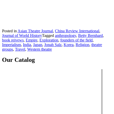
Posted in
Asian Theatre Journal
,
China Review International
,
Journal of World History
Tagged
anthropology
,
Betty Bernhard
,
book reivews
,
Empire
,
Exploration
,
founders of the field
,
Imperialism
,
India
,
Japan
,
Jonah Salz
,
Korea
,
Religion
,
theatre
groups
,
Travel
,
Western theatre
Our Catalog