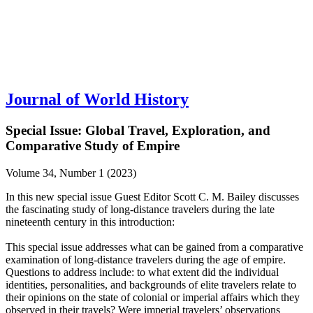
Journal of World History
Special Issue: Global Travel, Exploration, and
Comparative Study of Empire
Volume 34, Number 1 (2023)
In this new special issue Guest Editor Scott C. M. Bailey discusses
the fascinating study of long-distance travelers during the late
nineteenth century in this introduction:
This special issue addresses what can be gained from a comparative
examination of long-distance travelers during the age of empire.
Questions to address include: to what extent did the individual
identities, personalities, and backgrounds of elite travelers relate to
their opinions on the state of colonial or imperial affairs which they
observed in their travels? Were imperial travelers’ observations