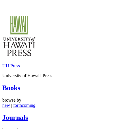
Skip
to
content
UH Press
University of Hawai'i Press
Books
browse by
new
|
forthcoming
Journals