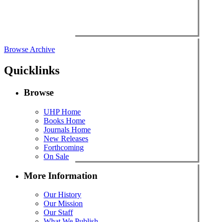
Browse Archive
Quicklinks
Browse
UHP Home
Books Home
Journals Home
New Releases
Forthcoming
On Sale
More Information
Our History
Our Mission
Our Staff
What We Publish