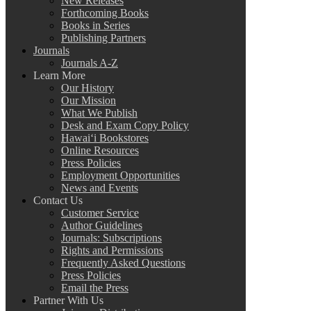
New Releases
Forthcoming Books
Books in Series
Publishing Partners
Journals
Journals A-Z
Learn More
Our History
Our Mission
What We Publish
Desk and Exam Copy Policy
Hawai‘i Bookstores
Online Resources
Press Policies
Employment Opportunities
News and Events
Contact Us
Customer Service
Author Guidelines
Journals: Subscriptions
Rights and Permissions
Frequently Asked Questions
Press Policies
Email the Press
Partner With Us