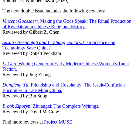
Volume 27, Numbers 3& 4 (2020)
The new double issue includes the following reviews:
Vincent Goossaert.
Making the Gods Speak: The Ritual Production
of Revelation in Chinese Religious History.
Reviewed by Gilbert Z. Chen
Susan Greenhalgh and Li Zhang, editors
. Can Science and
Technology Save China?
Reviewed by Robert Peckham
Li Guo
. Writing Gender in Early Modern Chinese Women’s Tanci
Fiction.
Reviewed by Jing Zhang
Dongfeng Xu
. Friendship and Hospitality: The Jesuit-Confucian
Encounter in Late Ming China.
Reviewed by Bin Song
Brook Ziporyn
. Zhuangzi: The Complete Writings.
Reviewed by David McCraw
Find more reviews at
Project MUSE.