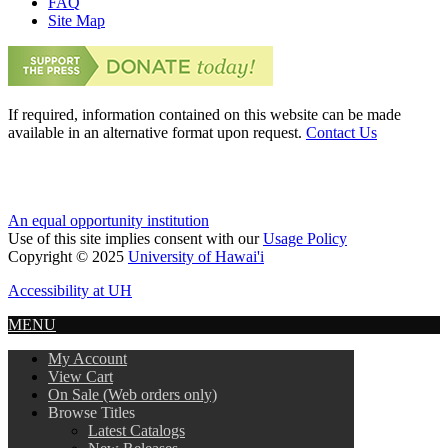
FAQ
Site Map
If required, information contained on this website can be made
available in an alternative format upon request.
Contact Us
An equal opportunity institution
Use of this site implies consent with our
Usage Policy
Copyright © 2025
University of Hawai'i
Accessibility at UH
MENU
My Account
View Cart
On Sale (Web orders only)
Browse Titles
Latest Catalogs