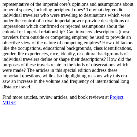
representative of the imperial core’s opinions and assumptions about
imperial spaces, including peripheral ones? To what degree did
individual travelers who were traveling to destinations which were
under the control of a rival imperial power provide descriptions or
impressions which confirmed or rejected assumptions about the
colonial or imperial relationship? Can travelers’ descriptions (those
travelers from outside or competing empires) be used to provide an
objective view of the nature of competing empires? How did factors
like the occupations, educational backgrounds, class identifications,
gender, life experiences, race, identity, or cultural backgrounds of
individual travelers define or shape their descriptions? How did the
purposes of these travels relate to the kinds of observations which
were made? The articles in this special edition address these
important questions, while also highlighting reasons why this era
saw an increase in the volume and frequency of international long-
distance travel.
Find more articles, review articles, and book reviews at
Project
MUSE
.