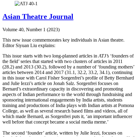
Asian Theatre Journal
Volume 40, Number 1 (2023)
This new issue commemorates key individuals in Asian theatre.
Editor Siyuan Liu explains:
This issue starts with two long-planned articles in
ATJ’s
‘founders of
the field’ series that started with two clusters of articles in 2011
(28.2) and 2013 (30.2), followed by a number of ‘founding mothers’
articles between 2014 and 2017 (31.1, 32.2, 33.2, 34.1), continuing
in this issue with Carol Fisher Sorgenfrei’s profile of Betty Bernhard
and Julie Iezzi’s article on Jonah Salz. Sorgenfrei focuses on
Bernard’s extraordinary capacity in discovering and promoting
aspects of Indian performance to the world through fundraising and
sponsoring international engagements by India artists, students
training and productions of India plays with Indian artists at Pomona
College, as well as several research based films and videos, all of
which made Bernard, as Sorgenfrei puts it, ‘an important influencer
well before that concept became a social media meme.’
The second ‘founder’ article, written by Julie Iezzi, focuses on