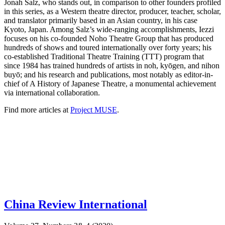
Jonah Salz, who stands out, in comparison to other founders profiled
in this series, as a Western theatre director, producer, teacher, scholar,
and translator primarily based in an Asian country, in his case
Kyoto, Japan. Among Salz’s wide-ranging accomplishments, Iezzi
focuses on his co-founded Noho Theatre Group that has produced
hundreds of shows and toured internationally over forty years; his
co-established Traditional Theatre Training (TTT) program that
since 1984 has trained hundreds of artists in noh, kyōgen, and nihon
buyō; and his research and publications, most notably as editor-in-
chief of A History of Japanese Theatre, a monumental achievement
via international collaboration.
Find more articles at
Project MUSE
.
China Review International