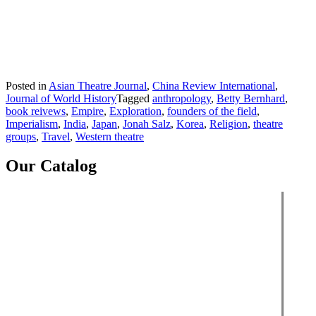
Posted in
Asian Theatre Journal
,
China Review International
,
Journal of World History
Tagged
anthropology
,
Betty Bernhard
,
book reivews
,
Empire
,
Exploration
,
founders of the field
,
Imperialism
,
India
,
Japan
,
Jonah Salz
,
Korea
,
Religion
,
theatre
groups
,
Travel
,
Western theatre
Our Catalog