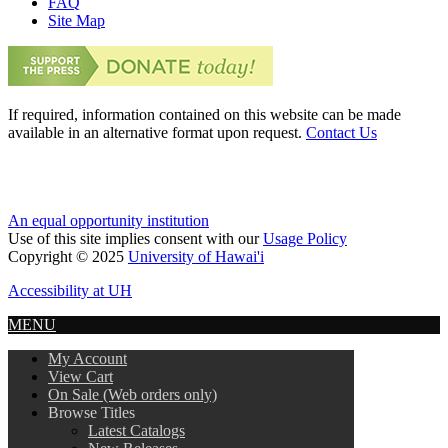
FAQ
Site Map
If required, information contained on this website can be made
available in an alternative format upon request.
Contact Us
An equal opportunity institution
Use of this site implies consent with our
Usage Policy
Copyright © 2025
University of Hawai'i
Accessibility at UH
MENU
My Account
View Cart
On Sale (Web orders only)
Browse Titles
Latest Catalogs