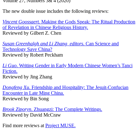
Volume 27, Numbers 3& 4 (2020)
The new double issue includes the following reviews:
Vincent Goossaert.
Making the Gods Speak: The Ritual Production
of Revelation in Chinese Religious History.
Reviewed by Gilbert Z. Chen
Susan Greenhalgh and Li Zhang, editors
. Can Science and
Technology Save China?
Reviewed by Robert Peckham
Li Guo
. Writing Gender in Early Modern Chinese Women’s Tanci
Fiction.
Reviewed by Jing Zhang
Dongfeng Xu
. Friendship and Hospitality: The Jesuit-Confucian
Encounter in Late Ming China.
Reviewed by Bin Song
Brook Ziporyn
. Zhuangzi: The Complete Writings.
Reviewed by David McCraw
Find more reviews at
Project MUSE.