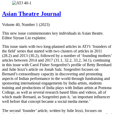
Asian Theatre Journal
Volume 40, Number 1 (2023)
This new issue commemorates key individuals in Asian theatre.
Editor Siyuan Liu explains:
This issue starts with two long-planned articles in
ATJ’s
‘founders of
the field’ series that started with two clusters of articles in 2011
(28.2) and 2013 (30.2), followed by a number of ‘founding mothers’
articles between 2014 and 2017 (31.1, 32.2, 33.2, 34.1), continuing
in this issue with Carol Fisher Sorgenfrei’s profile of Betty Bernhard
and Julie Iezzi’s article on Jonah Salz. Sorgenfrei focuses on
Bernard’s extraordinary capacity in discovering and promoting
aspects of Indian performance to the world through fundraising and
sponsoring international engagements by India artists, students
training and productions of India plays with Indian artists at Pomona
College, as well as several research based films and videos, all of
which made Bernard, as Sorgenfrei puts it, ‘an important influencer
well before that concept became a social media meme.’
The second ‘founder’ article, written by Julie Iezzi, focuses on