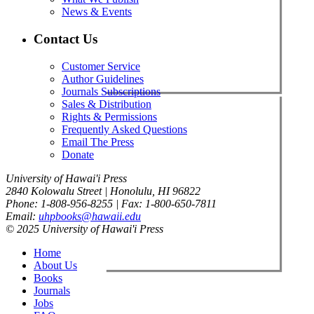
News & Events
Contact Us
Customer Service
Author Guidelines
Journals Subscriptions
Sales & Distribution
Rights & Permissions
Frequently Asked Questions
Email The Press
Donate
University of Hawai'i Press
2840 Kolowalu Street | Honolulu, HI 96822
Phone: 1-808-956-8255 | Fax: 1-800-650-7811
Email:
uhpbooks@hawaii.edu
© 2025 University of Hawai'i Press
Home
About Us
Books
Journals
Jobs