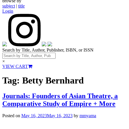
browse by
subject
|
title
Login
Search by Title, Author, Publisher, ISBN, or ISSN
×
VIEW CART
Tag:
Betty Bernhard
Journals: Founders of Asian Theatre, a
Comparative Study of Empire + More
Posted on
May 16, 2023
May 16, 2023
by
mmyama