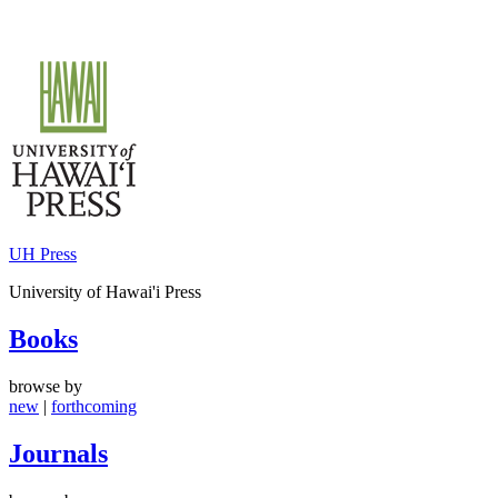
Skip
to
content
UH Press
University of Hawai'i Press
Books
browse by
new
|
forthcoming
Journals