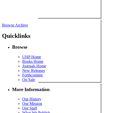
Browse Archive
Quicklinks
Browse
UHP Home
Books Home
Journals Home
New Releases
Forthcoming
On Sale
More Information
Our History
Our Mission
Our Staff
What We Publish