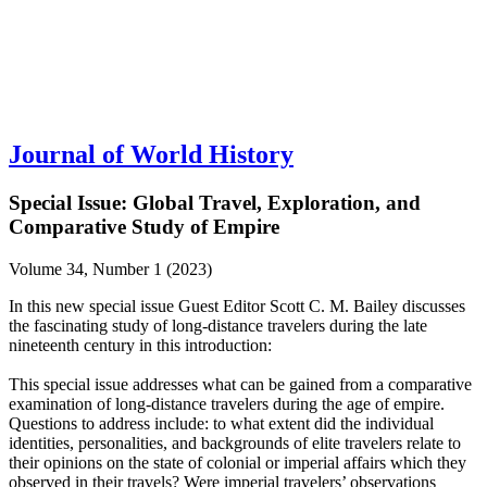
Journal of World History
Special Issue: Global Travel, Exploration, and
Comparative Study of Empire
Volume 34, Number 1 (2023)
In this new special issue Guest Editor Scott C. M. Bailey discusses
the fascinating study of long-distance travelers during the late
nineteenth century in this introduction:
This special issue addresses what can be gained from a comparative
examination of long-distance travelers during the age of empire.
Questions to address include: to what extent did the individual
identities, personalities, and backgrounds of elite travelers relate to
their opinions on the state of colonial or imperial affairs which they
observed in their travels? Were imperial travelers’ observations