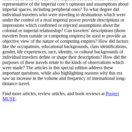
representative of the imperial core’s opinions and assumptions about
imperial spaces, including peripheral ones? To what degree did
individual travelers who were traveling to destinations which were
under the control of a rival imperial power provide descriptions or
impressions which confirmed or rejected assumptions about the
colonial or imperial relationship? Can travelers’ descriptions (those
travelers from outside or competing empires) be used to provide an
objective view of the nature of competing empires? How did factors
like the occupations, educational backgrounds, class identifications,
gender, life experiences, race, identity, or cultural backgrounds of
individual travelers define or shape their descriptions? How did the
purposes of these travels relate to the kinds of observations which
were made? The articles in this special edition address these
important questions, while also highlighting reasons why this era
saw an increase in the volume and frequency of international long-
distance travel.
Find more articles, review articles, and book reviews at
Project
MUSE
.