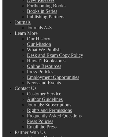
New Releases
Forthcoming Books
Books in Series
Publishing Partners
Journals
Journals A-Z
Learn More
Our History
Our Mission
What We Publish
Desk and Exam Copy Policy
Hawai‘i Bookstores
Online Resources
Press Policies
Employment Opportunities
News and Events
Contact Us
Customer Service
Author Guidelines
Journals: Subscriptions
Rights and Permissions
Frequently Asked Questions
Press Policies
Email the Press
Partner With Us