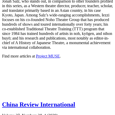
Jonah Salz, who stands out, in comparison to other founders profiled
in this series, as a Western theatre director, producer, teacher, scholar,
and translator primarily based in an Asian country, in his case
Kyoto, Japan. Among Salz’s wide-ranging accomplishments, Iezzi
focuses on his co-founded Noho Theatre Group that has produced
hundreds of shows and toured internationally over forty years; his
co-established Traditional Theatre Training (TTT) program that
since 1984 has trained hundreds of artists in noh, kyōgen, and nihon
buyō; and his research and publications, most notably as editor-in-
chief of A History of Japanese Theatre, a monumental achievement
via international collaboration.
Find more articles at
Project MUSE
.
China Review International