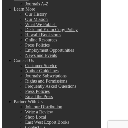
Journals A-Z
Learn More
Our History
Our Mission
What We Publish
Desk and Exam Copy Policy
Hawai‘i Bookstores
Online Resources
Press Policies
Employment Opportunities
News and Events
Contact Us
Customer Service
Author Guidelines
Journals: Subscriptions
Rights and Permissions
Frequently Asked Questions
Press Policies
Email the Press
Partner With Us
Join our Distribution
Write a Review
Shop Local
East West Export Books
Contact Us