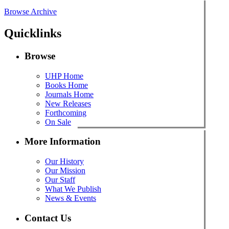
Browse Archive
Quicklinks
Browse
UHP Home
Books Home
Journals Home
New Releases
Forthcoming
On Sale
More Information
Our History
Our Mission
Our Staff
What We Publish
News & Events
Contact Us