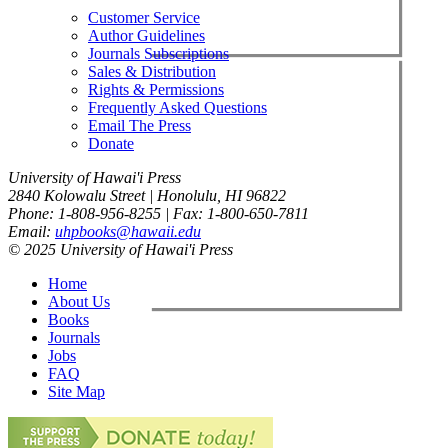
Customer Service
Author Guidelines
Journals Subscriptions
Sales & Distribution
Rights & Permissions
Frequently Asked Questions
Email The Press
Donate
University of Hawai'i Press
2840 Kolowalu Street | Honolulu, HI 96822
Phone: 1-808-956-8255 | Fax: 1-800-650-7811
Email:
uhpbooks@hawaii.edu
© 2025 University of Hawai'i Press
Home
About Us
Books
Journals
Jobs
FAQ
Site Map