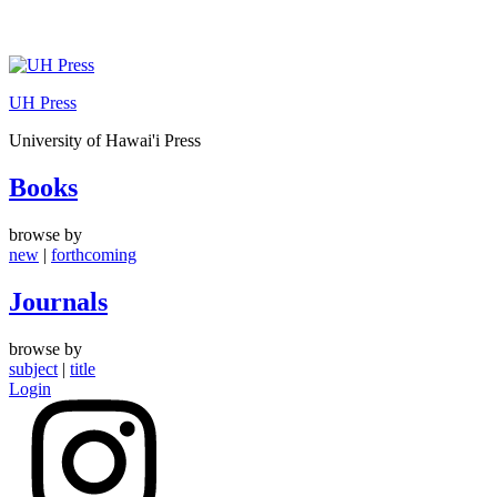
Skip
to
UH Press
content
University of Hawai'i Press
Books
browse by
new
|
forthcoming
Journals
browse by
subject
|
title
Login