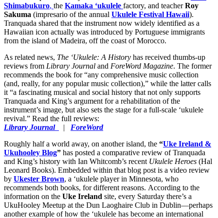
Shimabukuro
,
the
Kamaka ‘ukulele
factory, and teacher
Roy
Sakuma
(impresario of the annual
Ukulele Festival Hawaii
).
Tranquada shared that the instrument now widely identified as a
Hawaiian icon actually was introduced by Portuguese immigrants
from the island of Madeira, off the coast of Morocco.
As related news,
The ‘Ukulele: A History
has received thumbs-up
reviews from
Library Journal
and
ForeWord Magazine
. The former
recommends the book for “any comprehensive music collection
(and, really, for any popular music collection),” while the latter calls
it “a fascinating musical and social history that not only supports
Tranquada and King’s argument for a rehabilitation of the
instrument’s image, but also sets the stage for a full-scale ‘ukulele
revival.” Read the full reviews:
Library Journal
|
ForeWord
Roughly half a world away, on another island, the
“
Uke Ireland &
Ukuhooley Blog
”
has posted a comparative review of Tranquada
and King’s history with Ian Whitcomb’s recent
Ukulele Heroes
(Hal
Leonard Books). Embedded within that blog post is a video review
by
Ukester Brown
, a ‘ukulele player in Minnesota, who
recommends both books, for different reasons. According to the
information on the
Uke Ireland
site, every Saturday there’s a
UkuHooley Meetup at the Dun Laoghaire Club in Dublin—perhaps
another example of how the ‘ukulele has become an international