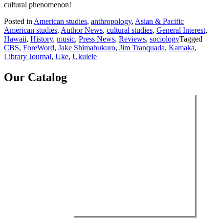
cultural phenomenon!
Posted in
American studies
,
anthropology
,
Asian & Pacific
American studies
,
Author News
,
cultural studies
,
General Interest
,
Hawaii
,
History
,
music
,
Press News
,
Reviews
,
sociology
Tagged
CBS
,
ForeWord
,
Jake Shimabukuro
,
Jim Tranquada
,
Kamaka
,
Library Journal
,
Uke
,
Ukulele
Our Catalog