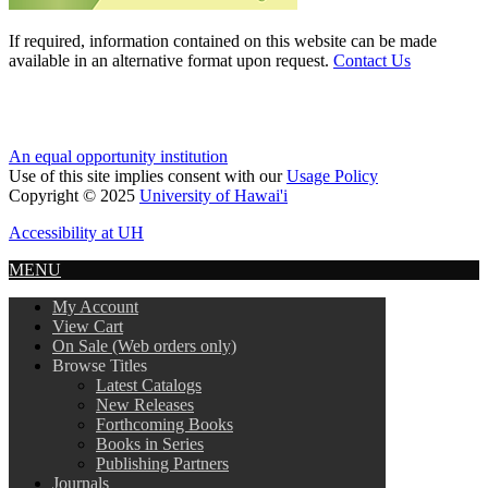
If required, information contained on this website can be made
available in an alternative format upon request.
Contact Us
An equal opportunity institution
Use of this site implies consent with our
Usage Policy
Copyright © 2025
University of Hawai'i
Accessibility at UH
MENU
My Account
View Cart
On Sale (Web orders only)
Browse Titles
Latest Catalogs
New Releases
Forthcoming Books
Books in Series
Publishing Partners
Journals