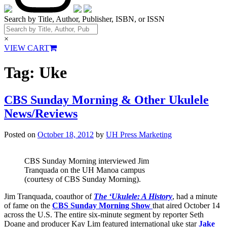
Search by Title, Author, Publisher, ISBN, or ISSN
×
VIEW CART
Tag:
Uke
CBS Sunday Morning & Other Ukulele
News/Reviews
Posted on
October 18, 2012
by
UH Press Marketing
CBS Sunday Morning interviewed Jim
Tranquada on the UH Manoa campus
(courtesy of CBS Sunday Morning).
Jim Tranquada, coauthor of
The ‘Ukulele: A History
, had a minute
of fame on the
CBS Sunday Morning Show
that aired October 14
across the U.S. The entire six-minute segment by reporter Seth
Doane and producer Kay Lim featured international uke star
Jake