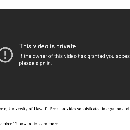
m, University of Hawaiʻi Press provides sophisticated integration and 
mber 17 onward to learn more.