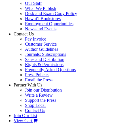
Our Staff
What We Publish
Desk and Exam Copy Policy
Hawai‘i Bookstores
Employment Opportunities
News and Events
Contact Us
Pay Invoice
Customer Service
Author Guidelines
Journals: Subscriptions
Sales and Distribution
Rights & Permissions
Frequently Asked Questions
Press Policies
Email the Press
Partner With Us
Join our Distribution
Write a Review
Support the Press
Shop Local
Contact Us
Join Our List
View Cart