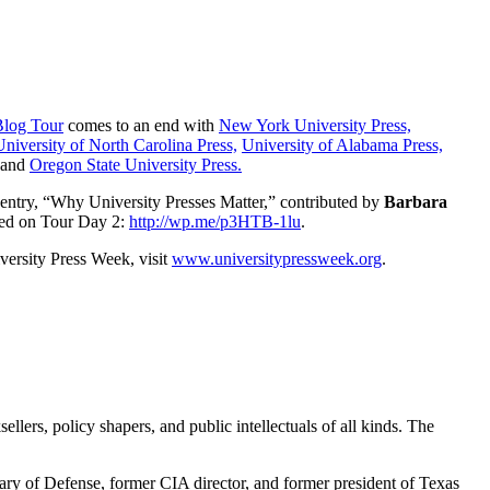
Blog Tour
comes to an end with
New York University Press,
University of North Carolina Press,
University of Alabama Press,
and
Oregon State University Press.
entry, “Why University Presses Matter,” contributed by
Barbara
ed on Tour Day 2:
http://wp.me/p3HTB-1lu
.
versity Press Week, visit
www.universitypressweek.org
.
ellers, policy shapers, and public intellectuals of all kinds. The
tary of Defense, former CIA director, and former president of Texas