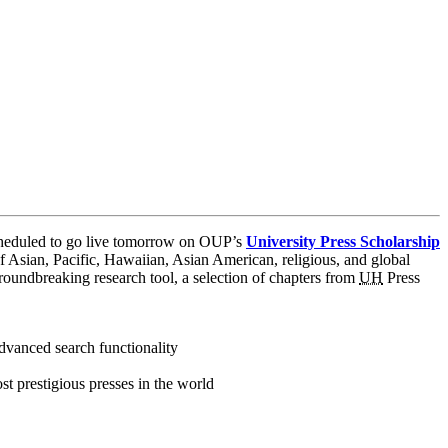
eduled to go live tomorrow on OUP’s
University Press Scholarship
 Asian, Pacific, Hawaiian, Asian American, religious, and global
 groundbreaking research tool, a selection of chapters from
UH
Press
dvanced search functionality
t prestigious presses in the world