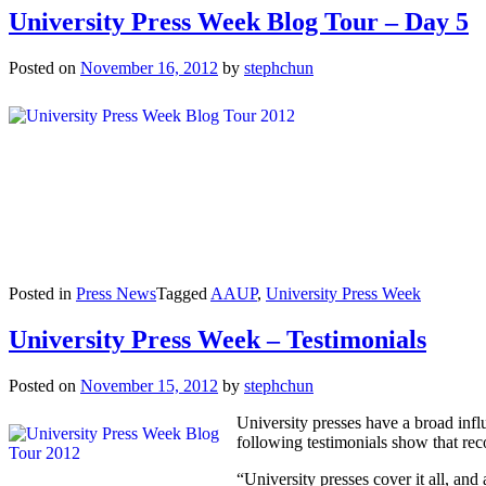
University Press Week Blog Tour – Day 5
Posted on
November 16, 2012
by
stephchun
Posted in
Press News
Tagged
AAUP
,
University Press Week
University Press Week – Testimonials
Posted on
November 15, 2012
by
stephchun
University presses have a broad influ
following testimonials show that rec
“University presses cover it all, an