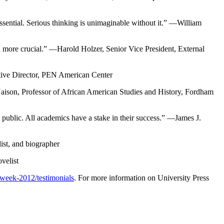
essential. Serious thinking is unimaginable without it.” —William
n more crucial.” —Harold Holzer, Senior Vice President, External
cutive Director, PEN American Center
 Naison, Professor of African American Studies and History, Fordham
 public. All academics have a stake in their success.” —James J.
list, and biographer
velist
-week-2012/testimonials
. For more information on University Press