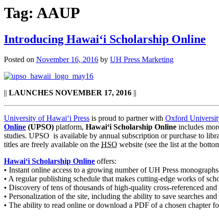
Tag:
AAUP
Introducing Hawaiʻi Scholarship Online
Posted on
November 16, 2016
by
UH Press Marketing
||
LAUNCHES NOVEMBER 17, 2016
||
University of Hawaiʻi Press
is proud to partner with
Oxford Universit
Online
(UPSO)
platform,
Hawaiʻi Scholarship Online
includes more
studies. UPSO is available by annual subscription or purchase to librar
titles are freely available on the
HSO
website (see the list at the bott
Hawaiʻi Scholarship Online
offers:
• Instant online access to a growing number of UH Press monographs
• A regular publishing schedule that makes cutting-edge works of schola
• Discovery of tens of thousands of high-quality cross-referenced and
• Personalization of the site, including the ability to save searches an
• The ability to read online or download a PDF of a chosen chapter for