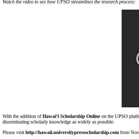
Watch the video to see how UPSO streamlines the research process:
With the addition of
Hawaiʻi Scholarship Online
on the UPSO platfor
disseminating scholarly knowledge as widely as possible.
Please visit
http://hawaii.universitypressscholarship.com
from Nove