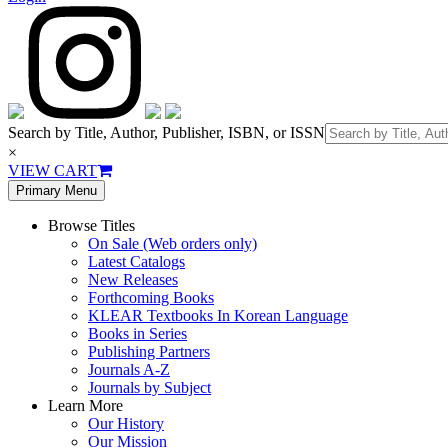
Search by Title, Author, Publisher, ISBN, or ISSN
×
VIEW CART
Primary Menu
Browse Titles
On Sale (Web orders only)
Latest Catalogs
New Releases
Forthcoming Books
KLEAR Textbooks In Korean Language
Books in Series
Publishing Partners
Journals A-Z
Journals by Subject
Learn More
Our History
Our Mission