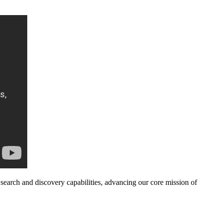
search and discovery capabilities, advancing our core mission of