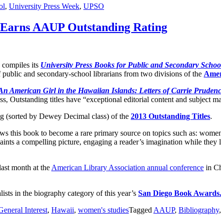
ol
,
University Press Week
,
UPSO
s Earns AAUP Outstanding Rating
compiles its
University Press Books for Public and Secondary School
 public and secondary-school librarians from two divisions of the
Amer
An American Girl in the Hawaiian Islands: Letters of Carrie Pruden
s, Outstanding titles have “exceptional editorial content and subject mat
ng (sorted by Dewey Decimal class) of the
2013 Outstanding Titles
.
lows this book to become a rare primary source on topics such as: women
 paints a compelling picture, engaging a reader’s imagination while th
last month at the
American Library Association annual conference
in Ch
lists in the biography category of this year’s
San Diego Book Awards
General Interest
,
Hawaii
,
women's studies
Tagged
AAUP
,
Bibliography