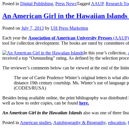
Posted in
Digital Publishing
,
Press News
Tagged
AAUP
,
Research To
An American Girl in the Hawaiian Island
Posted on
July 7, 2013
by
UH Press Marketing
Each year the
Association of American University Presses
(AAUP)
tool for collection development. The books are rated by committees of
In this year’s collection,
received a top “Outstanding” rating. As defined by the selection proces
The reviewer’s comments below can be viewed at the end of the listi
The use of Carrie Prudence Winter’s original letters is what al
distance 19th century courtship. Ms. Winter’s use of language
(CODES/RUSA)
Besides being available online, the print bibliography was distributed 
well as how to order copies, can be found
here.
An American Girl in the Hawaiian Islands
also was one of three fina
Posted in
American studies
,
Autobiography & Biography
,
education
,