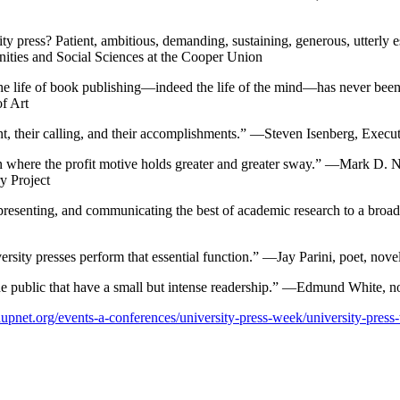
ty press? Patient, ambitious, demanding, sustaining, generous, utterly 
ties and Social Sciences at the Cooper Union
n the life of book publishing—indeed the life of the mind—has never bee
f Art
rint, their calling, and their accomplishments.” —Steven Isenberg, Exe
ation where the profit motive holds greater and greater sway.” —Mark D.
y Project
presenting, and communicating the best of academic research to a broad
iversity presses perform that essential function.” —Jay Parini, poet, nove
 the public that have a small but intense readership.” —Edmund White, no
upnet.org/events-a-conferences/university-press-week/university-press