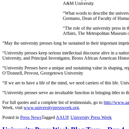
A&M University
“What words to describe the universi
Germano, Dean of Faculty of Humani
“The role of the university press i
Affairs, The Metropolitan Museum o
“May the university presses long be sustained in their important imp
“University presses keep serious intellectual discourse alive in a n
University, and Principal Investigator, Bronx African American Histor
“University Presses have a unique and sustaining value in shaping, re
O’Donnell, Provost, Georgetown University
“If we are to have a life of the mind, we need carriers of this life. Un
“University presses serve an invaluable function in bringing titles to
For full quotes and a complete list of testimonials, go to
http://www.aa
Week, visit
www.universitypressweek.org
.
Posted in
Press News
Tagged
AAUP
,
University Press Week