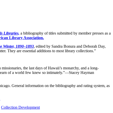
s Libraries,
a bibliography of titles submitted by member presses as a
ican Library Association.
ce Winter, 1890–1893
, edited by Sandra Bonura and Deborah Day,
ter. They are essential additions to most library collections.”
 missionaries, the last days of Hawaii’s monarchy, and a long-
ey learn of a world few knew so intimately.”—Stacey Hayman
icago. General information on the bibliography and rating system, as
.
,
Collection Development