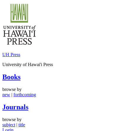
Skip
to
content
UH Press
University of Hawai'i Press
Books
browse by
new
|
forthcoming
Journals
browse by
subject
|
title
Login