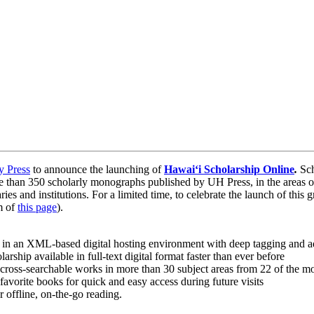
y Press
to announce the launching of
Hawaiʻi Scholarship Online
.
Sch
 than 350 scholarly monographs published by UH Press, in the areas of
ies and institutions. For a limited time, to celebrate the launch of this
om of
this page
).
 in an XML-based digital hosting environment with deep tagging and a
rship available in full-text digital format faster than ever before
 cross-searchable works in more than 30 subject areas from 22 of the mos
d favorite books for quick and easy access during future visits
 offline, on-the-go reading.