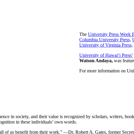
The
University Press Week 
Columbia University Press,
University of Virginia Press,
University of Hawai‘i Press’
Watson Andaya,
was featur
For more information on Uni
ence in society, and their value is recognized by scholars, writers, books
ognition in these individuals’ own words.
d all of us benefit from their work.” —Dr. Robert A. Gates, former Secre