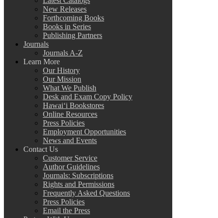
Latest Catalogs
New Releases
Forthcoming Books
Books in Series
Publishing Partners
Journals
Journals A-Z
Learn More
Our History
Our Mission
What We Publish
Desk and Exam Copy Policy
Hawai‘i Bookstores
Online Resources
Press Policies
Employment Opportunities
News and Events
Contact Us
Customer Service
Author Guidelines
Journals: Subscriptions
Rights and Permissions
Frequently Asked Questions
Press Policies
Email the Press