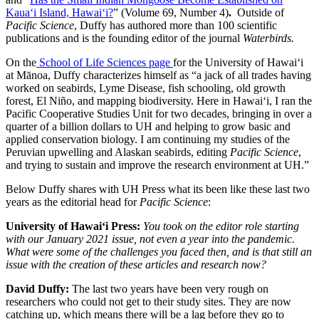
Kaua‘i Island, Hawai‘i?
” (Volume 69, Number 4)
.
Outside of
Pacific Science
, Duffy has authored more than 100 scientific
publications and is the founding editor of the journal
Waterbirds.
On the
School of Life Sciences page
for the University of Hawaiʻi
at Mānoa, Duffy characterizes himself as “a jack of all trades having
worked on seabirds, Lyme Disease, fish schooling, old growth
forest, El Niño, and mapping biodiversity. Here in Hawaiʻi, I ran the
Pacific Cooperative Studies Unit for two decades, bringing in over a
quarter of a billion dollars to UH and helping to grow basic and
applied conservation biology. I am continuing my studies of the
Peruvian upwelling and Alaskan seabirds, editing
Pacific Science
,
and trying to sustain and improve the research environment at UH.”
Below Duffy shares with UH Press what its been like these last two
years as the editorial head for
Pacific Science
:
University of Hawai‘i Press:
You took on the editor role starting
with our January 2021 issue, not even a year into the pandemic.
What were some of the challenges you faced then, and is that still an
issue with the creation of these articles and research now?
David Duffy:
The last two years have been very rough on
researchers who could not get to their study sites. They are now
catching up, which means there will be a lag before they go to