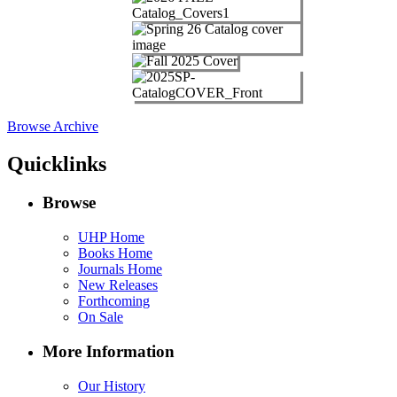
Browse Archive
Quicklinks
Browse
UHP Home
Books Home
Journals Home
New Releases
Forthcoming
On Sale
More Information
Our History