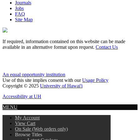
Journals
Jobs
FAQ
Site Map
If required, information contained on this website can be made
available in an alternative format upon request.
Contact Us
An equal opportunity institution
Use of this site implies consent with our
Usage Policy
Copyright © 2025
University of Hawai'i
Accessibility at UH
MENU
My Account
View Cart
On Sale (Web orders only)
Browse Titles