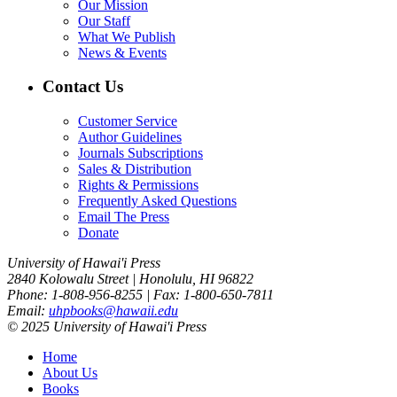
Our Mission
Our Staff
What We Publish
News & Events
Contact Us
Customer Service
Author Guidelines
Journals Subscriptions
Sales & Distribution
Rights & Permissions
Frequently Asked Questions
Email The Press
Donate
University of Hawai'i Press
2840 Kolowalu Street | Honolulu, HI 96822
Phone: 1-808-956-8255 | Fax: 1-800-650-7811
Email:
uhpbooks@hawaii.edu
© 2025 University of Hawai'i Press
Home
About Us
Books