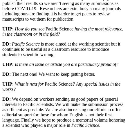
publish their results so we aren’t seeing as many submissions as
before COVID-19. Researchers are extra busy so many journals
including ours are finding it is harder to get peers to review
manuscripts to vet them for publication.
UHP:
How do you see
Pacific Science
having the most relevance,
in the classroom or in the field?
DD:
Pacific Science
is more aimed at the working scientist but it
continues to be useful as a classroom resource to introduce
students to scientific writing.
UHP:
Is there an issue or article you are particularly proud of?
DD:
The next one! We want to keep getting better.
UHP:
What is next for
Pacific Science
? Any special issues in the
works?
DD:
We depend on workers sending us good papers of general
interests to Pacific scientists. We will make the submission process
as efficient as possible. We are also increasing our efforts to offer
editorial support for those for whom English is not their first
language. Finally we hope to produce a memorial volume honoring
a scientist who played a major role in
Pacific Science.