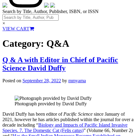
Search by Title, Author, Publisher, ISBN, or ISSN
×
VIEW CART
Category:
Q&A
Q & A with Editor in Chief of Pacific
Science David Duffy
Posted on
September 28, 2022
by
mmyama
Photograph provided by David Duffy
David Duffy has been editor of
Pacific Science
since January of
2021, however he has articles published within the journal for over a
decade including “
Biology and Impacts of Pacific Island Invasive
Species. 7. The Domestic Cat (Felis catus)
” (Volume 66, Number 2)
and “
Has the Small Indian Mongoose Become Established on