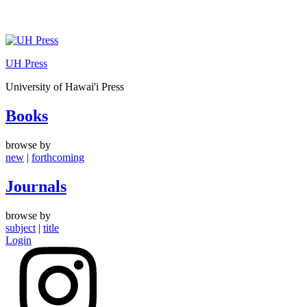
Skip
to
UH Press
content
University of Hawai'i Press
Books
browse by
new
|
forthcoming
Journals
browse by
subject
|
title
Login