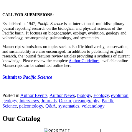
CALL FOR SUBMISSIONS:
Established in 1947,
Pacific Science
is an international, multidisciplinary
journal reporting research on the biological and physical sciences of the
Pacific basin. It focuses on biogeography, ecology, evolution, geology and
volcanology, oceanography, paleontology, and systematics.
Manuscript submissions on topics such as Pacific biodiversity, conservation,
and sustainability are also encouraged. In addition to publishing original
research, the journal features review articles providing a synthesis of current
knowledge. Please review the complete
Author Guidelines,
available online.
Manuscripts can be submitted online here:
Submit to
Pacific Science
Posted in
Author Events
,
Author News
,
biology
,
Ecology
,
evolution
,
geology
,
Interviews
,
Journals
,
Ocean
,
oceanography
,
Pacific
Science
,
paleontology
,
Q&A
,
systematics
,
volcanology
Our Catalog