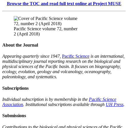
Browse the TOC and read full text online at Project MUSE
Pacific Science volume 72, number
2 (April 2018)
About the Journal
Appearing quarterly since 1947,
Pacific Science
is an international,
multidisciplinary journal reporting research on the biological and
physical sciences of the Pacific basin. It focuses on biogeography,
ecology, evolution, geology and volcanology, oceanography,
paleontology, and systematics.
Subscriptions
Individual subscription is by membership in the
Pacific Science
Association
. Institutional subscriptions available through
UH Press
.
Submissions
Contributions to the biological and physical sciences of the Pacific