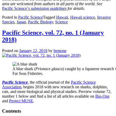
area are welcomed from authors in all parts of the world. See
Pacific Science
‘s submission guidelines
for details.
Posted in
Pacific Science
Tagged
Hawaii
,
Hawaii science
,
Invasive
Species
,
Japan
,
Pacific Biology
,
Science
Pacific Science, vol. 72, no. 1 (January
2018)
Posted on
January 12, 2018
by
bentone
A blue shark (
Prionace glauca
) caught by a Japanese research v
Far Seas Fisheries.
Pacific Science
,
the official journal of the
Pacific Science
Association
, begins 2018 with new research on sharks, dolphins,
cats, and more biological and physical studies. Preview volume 72,
number 1 below and find a list of all
articles available on
Bio-One
and
Project MUSE
.
Contents