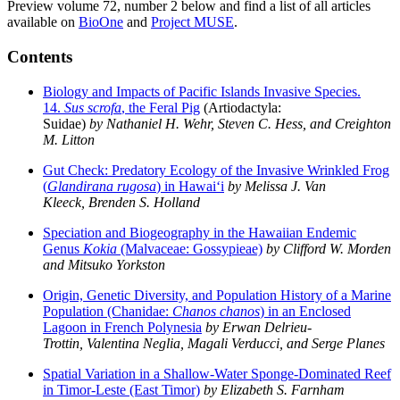
Preview volume 72, number 2 below and find a list of all
articles
available on
BioOne
and
Project MUSE
.
Contents
Biology and Impacts of Pacific Islands Invasive Species.
14.
Sus scrofa
, the Feral Pig
(Artiodactyla:
Suidae)
by
Nathaniel H. Wehr, Steven C. Hess, and Creighton
M. Litton
Gut Check: Predatory Ecology of the Invasive Wrinkled Frog
(
Glandirana rugosa
) in Hawai‘i
by Melissa J. Van
Kleeck, Brenden S. Holland
Speciation and Biogeography in the Hawaiian Endemic
Genus
Kokia
(Malvaceae: Gossypieae)
by Clifford W. Morden
and Mitsuko Yorkston
Origin, Genetic Diversity, and Population History of a Marine
Population (Chanidae:
Chanos chanos
) in an Enclosed
Lagoon in French Polynesia
by Erwan Delrieu-
Trottin, Valentina Neglia, Magali Verducci, and Serge Planes
Spatial Variation in a Shallow-Water Sponge-Dominated Reef
in Timor-Leste (East Timor)
by Elizabeth S. Farnham