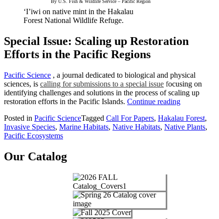
By U.S. Fish & Wildlife Service – Pacific Region
‘I’iwi on native mint in the Hakalau
Forest National Wildlife Refuge.
Special Issue: Scaling up Restoration
Efforts in the Pacific Regions
Pacific Science
, a journal dedicated to biological and physical
sciences, is
calling for submissions to a special issue
f
ocusing on
identifying challenges and solutions in the process of scaling up
“Pacific
restoration efforts in the Pacific Islands.
Continue reading
Science
Posted in
Pacific Science
Tagged
Call For Papers
,
Hakalau Forest
,
Call
Invasive Species
,
Marine Habitats
,
Native Habitats
,
Native Plants
,
for
Pacific Ecosystems
Papers”
Our Catalog