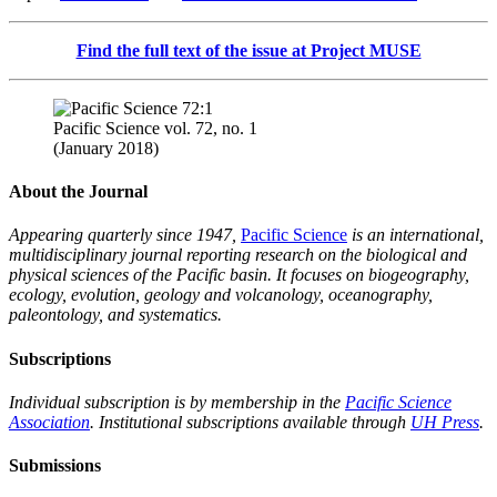
Find the full text of the issue at Project MUSE
Pacific Science vol. 72, no. 1
(January 2018)
About the Journal
Appearing quarterly since 1947,
Pacific Science
is an international,
multidisciplinary journal reporting research on the biological and
physical sciences of the Pacific basin. It focuses on biogeography,
ecology, evolution, geology and volcanology, oceanography,
paleontology, and systematics.
Subscriptions
Individual subscription is by membership in the
Pacific Science
Association
. Institutional subscriptions available through
UH Press
.
Submissions