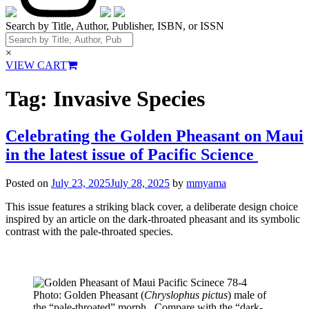
Search by Title, Author, Publisher, ISBN, or ISSN
×
VIEW CART
Tag:
Invasive Species
Celebrating the Golden Pheasant on Maui
in the latest issue of Pacific Science
Posted on
July 23, 2025
July 28, 2025
by
mmyama
This issue features a striking black cover, a deliberate design choice
inspired by an article on the dark-throated pheasant and its symbolic
contrast with the pale-throated species.
Photo: Golden Pheasant (
Chryslophus pictus
) male of
the “pale-throated” morph. Compare with the “dark-