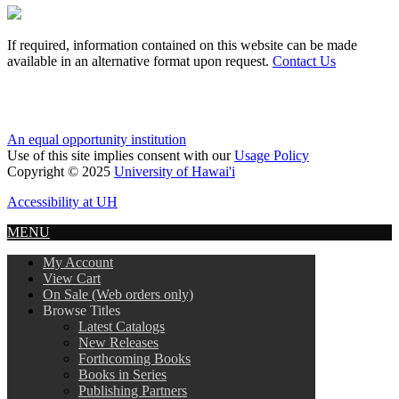
If required, information contained on this website can be made
available in an alternative format upon request.
Contact Us
An equal opportunity institution
Use of this site implies consent with our
Usage Policy
Copyright © 2025
University of Hawai'i
Accessibility at UH
MENU
My Account
View Cart
On Sale (Web orders only)
Browse Titles
Latest Catalogs
New Releases
Forthcoming Books
Books in Series
Publishing Partners