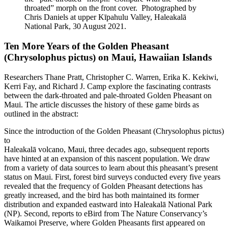
throated” morph on the front cover. Photographed by
Chris Daniels at upper Kīpahulu Valley, Haleakalā
National Park, 30 August 2021.
Ten More Years of the Golden Pheasant
(Chrysolophus pictus) on Maui, Hawaiian Islands
Researchers Thane Pratt, Christopher C. Warren, Erika K. Kekiwi,
Kerri Fay, and Richard J. Camp explore the fascinating contrasts
between the dark-throated and pale-throated Golden Pheasant on
Maui. The article discusses the history of these game birds as
outlined in the abstract:
Since the introduction of the Golden Pheasant (Chrysolophus pictus)
to
Haleakalā volcano, Maui, three decades ago, subsequent reports
have hinted at an expansion of this nascent population. We draw
from a variety of data sources to learn about this pheasant’s present
status on Maui. First, forest bird surveys conducted every five years
revealed that the frequency of Golden Pheasant detections has
greatly increased, and the bird has both maintained its former
distribution and expanded eastward into Haleakalā National Park
(NP). Second, reports to eBird from The Nature Conservancy’s
Waikamoi Preserve, where Golden Pheasants first appeared on