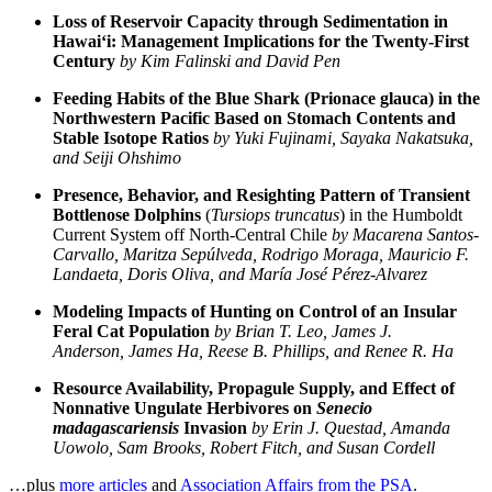
Loss of Reservoir Capacity through Sedimentation in
Hawai‘i: Management Implications for the Twenty-First
Century
by Kim Falinski and David Pen
Feeding Habits of the Blue Shark (Prionace glauca) in the
Northwestern Pacific Based on Stomach Contents and
Stable Isotope Ratios
by Yuki Fujinami, Sayaka Nakatsuka,
and Seiji Ohshimo
Presence, Behavior, and Resighting Pattern of Transient
Bottlenose Dolphins
(
Tursiops truncatus
) in the Humboldt
Current System off North-Central Chile
by Macarena Santos-
Carvallo, Maritza Sepúlveda, Rodrigo Moraga, Mauricio F.
Landaeta, Doris Oliva, and María José Pérez-Alvarez
Modeling Impacts of Hunting on Control of an Insular
Feral Cat Population
by Brian T. Leo, James J.
Anderson, James Ha, Reese B. Phillips, and Renee R. Ha
Resource Availability, Propagule Supply, and Effect of
Nonnative Ungulate Herbivores on
Senecio
madagascariensis
Invasion
by Erin J. Questad, Amanda
Uowolo, Sam Brooks, Robert Fitch, and Susan Cordell
…plus
more articles
and
Association Affairs from the PSA
.