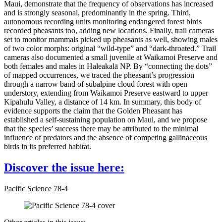
Maui, demonstrate that the frequency of observations has increased
and is strongly seasonal, predominantly in the spring. Third,
autonomous recording units monitoring endangered forest birds
recorded pheasants too, adding new locations. Finally, trail cameras
set to monitor mammals picked up pheasants as well, showing males
of two color morphs: original “wild-type” and “dark-throated.” Trail
cameras also documented a small juvenile at Waikamoi Preserve and
both females and males in Haleakalā NP. By “connecting the dots”
of mapped occurrences, we traced the pheasant’s progression
through a narrow band of subalpine cloud forest with open
understory, extending from Waikamoi Preserve eastward to upper
Kīpahulu Valley, a distance of 14 km. In summary, this body of
evidence supports the claim that the Golden Pheasant has
established a self-sustaining population on Maui, and we propose
that the species’ success there may be attributed to the minimal
influence of predators and the absence of competing gallinaceous
birds in its preferred habitat.
Discover the issue here:
Pacific Science 78-4