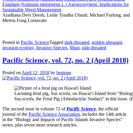
Eggplant (Solanum melongena L.) Agroecosystem: Implications for
Sustainable Weed Management
Aradhana Devi Deesh, Leslie Toralba Ubaub, Michael Furlong, and
Mereia Fong Lomavatu
Posted in
Pacific Science
Tagged
dark-throated
,
golden pheasant
,
invasion ecology
,
Invasive Species
,
Maui
,
pale-throated
Pacific Science, vol. 72, no. 2 (April 2018)
Posted on
April 12, 2018
by
bentone
Lactating feral pig, Sus scrofa, on Hawai‘i Island from “Biolog
Sus scrofa, the Feral Pig (Artiodactyla: Suidae)” in this issue.
The second issue in volume 72 of
Pacific Science
,
the official
journal of the
Pacific Science Association
, includes the 14th article
in the “Biology and Impacts of Pacific Islands Invasive Species”
series, plus seven more research articles.