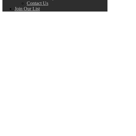
Contact Us
Join Our List