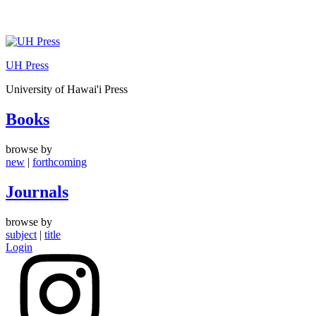
Skip
to
UH Press
content
University of Hawai'i Press
Books
browse by
new
|
forthcoming
Journals
browse by
subject
|
title
Login