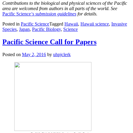
Contributions to the biological and physical sciences of the Pacific
area are welcomed from authors in all parts of the world. See
Pacific Science
‘s submission guidelines
for details.
Posted in
Pacific Science
Tagged
Hawaii
,
Hawaii science
,
Invasive
Species
,
Japan
,
Pacific Biology
,
Science
Pacific Science Call for Papers
Posted on
May 2, 2016
by
uhpjclerk