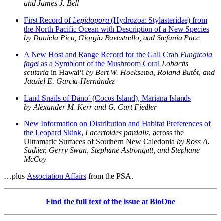
and James J. Bell
First Record of
Lepidopora
(Hydrozoa: Stylasteridae) from
the North Pacific Ocean with Description of a New Species
by Daniela Pica, Giorgio Bavestrello, and Stefania Puce
A New Host and Range Record for the Gall Crab
Fungicola
fagei
as a Symbiont of the Mushroom Coral
Lobactis
scutaria
in Hawai‘i
by Bert W. Hoeksema, Roland Butôt, and
Jaaziel E. García-Hernández
Land Snails of Dåno′ (Cocos Island), Mariana Islands
by Alexander M. Kerr and G. Curt Fiedler
New Information on Distribution and Habitat Preferences of
the Leopard Skink
,
Lacertoides pardalis
, across the
Ultramafic Surfaces of Southern New Caledonia
by Ross A.
Sadlier, Gerry Swan, Stephane Astrongatt, and Stephane
McCoy
…plus
Association Affairs
from the PSA.
Find the full text of the issue at BioOne