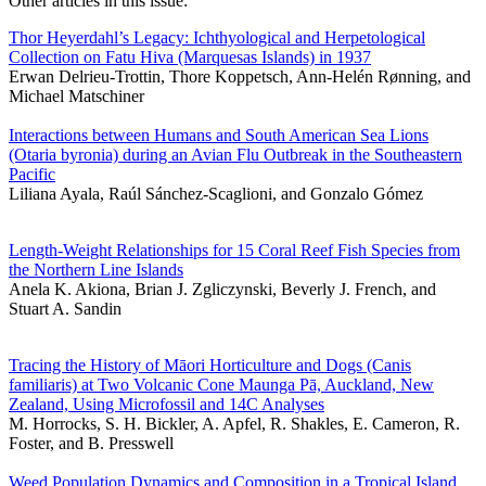
Other articles in this issue:
Thor Heyerdahl’s Legacy: Ichthyological and Herpetological
Collection on Fatu Hiva (Marquesas Islands) in 1937
Erwan Delrieu-Trottin, Thore Koppetsch, Ann-Helén Rønning, and
Michael Matschiner
Interactions between Humans and South American Sea Lions
(Otaria byronia) during an Avian Flu Outbreak in the Southeastern
Pacific
Liliana Ayala, Raúl Sánchez-Scaglioni, and Gonzalo Gómez
Length-Weight Relationships for 15 Coral Reef Fish Species from
the Northern Line Islands
Anela K. Akiona, Brian J. Zgliczynski, Beverly J. French, and
Stuart A. Sandin
Tracing the History of Māori Horticulture and Dogs (Canis
familiaris) at Two Volcanic Cone Maunga Pā, Auckland, New
Zealand, Using Microfossil and 14C Analyses
M. Horrocks, S. H. Bickler, A. Apfel, R. Shakles, E. Cameron, R.
Foster, and B. Presswell
Weed Population Dynamics and Composition in a Tropical Island