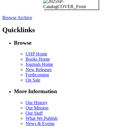
Browse Archive
Quicklinks
Browse
UHP Home
Books Home
Journals Home
New Releases
Forthcoming
On Sale
More Information
Our History
Our Mission
Our Staff
What We Publish
News & Events