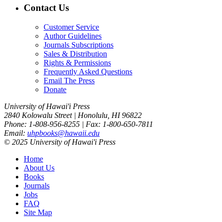
Contact Us
Customer Service
Author Guidelines
Journals Subscriptions
Sales & Distribution
Rights & Permissions
Frequently Asked Questions
Email The Press
Donate
University of Hawai'i Press
2840 Kolowalu Street | Honolulu, HI 96822
Phone: 1-808-956-8255 | Fax: 1-800-650-7811
Email:
uhpbooks@hawaii.edu
© 2025 University of Hawai'i Press
Home
About Us
Books
Journals
Jobs
FAQ
Site Map