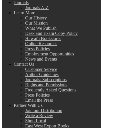
Journals
Journals A-Z
Learn More
Our History
Our Mission
What We Publish
Desk and Exam Copy Policy
Hawai‘i Bookstores
Online Resources
Press Policies
Employment Opportunities
News and Events
Contact Us
Customer Service
Author Guidelines
Journals: Subscriptions
Rights and Permissions
Frequently Asked Questions
Press Policies
Email the Press
Partner With Us
Join our Distribution
Write a Review
Shop Local
East West Export Books