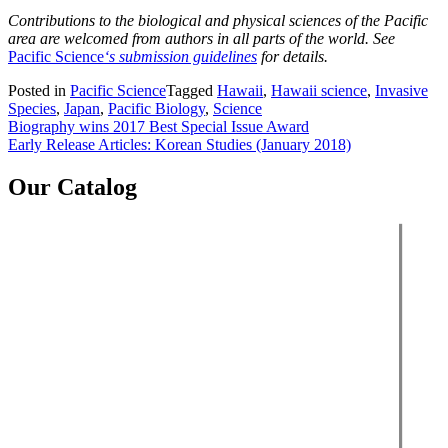
Contributions to the biological and physical sciences of the Pacific
area are welcomed from authors in all parts of the world. See
Pacific Science
‘s submission guidelines
for details.
Posted in
Pacific Science
Tagged
Hawaii
,
Hawaii science
,
Invasive
Species
,
Japan
,
Pacific Biology
,
Science
Post
Biography wins 2017 Best Special Issue Award
Early Release Articles: Korean Studies (January 2018)
navigation
Our Catalog