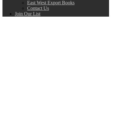
East West Export Books
Contact Us
Join Our List