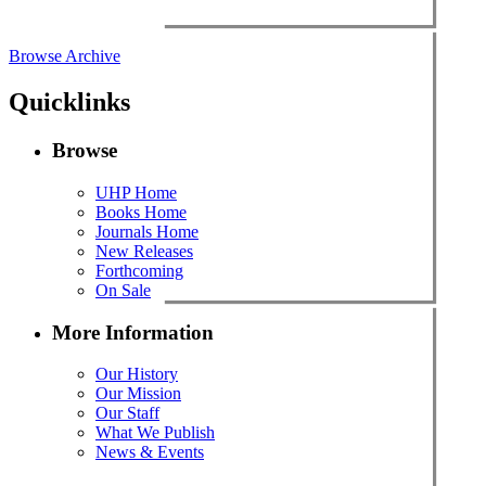
Browse Archive
Quicklinks
Browse
UHP Home
Books Home
Journals Home
New Releases
Forthcoming
On Sale
More Information
Our History
Our Mission
Our Staff
What We Publish
News & Events