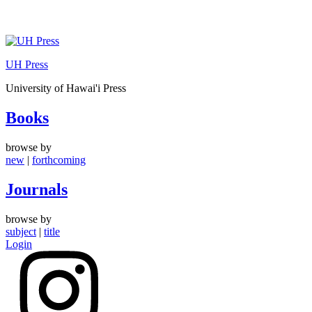
Skip
to
UH Press
content
University of Hawai'i Press
Books
browse by
new
|
forthcoming
Journals
browse by
subject
|
title
Login