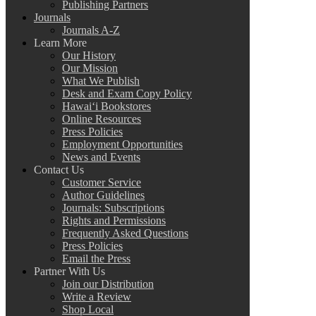
Publishing Partners
Journals
Journals A-Z
Learn More
Our History
Our Mission
What We Publish
Desk and Exam Copy Policy
Hawai‘i Bookstores
Online Resources
Press Policies
Employment Opportunities
News and Events
Contact Us
Customer Service
Author Guidelines
Journals: Subscriptions
Rights and Permissions
Frequently Asked Questions
Press Policies
Email the Press
Partner With Us
Join our Distribution
Write a Review
Shop Local