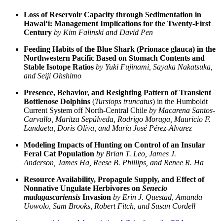
Loss of Reservoir Capacity through Sedimentation in
Hawai‘i: Management Implications for the Twenty-First
Century
by Kim Falinski and David Pen
Feeding Habits of the Blue Shark (Prionace glauca) in the
Northwestern Pacific Based on Stomach Contents and
Stable Isotope Ratios
by Yuki Fujinami, Sayaka Nakatsuka,
and Seiji Ohshimo
Presence, Behavior, and Resighting Pattern of Transient
Bottlenose Dolphins
(
Tursiops truncatus
) in the Humboldt
Current System off North-Central Chile
by Macarena Santos-
Carvallo, Maritza Sepúlveda, Rodrigo Moraga, Mauricio F.
Landaeta, Doris Oliva, and María José Pérez-Alvarez
Modeling Impacts of Hunting on Control of an Insular
Feral Cat Population
by Brian T. Leo, James J.
Anderson, James Ha, Reese B. Phillips, and Renee R. Ha
Resource Availability, Propagule Supply, and Effect of
Nonnative Ungulate Herbivores on
Senecio
madagascariensis
Invasion
by Erin J. Questad, Amanda
Uowolo, Sam Brooks, Robert Fitch, and Susan Cordell