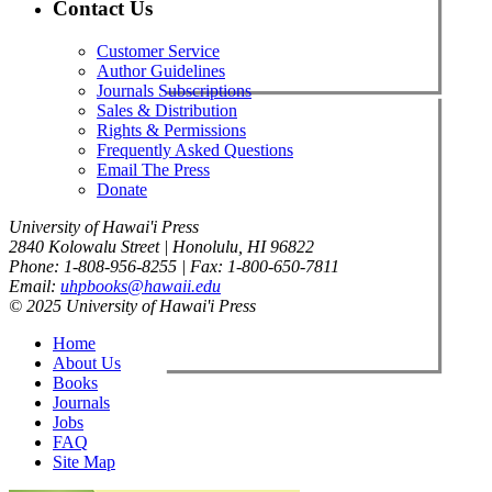
Contact Us
Customer Service
Author Guidelines
Journals Subscriptions
Sales & Distribution
Rights & Permissions
Frequently Asked Questions
Email The Press
Donate
University of Hawai'i Press
2840 Kolowalu Street | Honolulu, HI 96822
Phone: 1-808-956-8255 | Fax: 1-800-650-7811
Email:
uhpbooks@hawaii.edu
© 2025 University of Hawai'i Press
Home
About Us
Books
Journals
Jobs
FAQ
Site Map