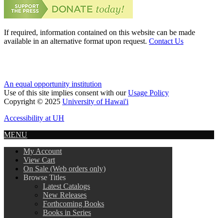
If required, information contained on this website can be made
available in an alternative format upon request.
Contact Us
An equal opportunity institution
Use of this site implies consent with our
Usage Policy
Copyright © 2025
University of Hawai'i
Accessibility at UH
MENU
My Account
View Cart
On Sale (Web orders only)
Browse Titles
Latest Catalogs
New Releases
Forthcoming Books
Books in Series