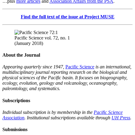
…plus
more articles
and
Association Affairs from the PSA
.
Find the full text of the issue at Project MUSE
Pacific Science vol. 72, no. 1
(January 2018)
About the Journal
Appearing quarterly since 1947,
Pacific Science
is an international,
multidisciplinary journal reporting research on the biological and
physical sciences of the Pacific basin. It focuses on biogeography,
ecology, evolution, geology and volcanology, oceanography,
paleontology, and systematics.
Subscriptions
Individual subscription is by membership in the
Pacific Science
Association
. Institutional subscriptions available through
UH Press
.
Submissions