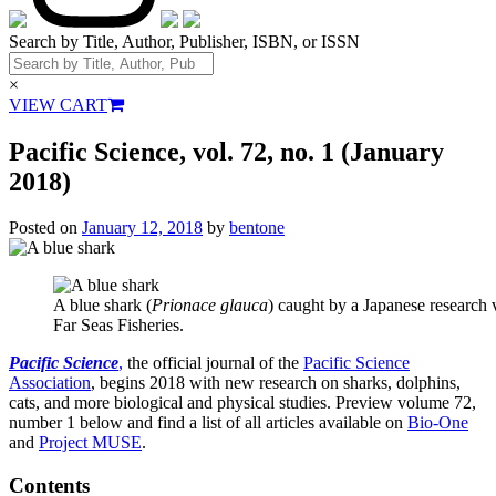
Search by Title, Author, Publisher, ISBN, or ISSN
×
VIEW CART
Pacific Science, vol. 72, no. 1 (January
2018)
Posted on
January 12, 2018
by
bentone
A blue shark (
Prionace glauca
) caught by a Japanese research v
Far Seas Fisheries.
Pacific Science
,
the official journal of the
Pacific Science
Association
, begins 2018 with new research on sharks, dolphins,
cats, and more biological and physical studies. Preview volume 72,
number 1 below and find a list of all
articles available on
Bio-One
and
Project MUSE
.
Contents