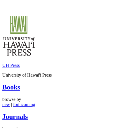
Skip
to
content
UH Press
University of Hawai'i Press
Books
browse by
new
|
forthcoming
Journals