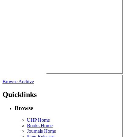
Browse Archive
Quicklinks
Browse
UHP Home
Books Home
Journals Home
New Releases