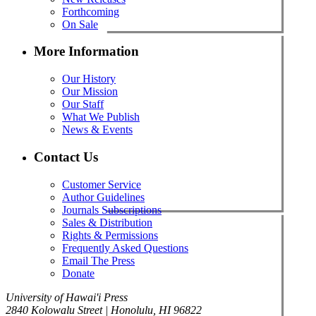
Forthcoming
On Sale
More Information
Our History
Our Mission
Our Staff
What We Publish
News & Events
Contact Us
Customer Service
Author Guidelines
Journals Subscriptions
Sales & Distribution
Rights & Permissions
Frequently Asked Questions
Email The Press
Donate
University of Hawai'i Press
2840 Kolowalu Street | Honolulu, HI 96822