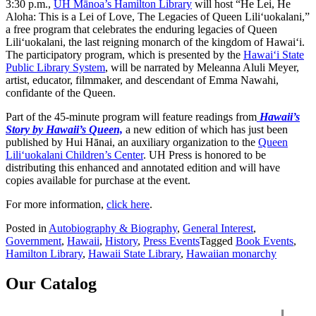
3:30 p.m.,
UH Mānoa’s Hamilton Library
will host “He Lei, He
Aloha: This is a Lei of Love, The Legacies of Queen Lili‘uokalani,”
a free program that celebrates the enduring legacies of Queen
Lili‘uokalani, the last reigning monarch of the kingdom of Hawai‘i.
The participatory program, which is presented by the
Hawaiʻi State
Public Library System
, will be narrated by Meleanna Aluli Meyer,
artist, educator, filmmaker, and descendant of Emma Nawahi,
confidante of the Queen.
Part of the 45-minute program will feature readings from
Hawaii’s
Story by Hawaii’s Queen,
a new edition of which has just been
published by Hui Hānai, an auxiliary organization to the
Queen
Lili‘uokalani Children’s Center
. UH Press is honored to be
distributing this enhanced and annotated edition and will have
copies available for purchase at the event.
For more information,
click here
.
Posted in
Autobiography & Biography
,
General Interest
,
Government
,
Hawaii
,
History
,
Press Events
Tagged
Book Events
,
Hamilton Library
,
Hawaii State Library
,
Hawaiian monarchy
Our Catalog