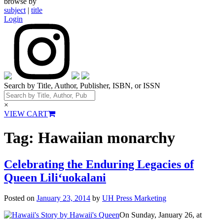
browse by
subject
|
title
Login
Search by Title, Author, Publisher, ISBN, or ISSN
×
VIEW CART
Tag:
Hawaiian monarchy
Celebrating the Enduring Legacies of
Queen Lili‘uokalani
Posted on
January 23, 2014
by
UH Press Marketing
On Sunday, January 26, at