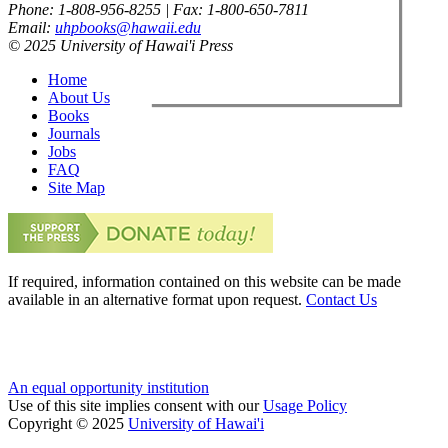
Phone: 1-808-956-8255 | Fax: 1-800-650-7811
Email:
uhpbooks@hawaii.edu
© 2025 University of Hawai'i Press
Home
About Us
Books
Journals
Jobs
FAQ
Site Map
If required, information contained on this website can be made
available in an alternative format upon request.
Contact Us
An equal opportunity institution
Use of this site implies consent with our
Usage Policy
Copyright © 2025
University of Hawai'i