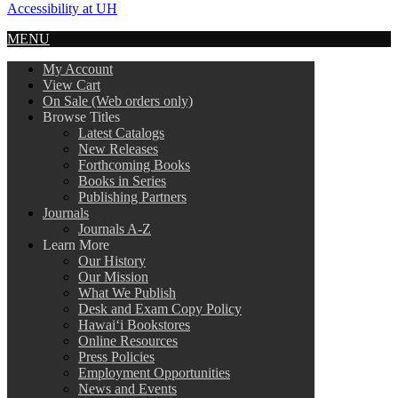
Accessibility at UH
MENU
My Account
View Cart
On Sale (Web orders only)
Browse Titles
Latest Catalogs
New Releases
Forthcoming Books
Books in Series
Publishing Partners
Journals
Journals A-Z
Learn More
Our History
Our Mission
What We Publish
Desk and Exam Copy Policy
Hawai‘i Bookstores
Online Resources
Press Policies
Employment Opportunities
News and Events