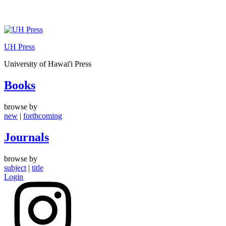
Skip
to
UH Press
content
University of Hawai'i Press
Books
browse by
new
|
forthcoming
Journals
browse by
subject
|
title
Login