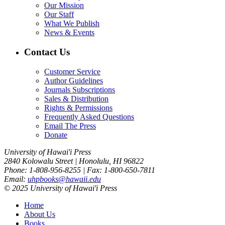
Our Mission
Our Staff
What We Publish
News & Events
Contact Us
Customer Service
Author Guidelines
Journals Subscriptions
Sales & Distribution
Rights & Permissions
Frequently Asked Questions
Email The Press
Donate
University of Hawai'i Press
2840 Kolowalu Street | Honolulu, HI 96822
Phone: 1-808-956-8255 | Fax: 1-800-650-7811
Email:
uhpbooks@hawaii.edu
© 2025 University of Hawai'i Press
Home
About Us
Books