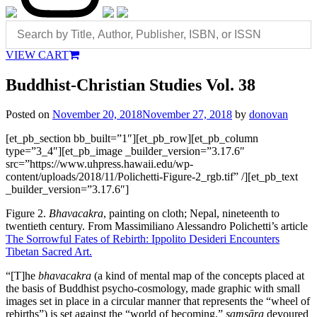
VIEW CART
Buddhist-Christian Studies Vol. 38
Posted on
November 20, 2018
November 27, 2018
by
donovan
[et_pb_section bb_built=”1″][et_pb_row][et_pb_column
type=”3_4″][et_pb_image _builder_version=”3.17.6″
src=”https://www.uhpress.hawaii.edu/wp-
content/uploads/2018/11/Polichetti-Figure-2_rgb.tif” /][et_pb_text
_builder_version=”3.17.6″]
Figure 2.
Bhavacakra
, painting on cloth; Nepal, nineteenth to
twentieth century. From Massimiliano Alessandro Polichetti’s article
The Sorrowful Fates of Rebirth: Ippolito Desideri Encounters
Tibetan Sacred Art.
“[T]he
bhavacakra
(a kind of mental map of the concepts placed at
the basis of Buddhist psycho-cosmology, made graphic with small
images set in place in a circular manner that represents the “wheel of
rebirths”) is set against the “world of becoming,”
samsāra
devoured