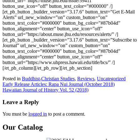
button_url=”https://muse.jhu.edu/issue/39411″
button_use_icon=”off” button_text_color=”#000000″ /]
[et_pb_button _builder_version=”3.17.6″ button_text=”Get E-Mail
Alerts” url_new_window=”on” custom_button=”on”
button_text_color=”#000000″ button_bg_color=”#87b04d”
button_alignment=”center” button_use_icon=”off”
button_url=”https://about.muse.jhu.edu/resources/alerts/” /]
[et_pb_button _builder_version=”3.17.6″ button_text=”Subscribe to
Journal” url_new_window=”on” custom_button=”on”
button_text_color=”#000000″ button_bg_color=”#87b04d”
button_alignment=”center” button_use_icon=”off”
button_url=”https://www.uhpress.hawaii.edu/title/bcs/” /]
[/et_pb_column][/et_pb_row][/et_pb_section]
Posted in
Buddhist-Christian Studies
,
Reviews
,
Uncategorized
Post
Early Release Articles: Rapa Nui Journal (October 2018)
Hawaiian Journal of History Vol. 52 (2018)
navigation
Leave a Reply
You must be
logged in
to post a comment.
Our Catalog