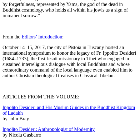
by forgetfulness, represented by Yama, the god of the dead in
Buddhist cosmology, who holds all within his jowls as a sign of
immanent sorrow.”
From the
Editors’ Introduction
:
October 14–15, 2017, the city of Pistoia in Tuscany hosted an
international symposium to honor the legacy of Fr. Ippolito Desideri
(1684–1733), the first Jesuit missionary to Tibet who engaged in
sustained interreligious dialogue with local Buddhists and whose
extraordinary command of the local language even enabled him to
author Christian theological treatises in Classical Tibetan.
ARTICLES FROM THIS VOLUME:
Ippolito Desideri and His Muslim Guides in the Buddhist Kingdom
of Ladakh
by John Bray
Ippolito Desideri: Anthropologist of Modernity
by Nicola Gasbarro