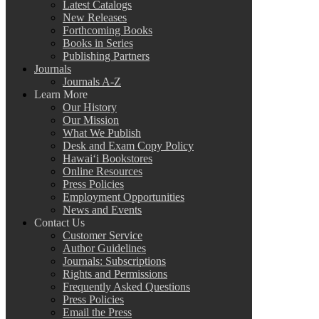
Latest Catalogs
New Releases
Forthcoming Books
Books in Series
Publishing Partners
Journals
Journals A-Z
Learn More
Our History
Our Mission
What We Publish
Desk and Exam Copy Policy
Hawai‘i Bookstores
Online Resources
Press Policies
Employment Opportunities
News and Events
Contact Us
Customer Service
Author Guidelines
Journals: Subscriptions
Rights and Permissions
Frequently Asked Questions
Press Policies
Email the Press