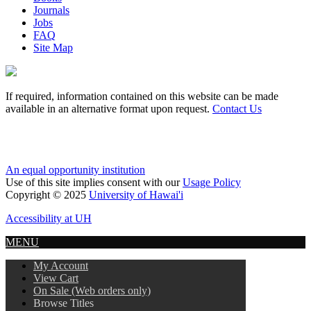
Journals
Jobs
FAQ
Site Map
If required, information contained on this website can be made
available in an alternative format upon request.
Contact Us
An equal opportunity institution
Use of this site implies consent with our
Usage Policy
Copyright © 2025
University of Hawai'i
Accessibility at UH
MENU
My Account
View Cart
On Sale (Web orders only)
Browse Titles