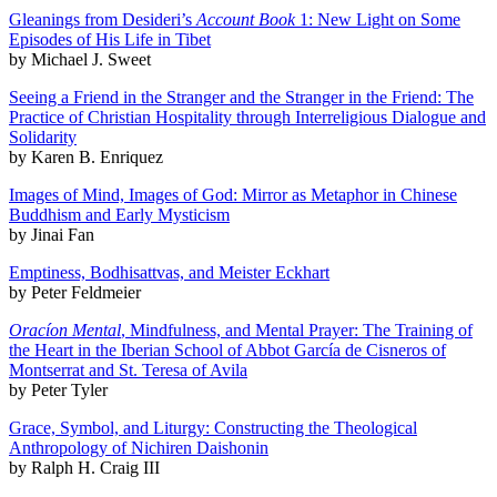
Gleanings from Desideri’s
Account Book
1: New Light on Some
Episodes of His Life in Tibet
by Michael J. Sweet
Seeing a Friend in the Stranger and the Stranger in the Friend: The
Practice of Christian Hospitality through Interreligious Dialogue and
Solidarity
by Karen B. Enriquez
Images of Mind, Images of God: Mirror as Metaphor in Chinese
Buddhism and Early Mysticism
by Jinai Fan
Emptiness, Bodhisattvas, and Meister Eckhart
by Peter Feldmeier
Oracíon Mental
, Mindfulness, and Mental Prayer: The Training of
the Heart in the Iberian School of Abbot García de Cisneros of
Montserrat and St. Teresa of Avila
by Peter Tyler
Grace, Symbol, and Liturgy: Constructing the Theological
Anthropology of Nichiren Daishonin
by Ralph H. Craig III