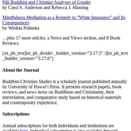
Pāli Buddhist and Christian Analyses of Gender
by Carol S. Anderson and Rebecca J. Manring
Mindfulness Meditation as a Remedy to “White Ignorance” and Its
Consequences
by Wioleta Polinska
…plus 17 more articles, a News and Views section, and 8 Book
Reviews.
[/et_pb_text][et_pb_divider _builder_version=”3.17.5″ /][et_pb_text
_builder_version=”3.17.6″]
About the Journal
Buddhist-Christian Studies
is a scholarly journal published annually
by University of Hawai‘i Press. It presents research papers, book
reviews, and news items on Buddhism and Christianity, their
interrelation, and comparative study based on historical materials
and contemporary experience.
Subscriptions
Annual subscriptions for both individuals and institutions are
available
here
. Individual subscription is also available through