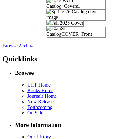
Browse Archive
Quicklinks
Browse
UHP Home
Books Home
Journals Home
New Releases
Forthcoming
On Sale
More Information
Our History