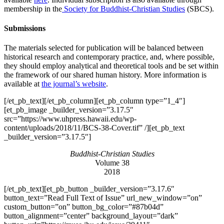
membership in the
Society for Buddhist-Christian Studies
(SBCS).
Submissions
The materials selected for publication will be balanced between
historical research and contemporary practice, and, where possible,
they should employ analytical and theoretical tools and be set within
the framework of our shared human history. More information is
available at
the journal’s website
.
[/et_pb_text][/et_pb_column][et_pb_column type=”1_4″]
[et_pb_image _builder_version=”3.17.5″
src=”https://www.uhpress.hawaii.edu/wp-
content/uploads/2018/11/BCS-38-Cover.tif” /][et_pb_text
_builder_version=”3.17.5″]
Buddhist-Christian Studies
Volume 38
2018
[/et_pb_text][et_pb_button _builder_version=”3.17.6″
button_text=”Read Full Text of Issue” url_new_window=”on”
custom_button=”on” button_bg_color=”#87b04d”
button_alignment=”center” background_layout=”dark”