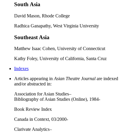
South Asia
David Mason, Rhode College
Radhica Ganapathy, West Virginia University
Southeast Asia
Matthew Isaac Cohen, University of Connecticut
Kathy Foley, University of California, Santa Cruz
Indexes
Articles appearing in
Asian Theatre Journal
are indexed
and/or abstracted in:
Association for Asian Studies–
Bibliography of Asian Studies (Online), 1984-
Book Review Index
Canada in Context, 03/2000-
Clarivate Analytics–