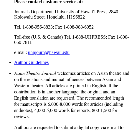
Please contact customer service at:
Journals Department, University of Hawai‘i Press, 2840
Kolowalu Street, Honolulu, HI 96822
Tel. 1-808-956-8833; Fax 1-808-988-6052
Toll-free (U.S. & Canada) Tel. 1-888-UHPRESS; Fax 1-800-
650-7811
e-mail:
uhpjourn@hawaii.edu
Author Guidelines
Asian Theatre Journal
welcomes articles on Asian theatre and
on the relations and mutual influences between Asian and
Western theatre. All articles are printed in English. If the
contribution is in another language, the original and an
English translation are requested. The recommended length
for manuscripts is 6,000-8,000 words for articles (including
endnotes), 4,000-5,000 words for reports, 800-1,500 for
reviews.
Authors are requested to submit a digital copy via e-mail to