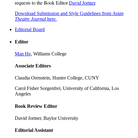
requests to the Book Editor
David Jortner
.
Download Submission and Style Guidelines from
Asian
Theatre Journal
here.
Editorial Board
Editor
Man He
, Williams College
Associate Editors
Claudia Orenstein, Hunter College, CUNY
Carol Fisher Sorgenfrei, University of California, Los
Angeles
Book Review Editor
David Jortner, Baylor University
Editorial Assistant