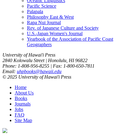
Oceanic Linguistics
Pacific Science
Palapala
Philosophy East & West
Rapa Nui Journal
Rev. of Japanese Culture and Society
U.S.-Japan Women's Journal
Yearbook of the Association of Pacific Coast
Geographers
University of Hawai'i Press
2840 Kolowalu Street | Honolulu, HI 96822
Phone: 1-808-956-8255 | Fax: 1-800-650-7811
Email:
uhpbooks@hawaii.edu
© 2025 University of Hawai'i Press
Home
About Us
Books
Journals
Jobs
FAQ
Site Map