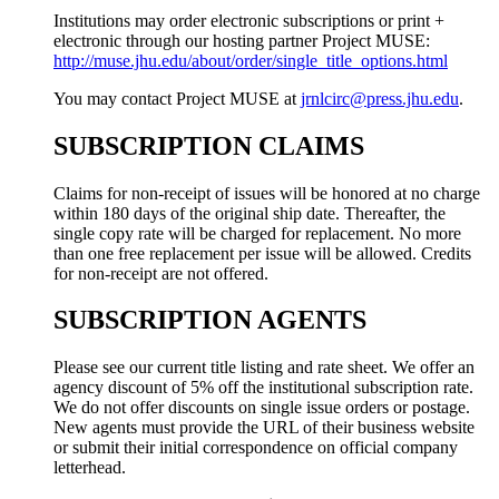
Institutions may order electronic subscriptions or print +
electronic through our hosting partner Project MUSE:
http://muse.jhu.edu/about/order/single_title_options.html
You may contact Project MUSE at
jrnlcirc@press.jhu.edu
.
SUBSCRIPTION CLAIMS
Claims for non-receipt of issues will be honored at no charge
within 180 days of the original ship date. Thereafter, the
single copy rate will be charged for replacement. No more
than one free replacement per issue will be allowed. Credits
for non-receipt are not offered.
SUBSCRIPTION AGENTS
Please see our current title listing and rate sheet. We offer an
agency discount of 5% off the institutional subscription rate.
We do not offer discounts on single issue orders or postage.
New agents must provide the URL of their business website
or submit their initial correspondence on official company
letterhead.