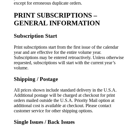
except for erroneous duplicate orders.
PRINT SUBSCRIPTIONS –
GENERAL INFORMATION
Subscription Start
Print subscriptions start from the first issue of the calendar
year and are effective for the entire volume year.
Subscriptions may be entered retroactively. Unless otherwise
requested, subscriptions will start with the current year’s
volume.
Shipping / Postage
All prices shown include standard delivery in the U.S.A.
Additional postage will be charged at checkout for print
orders mailed outside the U.S.A. Priority Mail option at
additional cost is available at checkout. Please contact
customer service for other shipping options.
Single Issues / Back Issues