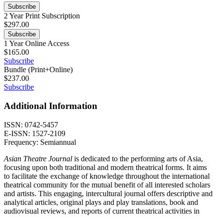
Subscribe
2 Year Print Subscription
$
297.00
Subscribe
1 Year Online Access
$
165.00
Subscribe
Bundle (Print+Online)
$
237.00
Subscribe
Additional Information
ISSN: 0742-5457
E-ISSN: 1527-2109
Frequency: Semiannual
Asian Theatre Journal
is dedicated to the performing arts of Asia,
focusing upon both traditional and modern theatrical forms. It aims
to facilitate the exchange of knowledge throughout the international
theatrical community for the mutual benefit of all interested scholars
and artists. This engaging, intercultural journal offers descriptive and
analytical articles, original plays and play translations, book and
audiovisual reviews, and reports of current theatrical activities in