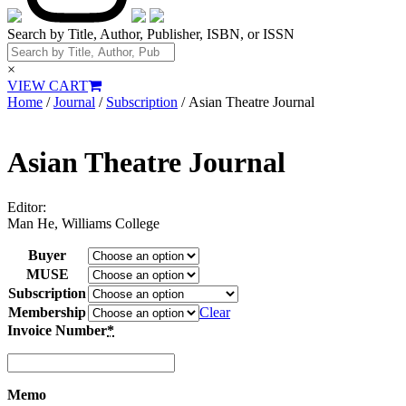
Search by Title, Author, Publisher, ISBN, or ISSN
×
VIEW CART
Home
/
Journal
/
Subscription
/ Asian Theatre Journal
Asian Theatre Journal
Editor:
Man He, Williams College
Buyer
MUSE
Subscription
Membership
Clear
Invoice Number
*
Memo