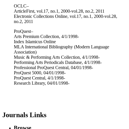
OCLC–
ArticleFirst, vol.17, no.1, 2000-vol.28, no.2, 2011
Electronic Collections Online, vol.17, no.1, 2000-vol.28,
no.2, 2011
ProQuest–
Arts Premium Collection, 4/1/1998-
Index Islamicus Online
MLA International Bibliography (Modern Language
Association)
Music & Performing Arts Collection, 4/1/1998-
Performing Arts Periodicals Database, 4/1/1998-
Professional ProQuest Central, 04/01/1998-
ProQuest 5000, 04/01/1998-
ProQuest Central, 4/1/1998-
Research Library, 04/01/1998-
Journals Links
Browse