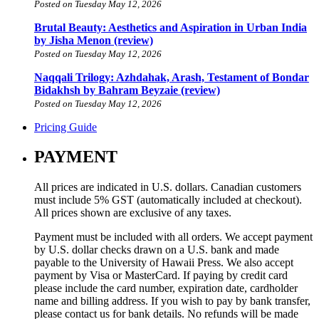
Posted on Tuesday May 12, 2026
Brutal Beauty: Aesthetics and Aspiration in Urban India
by Jisha Menon (review)
Posted on Tuesday May 12, 2026
Naqqali Trilogy: Azhdahak, Arash, Testament of Bondar
Bidakhsh by Bahram Beyzaie (review)
Posted on Tuesday May 12, 2026
Pricing Guide
PAYMENT
All prices are indicated in U.S. dollars. Canadian customers
must include 5% GST (automatically included at checkout).
All prices shown are exclusive of any taxes.
Payment must be included with all orders. We accept payment
by U.S. dollar checks drawn on a U.S. bank and made
payable to the University of Hawaii Press. We also accept
payment by Visa or MasterCard. If paying by credit card
please include the card number, expiration date, cardholder
name and billing address. If you wish to pay by bank transfer,
please contact us for bank details. No refunds will be made