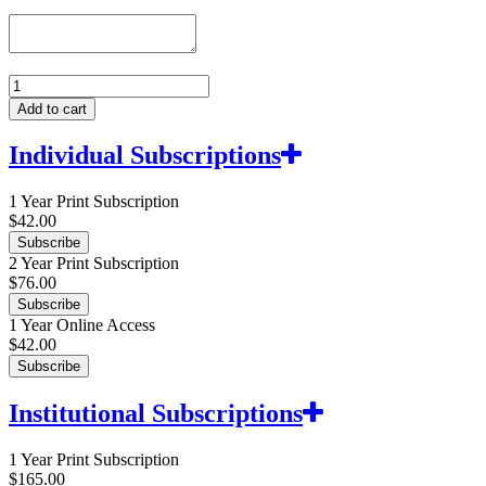
Asian
Theatre
Add to cart
Journal
quantity
Individual Subscriptions
1 Year Print Subscription
$
42.00
Subscribe
2 Year Print Subscription
$
76.00
Subscribe
1 Year Online Access
$
42.00
Subscribe
Institutional Subscriptions
1 Year Print Subscription
$
165.00