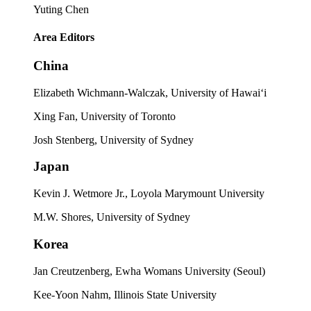
Yuting Chen
Area Editors
China
Elizabeth Wichmann-Walczak, University of Hawai‘i
Xing Fan, University of Toronto
Josh Stenberg, University of Sydney
Japan
Kevin J. Wetmore Jr., Loyola Marymount University
M.W. Shores, University of Sydney
Korea
Jan Creutzenberg, Ewha Womans University (Seoul)
Kee-Yoon Nahm, Illinois State University