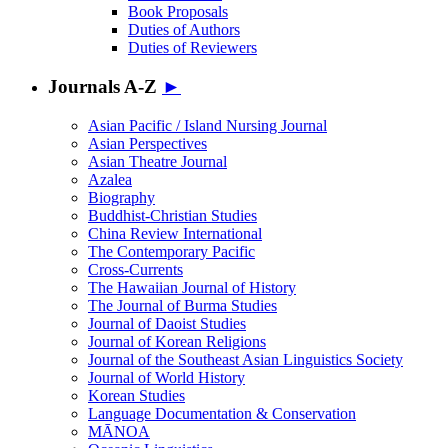
Book Proposals
Duties of Authors
Duties of Reviewers
Journals A-Z
►
Asian Pacific / Island Nursing Journal
Asian Perspectives
Asian Theatre Journal
Azalea
Biography
Buddhist-Christian Studies
China Review International
The Contemporary Pacific
Cross-Currents
The Hawaiian Journal of History
The Journal of Burma Studies
Journal of Daoist Studies
Journal of Korean Religions
Journal of the Southeast Asian Linguistics Society
Journal of World History
Korean Studies
Language Documentation & Conservation
MĀNOA