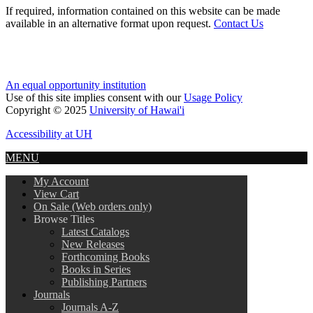
If required, information contained on this website can be made
available in an alternative format upon request.
Contact Us
An equal opportunity institution
Use of this site implies consent with our
Usage Policy
Copyright © 2025
University of Hawai'i
Accessibility at UH
MENU
My Account
View Cart
On Sale (Web orders only)
Browse Titles
Latest Catalogs
New Releases
Forthcoming Books
Books in Series
Publishing Partners
Journals
Journals A-Z