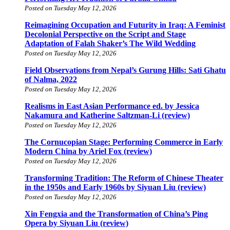
Posted on Tuesday May 12, 2026
Reimagining Occupation and Futurity in Iraq: A Feminist
Decolonial Perspective on the Script and Stage
Adaptation of Falah Shaker’s The Wild Wedding
Posted on Tuesday May 12, 2026
Field Observations from Nepal’s Gurung Hills: Sati Ghatu
of Nalma, 2022
Posted on Tuesday May 12, 2026
Realisms in East Asian Performance ed. by Jessica
Nakamura and Katherine Saltzman-Li (review)
Posted on Tuesday May 12, 2026
The Cornucopian Stage: Performing Commerce in Early
Modern China by Ariel Fox (review)
Posted on Tuesday May 12, 2026
Transforming Tradition: The Reform of Chinese Theater
in the 1950s and Early 1960s by Siyuan Liu (review)
Posted on Tuesday May 12, 2026
Xin Fengxia and the Transformation of China’s Ping
Opera by Siyuan Liu (review)