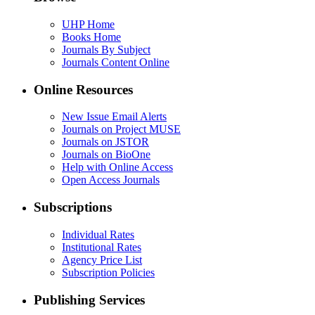
UHP Home
Books Home
Journals By Subject
Journals Content Online
Online Resources
New Issue Email Alerts
Journals on Project MUSE
Journals on JSTOR
Journals on BioOne
Help with Online Access
Open Access Journals
Subscriptions
Individual Rates
Institutional Rates
Agency Price List
Subscription Policies
Publishing Services