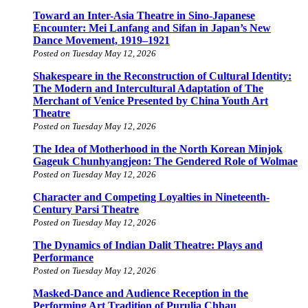
Toward an Inter-Asia Theatre in Sino-Japanese
Encounter: Mei Lanfang and Sifan in Japan’s New
Dance Movement, 1919–1921
Posted on Tuesday May 12, 2026
Shakespeare in the Reconstruction of Cultural Identity:
The Modern and Intercultural Adaptation of The
Merchant of Venice Presented by China Youth Art
Theatre
Posted on Tuesday May 12, 2026
The Idea of Motherhood in the North Korean Minjok
Gageuk Chunhyangjeon: The Gendered Role of Wolmae
Posted on Tuesday May 12, 2026
Character and Competing Loyalties in Nineteenth-
Century Parsi Theatre
Posted on Tuesday May 12, 2026
The Dynamics of Indian Dalit Theatre: Plays and
Performance
Posted on Tuesday May 12, 2026
Masked-Dance and Audience Reception in the
Performing Art Tradition of Purulia Chhau