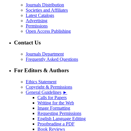
Journals Distribution
Societies and Affiliates
Latest Catalogs
Advertising
Permissions
Open Access Publishing
Contact Us
Journals Department
Frequently Asked Questions
For Editors & Authors
Ethics Statement
Copyright & Permissions
General Guidelines
►
Calls for Papers
Writing for the Web
Image Formatting
Requesting Permissions
English Language Editing
Proofreading a PDF
Book Reviews