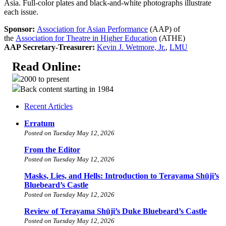
Asia. Full-color plates and black-and-white photographs illustrate
each issue.
Sponsor:
Association for Asian Performance
(AAP) of
the
Association for Theatre in Higher Education
(ATHE)
AAP Secretary-Treasurer:
Kevin J. Wetmore, Jr.
,
LMU
Read Online:
2000 to present
Back content starting in 1984
Recent Articles
Erratum
Posted on Tuesday May 12, 2026
From the Editor
Posted on Tuesday May 12, 2026
Masks, Lies, and Hells: Introduction to Terayama Shūji’s
Bluebeard’s Castle
Posted on Tuesday May 12, 2026
Review of Terayama Shūji’s Duke Bluebeard’s Castle
Posted on Tuesday May 12, 2026