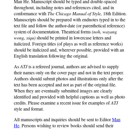
Man He. Manuscript should be typed and double-spaced
throughout, including notes and references cited, and in
conformance with
The Chicago Manual of Style,
18th Edition.
Manuscripts should be prepared with endnotes typed in to the
text file and follow the author-date (or parenthetical reference)
system of documentation. Theatrical forms
(noh, wayang
wong, xiqu)
should be printed in lowercase letters and
italicized. Foreign titles (of plays as well as reference works)
should be italicized and, wherever possible, provided with an
English translation following the original.
As
ATJ
is a refereed journal, authors are advised to supply
their names only on the cover page and not in the text proper.
Authors should submit photos and illustrations only after the
text has been accepted and not as part of the original file.
When they are eventually submitted images are clearly
identified and provided with helpful captions as well as photo
credits. Please examine a recent issue for examples of
ATJ
style and format.
All manuscripts and inquiries should be sent to Editor
Man
He
. Persons wishing to review books should send their