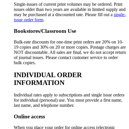
Single-issues of current print volumes may be ordered. Print
issues older than two years are available in limited supply and
may be purchased at a discounted rate. Please fill out a
single-
issue order form
.
Bookstores/Classroom Use
Bulk-rate discounts for one-time print orders are 20% on 10-
19 copies and 30% on 20 or more copies. Postage charges are
NOT discountable. All sales are final, we do not accept return
of journal issues. Please contact customer service to order
bulk copies.
INDIVIDUAL ORDER
INFORMATION
Individual rates apply to subscriptions and single issue orders
for individual (personal) use. You must provide a first name,
last name, and telephone number.
Online access
When you place your order for online access (electronic