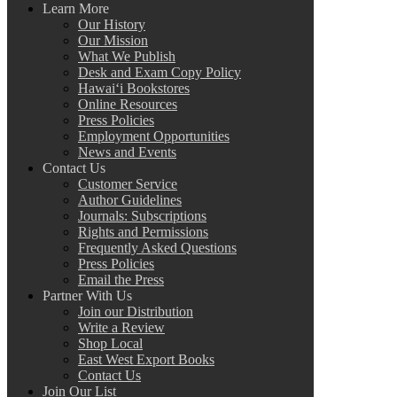
Learn More
Our History
Our Mission
What We Publish
Desk and Exam Copy Policy
Hawai‘i Bookstores
Online Resources
Press Policies
Employment Opportunities
News and Events
Contact Us
Customer Service
Author Guidelines
Journals: Subscriptions
Rights and Permissions
Frequently Asked Questions
Press Policies
Email the Press
Partner With Us
Join our Distribution
Write a Review
Shop Local
East West Export Books
Contact Us
Join Our List