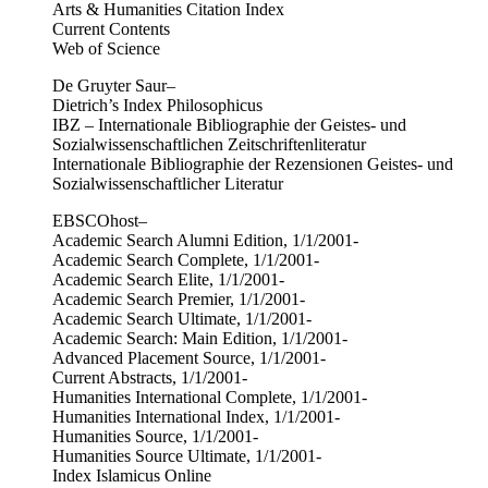
Arts & Humanities Citation Index
Current Contents
Web of Science
De Gruyter Saur–
Dietrich’s Index Philosophicus
IBZ – Internationale Bibliographie der Geistes- und
Sozialwissenschaftlichen Zeitschriftenliteratur
Internationale Bibliographie der Rezensionen Geistes- und
Sozialwissenschaftlicher Literatur
EBSCOhost–
Academic Search Alumni Edition, 1/1/2001-
Academic Search Complete, 1/1/2001-
Academic Search Elite, 1/1/2001-
Academic Search Premier, 1/1/2001-
Academic Search Ultimate, 1/1/2001-
Academic Search: Main Edition, 1/1/2001-
Advanced Placement Source, 1/1/2001-
Current Abstracts, 1/1/2001-
Humanities International Complete, 1/1/2001-
Humanities International Index, 1/1/2001-
Humanities Source, 1/1/2001-
Humanities Source Ultimate, 1/1/2001-
Index Islamicus Online