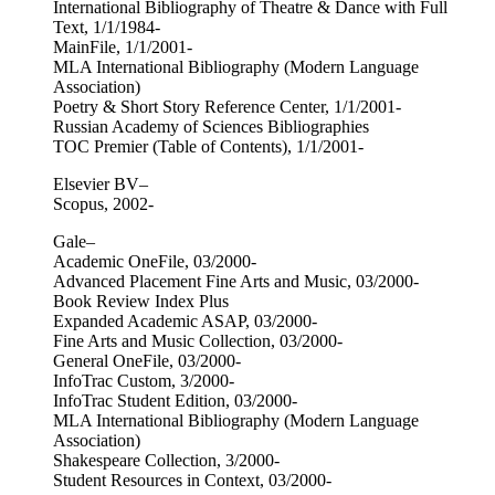
International Bibliography of Theatre & Dance with Full
Text, 1/1/1984-
MainFile, 1/1/2001-
MLA International Bibliography (Modern Language
Association)
Poetry & Short Story Reference Center, 1/1/2001-
Russian Academy of Sciences Bibliographies
TOC Premier (Table of Contents), 1/1/2001-
Elsevier BV–
Scopus, 2002-
Gale–
Academic OneFile, 03/2000-
Advanced Placement Fine Arts and Music, 03/2000-
Book Review Index Plus
Expanded Academic ASAP, 03/2000-
Fine Arts and Music Collection, 03/2000-
General OneFile, 03/2000-
InfoTrac Custom, 3/2000-
InfoTrac Student Edition, 03/2000-
MLA International Bibliography (Modern Language
Association)
Shakespeare Collection, 3/2000-
Student Resources in Context, 03/2000-