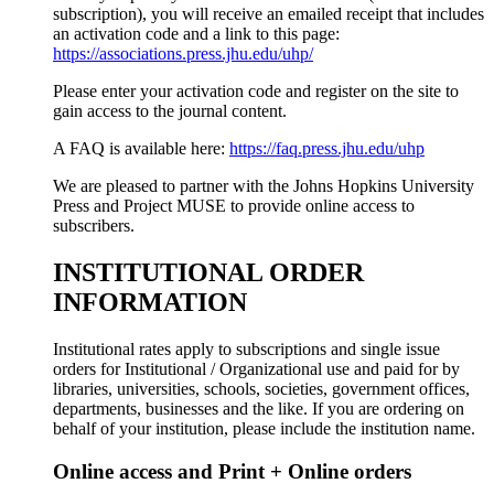
subscription), you will receive an emailed receipt that includes
an activation code and a link to this page:
https://associations.press.jhu.edu/uhp/
Please enter your activation code and register on the site to
gain access to the journal content.
A FAQ is available here:
https://faq.press.jhu.edu/uhp
We are pleased to partner with the Johns Hopkins University
Press and Project MUSE to provide online access to
subscribers.
INSTITUTIONAL ORDER
INFORMATION
Institutional rates apply to subscriptions and single issue
orders for Institutional / Organizational use and paid for by
libraries, universities, schools, societies, government offices,
departments, businesses and the like. If you are ordering on
behalf of your institution, please include the institution name.
Online access and Print + Online orders