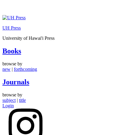
Skip
to
UH Press
content
University of Hawai'i Press
Books
browse by
new
|
forthcoming
Journals
browse by
subject
|
title
Login