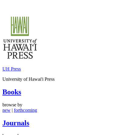
Skip
to
content
UH Press
University of Hawai'i Press
Books
browse by
new
|
forthcoming
Journals