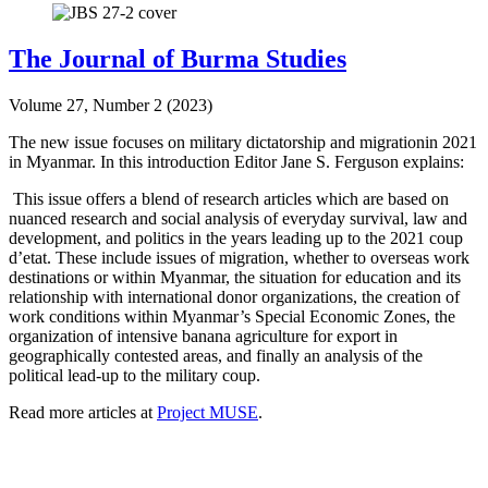
The Journal of Burma Studies
Volume 27, Number 2 (2023)
The new issue focuses on military dictatorship and migrationin 2021
in Myanmar. In this introduction Editor Jane S. Ferguson explains:
This issue offers a blend of research articles which are based on
nuanced research and social analysis of everyday survival, law and
development, and politics in the years leading up to the 2021 coup
d’etat. These include issues of migration, whether to overseas work
destinations or within Myanmar, the situation for education and its
relationship with international donor organizations, the creation of
work conditions within Myanmar’s Special Economic Zones, the
organization of intensive banana agriculture for export in
geographically contested areas, and finally an analysis of the
political lead-up to the military coup.
Read more articles at
Project MUSE
.