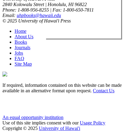
2840 Kolowalu Street | Honolulu, HI 96822
Phone: 1-808-956-8255 | Fax: 1-800-650-7811
Email:
uhpbooks@hawaii.edu
© 2025 University of Hawai'i Press
Home
About Us
Books
Journals
Jobs
FAQ
Site Map
If required, information contained on this website can be made
available in an alternative format upon request.
Contact Us
An equal opportunity institution
Use of this site implies consent with our
Usage Policy
Copyright © 2025
University of Hawai'i