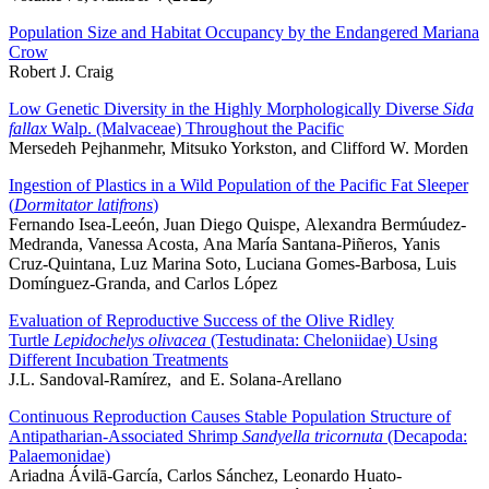
Population Size and Habitat Occupancy by the Endangered Mariana
Crow
Robert J. Craig
Low Genetic Diversity in the Highly Morphologically Diverse
Sida
fallax
Walp. (Malvaceae) Throughout the Pacific
Mersedeh Pejhanmehr, Mitsuko Yorkston, and Clifford W. Morden
Ingestion of Plastics in a Wild Population of the Pacific Fat Sleeper
(
Dormitator latifrons
)
Fernando Isea-Leeón, Juan Diego Quispe, Alexandra Bermúudez-
Medranda, Vanessa Acosta, Ana María Santana-Piñeros, Yanis
Cruz-Quintana, Luz Marina Soto, Luciana Gomes-Barbosa, Luis
Domínguez-Granda, and Carlos López
Evaluation of Reproductive Success of the Olive Ridley
Turtle
Lepidochelys olivacea
(Testudinata: Cheloniidae) Using
Different Incubation Treatments
J.L. Sandoval-Ramírez, and E. Solana-Arellano
Continuous Reproduction Causes Stable Population Structure of
Antipatharian-Associated Shrimp
Sandyella tricornuta
(Decapoda:
Palaemonidae)
Ariadna Ávilā-García, Carlos Sánchez, Leonardo Huato-