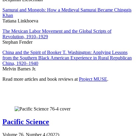
Samurai and Mongols: How a Medieval Samurai Became Chinggis
Khan
Tatiana Linkhoeva
The Mexican Labor Movement and the Global Scripts of
Revolution, 1910–1929
Stephan Fender
China and the Spirit of Booker T. Washington: Applying Lessons
from the Southern Black American Experience in Rural Republican
China, 1920–1940
Melvin Barnes Jr.
Read more articles and book reviews at
Project MUSE
.
Pacific Science
Volume 76, Number 4 (2022)