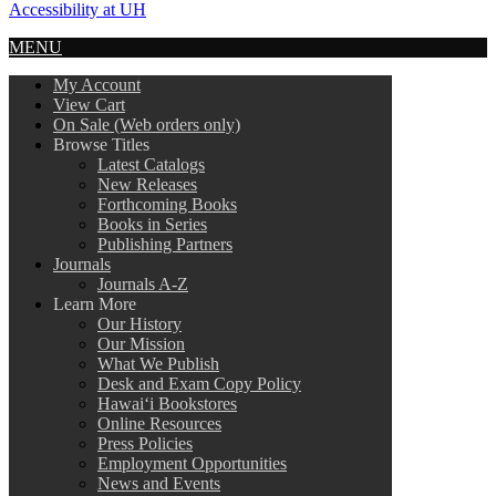
Accessibility at UH
MENU
My Account
View Cart
On Sale (Web orders only)
Browse Titles
Latest Catalogs
New Releases
Forthcoming Books
Books in Series
Publishing Partners
Journals
Journals A-Z
Learn More
Our History
Our Mission
What We Publish
Desk and Exam Copy Policy
Hawai‘i Bookstores
Online Resources
Press Policies
Employment Opportunities
News and Events