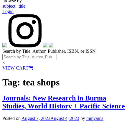
browse by
subject
|
title
Login
Search by Title, Author, Publisher, ISBN, or ISSN
×
VIEW CART
Tag:
tea shops
Journals: New Research in Burma
Studies, World History + Pacific Science
Posted on
August 7, 2023
August 4, 2023
by
mmyama