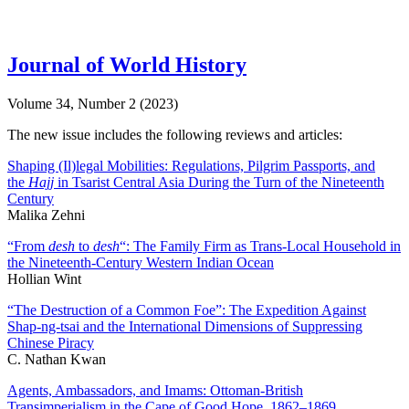
Journal of World History
Volume 34, Number 2 (2023)
The new issue includes the following reviews and articles:
Shaping (Il)legal Mobilities: Regulations, Pilgrim Passports, and
the
Hajj
in Tsarist Central Asia During the Turn of the Nineteenth
Century
Malika Zehni
“From
desh
to
desh
“: The Family Firm as Trans-Local Household in
the Nineteenth-Century Western Indian Ocean
Hollian Wint
“The Destruction of a Common Foe”: The Expedition Against
Shap-ng-tsai and the International Dimensions of Suppressing
Chinese Piracy
C. Nathan Kwan
Agents, Ambassadors, and Imams: Ottoman-British
Transimperialism in the Cape of Good Hope, 1862–1869