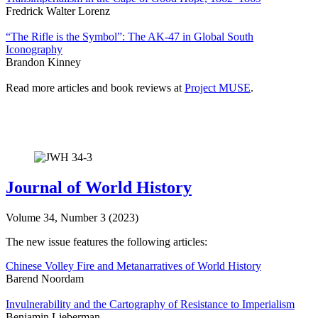
Fredrick Walter Lorenz
“The Rifle is the Symbol”: The AK-47 in Global South
Iconography
Brandon Kinney
Read more articles and book reviews at
Project MUSE
.
Journal of World History
Volume 34, Number 3 (2023)
The new issue features the following articles:
Chinese Volley Fire and Metanarratives of World History
Barend Noordam
Invulnerability and the Cartography of Resistance to Imperialism
Benjamin Lieberman