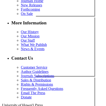
Journals Home
New Releases
Forthcoming
On Sale
More Information
Our History
Our Mission
Our Staff
What We Publish
News & Events
Contact Us
Customer Service
Author Guidelines
Journals Subscriptions
Sales & Distribution
Rights & Permissions
Frequently Asked Questions
Email The Press
Donate
University of Hawai'i Press