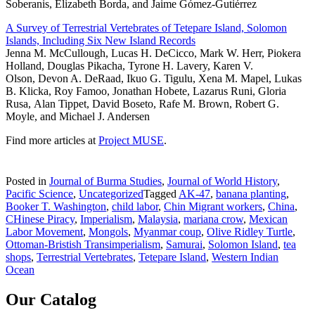
Soberanis, Elizabeth Borda, and Jaime Gómez-Gutiérrez
A Survey of Terrestrial Vertebrates of Tetepare Island, Solomon
Islands, Including Six New Island Records
Jenna M. McCullough, Lucas H. DeCicco, Mark W. Herr, Piokera
Holland, Douglas Pikacha, Tyrone H. Lavery, Karen V.
Olson, Devon A. DeRaad, Ikuo G. Tigulu, Xena M. Mapel, Lukas
B. Klicka, Roy Famoo, Jonathan Hobete, Lazarus Runi, Gloria
Rusa, Alan Tippet, David Boseto, Rafe M. Brown, Robert G.
Moyle, and Michael J. Andersen
Find more articles at
Project MUSE
.
Posted in
Journal of Burma Studies
,
Journal of World History
,
Pacific Science
,
Uncategorized
Tagged
AK-47
,
banana planting
,
Booker T. Washington
,
child labor
,
Chin Migrant workers
,
China
,
CHinese Piracy
,
Imperialism
,
Malaysia
,
mariana crow
,
Mexican
Labor Movement
,
Mongols
,
Myanmar coup
,
Olive Ridley Turtle
,
Ottoman-Bristish Transimperialism
,
Samurai
,
Solomon Island
,
tea
shops
,
Terrestrial Vertebrates
,
Tetepare Island
,
Western Indian
Ocean
Our Catalog