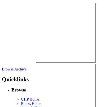
Browse Archive
Quicklinks
Browse
UHP Home
Books Home