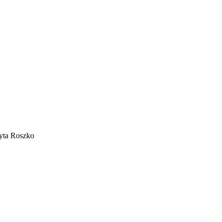
dyta Roszko