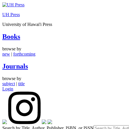
Skip
to
UH Press
content
University of Hawai'i Press
Books
browse by
new
|
forthcoming
Journals
browse by
subject
|
title
Login
Search by Title, Author, Publisher, ISBN, or ISSN