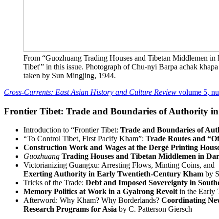
From “Guozhuang Trading Houses and Tibetan Middlemen in D
Tibet'” in this issue. Photograph of Chu-nyi Barpa achak khap
taken by Sun Mingjing, 1944.
Cross-Currents: East Asian History and Culture Review
volume 5, n
Frontier Tibet: Trade and Boundaries of Authority 
Introduction to “Frontier Tibet:
Trade and Boundaries of Aut
“To Control Tibet, First Pacify Kham”:
Trade Routes and “Of
Construction Work and Wages at the Dergé Printing Hous
Guozhuang
Trading Houses and Tibetan Middlemen in Dar
Victorianizing Guangxu: Arresting Flows, Minting Coins, and
Exerting Authority in Early Twentieth-Century Kham
by S
Tricks of the Trade:
Debt and Imposed Sovereignty in Sout
Memory Politics at Work in a Gyalrong Revolt
in the Early
Afterword: Why Kham? Why Borderlands?
Coordinating N
Research Programs for Asia
by C. Patterson Giersch