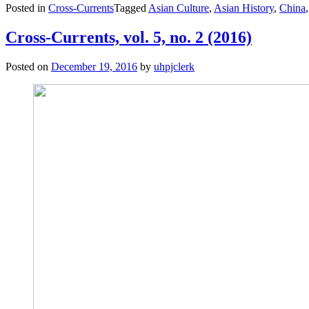
Posted in
Cross-Currents
Tagged
Asian Culture
,
Asian History
,
China
vol.
6,
no.
Cross-Currents, vol. 5, no. 2 (2016)
1
(May
Posted on
December 19, 2016
by
uhpjclerk
2017)”