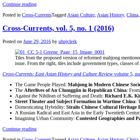
“Cross-
Continue reading
Currents,
Posted in
Cross-Currents
Tagged
Asian Culture
,
Asian History
,
China
vol.
5,
no.
Cross-Currents, vol. 5, no. 1 (2016)
2
(2016)”
Posted on
June 29, 2016
by
uhpjclerk
Tiles from the proposed version of reformed mahjong mention
issue. From the right, tiles include government types, classes of
Cross-Currents: East Asian History and Culture Review
volume 5, n
The Game People Played:
Mahjong in Modern Chinese Socie
The
Afterlives of An Chunggŭn in Republican China
: From
Against the Nihilism of Suffering and Death:
Richard E.K. K
Street Theater and Subject Formation in Wartime China
: 
Domesticating Hybridity:
Straits Chinese Cultural Heritage 
A Russian Radical and East Asia in the Early Twentieth Centu
Imagining Urban Community:
Contested Geographies and P
“Cross-
Continue reading
Currents,
Posted in
Cross-Currents
Tagged
Asian Culture
,
Asian History
,
China
vol.