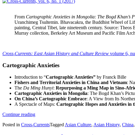
From
Cartographic Anxieties in Mongolia: The Bogd Khan’s P
Uranchimeg Tsultemin. Bhavacakra, the Buddhist Wheel of Li
painting, Central Tibet, late nineteenth century. Source: Theos
Murray collection, Berkeley Art Museum and Pacific Film Arch
Cross-Currents: East Asian History and Culture Review
volume 6, n
Cartographic Anxieties
Introduction to “
Cartographic Anxieties”
by Franck Bille
Fishers and Territorial Anxieties in China and Vietnam
: Na
The
Da Ming Hunyi
:
Repurposing a Ming Map in Sino-Afr
Cartographic Anxieties in Mongolia
: The Bogd Khan’s Pict
On China’s Cartographic Embrace
: A View from Its Northe
A Spectacle of Maps:
Cartographic Hopes and Anxieties in 
“Cross-
Continue reading
Currents,
Posted in
Cross-Currents
Tagged
Asian Culture
,
Asian History
,
China
vol.
6,