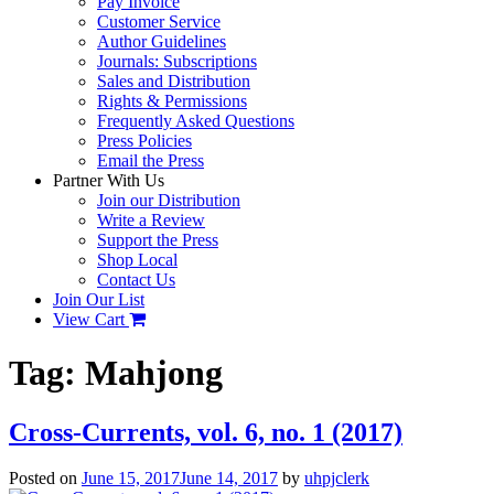
Pay Invoice
Customer Service
Author Guidelines
Journals: Subscriptions
Sales and Distribution
Rights & Permissions
Frequently Asked Questions
Press Policies
Email the Press
Partner With Us
Join our Distribution
Write a Review
Support the Press
Shop Local
Contact Us
Join Our List
View Cart
Tag:
Mahjong
Cross-Currents, vol. 6, no. 1 (2017)
Posted on
June 15, 2017
June 14, 2017
by
uhpjclerk