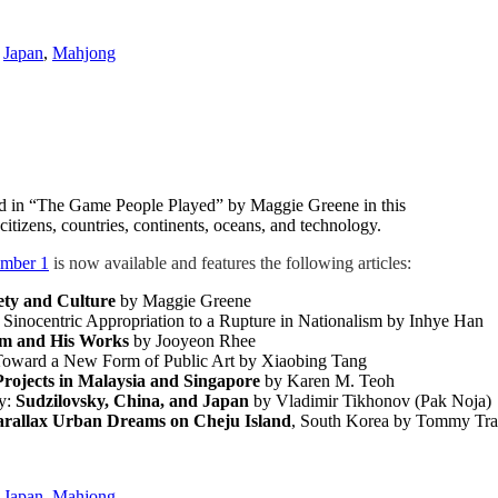
,
Japan
,
Mahjong
ed in “The Game People Played” by Maggie Greene in this
 citizens, countries, continents, oceans, and technology.
umber 1
is now available and features the following articles:
ty and Culture
by Maggie Greene
 Sinocentric Appropriation to a Rupture in Nationalism by Inhye Han
im and His Works
by Jooyeon Rhee
Toward a New Form of Public Art by Xiaobing Tang
Projects in Malaysia and Singapore
by Karen M. Teoh
ry:
Sudzilovsky, China, and Japan
by Vladimir Tikhonov (Pak Noja)
arallax Urban Dreams on Cheju Island
, South Korea by Tommy Tr
,
Japan
,
Mahjong