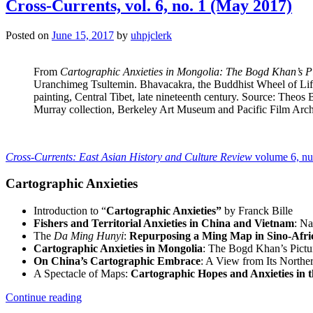
no.
Cross-Currents, vol. 6, no. 1 (May 2017)
1
(2017)”
Posted on
June 15, 2017
by
uhpjclerk
From
Cartographic Anxieties in Mongolia: The Bogd Khan’s P
Uranchimeg Tsultemin. Bhavacakra, the Buddhist Wheel of Li
painting, Central Tibet, late nineteenth century. Source: Theos
Murray collection, Berkeley Art Museum and Pacific Film Arch
Cross-Currents: East Asian History and Culture Review
volume 6, n
Cartographic Anxieties
Introduction to “
Cartographic Anxieties”
by Franck Bille
Fishers and Territorial Anxieties in China and Vietnam
: Na
The
Da Ming Hunyi
:
Repurposing a Ming Map in Sino-Afr
Cartographic Anxieties in Mongolia
: The Bogd Khan’s Pict
On China’s Cartographic Embrace
: A View from Its Northe
A Spectacle of Maps:
Cartographic Hopes and Anxieties in 
“Cross-
Continue reading
Currents,