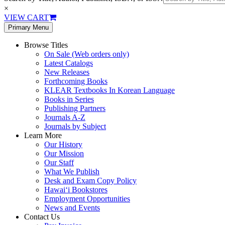
×
VIEW CART
Primary Menu
Browse Titles
On Sale (Web orders only)
Latest Catalogs
New Releases
Forthcoming Books
KLEAR Textbooks In Korean Language
Books in Series
Publishing Partners
Journals A-Z
Journals by Subject
Learn More
Our History
Our Mission
Our Staff
What We Publish
Desk and Exam Copy Policy
Hawai‘i Bookstores
Employment Opportunities
News and Events
Contact Us