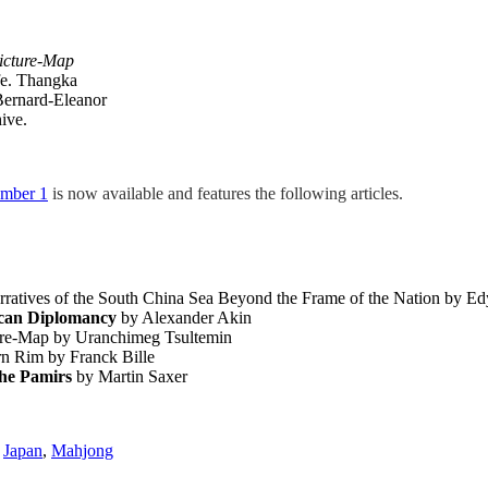
icture-Map
fe. Thangka
 Bernard-Eleanor
ive.
umber 1
is now available and features the following articles.
rratives of the South China Sea Beyond the Frame of the Nation by E
ican Diplomancy
by Alexander Akin
ure-Map by Uranchimeg Tsultemin
rn Rim by Franck Bille
the Pamirs
by Martin Saxer
,
Japan
,
Mahjong