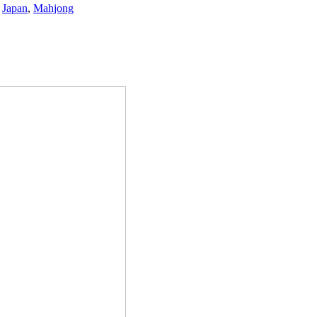
,
Japan
,
Mahjong