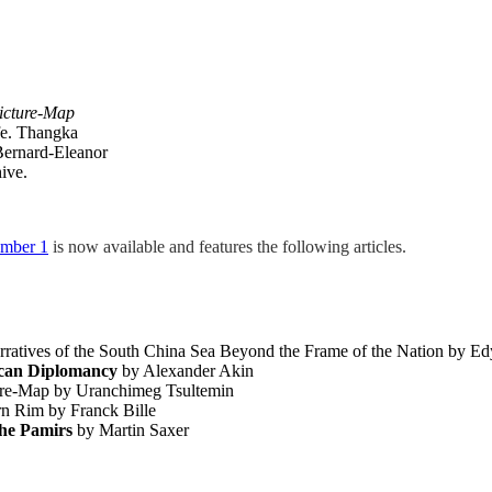
icture-Map
fe. Thangka
 Bernard-Eleanor
ive.
umber 1
is now available and features the following articles.
rratives of the South China Sea Beyond the Frame of the Nation by E
ican Diplomancy
by Alexander Akin
ure-Map by Uranchimeg Tsultemin
rn Rim by Franck Bille
the Pamirs
by Martin Saxer