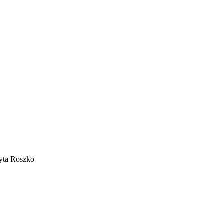
dyta Roszko