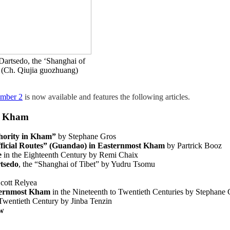
artsedo, the ‘Shanghai of
a (Ch. Qiujia guozhuang)
umber 2
is now available and features the following articles.
in Kham
hority in Kham”
by Stephane Gros
ficial
Routes” (Guandao) in Easternmost Kham
by Partrick Booz
e
in the Eighteenth Century by Remi Chaix
tsedo
, the “Shanghai of Tibet” by Yudru Tsomu
cott Relyea
hernmost Kham
in the Nineteenth to Twentieth Centuries by Stephane 
 Twentieth Century by Jinba Tenzin
ew