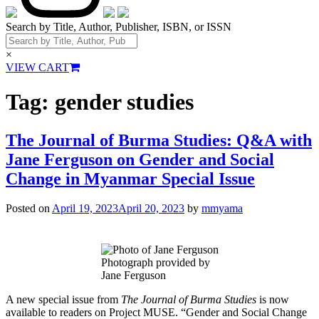
Search by Title, Author, Publisher, ISBN, or ISSN
×
VIEW CART
Tag:
gender studies
The Journal of Burma Studies: Q&A with
Jane Ferguson on Gender and Social
Change in Myanmar Special Issue
Posted on
April 19, 2023
April 20, 2023
by
mmyama
Photograph provided by
Jane Ferguson
A new special issue from
The Journal of Burma Studies
is now
available to readers on Project MUSE. “Gender and Social Change