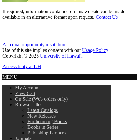
If required, information contained on this website can be made
available in an alternative format upon request.
Contact Us
An equal opportunity institution
Use of this site implies consent with our
Usage Policy
Copyright © 2025
University of Hawai'i
Accessibility at UH
MENU
My Account
View Cart
On Sale (Web orders only)
Browse Titles
Latest Catalogs
New Releases
Forthcoming Books
Books in Series
Publishing Partners
Journals