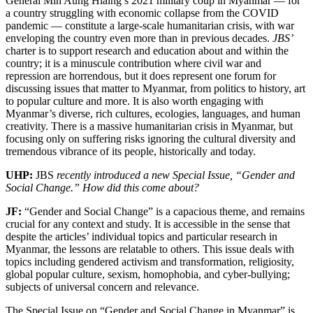
General Min Aung Hlaing’s 2021 military coup in Myanmar — for
a country struggling with economic collapse from the COVID
pandemic — constitute a large-scale humanitarian crisis, with war
enveloping the country even more than in previous decades.
JBS’
charter is to support research and education about and within the
country; it is a minuscule contribution where civil war and
repression are horrendous, but it does represent one forum for
discussing issues that matter to Myanmar, from politics to history, art
to popular culture and more. It is also worth engaging with
Myanmar’s diverse, rich cultures, ecologies, languages, and human
creativity. There is a massive humanitarian crisis in Myanmar, but
focusing only on suffering risks ignoring the cultural diversity and
tremendous vibrance of its people, historically and today.
UHP:
JBS
recently introduced a new Special Issue, “Gender and
Social Change.” How did this come about?
JF:
“Gender and Social Change” is a capacious theme, and remains
crucial for any context and study. It is accessible in the sense that
despite the articles’ individual topics and particular research in
Myanmar, the lessons are relatable to others. This issue deals with
topics including gendered activism and transformation, religiosity,
global popular culture, sexism, homophobia, and cyber-bullying;
subjects of universal concern and relevance.
The Special Issue on “Gender and Social Change in Myanmar” is