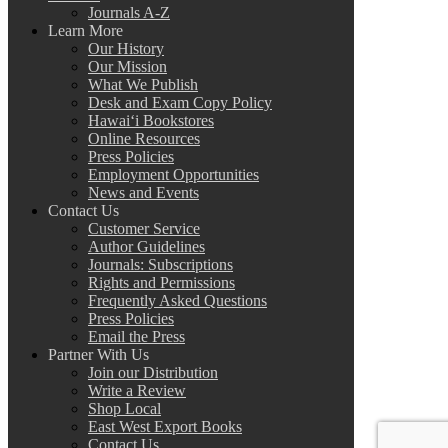
Journals A-Z
Learn More
Our History
Our Mission
What We Publish
Desk and Exam Copy Policy
Hawai‘i Bookstores
Online Resources
Press Policies
Employment Opportunities
News and Events
Contact Us
Customer Service
Author Guidelines
Journals: Subscriptions
Rights and Permissions
Frequently Asked Questions
Press Policies
Email the Press
Partner With Us
Join our Distribution
Write a Review
Shop Local
East West Export Books
Contact Us