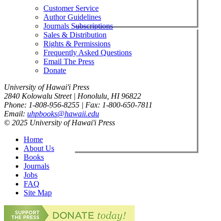
Customer Service
Author Guidelines
Journals Subscriptions
Sales & Distribution
Rights & Permissions
Frequently Asked Questions
Email The Press
Donate
University of Hawai'i Press
2840 Kolowalu Street | Honolulu, HI 96822
Phone: 1-808-956-8255 | Fax: 1-800-650-7811
Email:
uhpbooks@hawaii.edu
© 2025 University of Hawai'i Press
Home
About Us
Books
Journals
Jobs
FAQ
Site Map