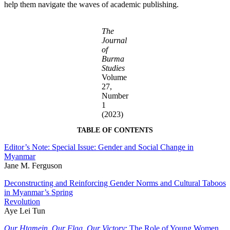
help them navigate the waves of academic publishing.
The
Journal
of
Burma
Studies
Volume
27,
Number
1
(2023)
TABLE OF CONTENTS
Editor’s Note: Special Issue: Gender and Social Change in
Myanmar
Jane M. Ferguson
Deconstructing and Reinforcing Gender Norms and Cultural Taboos
in Myanmar’s Spring
Revolution
Aye Lei Tun
Our Htamein, Our Flag, Our Victory
: The Role of Young Women