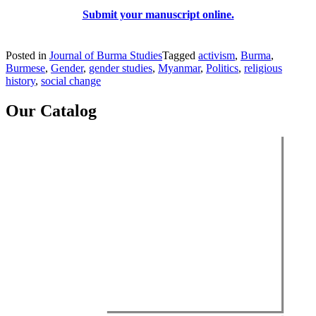
Submit your manuscript online.
Posted in
Journal of Burma Studies
Tagged
activism
,
Burma
,
Burmese
,
Gender
,
gender studies
,
Myanmar
,
Politics
,
religious
history
,
social change
Our Catalog