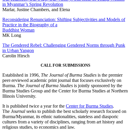
in Myanmar’s Spring Revolution
Marlar, Justine Chambers, and Elena
Reconsidering Renunciation: Shifting Subjectivities and Models of
Practice in the Biography of a
Buddhist Woman
MK Long
The Gendered Rebel: Challenging Gendered Norms through Punk
in Urban Yangon
Carolin Hirsch
CALL FOR SUBMISSIONS
Established in 1996,
The Journal of Burma Studies
is the premier
peer-reviewed academic print journal that focuses exclusively on
Burma.
The Journal of Burma Studies
is jointly sponsored by the
Burma Studies Group and the Center for Burma Studies at Northern
Illinois University.
It is published twice a year for the
Center for Burma Studies
.
The
Journal
seeks to publish the best scholarly research focused on
Burma/Myanmar, its ethnic nationalities, stateless and diasporic
cultures from a variety of disciplines, ranging from art history and
religious studies, to economics and law.