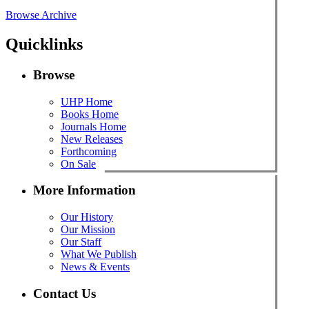
Browse Archive
Quicklinks
Browse
UHP Home
Books Home
Journals Home
New Releases
Forthcoming
On Sale
More Information
Our History
Our Mission
Our Staff
What We Publish
News & Events
Contact Us