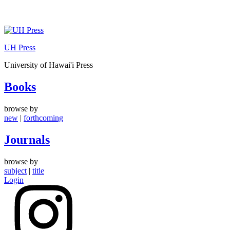
Skip
to
UH Press
content
University of Hawai'i Press
Books
browse by
new
|
forthcoming
Journals
browse by
subject
|
title
Login