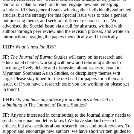
part of our plan to reach out to and engage new and emerging
scholars.
JBS
has general issues which gather individually-submitted
articles, but the strategy for this Special Issue was to take a general,
but pressing theme, and seek out different responses to it. We
advertised the Special Issue via a call for abstracts, worked with
authors through peer-review and the revision process, and wrote an
introduction engaging the papers thematically and historically.
UHP:
What is next for
JBS
?
JF:
The Journal of Burma Studies
will carry on its research and
educational charter, working with new and returning authors to
encourage lively debate and discussion about issues relevant to
Myanmar, Southeast Asian Studies, or disciplinary themes writ
large. Please stay tuned for the next call for papers for a thematic
issue, or if you have a research topic you are working on please get
in touch!
UHP:
Do you have any advice for academics interested in
submitting to
The Journal of Burma Studies?
JF:
Anyone interested in contributing to the Journal simply needs to
send us an email and let us know! We have standard research
articles, but also sections about research notes and book reviews. To
support and encourage new authors, we have short written guides to