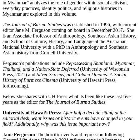
in Myanmar” analyzes the role of gender within social activism,
everyday practices, identity politics, and religious histories in
Myanmar are explored in this volume.
The Journal of Burma Studies
was established in 1996, with current
editor Jane M. Ferguson coming on board in December 2017. She
is an Associate Professor of Anthropology, Southeast Asian History,
and School of Culture, History, and Language at the Australian
National University with a PhD in Anthropology and Southeast
Asian history from Cornell University.
Ferguson’s publications include
Repossessing Shanland: Myanmar,
Thailand, and a Nation-State Deferred
(University of Wisconsin
Press, 2021) and
Silver Screens, and Golden Dreams: A Social
History of Burmese Cinema
(University of Hawai‘i Press,
forthcoming)
.
Below she shares with UH Press what its been like these last five
years as the editor for
The Journal of Burma Studies
:
University of Hawai‘i Press:
After half a decade sitting at the
editorial desk, what issues or historic events have changed in your
field? Additionally, why was this issue important now?
Jane Ferguson:
The horrific events and repression following