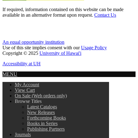
If required, information contained on this website can be made
available in an alternative format upon request.
Contact Us
An equal opportunity institution
Use of this site implies consent with our
Usage Policy
Copyright © 2025
University of Hawai'i
Accessibility at UH
MENU
My Account
View Cart
On Sale (Web orders only)
Browse Titles
Latest Catalogs
New Releases
Forthcoming Books
Books in Series
Publishing Partners
Journals