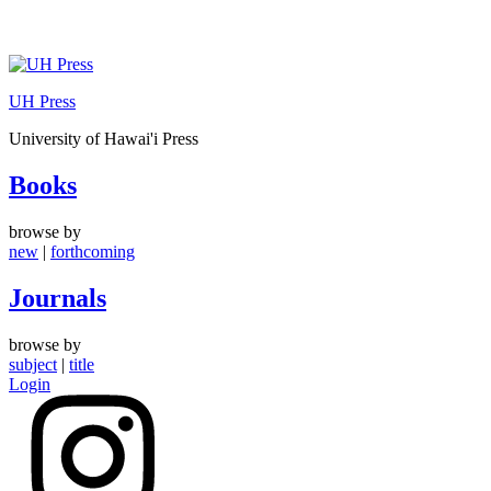
Skip
to
UH Press
content
University of Hawai'i Press
Books
browse by
new
|
forthcoming
Journals
browse by
subject
|
title
Login