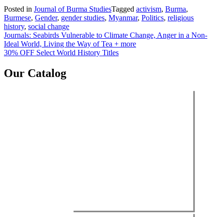
Posted in
Journal of Burma Studies
Tagged
activism
,
Burma
,
Burmese
,
Gender
,
gender studies
,
Myanmar
,
Politics
,
religious
history
,
social change
Post
Journals: Seabirds Vulnerable to Climate Change, Anger in a Non-
Ideal World, Living the Way of Tea + more
navigation
30% OFF Select World History Titles
Our Catalog