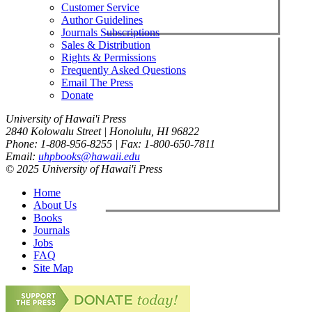
Customer Service
Author Guidelines
Journals Subscriptions
Sales & Distribution
Rights & Permissions
Frequently Asked Questions
Email The Press
Donate
University of Hawai'i Press
2840 Kolowalu Street | Honolulu, HI 96822
Phone: 1-808-956-8255 | Fax: 1-800-650-7811
Email:
uhpbooks@hawaii.edu
© 2025 University of Hawai'i Press
Home
About Us
Books
Journals
Jobs
FAQ
Site Map