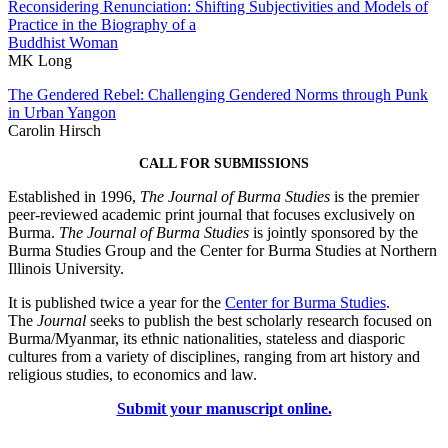
Reconsidering Renunciation: Shifting Subjectivities and Models of
Practice in the Biography of a
Buddhist Woman
MK Long
The Gendered Rebel: Challenging Gendered Norms through Punk
in Urban Yangon
Carolin Hirsch
CALL FOR SUBMISSIONS
Established in 1996,
The Journal of Burma Studies
is the premier
peer-reviewed academic print journal that focuses exclusively on
Burma.
The Journal of Burma Studies
is jointly sponsored by the
Burma Studies Group and the Center for Burma Studies at Northern
Illinois University.
It is published twice a year for the
Center for Burma Studies
.
The
Journal
seeks to publish the best scholarly research focused on
Burma/Myanmar, its ethnic nationalities, stateless and diasporic
cultures from a variety of disciplines, ranging from art history and
religious studies, to economics and law.
Submit your manuscript online.