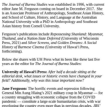
The Journal of Burma Studies
was established in 1996, with current
editor Jane M. Ferguson coming on board in December 2017. She
is an Associate Professor of Anthropology, Southeast Asian History,
and School of Culture, History, and Language at the Australian
National University with a PhD in Anthropology and Southeast
Asian history from Cornell University.
Ferguson’s publications include
Repossessing Shanland: Myanmar,
Thailand, and a Nation-State Deferred
(University of Wisconsin
Press, 2021) and
Silver Screens, and Golden Dreams: A Social
History of Burmese Cinema
(University of Hawai‘i Press,
forthcoming)
.
Below she shares with UH Press what its been like these last five
years as the editor for
The Journal of Burma Studies
:
University of Hawai‘i Press:
After half a decade sitting at the
editorial desk, what issues or historic events have changed in your
field? Additionally, why was this issue important now?
Jane Ferguson:
The horrific events and repression following
General Min Aung Hlaing’s 2021 military coup in Myanmar — for
a country struggling with economic collapse from the COVID
pandemic — constitute a large-scale humanitarian crisis, with war
enveloping the country even more than in previous decades.
JBS’