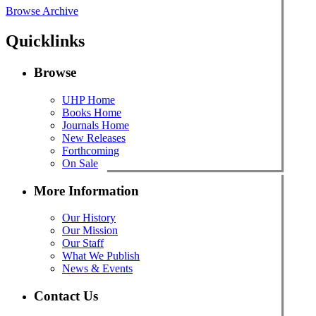
Browse Archive
Quicklinks
Browse
UHP Home
Books Home
Journals Home
New Releases
Forthcoming
On Sale
More Information
Our History
Our Mission
Our Staff
What We Publish
News & Events
Contact Us