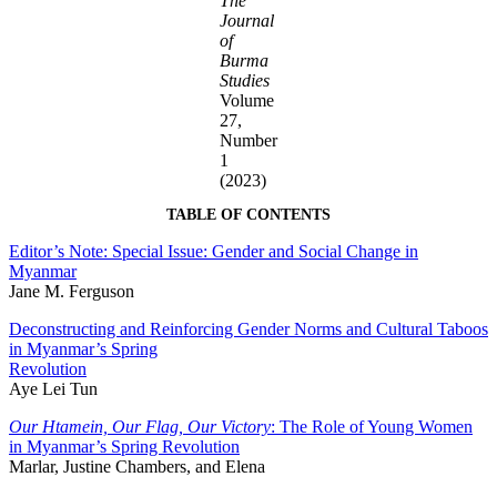
The
Journal
of
Burma
Studies
Volume
27,
Number
1
(2023)
TABLE OF CONTENTS
Editor’s Note: Special Issue: Gender and Social Change in
Myanmar
Jane M. Ferguson
Deconstructing and Reinforcing Gender Norms and Cultural Taboos
in Myanmar’s Spring
Revolution
Aye Lei Tun
Our Htamein, Our Flag, Our Victory
: The Role of Young Women
in Myanmar’s Spring Revolution
Marlar, Justine Chambers, and Elena