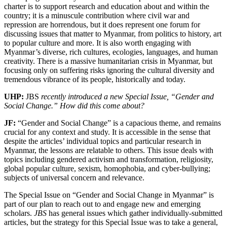
charter is to support research and education about and within the
country; it is a minuscule contribution where civil war and
repression are horrendous, but it does represent one forum for
discussing issues that matter to Myanmar, from politics to history, art
to popular culture and more. It is also worth engaging with
Myanmar’s diverse, rich cultures, ecologies, languages, and human
creativity. There is a massive humanitarian crisis in Myanmar, but
focusing only on suffering risks ignoring the cultural diversity and
tremendous vibrance of its people, historically and today.
UHP:
JBS
recently introduced a new Special Issue, “Gender and
Social Change.” How did this come about?
JF:
“Gender and Social Change” is a capacious theme, and remains
crucial for any context and study. It is accessible in the sense that
despite the articles’ individual topics and particular research in
Myanmar, the lessons are relatable to others. This issue deals with
topics including gendered activism and transformation, religiosity,
global popular culture, sexism, homophobia, and cyber-bullying;
subjects of universal concern and relevance.
The Special Issue on “Gender and Social Change in Myanmar” is
part of our plan to reach out to and engage new and emerging
scholars.
JBS
has general issues which gather individually-submitted
articles, but the strategy for this Special Issue was to take a general,