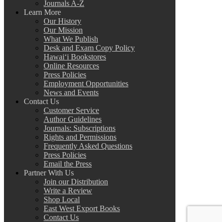
Journals A-Z
Learn More
Our History
Our Mission
What We Publish
Desk and Exam Copy Policy
Hawai‘i Bookstores
Online Resources
Press Policies
Employment Opportunities
News and Events
Contact Us
Customer Service
Author Guidelines
Journals: Subscriptions
Rights and Permissions
Frequently Asked Questions
Press Policies
Email the Press
Partner With Us
Join our Distribution
Write a Review
Shop Local
East West Export Books
Contact Us