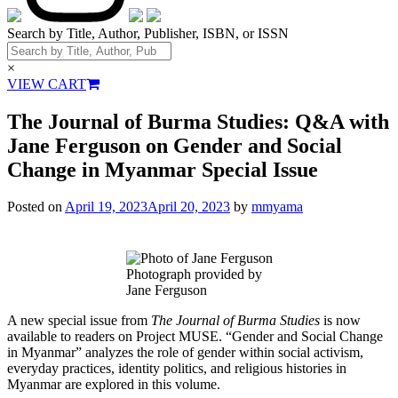
Search by Title, Author, Publisher, ISBN, or ISSN
×
VIEW CART
The Journal of Burma Studies: Q&A with
Jane Ferguson on Gender and Social
Change in Myanmar Special Issue
Posted on
April 19, 2023
April 20, 2023
by
mmyama
Photograph provided by
Jane Ferguson
A new special issue from
The Journal of Burma Studies
is now
available to readers on Project MUSE. “Gender and Social Change
in Myanmar” analyzes the role of gender within social activism,
everyday practices, identity politics, and religious histories in
Myanmar are explored in this volume.