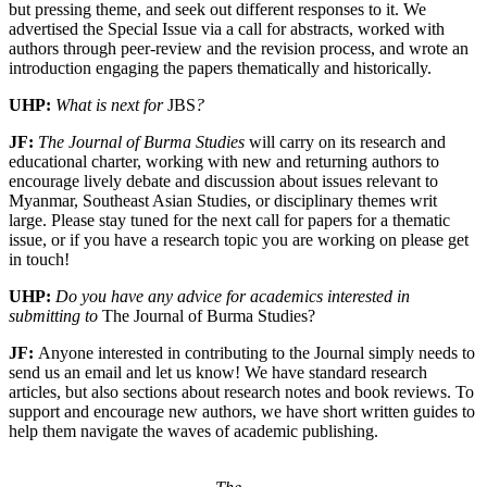
but pressing theme, and seek out different responses to it. We
advertised the Special Issue via a call for abstracts, worked with
authors through peer-review and the revision process, and wrote an
introduction engaging the papers thematically and historically.
UHP:
What is next for
JBS
?
JF:
The Journal of Burma Studies
will carry on its research and
educational charter, working with new and returning authors to
encourage lively debate and discussion about issues relevant to
Myanmar, Southeast Asian Studies, or disciplinary themes writ
large. Please stay tuned for the next call for papers for a thematic
issue, or if you have a research topic you are working on please get
in touch!
UHP:
Do you have any advice for academics interested in
submitting to
The Journal of Burma Studies?
JF:
Anyone interested in contributing to the Journal simply needs to
send us an email and let us know! We have standard research
articles, but also sections about research notes and book reviews. To
support and encourage new authors, we have short written guides to
help them navigate the waves of academic publishing.