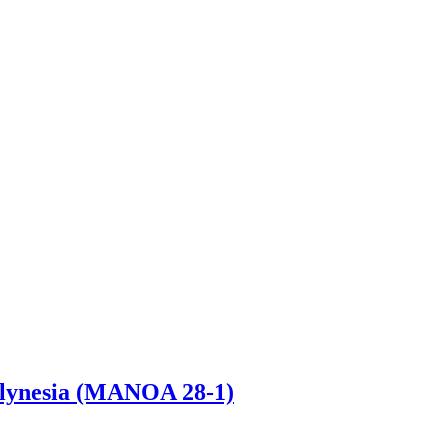
Polynesia (MANOA 28-1)