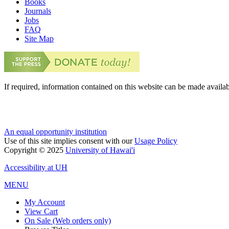
Books
Journals
Jobs
FAQ
Site Map
If required, information contained on this website can be made availab
An equal opportunity institution
Use of this site implies consent with our
Usage Policy
Copyright © 2025
University of Hawai'i
Accessibility at UH
MENU
My Account
View Cart
On Sale (Web orders only)