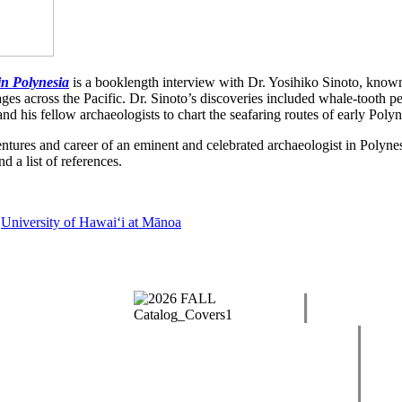
in Polynesia
is a booklength interview with Dr. Yosihiko Sinoto, known 
yages across the Pacific. Dr. Sinoto’s discoveries included whale-tooth p
 his fellow archaeologists to chart the seafaring routes of early Polyn
ntures and career of an eminent and celebrated archaeologist in Polynes
 a list of references.
,
University of Hawaiʻi at Mānoa