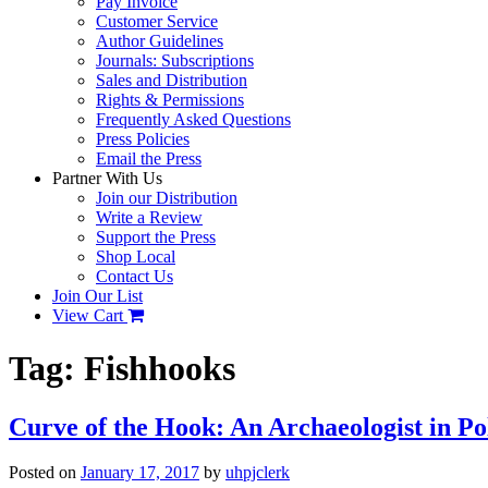
Pay Invoice
Customer Service
Author Guidelines
Journals: Subscriptions
Sales and Distribution
Rights & Permissions
Frequently Asked Questions
Press Policies
Email the Press
Partner With Us
Join our Distribution
Write a Review
Support the Press
Shop Local
Contact Us
Join Our List
View Cart
Tag:
Fishhooks
Curve of the Hook: An Archaeologist in 
Posted on
January 17, 2017
by
uhpjclerk