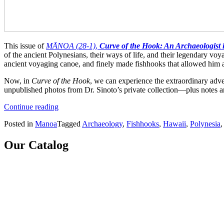
This issue of
MĀNOA (28-1)
,
Curve of the Hook: An Archaeologist 
of the ancient Polynesians, their ways of life, and their legendary vo
ancient voyaging canoe, and finely made fishhooks that allowed him and
Now, in
Curve of the Hook
, we can experience the extraordinary adve
unpublished photos from Dr. Sinoto’s private collection—plus notes and
“Curve
Continue reading
of
Posted in
Manoa
Tagged
Archaeology
,
Fishhooks
,
Hawaii
,
Polynesia
the
Hook:
An
Our Catalog
Archaeologist
in
Polynesia
(MANOA
28-
1)”