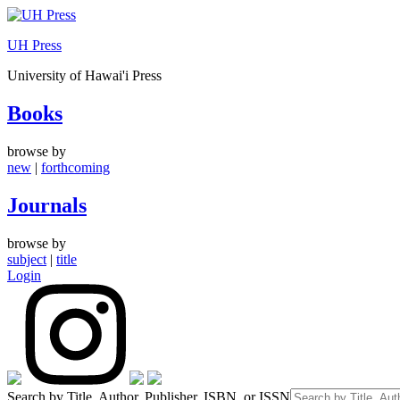
Skip
to
UH Press
content
University of Hawai'i Press
Books
browse by
new
|
forthcoming
Journals
browse by
subject
|
title
Login
Search by Title, Author, Publisher, ISBN, or ISSN