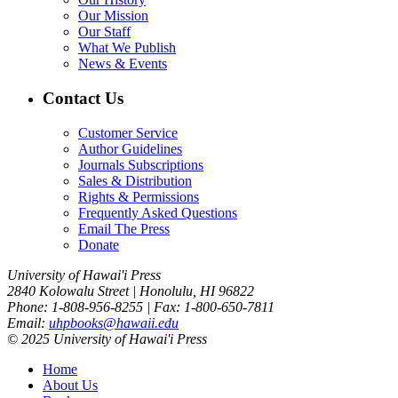
Our Mission
Our Staff
What We Publish
News & Events
Contact Us
Customer Service
Author Guidelines
Journals Subscriptions
Sales & Distribution
Rights & Permissions
Frequently Asked Questions
Email The Press
Donate
University of Hawai'i Press
2840 Kolowalu Street | Honolulu, HI 96822
Phone: 1-808-956-8255 | Fax: 1-800-650-7811
Email:
uhpbooks@hawaii.edu
© 2025 University of Hawai'i Press
Home
About Us