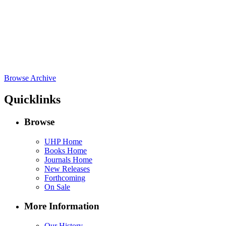
Browse Archive
Quicklinks
Browse
UHP Home
Books Home
Journals Home
New Releases
Forthcoming
On Sale
More Information
Our History