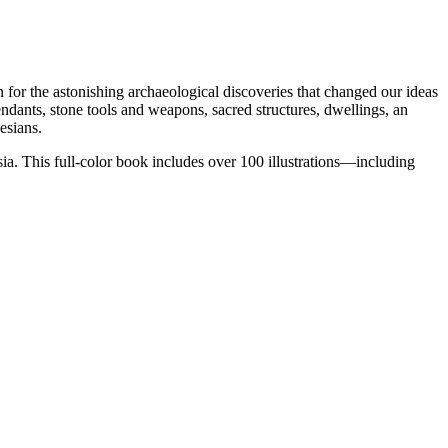
for the astonishing archaeological discoveries that changed our ideas
endants, stone tools and weapons, sacred structures, dwellings, an
esians.
ia. This full-color book includes over 100 illustrations—including