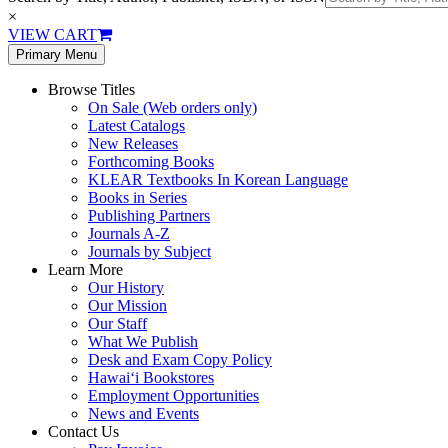
×
VIEW CART
Primary Menu
Browse Titles
On Sale (Web orders only)
Latest Catalogs
New Releases
Forthcoming Books
KLEAR Textbooks In Korean Language
Books in Series
Publishing Partners
Journals A-Z
Journals by Subject
Learn More
Our History
Our Mission
Our Staff
What We Publish
Desk and Exam Copy Policy
Hawai‘i Bookstores
Employment Opportunities
News and Events
Contact Us