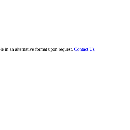
le in an alternative format upon request.
Contact Us