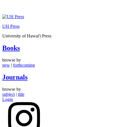
Skip
to
UH Press
content
University of Hawai'i Press
Books
browse by
new
|
forthcoming
Journals
browse by
subject
|
title
Login