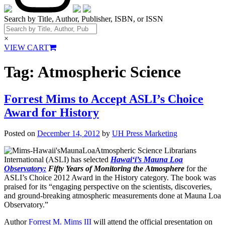
Search by Title, Author, Publisher, ISBN, or ISSN
×
VIEW CART
Tag:
Atmospheric Science
Forrest Mims to Accept ASLI’s Choice
Award for History
Posted on
December 14, 2012
by
UH Press Marketing
Atmospheric Science Librarians
International (ASLI) has selected
Hawai‘i’s Mauna Loa
Observatory:
Fifty Years of Monitoring the
Atmosphere
for the
ASLI’s Choice 2012 Award in the History category. The book was
praised for its “engaging perspective on the scientists, discoveries,
and ground-breaking atmospheric measurements done at Mauna Loa
Observatory.”
Author
Forrest M. Mims III
will attend the official presentation on