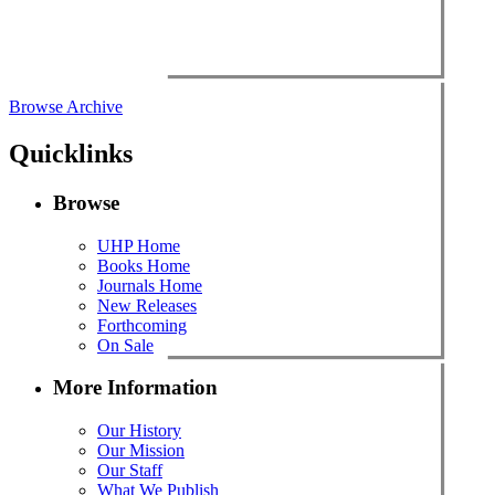
Browse Archive
Quicklinks
Browse
UHP Home
Books Home
Journals Home
New Releases
Forthcoming
On Sale
More Information
Our History
Our Mission
Our Staff
What We Publish