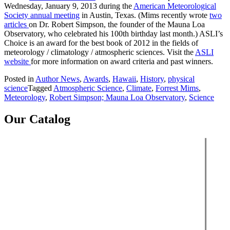
Wednesday, January 9, 2013 during the
American Meteorological
Society annual meeting
in Austin, Texas. (Mims recently wrote
two
articles
on Dr. Robert Simpson, the founder of the Mauna Loa
Observatory, who celebrated his 100th birthday last month.) ASLI’s
Choice is an award for the best book of 2012 in the fields of
meteorology / climatology / atmospheric sciences. Visit the
ASLI
website
for more information on award criteria and past winners.
Posted in
Author News
,
Awards
,
Hawaii
,
History
,
physical
science
Tagged
Atmospheric Science
,
Climate
,
Forrest Mims
,
Meteorology
,
Robert Simpson; Mauna Loa Observatory
,
Science
Our Catalog