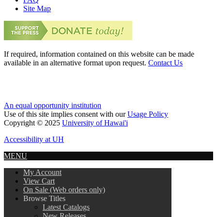
Site Map
If required, information contained on this website can be made
available in an alternative format upon request.
Contact Us
An equal opportunity institution
Use of this site implies consent with our
Usage Policy
Copyright © 2025
University of Hawai'i
Accessibility at UH
MENU
My Account
View Cart
On Sale (Web orders only)
Browse Titles
Latest Catalogs
New Releases