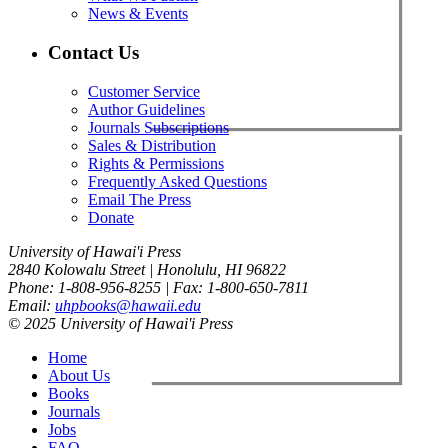
News & Events
Contact Us
Customer Service
Author Guidelines
Journals Subscriptions
Sales & Distribution
Rights & Permissions
Frequently Asked Questions
Email The Press
Donate
University of Hawai'i Press
2840 Kolowalu Street | Honolulu, HI 96822
Phone: 1-808-956-8255 | Fax: 1-800-650-7811
Email:
uhpbooks@hawaii.edu
© 2025 University of Hawai'i Press
Home
About Us
Books
Journals
Jobs
FAQ