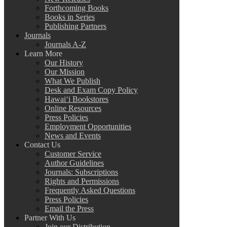
Forthcoming Books
Books in Series
Publishing Partners
Journals
Journals A-Z
Learn More
Our History
Our Mission
What We Publish
Desk and Exam Copy Policy
Hawai‘i Bookstores
Online Resources
Press Policies
Employment Opportunities
News and Events
Contact Us
Customer Service
Author Guidelines
Journals: Subscriptions
Rights and Permissions
Frequently Asked Questions
Press Policies
Email the Press
Partner With Us
Join our Distribution