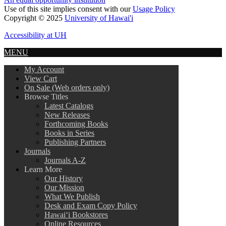
Use of this site implies consent with our
Usage Policy
Copyright © 2025
University of Hawai'i
Accessibility at UH
MENU
My Account
View Cart
On Sale (Web orders only)
Browse Titles
Latest Catalogs
New Releases
Forthcoming Books
Books in Series
Publishing Partners
Journals
Journals A-Z
Learn More
Our History
Our Mission
What We Publish
Desk and Exam Copy Policy
Hawai‘i Bookstores
Online Resources