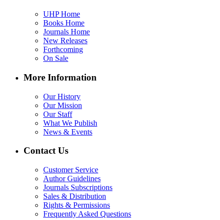
UHP Home
Books Home
Journals Home
New Releases
Forthcoming
On Sale
More Information
Our History
Our Mission
Our Staff
What We Publish
News & Events
Contact Us
Customer Service
Author Guidelines
Journals Subscriptions
Sales & Distribution
Rights & Permissions
Frequently Asked Questions