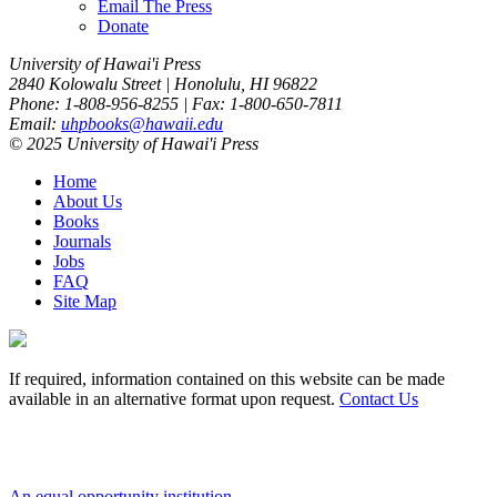
Email The Press
Donate
University of Hawai'i Press
2840 Kolowalu Street | Honolulu, HI 96822
Phone: 1-808-956-8255 | Fax: 1-800-650-7811
Email:
uhpbooks@hawaii.edu
© 2025 University of Hawai'i Press
Home
About Us
Books
Journals
Jobs
FAQ
Site Map
If required, information contained on this website can be made
available in an alternative format upon request.
Contact Us
An equal opportunity institution