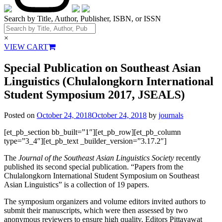
Search by Title, Author, Publisher, ISBN, or ISSN
×
VIEW CART
Special Publication on Southeast Asian
Linguistics (Chulalongkorn International
Student Symposium 2017, JSEALS)
Posted on
October 24, 2018
October 24, 2018
by
journals
[et_pb_section bb_built=”1″][et_pb_row][et_pb_column
type=”3_4″][et_pb_text _builder_version=”3.17.2″]
The
Journal of the Southeast Asian Linguistics Society
recently
published its second special publication. “Papers from the
Chulalongkorn International Student Symposium on Southeast
Asian Linguistics” is a collection of 19 papers.
The symposium organizers and volume editors invited authors to
submit their manuscripts, which were then assessed by two
anonymous reviewers to ensure high quality. Editors Pittayawat