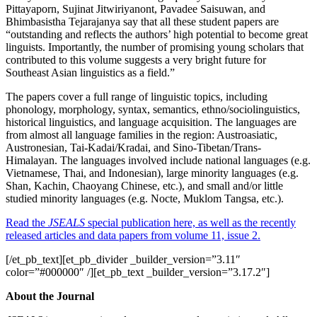
Pittayaporn, Sujinat Jitwiriyanont, Pavadee Saisuwan, and
Bhimbasistha Tejarajanya say that all these student papers are
“outstanding and reflects the authors’ high potential to become great
linguists. Importantly, the number of promising young scholars that
contributed to this volume suggests a very bright future for
Southeast Asian linguistics as a field.”
The papers cover a full range of linguistic topics, including
phonology, morphology, syntax, semantics, ethno/sociolinguistics,
historical linguistics, and language acquisition. The languages are
from almost all language families in the region: Austroasiatic,
Austronesian, Tai-Kadai/Kradai, and Sino-Tibetan/Trans-
Himalayan. The languages involved include national languages (e.g.
Vietnamese, Thai, and Indonesian), large minority languages (e.g.
Shan, Kachin, Chaoyang Chinese, etc.), and small and/or little
studied minority languages (e.g. Nocte, Muklom Tangsa, etc.).
Read the
JSEALS
special publication here, as well as the recently
released articles and data papers from volume 11, issue 2.
[/et_pb_text][et_pb_divider _builder_version=”3.11″
color=”#000000″ /][et_pb_text _builder_version=”3.17.2″]
About the Journal