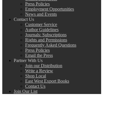
Press Policies
Employment Opportunities
News and Events
Contact Us
Customer Service
Author Guidelines
Journals: Subscriptions
Rights and Permissions
Frequently Asked Questions
Press Policies
Email the Press
Partner With Us
Join our Distribution
Write a Review
Shop Local
East West Export Books
Contact Us
Join Our List