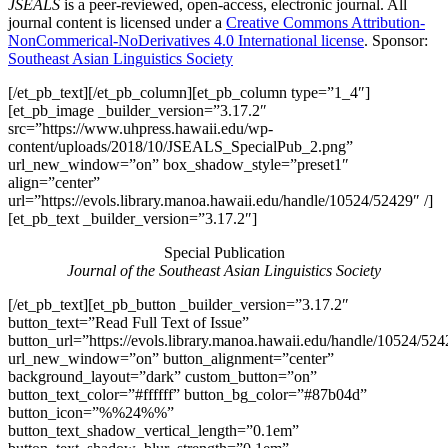
JSEALS
is a peer-reviewed, open-access, electronic journal. All
journal content is licensed under a
Creative Commons Attribution-
NonCommerical-NoDerivatives 4.0 International license
. Sponsor:
Southeast Asian Linguistics Society
[/et_pb_text][/et_pb_column][et_pb_column type=”1_4″]
[et_pb_image _builder_version=”3.17.2″
src=”https://www.uhpress.hawaii.edu/wp-
content/uploads/2018/10/JSEALS_SpecialPub_2.png”
url_new_window=”on” box_shadow_style=”preset1″
align=”center”
url=”https://evols.library.manoa.hawaii.edu/handle/10524/52429″ /]
[et_pb_text _builder_version=”3.17.2″]
Special Publication
Journal of the Southeast Asian Linguistics Society
[/et_pb_text][et_pb_button _builder_version=”3.17.2″
button_text=”Read Full Text of Issue”
button_url=”https://evols.library.manoa.hawaii.edu/handle/10524/52
url_new_window=”on” button_alignment=”center”
background_layout=”dark” custom_button=”on”
button_text_color=”#ffffff” button_bg_color=”#87b04d”
button_icon=”%%24%%”
button_text_shadow_vertical_length=”0.1em”