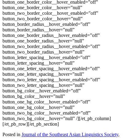
button_one_border_color__hover_enabled=”off”
button_one_border_color__hover=”null”
button_two_border_color__hover_enabled=”off”
button_two_border_color__hover=”null”
button_border_radius__hover_enabled=”off”
button_border_radius__hover=”null”
button_one_border_radius__hover_enabled=”off”
button_one_border_radius__hover=”null”
button_two_border_radius__hover_enabled=”off”
button_two_border_radius__hover=”null”
button_letter_spacing__hover_enabled=”off”
button_letter_spacing__hover=”null”
button_one_letter_spacing__hover_enabled=”off”
button_one_letter_spacing__hover=”null”
button_two_letter_spacing__hover_enabled=”off”
button_two_letter_spacing__hover=”null”
button_bg_color__hover_enabled=”off”
button_bg_color__hover=”null”
button_one_bg_color__hover_enabled=”off”
button_one_bg_color__hover=”null”
button_two_bg_color__hover_enabled=”off”
button_two_bg_color__hover=”null” /][/et_pb_column]
[/et_pb_row][/et_pb_section]
Posted in
Journal of the Southeast Asian Linguistics Society
,