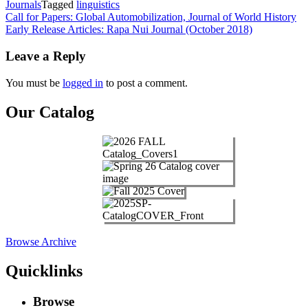
Journals
Tagged
linguistics
Post
Call for Papers: Global Automobilization, Journal of World History
Early Release Articles: Rapa Nui Journal (October 2018)
navigation
Leave a Reply
You must be
logged in
to post a comment.
Our Catalog
Browse Archive
Quicklinks
Browse