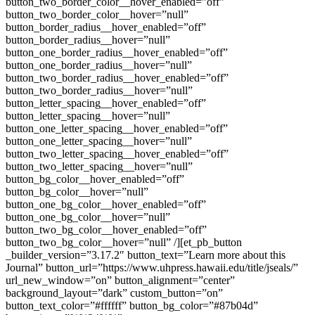
button_two_border_color__hover_enabled=”off”
button_two_border_color__hover=”null”
button_border_radius__hover_enabled=”off”
button_border_radius__hover=”null”
button_one_border_radius__hover_enabled=”off”
button_one_border_radius__hover=”null”
button_two_border_radius__hover_enabled=”off”
button_two_border_radius__hover=”null”
button_letter_spacing__hover_enabled=”off”
button_letter_spacing__hover=”null”
button_one_letter_spacing__hover_enabled=”off”
button_one_letter_spacing__hover=”null”
button_two_letter_spacing__hover_enabled=”off”
button_two_letter_spacing__hover=”null”
button_bg_color__hover_enabled=”off”
button_bg_color__hover=”null”
button_one_bg_color__hover_enabled=”off”
button_one_bg_color__hover=”null”
button_two_bg_color__hover_enabled=”off”
button_two_bg_color__hover=”null” /][et_pb_button
_builder_version=”3.17.2″ button_text=”Learn more about this
Journal” button_url=”https://www.uhpress.hawaii.edu/title/jseals/”
url_new_window=”on” button_alignment=”center”
background_layout=”dark” custom_button=”on”
button_text_color=”#ffffff” button_bg_color=”#87b04d”