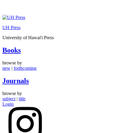
Skip
to
UH Press
content
University of Hawai'i Press
Books
browse by
new
|
forthcoming
Journals
browse by
subject
|
title
Login