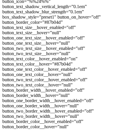
button_icon=”%%24%%”
button_text_shadow_vertical_length=”0.1em”
button_text_shadow_blur_strength=”0.1em”
box_shadow_style=”preset1″ button_on_hover=”off”
button_border_color=”#87b04d”
button_text_size__hover_enabled=”off”
button_text_size__hover=”null”
button_one_text_size__hover_enabled=”off”
button_one_text_size__hover=”null”
button_two_text_size__hover_enabled=”off”
button_two_text_size__hover=”null”
button_text_color__hover_enabled=”on”
button_text_color__hover=”#87b04d”
button_one_text_color__hover_enabled=”off”
button_one_text_color__hover=”null”
button_two_text_color__hover_enabled=”off”
button_two_text_color__hover=”null”
button_border_width__hover_enabled=”off”
button_border_width__hover=”null”
button_one_border_width__hover_enabled=”off”
button_one_border_width__hover=”null”
button_two_border_width__hover_enabled=”off”
button_two_border_width__hover=”null”
button_border_color__hover_enabled=”off”
button_border_color__hover=”null”