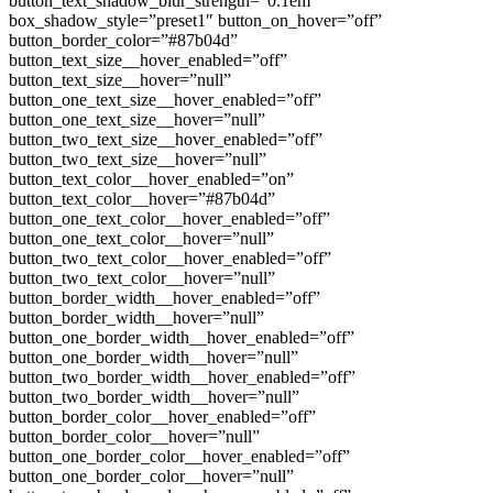
button_text_shadow_blur_strength=”0.1em”
box_shadow_style=”preset1″ button_on_hover=”off”
button_border_color=”#87b04d”
button_text_size__hover_enabled=”off”
button_text_size__hover=”null”
button_one_text_size__hover_enabled=”off”
button_one_text_size__hover=”null”
button_two_text_size__hover_enabled=”off”
button_two_text_size__hover=”null”
button_text_color__hover_enabled=”on”
button_text_color__hover=”#87b04d”
button_one_text_color__hover_enabled=”off”
button_one_text_color__hover=”null”
button_two_text_color__hover_enabled=”off”
button_two_text_color__hover=”null”
button_border_width__hover_enabled=”off”
button_border_width__hover=”null”
button_one_border_width__hover_enabled=”off”
button_one_border_width__hover=”null”
button_two_border_width__hover_enabled=”off”
button_two_border_width__hover=”null”
button_border_color__hover_enabled=”off”
button_border_color__hover=”null”
button_one_border_color__hover_enabled=”off”
button_one_border_color__hover=”null”