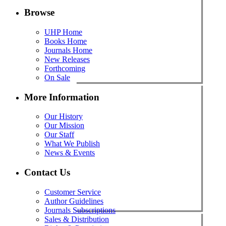
Browse
UHP Home
Books Home
Journals Home
New Releases
Forthcoming
On Sale
More Information
Our History
Our Mission
Our Staff
What We Publish
News & Events
Contact Us
Customer Service
Author Guidelines
Journals Subscriptions
Sales & Distribution