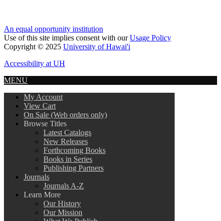
An equal opportunity institution
Use of this site implies consent with our
Usage Policy
Copyright © 2025
University of Hawai'i
Accessibility at UH
MENU
My Account
View Cart
On Sale (Web orders only)
Browse Titles
Latest Catalogs
New Releases
Forthcoming Books
Books in Series
Publishing Partners
Journals
Journals A-Z
Learn More
Our History
Our Mission