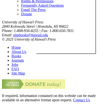
Rights & Permissions
Frequently Asked Questions
Email The Press
Donate
University of Hawai'i Press
2840 Kolowalu Street | Honolulu, HI 96822
Phone: 1-808-956-8255 | Fax: 1-800-650-7811
Email:
uhpbooks@hawaii.edu
© 2025 University of Hawai'i Press
Home
About Us
Books
Journals
Jobs
FAQ
Site Map
If required, information contained on this website can be made
available in an alternative format upon request.
Contact Us