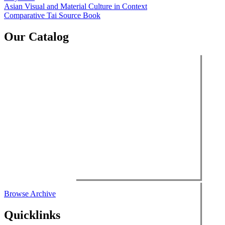
Post
Asian Visual and Material Culture in Context
Comparative Tai Source Book
navigation
Our Catalog
Browse Archive
Quicklinks