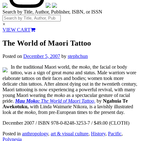
Search by Title, Author, Publisher, ISBN, or ISSN
×
VIEW CART
The World of Maori Tattoo
Posted on
December 5, 2007
by
stephchun
In the traditional Maori world, the
moko,
the facial or body
tattoo, was a sign of great
mana
and status. Male warriors wore
elaborate tattoos on their faces and bodies; women took more
delicate chin tattoos. After almost dying out in the twentieth century,
Maori tattooing is now experiencing a powerful revival, with many
young Maori wearing the
moko
as a spectacular gesture of racial
pride.
Mau Moko:
The World of Maori Tattoo,
by
Ngahuia Te
Awekotuku,
with Linda Waimarie Nikora, is a lavishly illustrated
look at the
moko,
from pre-European times to the present day.
December 2007 / ISBN 978-0-8248-3253-7 / $49.00 (CLOTH)
Posted in
anthropology
,
art & visual culture
,
History
,
Pacific
,
Polynesia