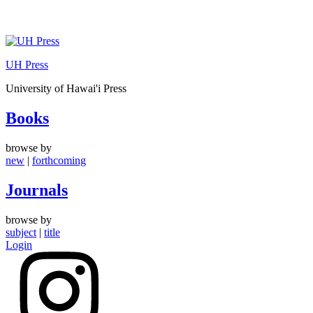
Skip
to
UH Press
content
University of Hawai'i Press
Books
browse by
new
|
forthcoming
Journals
browse by
subject
|
title
Login