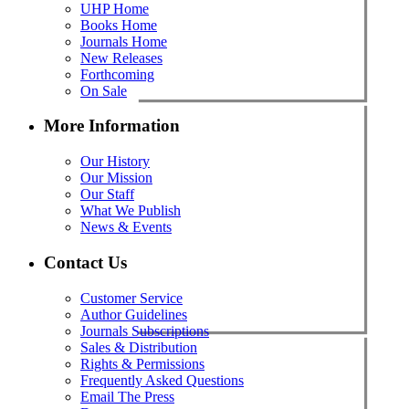
UHP Home
Books Home
Journals Home
New Releases
Forthcoming
On Sale
More Information
Our History
Our Mission
Our Staff
What We Publish
News & Events
Contact Us
Customer Service
Author Guidelines
Journals Subscriptions
Sales & Distribution
Rights & Permissions
Frequently Asked Questions
Email The Press