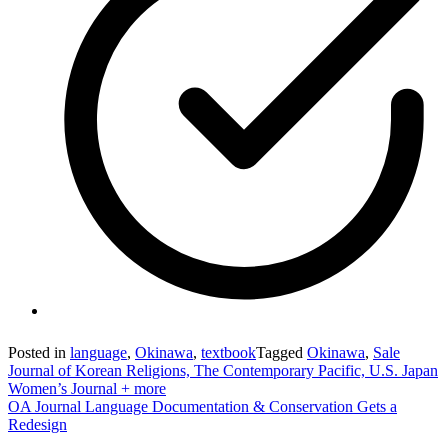
Posted in
language
,
Okinawa
,
textbook
Tagged
Okinawa
,
Sale
Post
Journal of Korean Religions, The Contemporary Pacific, U.S. Japan
Women’s Journal + more
navigation
OA Journal Language Documentation & Conservation Gets a
Redesign