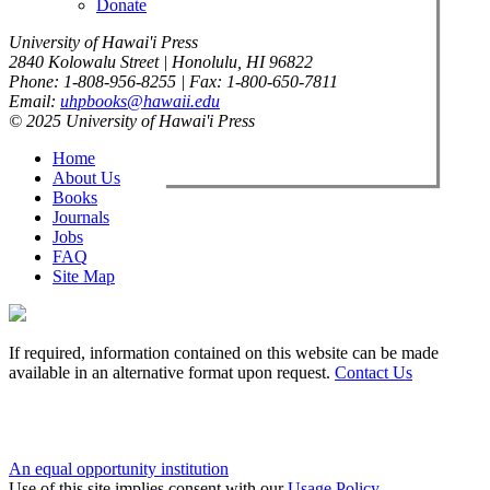
Donate
University of Hawai'i Press
2840 Kolowalu Street | Honolulu, HI 96822
Phone: 1-808-956-8255 | Fax: 1-800-650-7811
Email:
uhpbooks@hawaii.edu
© 2025 University of Hawai'i Press
Home
About Us
Books
Journals
Jobs
FAQ
Site Map
If required, information contained on this website can be made
available in an alternative format upon request.
Contact Us
An equal opportunity institution
Use of this site implies consent with our
Usage Policy