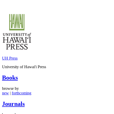
Skip
to
content
UH Press
University of Hawai'i Press
Books
browse by
new
|
forthcoming
Journals