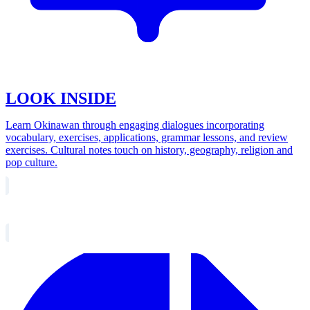
LOOK INSIDE
Learn Okinawan through engaging dialogues incorporating
vocabulary, exercises, applications, grammar lessons, and review
exercises. Cultural notes touch on history, geography, religion and
pop culture.