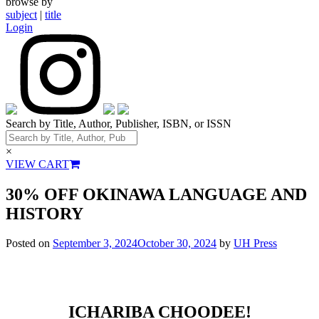
browse by
subject
|
title
Login
Search by Title, Author, Publisher, ISBN, or ISSN
×
VIEW CART
30% OFF OKINAWA LANGUAGE AND
HISTORY
Posted on
September 3, 2024
October 30, 2024
by
UH Press
ICHARIBA CHOODEE!