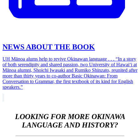
NEWS ABOUT THE BOOK
UH Mānoa alums help to revive Okinawan language . . . “In a story
of both serendipity and shared passion, two University of Hawaiʻi at
Mānoa alumni, Shoichi Iwasaki and Rumiko Shinzato, reunited after
more than thirty years to co-author Basic Okinawan: From
Conversation to Grammar, the first textbook of its kind for English
speakers.”
LOOKING FOR MORE OKINAWA
LANGUAGE AND HISTORY?