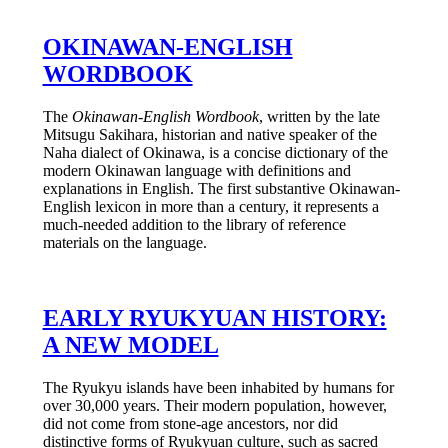
OKINAWAN-ENGLISH
WORDBOOK
The
Okinawan-English Wordbook
, written by the late
Mitsugu Sakihara, historian and native speaker of the
Naha dialect of Okinawa, is a concise dictionary of the
modern Okinawan language with definitions and
explanations in English. The first substantive Okinawan-
English lexicon in more than a century, it represents a
much-needed addition to the library of reference
materials on the language.
EARLY RYUKYUAN HISTORY:
A NEW MODEL
The Ryukyu islands have been inhabited by humans for
over 30,000 years. Their modern population, however,
did not come from stone-age ancestors, nor did
distinctive forms of Ryukyuan culture, such as sacred