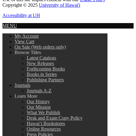
Copyright © 2025
University of Hawai'i
Accessibility at UH
MENU
My Account
View Cart
On Sale (Web orders only)
Browse Titles
Latest Catalogs
New Releases
Forthcoming Books
Books in Series
Publishing Partners
Journals
Journals A-Z
Learn More
Our History
Our Mission
What We Publish
Desk and Exam Copy Policy
Hawai‘i Bookstores
Online Resources
Press Policies