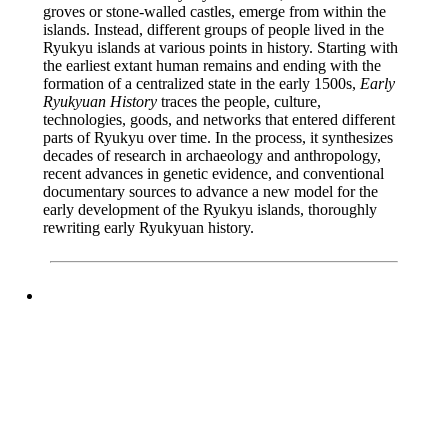
groves or stone-walled castles, emerge from within the
islands. Instead, different groups of people lived in the
Ryukyu islands at various points in history. Starting with
the earliest extant human remains and ending with the
formation of a centralized state in the early 1500s,
Early
Ryukyuan History
traces the people, culture,
technologies, goods, and networks that entered different
parts of Ryukyu over time. In the process, it synthesizes
decades of research in archaeology and anthropology,
recent advances in genetic evidence, and conventional
documentary sources to advance a new model for the
early development of the Ryukyu islands, thoroughly
rewriting early Ryukyuan history.