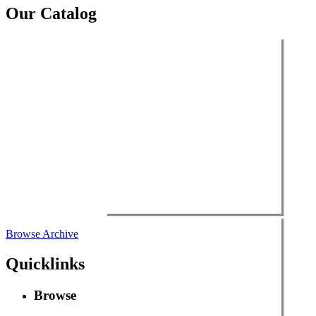
Our Catalog
Browse Archive
Quicklinks
Browse