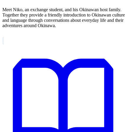
Meet Niko, an exchange student, and his Okinawan host family.
Together they provide a friendly introduction to Okinawan culture
and language through conversations about everyday life and their
adventures around Okinawa.