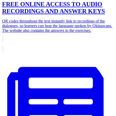
FREE ONLINE ACCESS TO AUDIO
RECORDINGS AND ANSWER KEYS
QR codes throughout the text instantly link to recordings of the
dialogues, so learners can hear the language spoken by Okinawans.
The website also contains the answers to the exercises.