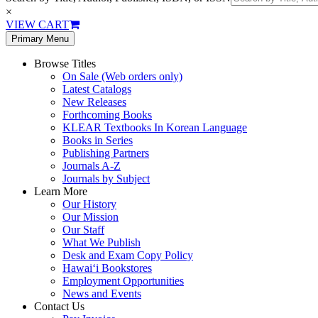
×
VIEW CART
Primary Menu
Browse Titles
On Sale (Web orders only)
Latest Catalogs
New Releases
Forthcoming Books
KLEAR Textbooks In Korean Language
Books in Series
Publishing Partners
Journals A-Z
Journals by Subject
Learn More
Our History
Our Mission
Our Staff
What We Publish
Desk and Exam Copy Policy
Hawai‘i Bookstores
Employment Opportunities
News and Events
Contact Us