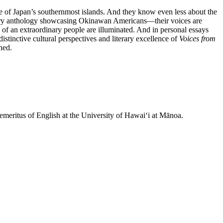
re of Japan’s southernmost islands. And they know even less about the
erary anthology showcasing Okinawan Americans—their voices are
of an extraordinary people are illuminated. And in personal essays
stinctive cultural perspectives and literary excellence of
Voices from
ned.
 emeritus of English at the University of Hawaiʻi at Mānoa.