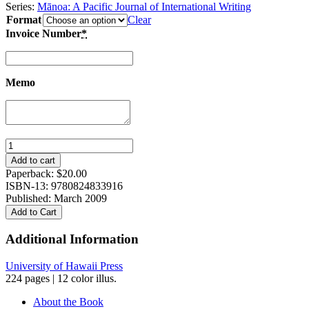
Series:
Mānoa: A Pacific Journal of International Writing
Format
Clear
Invoice Number
*
Memo
Voices
from
Add to cart
Okinawa:
Paperback:
$
20.00
Featuring
ISBN-13: 9780824833916
Three
Published: March 2009
Plays
Add to Cart
by
Jon
Additional Information
Shirota
quantity
University of Hawaii Press
224 pages | 12 color illus.
About the Book