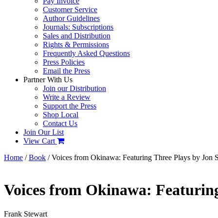
Pay Invoice
Customer Service
Author Guidelines
Journals: Subscriptions
Sales and Distribution
Rights & Permissions
Frequently Asked Questions
Press Policies
Email the Press
Partner With Us
Join our Distribution
Write a Review
Support the Press
Shop Local
Contact Us
Join Our List
View Cart
Home
/
Book
/ Voices from Okinawa: Featuring Three Plays by Jon S
Voices from Okinawa: Featuring
Frank Stewart