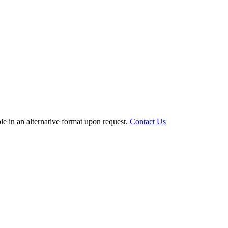
le in an alternative format upon request.
Contact Us