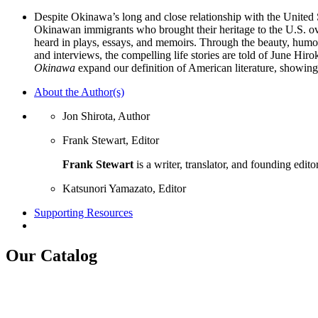
Despite Okinawa’s long and close relationship with the United 
Okinawan immigrants who brought their heritage to the U.S. o
heard in plays, essays, and memoirs. Through the beauty, humor
and interviews, the compelling life stories are told of June Hi
Okinawa
expand our definition of American literature, showing
About the Author(s)
Jon Shirota, Author
Frank Stewart, Editor
Frank Stewart
is a writer, translator, and founding edito
Katsunori Yamazato, Editor
Supporting Resources
Our Catalog