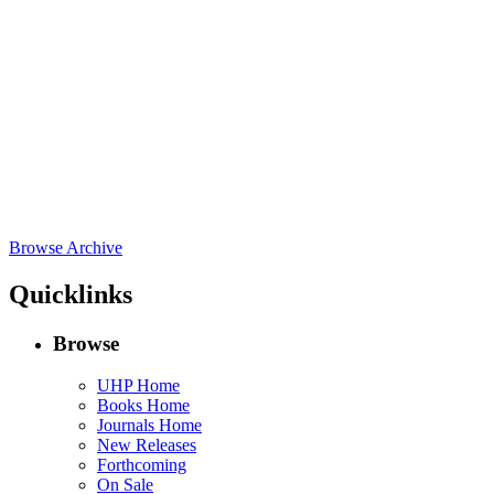
Browse Archive
Quicklinks
Browse
UHP Home
Books Home
Journals Home
New Releases
Forthcoming
On Sale