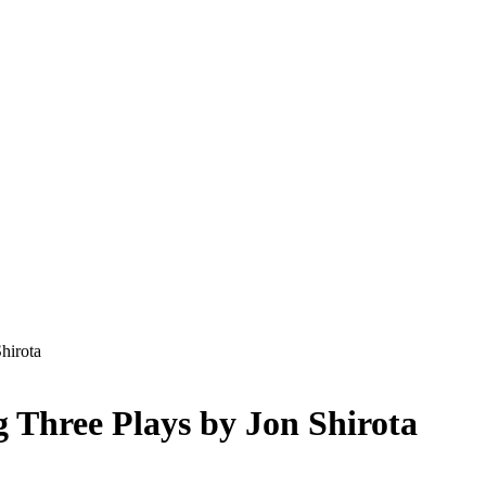
hirota
 Three Plays by Jon Shirota