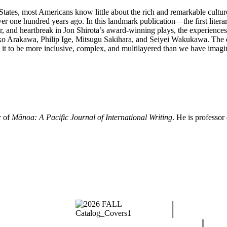
States, most Americans know little about the rich and remarkable cultu
ver one hundred years ago. In this landmark publication—the first lit
, and heartbreak in Jon Shirota’s award-winning plays, the experiences 
roko Arakawa, Philip Ige, Mitsugu Sakihara, and Seiyei Wakukawa. The di
 it to be more inclusive, complex, and multilayered than we have imagi
r of
Mānoa: A Pacific Journal of International Writing
. He is professor