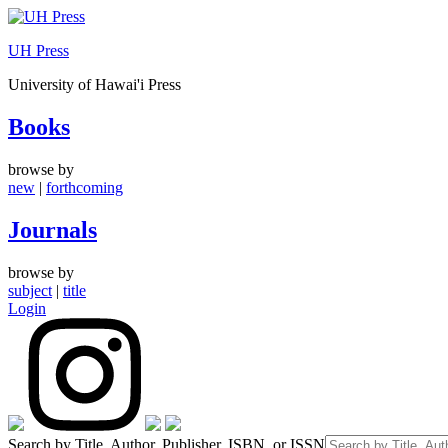
Skip
to
UH Press
content
University of Hawai'i Press
Books
browse by
new
|
forthcoming
Journals
browse by
subject
|
title
Login
Search by Title, Author, Publisher, ISBN, or ISSN