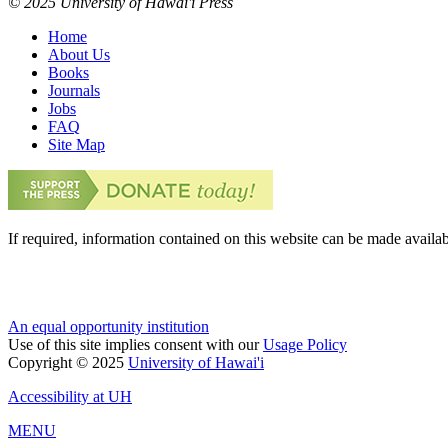
© 2025 University of Hawai'i Press
Home
About Us
Books
Journals
Jobs
FAQ
Site Map
If required, information contained on this website can be made availab
An equal opportunity institution
Use of this site implies consent with our
Usage Policy
Copyright © 2025
University of Hawai'i
Accessibility at UH
MENU