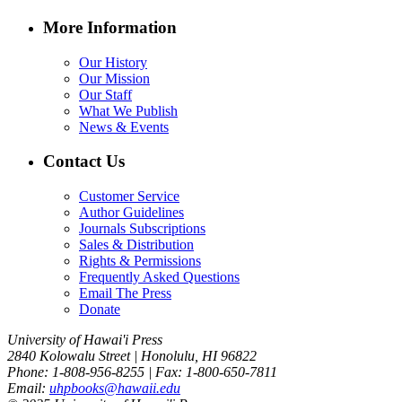
More Information
Our History
Our Mission
Our Staff
What We Publish
News & Events
Contact Us
Customer Service
Author Guidelines
Journals Subscriptions
Sales & Distribution
Rights & Permissions
Frequently Asked Questions
Email The Press
Donate
University of Hawai'i Press
2840 Kolowalu Street | Honolulu, HI 96822
Phone: 1-808-956-8255 | Fax: 1-800-650-7811
Email:
uhpbooks@hawaii.edu