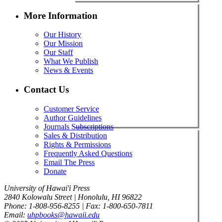
More Information
Our History
Our Mission
Our Staff
What We Publish
News & Events
Contact Us
Customer Service
Author Guidelines
Journals Subscriptions
Sales & Distribution
Rights & Permissions
Frequently Asked Questions
Email The Press
Donate
University of Hawai'i Press
2840 Kolowalu Street | Honolulu, HI 96822
Phone: 1-808-956-8255 | Fax: 1-800-650-7811
Email:
uhpbooks@hawaii.edu