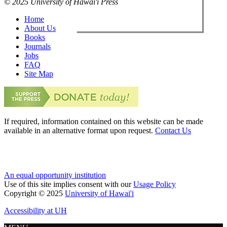
© 2025 University of Hawai'i Press
Home
About Us
Books
Journals
Jobs
FAQ
Site Map
If required, information contained on this website can be made
available in an alternative format upon request.
Contact Us
An equal opportunity institution
Use of this site implies consent with our
Usage Policy
Copyright © 2025
University of Hawai'i
Accessibility at UH