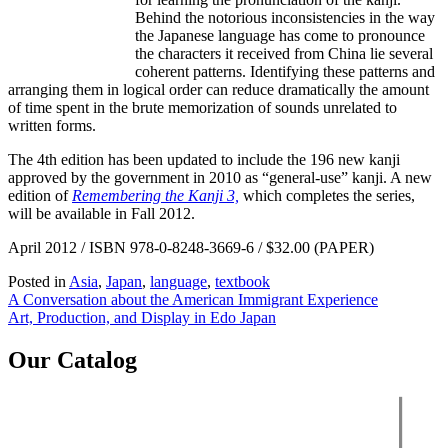
Behind the notorious inconsistencies in the way
the Japanese language has come to pronounce
the characters it received from China lie several
coherent patterns. Identifying these patterns and
arranging them in logical order can reduce dramatically the amount
of time spent in the brute memorization of sounds unrelated to
written forms.
The 4th edition has been updated to include the 196 new kanji
approved by the government in 2010 as “general-use” kanji. A new
edition of
Remembering the Kanji 3,
which completes the series,
will be available in Fall 2012.
April 2012 / ISBN 978-0-8248-3669-6 / $32.00 (PAPER)
Posted in
Asia
,
Japan
,
language
,
textbook
Post
A Conversation about the American Immigrant Experience
Art, Production, and Display in Edo Japan
navigation
Our Catalog