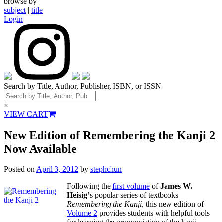
browse by
subject
|
title
Login
Search by Title, Author, Publisher, ISBN, or ISSN
×
VIEW CART
New Edition of Remembering the Kanji 2
Now Available
Posted on
April 3, 2012
by
stephchun
Following the
first volume
of
James W.
Heisig’
s popular series of textbooks
Remembering the Kanji,
this new edition of
Volume 2
provides students with helpful tools
for learning the pronunciation of the kanji.