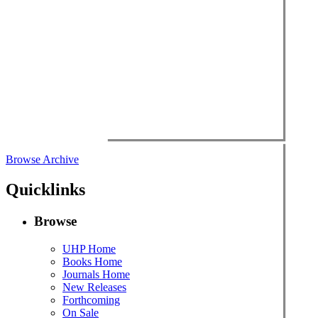
Browse Archive
Quicklinks
Browse
UHP Home
Books Home
Journals Home
New Releases
Forthcoming
On Sale