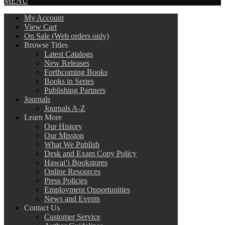
MENU
My Account
View Cart
On Sale (Web orders only)
Browse Titles
Latest Catalogs
New Releases
Forthcoming Books
Books in Series
Publishing Partners
Journals
Journals A-Z
Learn More
Our History
Our Mission
What We Publish
Desk and Exam Copy Policy
Hawai‘i Bookstores
Online Resources
Press Policies
Employment Opportunities
News and Events
Contact Us
Customer Service