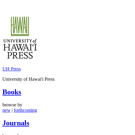
Skip
to
content
UH Press
University of Hawai'i Press
Books
browse by
new
|
forthcoming
Journals