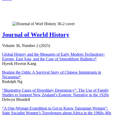
Journal of World History
Volume 36, Number 2 (2025)
Global History and the Measures of Early Modern Technology:
Europe, East Asia, and the Case of Smoothbore Ballistics
*
Hyeok Hweon Kang
Beating the Odds: A Survival Story of Chinese Immigrants in
Nicaragua
*
Rudolph Ng
“Illustrative Cases of Hereditary Degeneracy”: The Use of Family
Studies to Support New Zealand’s Eugenic Narrative in the 1920s
Delwyn Blondell
“A One-Woman Expedition to Get to Know Tanzanian Women”:
State Socialist Women’s Travelogues about Africa in the 1960s–80s