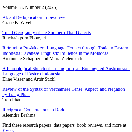
Volume 18, Number 2 (2025)
Ablaut Reduplication in Javanese
Grace B. Wivell
Tonal Geography of the Southern Thai Dialects
Ratchadaporn Phonyarit
Reframing Pre-Modern Language Contact through Trade in Eastern
Indonesia: Javanese Linguistic Influence in the Moluccas
Antoinette Schapper and Maria Zielenbach
A Phonological Sketch of Uruangnirin, an Endangered Austronesian
Language of Eastern Indonesia
Eline Visser and Artúr Stickl
Review of the Syntax of Vietnamese Tense, Aspect, and Negation
by Trang Phan
Trần Phan
Reciprocal Constructions in Bodo
Aleendra Brahma
Find these research papers, data papers, book reviews, and more at
EVols
.