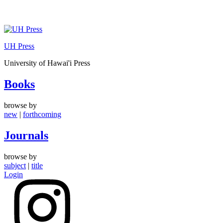
Skip
to
UH Press
content
University of Hawai'i Press
Books
browse by
new
|
forthcoming
Journals
browse by
subject
|
title
Login