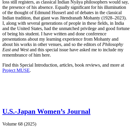
loss still registers, as classical Indian Nyāya philosophers would say,
the presence of his absence. Equally significant for his illumination
of the thought of Edmund Husserl and of debates in the classical
Indian tradition, that giant was Jitendranath Mohanty (1928–2023).
I, along with several generations of people in these fields, in India
and the United States, had the unmatched privilege and good fortune
of being his student. I have written and done conference
presentations about my learning experience from Mohanty and
about his works in other venues, and so the editors of
Philosophy
East and West
and this special issue have asked me to include my
remembrance of him here.
Find this Special Introduction, articles, book reviews, and more at
Project MUSE
.
U.S.-Japan Women’s Journal
Volume 68 (2025)