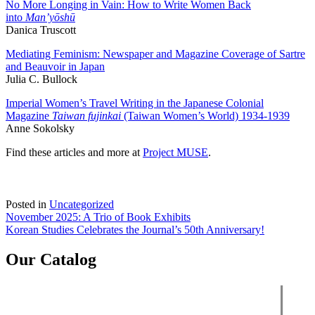
No More Longing in Vain: How to Write Women Back
into
Man’yōshū
Danica Truscott
Mediating Feminism: Newspaper and Magazine Coverage of Sartre
and Beauvoir in Japan
Julia C. Bullock
Imperial Women’s Travel Writing in the Japanese Colonial
Magazine
Taiwan fujinkai
(Taiwan Women’s World) 1934-1939
Anne Sokolsky
Find these articles and more at
Project MUSE
.
Posted in
Uncategorized
Post
November 2025: A Trio of Book Exhibits
Korean Studies Celebrates the Journal’s 50th Anniversary!
navigation
Our Catalog