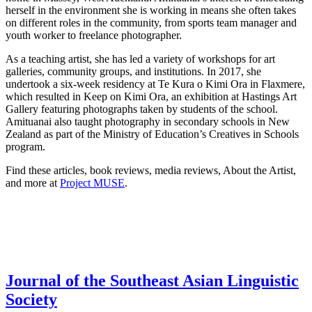
herself in the environment she is working in means she often takes
on different roles in the community, from sports team manager and
youth worker to freelance photographer.
As a teaching artist, she has led a variety of workshops for art
galleries, community groups, and institutions. In 2017, she
undertook a six-week residency at Te Kura o Kimi Ora in Flaxmere,
which resulted in Keep on Kimi Ora, an exhibition at Hastings Art
Gallery featuring photographs taken by students of the school.
Amituanai also taught photography in secondary schools in New
Zealand as part of the Ministry of Education’s Creatives in Schools
program.
Find these articles, book reviews, media reviews, About the Artist,
and more at
Project MUSE
.
Journal of the Southeast Asian Linguistic
Society