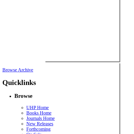
Browse Archive
Quicklinks
Browse
UHP Home
Books Home
Journals Home
New Releases
Forthcoming