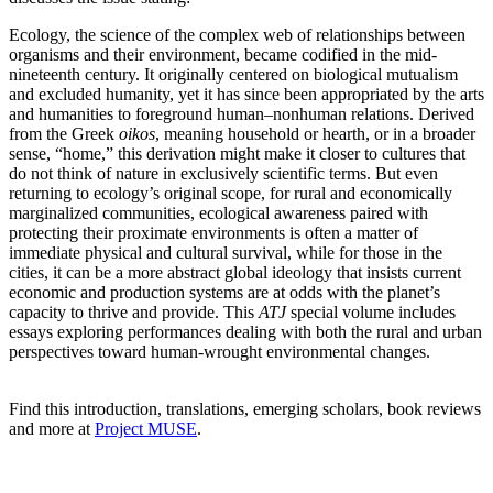
Ecology, the science of the complex web of relationships between
organisms and their environment, became codified in the mid-
nineteenth century. It originally centered on biological mutualism
and excluded humanity, yet it has since been appropriated by the arts
and humanities to foreground human–nonhuman relations. Derived
from the Greek
oikos
, meaning household or hearth, or in a broader
sense, “home,” this derivation might make it closer to cultures that
do not think of nature in exclusively scientific terms. But even
returning to ecology’s original scope, for rural and economically
marginalized communities, ecological awareness paired with
protecting their proximate environments is often a matter of
immediate physical and cultural survival, while for those in the
cities, it can be a more abstract global ideology that insists current
economic and production systems are at odds with the planet’s
capacity to thrive and provide. This
ATJ
special volume includes
essays exploring performances dealing with both the rural and urban
perspectives toward human-wrought environmental changes.
Find this introduction, translations, emerging scholars, book reviews
and more at
Project MUSE
.