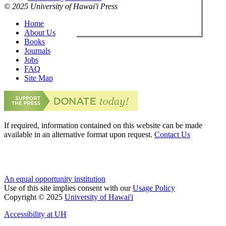
© 2025 University of Hawai'i Press
Home
About Us
Books
Journals
Jobs
FAQ
Site Map
If required, information contained on this website can be made
available in an alternative format upon request.
Contact Us
An equal opportunity institution
Use of this site implies consent with our
Usage Policy
Copyright © 2025
University of Hawai'i
Accessibility at UH