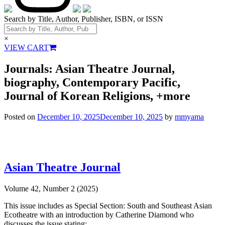
Search by Title, Author, Publisher, ISBN, or ISSN
×
VIEW CART
Journals: Asian Theatre Journal,
biography, Contemporary Pacific,
Journal of Korean Religions, +more
Posted on
December 10, 2025
December 10, 2025
by
mmyama
Asian Theatre Journal
Volume 42, Number 2 (2025)
This issue includes as Special Section: South and Southeast Asian
Ecotheatre with an introduction by Catherine Diamond who
discusses the issue stating: