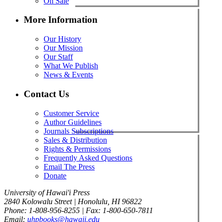
On Sale
More Information
Our History
Our Mission
Our Staff
What We Publish
News & Events
Contact Us
Customer Service
Author Guidelines
Journals Subscriptions
Sales & Distribution
Rights & Permissions
Frequently Asked Questions
Email The Press
Donate
University of Hawai'i Press
2840 Kolowalu Street | Honolulu, HI 96822
Phone: 1-808-956-8255 | Fax: 1-800-650-7811
Email:
uhpbooks@hawaii.edu