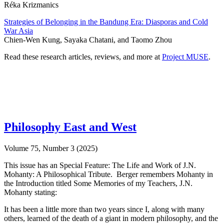
Réka Krizmanics
Strategies of Belonging in the Bandung Era: Diasporas and Cold
War Asia
Chien-Wen Kung, Sayaka Chatani, and Taomo Zhou
Read these research articles, reviews, and more at
Project MUSE
.
Philosophy East and West
Volume 75, Number 3 (2025)
This issue has an Special Feature: The Life and Work of J.N.
Mohanty: A Philosophical Tribute. Berger remembers Mohanty in
the Introduction titled Some Memories of my Teachers, J.N.
Mohanty stating:
It has been a little more than two years since I, along with many
others, learned of the death of a giant in modern philosophy, and the