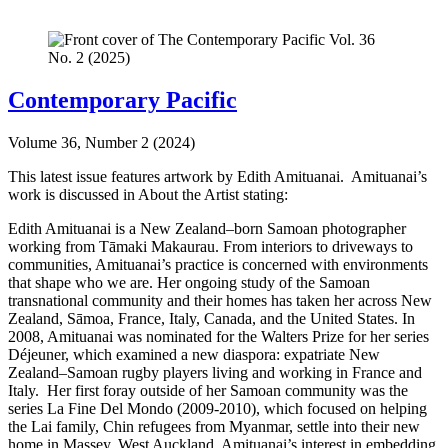
Contemporary Pacific
Volume 36, Number 2 (2024)
This latest issue features artwork by Edith Amituanai. Amituanai’s
work is discussed in About the Artist stating:
Edith Amituanai is a New Zealand–born Samoan photographer
working from Tāmaki Makaurau. From interiors to driveways to
communities, Amituanai’s practice is concerned with environments
that shape who we are. Her ongoing study of the Samoan
transnational community and their homes has taken her across New
Zealand, Sāmoa, France, Italy, Canada, and the United States. In
2008, Amituanai was nominated for the Walters Prize for her series
Déjeuner, which examined a new diaspora: expatriate New
Zealand–Samoan rugby players living and working in France and
Italy. Her first foray outside of her Samoan community was the
series La Fine Del Mondo (2009-2010), which focused on helping
the Lai family, Chin refugees from Myanmar, settle into their new
home in Massey, West Auckland. Amituanai’s interest in embedding