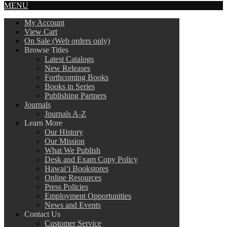
MENU
My Account
View Cart
On Sale (Web orders only)
Browse Titles
Latest Catalogs
New Releases
Forthcoming Books
Books in Series
Publishing Partners
Journals
Journals A-Z
Learn More
Our History
Our Mission
What We Publish
Desk and Exam Copy Policy
Hawai‘i Bookstores
Online Resources
Press Policies
Employment Opportunities
News and Events
Contact Us
Customer Service