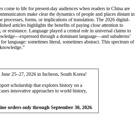
ies come to life for present-day audiences when readers in China are
 communicators make clear the dynamics of people and places distant in
he processes, forms, or implications of translation. The 2026 digital-
lished articles highlights the benefits of paying close attention to
 or resistance. Language played a central role in universal claims to
e knowledge—expressed through a dominant language—and subalterns’
s for language: sometimes literal, sometimes abstract. This spectrum of
f knowledge.”
ce June 25–27, 2026 in Incheon, South Korea!
pport scholarship that explores history on a
ases innovative approaches to world history,
line orders only through September 30, 2026
.