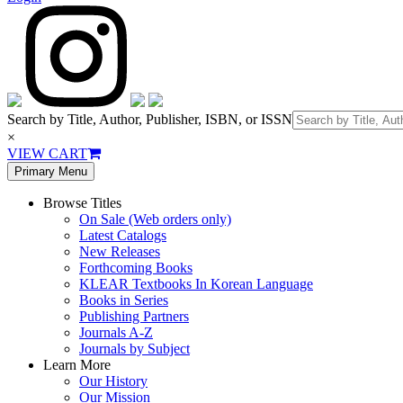
Search by Title, Author, Publisher, ISBN, or ISSN
×
VIEW CART
Primary Menu
Browse Titles
On Sale (Web orders only)
Latest Catalogs
New Releases
Forthcoming Books
KLEAR Textbooks In Korean Language
Books in Series
Publishing Partners
Journals A-Z
Journals by Subject
Learn More
Our History
Our Mission