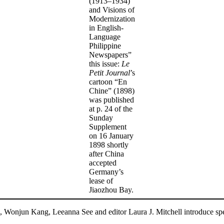
(1913–1934)
and Visions of
Modernization
in English-
Language
Philippine
Newspapers”
this issue:
Le
Petit Journal
’s
cartoon “En
Chine” (1898)
was published
at p. 24 of the
Sunday
Supplement
on 16 January
1898 shortly
after China
accepted
Germany’s
lease of
Jiaozhou Bay.
, Wonjun Kang, Leeanna See and editor Laura J. Mitchell introduce spec