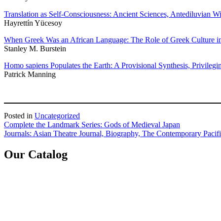
Translation as Self-Consciousness: Ancient Sciences, Antediluvian 
Hayrettín Yücesoy
When Greek Was an African Language: The Role of Greek Culture i
Stanley M. Burstein
Homo sapiens Populates the Earth: A Provisional Synthesis, Privilegi
Patrick Manning
Posted in
Uncategorized
Post
Complete the Landmark Series: Gods of Medieval Japan
Journals: Asian Theatre Journal, Biography, The Contemporary Pacif
navigation
Our Catalog