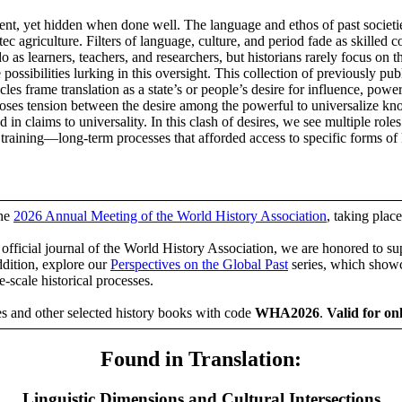
resent, yet hidden when done well. The language and ethos of past societ
c agriculture. Filters of language, culture, and period fade as skilled
 as learners, teachers, and researchers, but historians rarely focus on t
e possibilities lurking in this oversight. This collection of previously pub
 frame translation as a state’s or people’s desire for influence, power,
exposes tension between the desire among the powerful to universaliz
in claims to universality. In this clash of desires, we see multiple role
or training—long-term processes that afforded access to specific forms o
the
2026 Annual Meeting of the World History Association
, taking pla
e official journal of the World History Association, we are honored to su
ddition, explore our
Perspectives on the Global Past
series, which showc
e-scale historical processes.
es and other selected history books with code
WHA2026
.
Valid for on
Found in Translation:
Linguistic Dimensions and Cultural Intersections