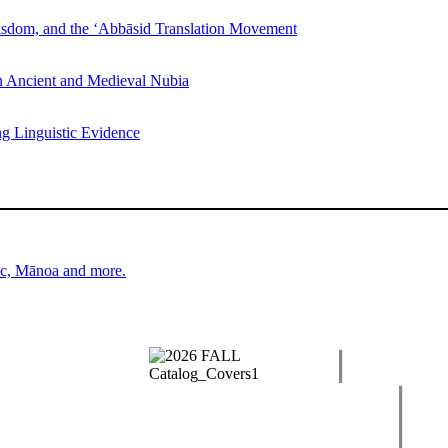
Wisdom, and the ‘Abbāsid Translation Movement
n Ancient and Medieval Nubia
ng Linguistic Evidence
ic, Mānoa and more.