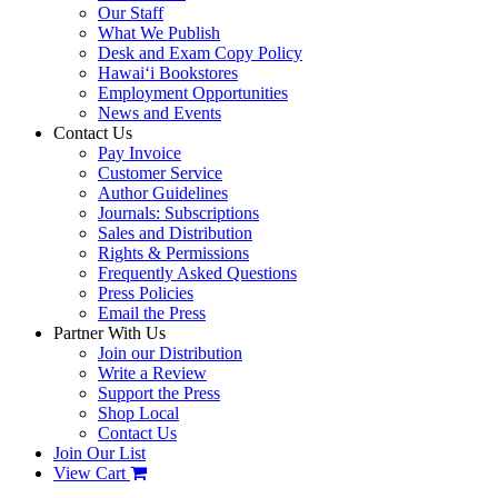
Our Staff
What We Publish
Desk and Exam Copy Policy
Hawai‘i Bookstores
Employment Opportunities
News and Events
Contact Us
Pay Invoice
Customer Service
Author Guidelines
Journals: Subscriptions
Sales and Distribution
Rights & Permissions
Frequently Asked Questions
Press Policies
Email the Press
Partner With Us
Join our Distribution
Write a Review
Support the Press
Shop Local
Contact Us
Join Our List
View Cart