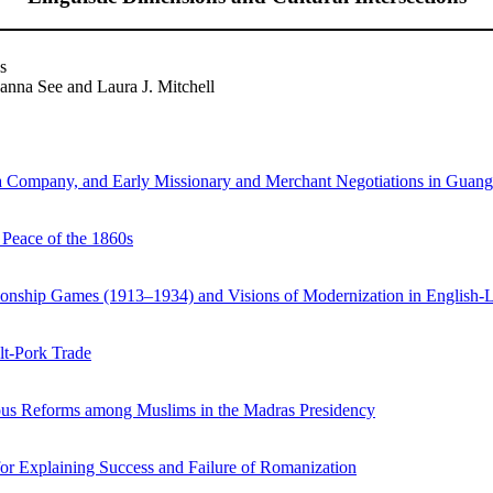
s
nna See and Laura J. Mitchell
ndia Company, and Early Missionary and Merchant Negotiations in Guan
 Peace of the 1860s
pionship Games (1913–1934) and Visions of Modernization in English
alt-Pork Trade
gious Reforms among Muslims in the Madras Presidency
r Explaining Success and Failure of Romanization