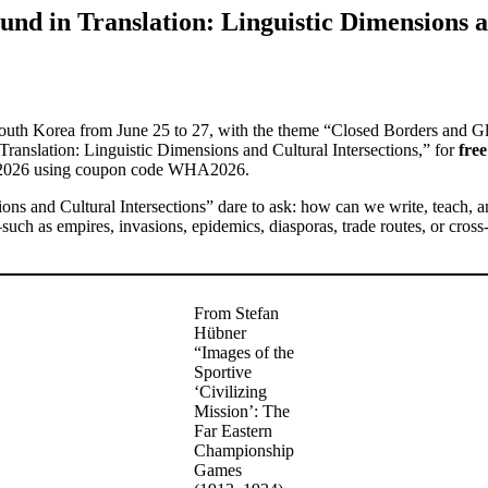
und in Translation: Linguistic Dimensions a
 South Korea from June 25 to 27, with the theme “Closed Borders and G
Translation: Linguistic Dimensions and Cultural Intersections,” for
free
30, 2026 using coupon code WHA2026.
sions and Cultural Intersections” dare to ask: how can we write, teach, 
—such as empires, invasions, epidemics, diasporas, trade routes, or cro
From Stefan
Hübner
“Images of the
Sportive
‘Civilizing
Mission’: The
Far Eastern
Championship
Games