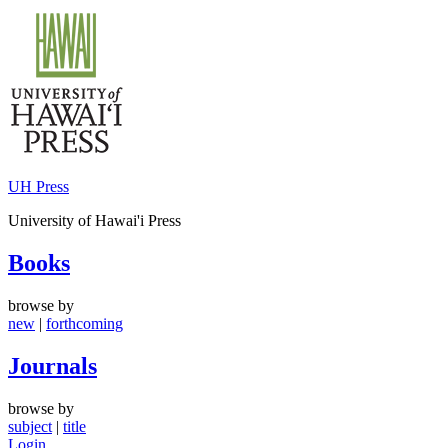
Skip
to
content
UH Press
University of Hawai'i Press
Books
browse by
new
|
forthcoming
Journals
browse by
subject
|
title
Login