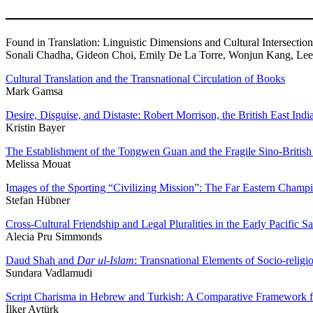
Found in Translation: Linguistic Dimensions and Cultural Intersection
Sonali Chadha, Gideon Choi, Emily De La Torre, Wonjun Kang, Leea
Cultural Translation and the Transnational Circulation of Books
Mark Gamsa
Desire, Disguise, and Distaste: Robert Morrison, the British East I
Kristin Bayer
The Establishment of the Tongwen Guan and the Fragile Sino-British
Melissa Mouat
I
mages of the Sporting “Civilizing Mission”: The Far Eastern Cham
Stefan Hübner
Cross-Cultural Friendship and Legal Pluralities in the Early Pacific S
Alecia Pru Simmonds
Daud Shah and
Dar ul-Islam
: Transnational Elements of Socio-reli
Sundara Vadlamudi
Script Charisma in Hebrew and Turkish: A Comparative Framework fo
İlker Aytürk