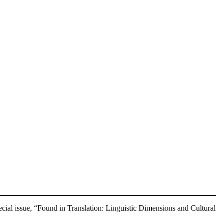
ial issue, “Found in Translation: Linguistic Dimensions and Cultural