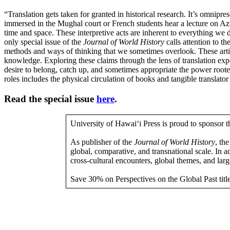
“Translation gets taken for granted in historical research. It’s omnip
immersed in the Mughal court or French students hear a lecture on Azte
time and space. These interpretive acts are inherent to everything we do
only special issue of the
Journal of World History
calls attention to th
methods and ways of thinking that we sometimes overlook. These articles
knowledge. Exploring these claims through the lens of translation 
desire to belong, catch up, and sometimes appropriate the power rooted 
roles includes the physical circulation of books and tangible translat
Read the special issue
here
.
University of Hawai‘i Press is proud to sponsor 
As publisher of the
Journal of World History
, th
global, comparative, and transnational scale. In a
cross-cultural encounters, global themes, and larg
Save 30% on Perspectives on the Global Past titl