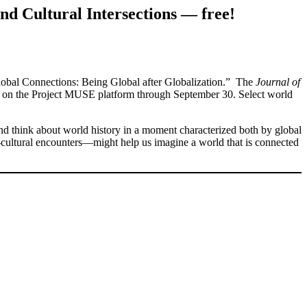
nd Cultural Intersections — free!
lobal Connections: Being Global after Globalization.” The
Journal of
on the Project MUSE platform through September 30. Select world
and think about world history in a moment characterized both by global
ss-cultural encounters—might help us imagine a world that is connected