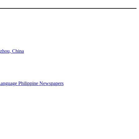
gzhou, China
-Language Philippine Newspapers