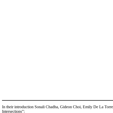
In their introduction Sonali Chadha, Gideon Choi, Emily De La Torre
Intersections”: