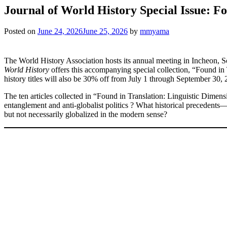
Journal of World History Special Issue: Fo
Posted on
June 24, 2026
June 25, 2026
by
mmyama
The World History Association hosts its annual meeting in Incheon,
World History
offers this accompanying special collection, “Found in 
history titles will also be 30% off from July 1 through September 
The ten articles collected in “Found in Translation: Linguistic Dimen
entanglement and anti-globalist politics ? What historical precedents
but not necessarily globalized in the modern sense?