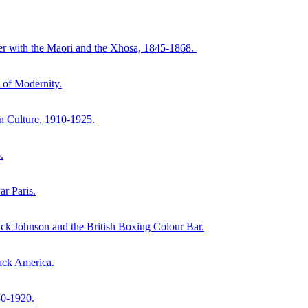
ter with the Maori and the Xhosa, 1845-1868.
 of Modernity.
n Culture, 1910-1925.
.
r Paris.
k Johnson and the British Boxing Colour Bar.
ack America.
80-1920.