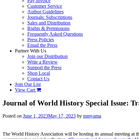
Pay Invoice
Customer Service
Author Guidelines
Journals: Subscriptions
Sales and Distribution
Rights & Permissions
Frequently Asked Questions
Press Policies
Email the Press
Partner With Us
Join our Distribution
Write a Review
Support the Press
Shop Local
Contact Us
Join Our List
View Cart
Journal of World History Special Issue: T
Posted on
June 1, 2023
May 17, 2023
by
mmyama
The World History Association will be hosting its annual meeting at