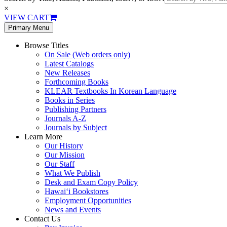
×
VIEW CART
Primary Menu
Browse Titles
On Sale (Web orders only)
Latest Catalogs
New Releases
Forthcoming Books
KLEAR Textbooks In Korean Language
Books in Series
Publishing Partners
Journals A-Z
Journals by Subject
Learn More
Our History
Our Mission
Our Staff
What We Publish
Desk and Exam Copy Policy
Hawai‘i Bookstores
Employment Opportunities
News and Events
Contact Us