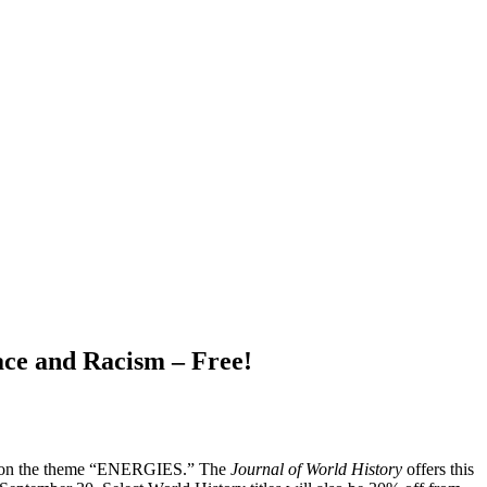
ace and Racism – Free!
 24, on the theme “ENERGIES.” The
Journal of World History
offers this