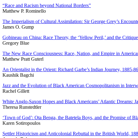
“Race and Racism beyond National Borders”
Matthew P. Rominello
The Imperialism of Cultural Assimilation: Sir George Grey’s Encoun
James O. Gump
Gobineau on China: Race Theory, the ‘Yellow Peril,’ and the Critique
Gregory Blue
The New Race Consciousness: Race, Nation, and Empire in America
Matthew Pratt Guterl
An Orientalist in the Orient: Richard Garbe’s Indian Journey, 1885-86
Kaushik Bagchi
Jazz and the Evolution of Black American Cosmopolitanism in Interwa
Rachel Gillett
White Anglo-Saxon Hopes and Black Americans’ Atlantic Dreams: Jac
Theresa Runstedtler
‘
Town of God’: Ota Benga, the Batetela Boys, and the Promise of Bl
Karen Sotiropoulos
Settler Historicism and Anticolonial Rebuttal in the British World, 18