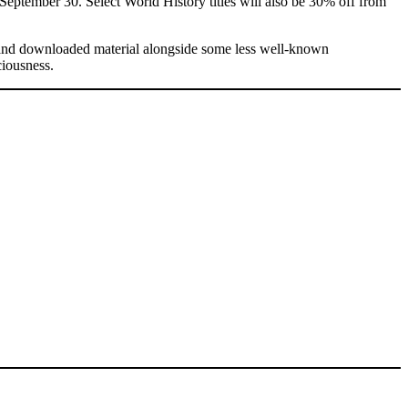
eptember 30. Select World History titles will also be 30% off from
d and downloaded material alongside some less well-known
ciousness.