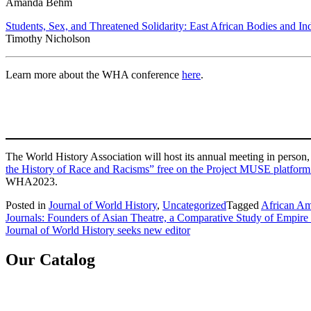
Amanda Behm
Students, Sex, and Threatened Solidarity: East African Bodies and I
Timothy Nicholson
Learn more about the WHA conference
here
.
The World History Association will host its annual meeting in pers
the History of Race and Racisms” free on the Project MUSE platform
WHA2023.
Posted in
Journal of World History
,
Uncategorized
Tagged
African Am
Post
Journals: Founders of Asian Theatre, a Comparative Study of Empir
Journal of World History seeks new editor
navigation
Our Catalog