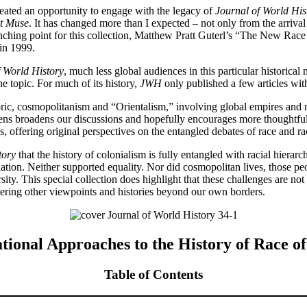
reated an opportunity to engage with the legacy of
Journal of World His
ct Muse
. It has changed more than I expected – not only from the arrival
nching point for this collection, Matthew Pratt Guterl’s “The New Rac
 in 1999.
f World History
, much less global audiences in this particular historic
e topic. For much of its history,
JWH
only published a few articles wi
toric, cosmopolitanism and “Orientalism,” involving global empires and 
 lens broadens our discussions and hopefully encourages more thoughtful
ns, offering original perspectives on the entangled debates of race and ra
tory
that the history of colonialism is fully entangled with racial hierar
ation. Neither supported equality. Nor did cosmopolitan lives, those pe
ity. This special collection does highlight that these challenges are not
idering other viewpoints and histories beyond our own borders.
tional Approaches to the History of Race o
Table of Contents