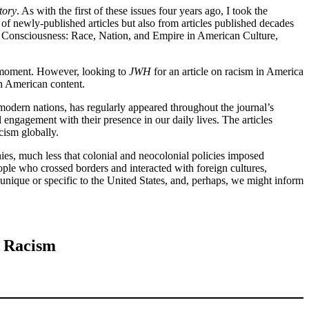
tory
. As with the first of these issues four years ago, I took the
 of newly-published articles but also from articles published decades
e Consciousness: Race, Nation, and Empire in American Culture,
al moment. However, looking to
JWH
for an article on racism in America
th American content.
modern nations, has regularly appeared throughout the journal’s
 engagement with their presence in our daily lives. The articles
cism globally.
chies, much less that colonial and neocolonial policies imposed
ople who crossed borders and interacted with foreign cultures,
 unique or specific to the United States, and, perhaps, we might inform
f Racism