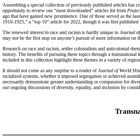
Assembling a special collection of previously published articles has c
opportunity to review our “most downloaded” articles list from
Proje
ago that have gained new prominence. One of those served as the lau
1910-1925,” a “top 10” article for 2022, though it was first published
The renewed interest in race and racism is hardly unique to
Journal o
may not be the first stop on anyone’s pursuit of more information on th
Research on race and racism, settler colonialism and anticolonial rhe
history. The benefits of pursuing these topics through a transnational
included in this collection highlight these themes in a variety of regio
It should not come as any surprise to a reader of
Journal of World His
racialized systems, whether it imposed segregation or achieved assimil
necessarily demonstrate greater understanding or compassion for divers
our ongoing discussions of diversity, equality, and inclusion by cons
Transna