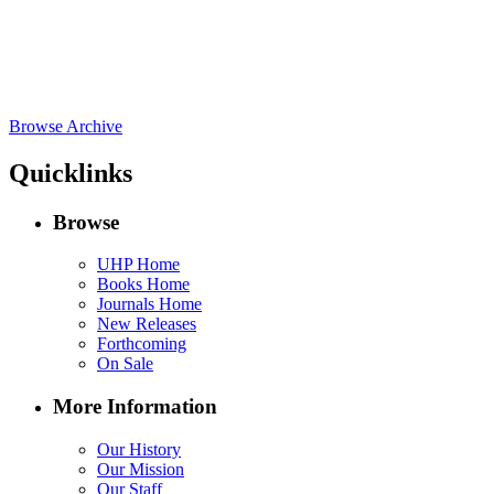
Browse Archive
Quicklinks
Browse
UHP Home
Books Home
Journals Home
New Releases
Forthcoming
On Sale
More Information
Our History
Our Mission
Our Staff