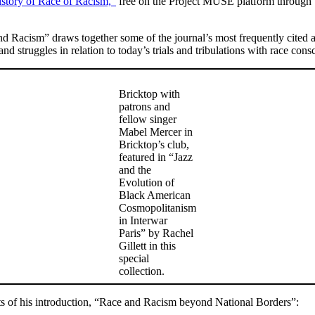
istory of Race of Racism,”
free on the Project MUSE platform through S
and Racism” draws together some of the journal’s most frequently cite
and struggles in relation to today’s trials and tribulations with race cons
Bricktop with
patrons and
fellow singer
Mabel Mercer in
Bricktop’s club,
featured in “Jazz
and the
Evolution of
Black American
Cosmopolitanism
in Interwar
Paris” by Rachel
Gillett in this
special
collection.
pts of his introduction, “Race and Racism beyond National Borders”: