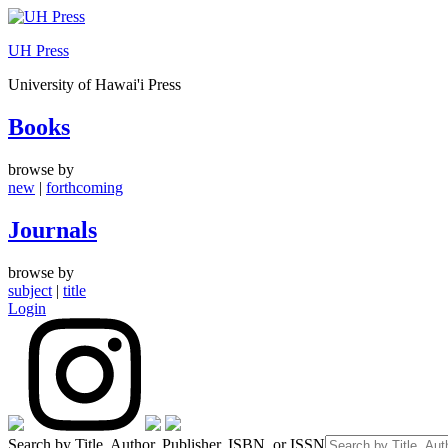
Skip
to
UH Press
content
University of Hawai'i Press
Books
browse by
new
|
forthcoming
Journals
browse by
subject
|
title
Login
Search by Title, Author, Publisher, ISBN, or ISSN