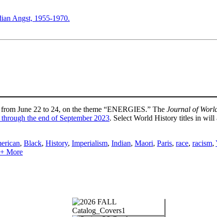
ndian Angst, 1955-1970.
on, from June 22 to 24, on the theme “ENERGIES.” The
Journal of Worl
 through the end of September 2023
. Select World History titles in w
erican
,
Black
,
History
,
Imperialism
,
Indian
,
Maori
,
Paris
,
race
,
racism
,
e + More