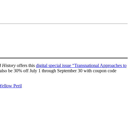
d History
offers this
digital special issue “Transnational Approaches to
ill also be 30% off July 1 through September 30 with coupon code
Yellow Peril