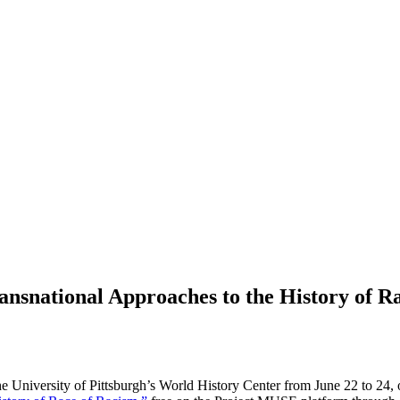
ransnational Approaches to the History of R
 the University of Pittsburgh’s World History Center from June 22 to