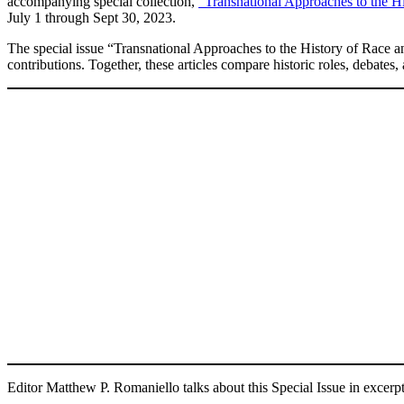
accompanying special collection,
“Transnational Approaches to the H
July 1 through Sept 30, 2023.
The special issue “Transnational Approaches to the History of Race 
contributions. Together, these articles compare historic roles, debates, 
Editor Matthew P. Romaniello talks about this Special Issue in excer