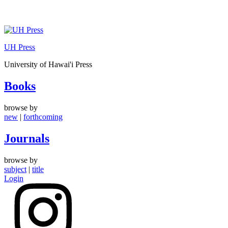
Skip
to
UH Press
content
University of Hawai'i Press
Books
browse by
new
|
forthcoming
Journals
browse by
subject
|
title
Login