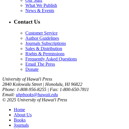
Our Staff
What We Publish
News & Events
Contact Us
Customer Service
Author Guidelines
Journals Subscriptions
Sales & Distribution
Rights & Permissions
Frequently Asked Questions
Email The Press
Donate
University of Hawai'i Press
2840 Kolowalu Street | Honolulu, HI 96822
Phone: 1-808-956-8255 | Fax: 1-800-650-7811
Email:
uhpbooks@hawaii.edu
© 2025 University of Hawai'i Press
Home
About Us
Books
Journals