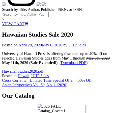
Search by Title, Author, Publisher, ISBN, or ISSN
×
VIEW CART
Hawaiian Studies Sale 2020
Posted on
April 28, 2020
May 6, 2020
by
UHP Sales
University of Hawai‘i Press is offering discounts up to 40% off on
selected Hawaiian Studies titles from May 1 through
May 8th, 2020
May 11th, 2020 (Sale Extended!)
. (
Download PDF
)
HawaiianStudies2020.pdf
Posted in
Hawaii
,
UHP Sales
Post
Cross-Currents – Limited Time Special Offer – 50% Off
Asian Perspectives Vol. 59, No. 1 (2020)
navigation
Our Catalog