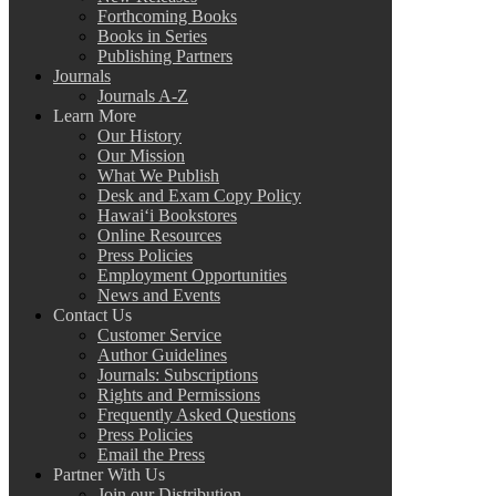
Forthcoming Books
Books in Series
Publishing Partners
Journals
Journals A-Z
Learn More
Our History
Our Mission
What We Publish
Desk and Exam Copy Policy
Hawai‘i Bookstores
Online Resources
Press Policies
Employment Opportunities
News and Events
Contact Us
Customer Service
Author Guidelines
Journals: Subscriptions
Rights and Permissions
Frequently Asked Questions
Press Policies
Email the Press
Partner With Us
Join our Distribution