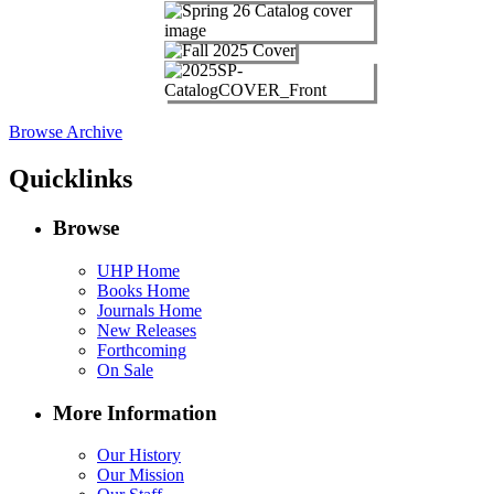
Browse Archive
Quicklinks
Browse
UHP Home
Books Home
Journals Home
New Releases
Forthcoming
On Sale
More Information
Our History
Our Mission