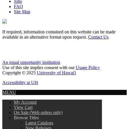
Jobs
FAQ
Site Map
If required, information contained on this website can be made
available in an alternative format upon request.
Contact Us
An equal opportunity institution
Use of this site implies consent with our
Usage Policy
Copyright © 2025
University of Hawai'i
Accessibility at UH
MENU
My Account
View Cart
On Sale (Web orders only)
Browse Titles
Latest Catalogs
New Releases