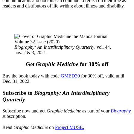
communicators and doctors can continue to reflect on their role as
readers and distributors of life writing about illness and disability.
Biography: An Interdisciplinary Quarterly
, vol. 44,
nos. 2 & 3, 2021
Get
Graphic Medicine
for 30% off
Buy the book today with code
GMED30
for 30% off, valid until
Dec. 31, 2022
Subscribe to
Biography: An Interdisciplinary
Quarterly
Subscribe now and get
Graphic Medicine
as part of your
Biography
subscription.
Read
Graphic Medicine
on
Project MUSE.