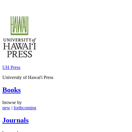
Skip
to
content
UH Press
University of Hawai'i Press
Books
browse by
new
|
forthcoming
Journals