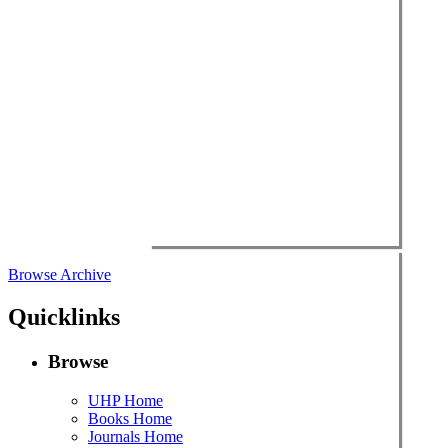
Browse Archive
Quicklinks
Browse
UHP Home
Books Home
Journals Home