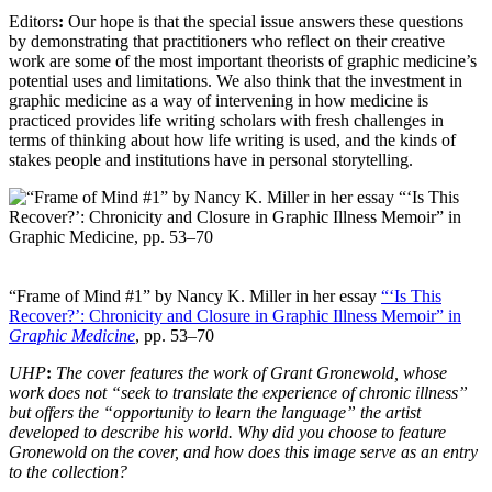
Editors
:
Our hope is that the special issue answers these questions
by demonstrating that practitioners who reflect on their creative
work are some of the most important theorists of graphic medicine’s
potential uses and limitations. We also think that the investment in
graphic medicine as a way of intervening in how medicine is
practiced provides life writing scholars with fresh challenges in
terms of thinking about how life writing is used, and the kinds of
stakes people and institutions have in personal storytelling.
“Frame of Mind #1” by Nancy K. Miller in her essay
“‘Is This
Recover?’: Chronicity and Closure in Graphic Illness Memoir” in
Graphic Medicine
, pp. 53–70
UHP
:
The cover features the work of Grant Gronewold, whose
work does not “seek to translate the experience of chronic illness”
but offers the “opportunity to learn the language” the artist
developed to describe his world. Why did you choose to feature
Gronewold on the cover, and how does this image serve as an entry
to the collection?