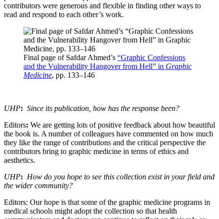
contributors were generous and flexible in finding other ways to
read and respond to each other’s work.
Final page of Safdar Ahmed’s
“Graphic Confessions
and the Vulnerability Hangover from Hell” in
Graphic
Medicine
, pp. 133–146
UHP
:
Since its publication, how has the response been?
Editors
:
We are getting lots of positive feedback about how beautiful
the book is. A number of colleagues have commented on how much
they like the range of contributions and the critical perspective the
contributors bring to graphic medicine in terms of ethics and
aesthetics.
UHP
:
How do you hope to see this collection exist in your field and
the wider community?
Editors: Our hope is that some of the graphic medicine programs in
medical schools might adopt the collection so that health