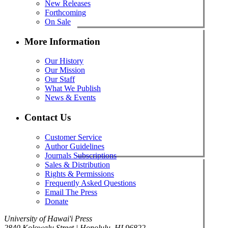
New Releases
Forthcoming
On Sale
More Information
Our History
Our Mission
Our Staff
What We Publish
News & Events
Contact Us
Customer Service
Author Guidelines
Journals Subscriptions
Sales & Distribution
Rights & Permissions
Frequently Asked Questions
Email The Press
Donate
University of Hawai'i Press
2840 Kolowalu Street | Honolulu, HI 96822