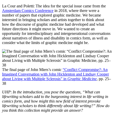
La Cour and Poletti: The idea for the special issue came from the
Amsterdam Comics Conference
in 2018, where there were a
number of papers that explored graphic medicine. We became
interested in bringing scholars and artists together to think about
how the discourse of graphic medicine had developed and what
future directions it might move in. We wanted to create an
opportunity for interdisciplinary and intergenerational conversations
about narratives of illness and disability in comics form, as well as
consider what the limits of graphic medicine might be.
The final page of John Miers’s comic
“Conflict Compromise?: An
Imagined Conversation with John Hicklenton and Lindsay Cooper
about Living with Multiple Sclerosis” in
Graphic Medicine
, pp. 25–
38
UHP
:
In the introduction, you pose the questions, “What can
lifewriting scholars add to the burgeoning interest in life writing in
comics form, and how might this new field of interest provoke
lifewriting scholars to think differently about life writing?” How do
you think this collection might provide an answer?