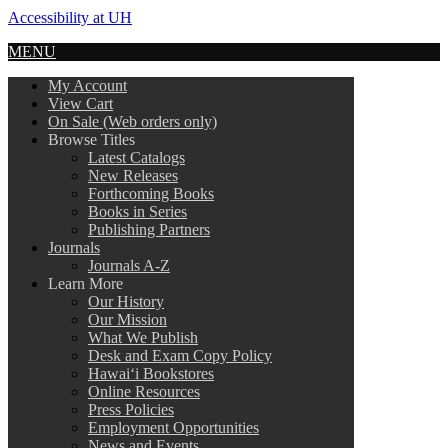
Accessibility at UH
MENU
My Account
View Cart
On Sale (Web orders only)
Browse Titles
Latest Catalogs
New Releases
Forthcoming Books
Books in Series
Publishing Partners
Journals
Journals A-Z
Learn More
Our History
Our Mission
What We Publish
Desk and Exam Copy Policy
Hawai‘i Bookstores
Online Resources
Press Policies
Employment Opportunities
News and Events