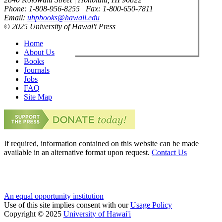
Phone: 1-808-956-8255 | Fax: 1-800-650-7811
Email:
uhpbooks@hawaii.edu
© 2025 University of Hawai'i Press
Home
About Us
Books
Journals
Jobs
FAQ
Site Map
If required, information contained on this website can be made
available in an alternative format upon request.
Contact Us
An equal opportunity institution
Use of this site implies consent with our
Usage Policy
Copyright © 2025
University of Hawai'i