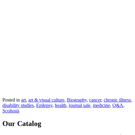
Posted in
art
,
art & visual culture
,
Biography
,
cancer
,
chronic illness
,
disability studies
,
Epilepsy
,
health
,
journal sale
,
medicine
,
Q&A
,
Scoliosis
Our Catalog