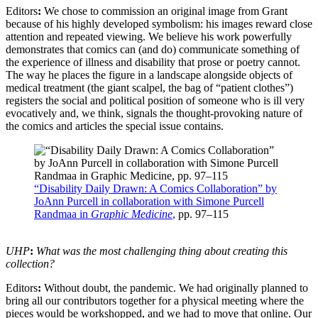
Editors
:
We chose to commission an original image from Grant
because of his highly developed symbolism: his images reward close
attention and repeated viewing. We believe his work powerfully
demonstrates that comics can (and do) communicate something of
the experience of illness and disability that prose or poetry cannot.
The way he places the figure in a landscape alongside objects of
medical treatment (the giant scalpel, the bag of “patient clothes”)
registers the social and political position of someone who is ill very
evocatively and, we think, signals the thought-provoking nature of
the comics and articles the special issue contains.
“Disability Daily Drawn: A Comics Collaboration” by
JoAnn Purcell in collaboration with Simone Purcell
Randmaa in
Graphic Medicine
,
pp. 97–115
UHP
:
What was the most challenging thing about creating this
collection?
Editors
:
Without doubt, the pandemic. We had originally planned to
bring all our contributors together for a physical meeting where the
pieces would be workshopped, and we had to move that online. Our