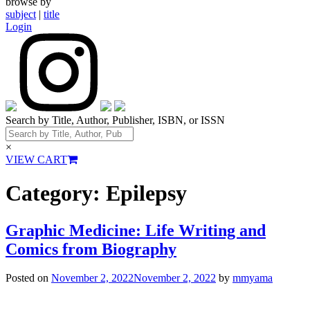
browse by
subject
|
title
Login
Search by Title, Author, Publisher, ISBN, or ISSN
×
VIEW CART
Category:
Epilepsy
Graphic Medicine: Life Writing and
Comics from Biography
Posted on
November 2, 2022
November 2, 2022
by
mmyama