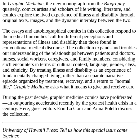
In
Graphic Medicine
, the new monograph from the
Biography
quarterly, comics artists and scholars of life writing, literature, and
comics explore the lived experience of illness and disability through
original texts, images, and the dynamic interplay between the two.
The essays and autobiographical comics in this collection respond to
the medical humanities’ call for different perceptions and
representations of illness and disability than those found in
conventional medical discourse. The collection expands and troubles
our understanding of the relationships between patients and doctors,
nurses, social workers, caregivers, and family members, considering
such encounters in terms of cultural context, language, gender, class,
and ethnicity. By treating illness and disability as an experience of
fundamentally changed living, rather than a separate narrative
episode organized by treatment, recovery, and a return to “normal
life,”
Graphic Medicine
asks what it means to give and receive care.
During the past decade, graphic medicine comics have proliferated
—an outpouring accelerated recently by the greatest health crisis in a
century. Here, guest editors Erin La Cour and Anna Poletti discuss
the collection.
University of Hawai‘i Press: Tell us how this special issue came
together.