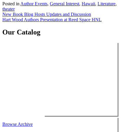
Posted in
Author Events
,
General Interest
,
Hawaii
,
Literature
,
theater
Post
New Book Blog Hosts Updates and Discussion
Hart Wood Authors Presentation at Reed Space HNL
navigation
Our Catalog
Browse Archive