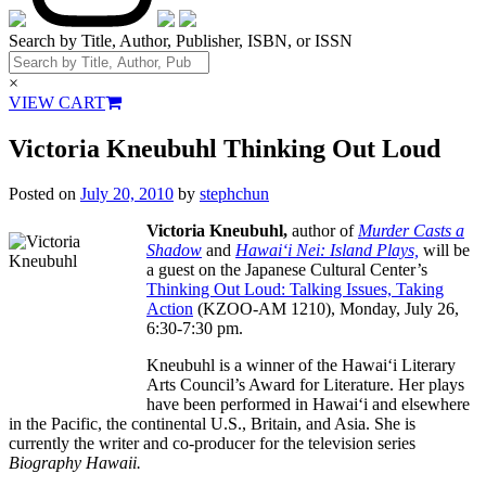
Search by Title, Author, Publisher, ISBN, or ISSN
×
VIEW CART
Victoria Kneubuhl Thinking Out Loud
Posted on
July 20, 2010
by
stephchun
Victoria Kneubuhl,
author of
Murder Casts a
Shadow
and
Hawai‘i Nei: Island Plays,
will be
a guest on the Japanese Cultural Center’s
Thinking Out Loud: Talking Issues, Taking
Action
(KZOO-AM 1210), Monday, July 26,
6:30-7:30 pm.
Kneubuhl is a winner of the Hawai‘i Literary
Arts Council’s Award for Literature. Her plays
have been performed in Hawai‘i and elsewhere
in the Pacific, the continental U.S., Britain, and Asia. She is
currently the writer and co-producer for the television series
Biography Hawaii.