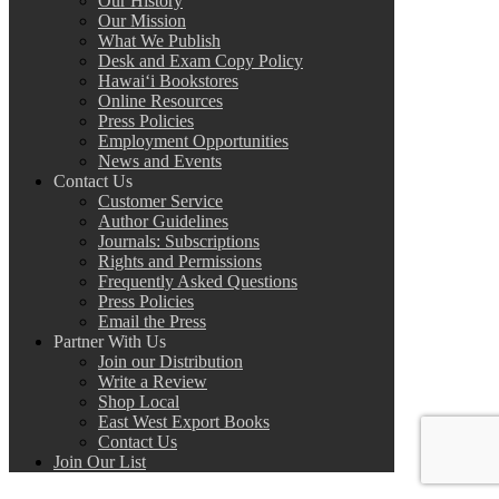
Our History
Our Mission
What We Publish
Desk and Exam Copy Policy
Hawai‘i Bookstores
Online Resources
Press Policies
Employment Opportunities
News and Events
Contact Us
Customer Service
Author Guidelines
Journals: Subscriptions
Rights and Permissions
Frequently Asked Questions
Press Policies
Email the Press
Partner With Us
Join our Distribution
Write a Review
Shop Local
East West Export Books
Contact Us
Join Our List