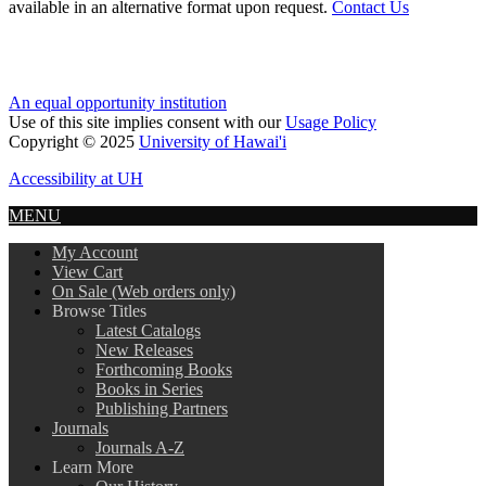
available in an alternative format upon request.
Contact Us
An equal opportunity institution
Use of this site implies consent with our
Usage Policy
Copyright © 2025
University of Hawai'i
Accessibility at UH
MENU
My Account
View Cart
On Sale (Web orders only)
Browse Titles
Latest Catalogs
New Releases
Forthcoming Books
Books in Series
Publishing Partners
Journals
Journals A-Z
Learn More