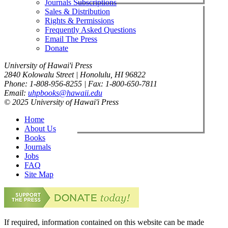
Journals Subscriptions
Sales & Distribution
Rights & Permissions
Frequently Asked Questions
Email The Press
Donate
University of Hawai'i Press
2840 Kolowalu Street | Honolulu, HI 96822
Phone: 1-808-956-8255 | Fax: 1-800-650-7811
Email:
uhpbooks@hawaii.edu
© 2025 University of Hawai'i Press
Home
About Us
Books
Journals
Jobs
FAQ
Site Map
If required, information contained on this website can be made