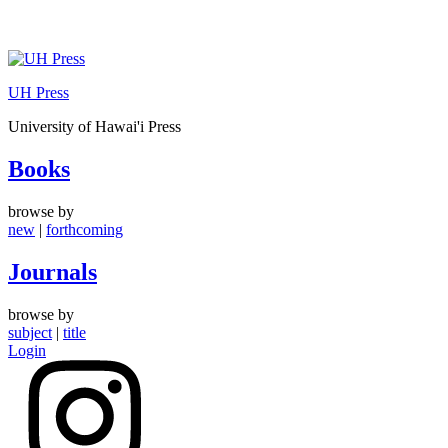
Skip
to
UH Press
content
University of Hawai'i Press
Books
browse by
new
|
forthcoming
Journals
browse by
subject
|
title
Login