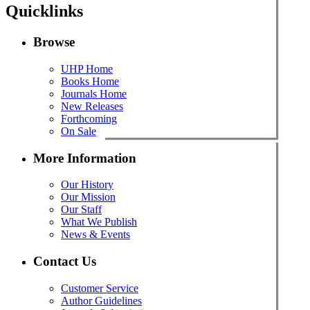
Quicklinks
Browse
UHP Home
Books Home
Journals Home
New Releases
Forthcoming
On Sale
More Information
Our History
Our Mission
Our Staff
What We Publish
News & Events
Contact Us
Customer Service
Author Guidelines