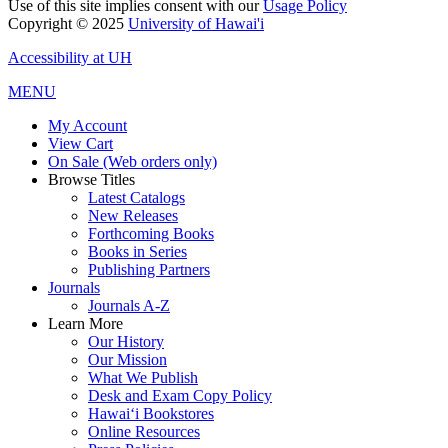
Use of this site implies consent with our
Usage Policy
Copyright © 2025
University of Hawai'i
Accessibility at UH
MENU
My Account
View Cart
On Sale (Web orders only)
Browse Titles
Latest Catalogs
New Releases
Forthcoming Books
Books in Series
Publishing Partners
Journals
Journals A-Z
Learn More
Our History
Our Mission
What We Publish
Desk and Exam Copy Policy
Hawai‘i Bookstores
Online Resources