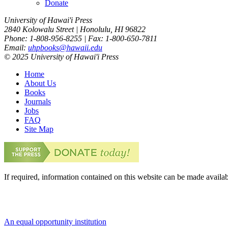
Donate
University of Hawai'i Press
2840 Kolowalu Street | Honolulu, HI 96822
Phone: 1-808-956-8255 | Fax: 1-800-650-7811
Email:
uhpbooks@hawaii.edu
© 2025 University of Hawai'i Press
Home
About Us
Books
Journals
Jobs
FAQ
Site Map
If required, information contained on this website can be made availab
An equal opportunity institution