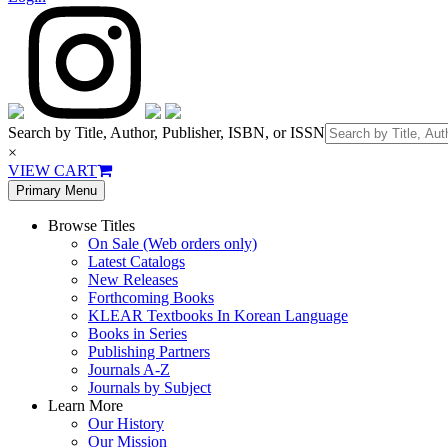
Search by Title, Author, Publisher, ISBN, or ISSN
×
VIEW CART
Primary Menu
Browse Titles
On Sale (Web orders only)
Latest Catalogs
New Releases
Forthcoming Books
KLEAR Textbooks In Korean Language
Books in Series
Publishing Partners
Journals A-Z
Journals by Subject
Learn More
Our History
Our Mission