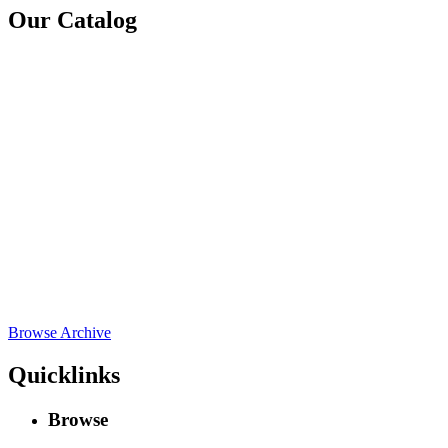
Our Catalog
Browse Archive
Quicklinks
Browse