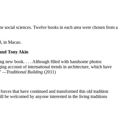
he social sciences. Twelve books in each area were chosen from a
3, in Macao.
 and Tony Akin
bing new book. . . . Although filled with handsome photos
ng account of international trends in architecture, which have
.”
—Traditional Building
(2011)
forces that have continued and transformed this old tradition
ll be welcomed by anyone interested in the living traditions