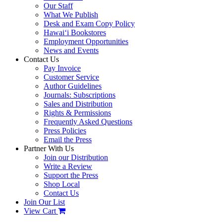
Our Staff
What We Publish
Desk and Exam Copy Policy
Hawai‘i Bookstores
Employment Opportunities
News and Events
Contact Us
Pay Invoice
Customer Service
Author Guidelines
Journals: Subscriptions
Sales and Distribution
Rights & Permissions
Frequently Asked Questions
Press Policies
Email the Press
Partner With Us
Join our Distribution
Write a Review
Support the Press
Shop Local
Contact Us
Join Our List
View Cart