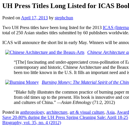
UH Press Titles Long Listed for ICAS Boo
Posted on
April 17, 2013
by
stephchun
Two UH Press titles have been long listed for the 2013
ICAS (Interna
total of 250 Asian studies titles submitted by 60 publishers worldwide
ICAS will announce the short list in early May. Winners will be a
Chinese Architecture a
“[The] fascinating and under-appreciated cross-pollination of E
contemporary and historic, Chinese Architecture and the Beaux-A
been too little known in the U.S. It fills an important need and is
Burning Money: The Material Spirit of the Chin
“Blake fully illustrates the common practice of burning paper m
from old times up to the present. His book is innovative and co
and cultures of China.”
—Asian Ethnology
(71:2, 2012)
Posted in
anthropology
,
architecture
,
art & visual culture
,
Asia
,
Award
Post
Save 20-80% during the UH Press Spring Cleaning Sale: April 18-25
Biography, vol. 35, no. 4 (2012)
navigation