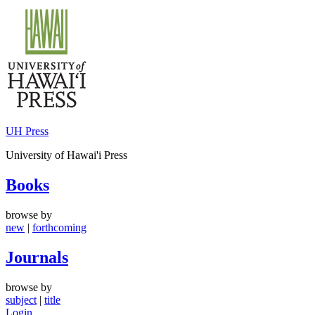
Skip
to
content
UH Press
University of Hawai'i Press
Books
browse by
new
|
forthcoming
Journals
browse by
subject
|
title
Login