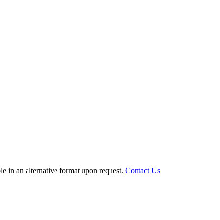
le in an alternative format upon request.
Contact Us