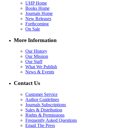
UHP Home
Books Home
Journals Home
New Releases
Forthcoming
On Sale
More Information
Our History
Our Mission
Our Staff
What We Publish
News & Events
Contact Us
Customer Service
Author Guidelines
Journals Subscriptions
Sales & Distribution
Rights & Permissions
Frequently Asked Questions
Email The Press