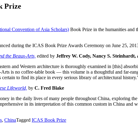
k Prize
tional Convention of Asia Scholars)
Book Prize in the humanities and t
.
nnounced during the ICAS Book Prize Awards Ceremony on June 25, 201
nd the Beaux-Arts,
edited by
Jeffrey W. Cody, Nancy S. Steinhardt,
astern and Western architecture is thoroughly examined in [this] absor
rts is no coffee-table book — this volume is a thoughtful and far-rangi
 certain to find its place in every serious library of architectural history
ese Lifeworld,
by
C. Fred Blake
oney in the daily lives of many people throughout China, exploring the 
mprehensive in its interpretation of this common custom in China and wi
s
,
China
Tagged
ICAS Book Prize